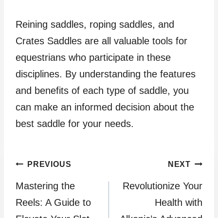
Reining saddles, roping saddles, and
Crates Saddles are all valuable tools for
equestrians who participate in these
disciplines. By understanding the features
and benefits of each type of saddle, you
can make an informed decision about the
best saddle for your needs.
Post
PREVIOUS
NEXT
Mastering the
Revolutionize Your
navigation
Reels: A Guide to
Health with