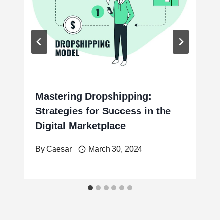
Mastering Dropshipping:
Strategies for Success in the
Digital Marketplace
By
Caesar
March 30, 2024