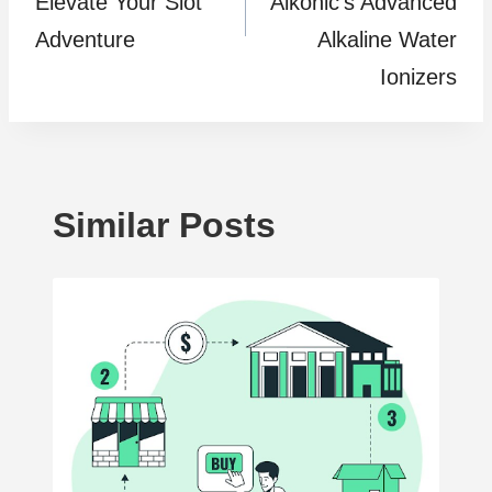
Elevate Your Slot
Alkonic’s Advanced
Adventure
Alkaline Water
Ionizers
Similar Posts