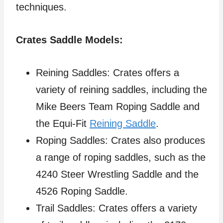
techniques.
Crates Saddle Models:
Reining Saddles: Crates offers a
variety of reining saddles, including the
Mike Beers Team Roping Saddle and
the Equi-Fit
Reining Saddle
.
Roping Saddles: Crates also produces
a range of roping saddles, such as the
4240 Steer Wrestling Saddle and the
4526 Roping Saddle.
Trail Saddles: Crates offers a variety