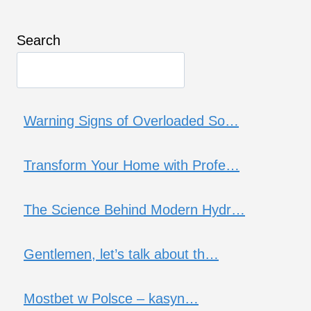
Search
Warning Signs of Overloaded So…
Transform Your Home with Profe…
The Science Behind Modern Hydr…
Gentlemen, let’s talk about th…
Mostbet w Polsce – kasyn…