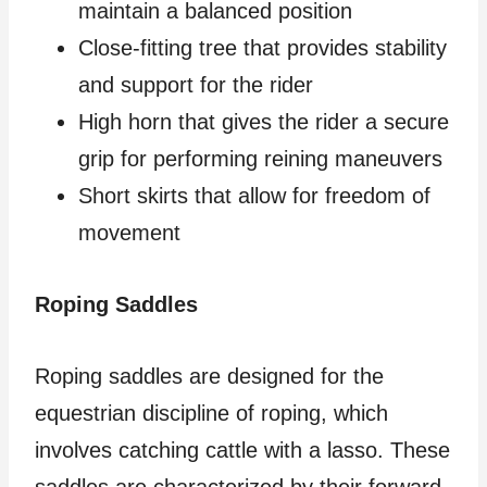
maintain a balanced position
Close-fitting tree that provides stability
and support for the rider
High horn that gives the rider a secure
grip for performing reining maneuvers
Short skirts that allow for freedom of
movement
Roping Saddles
Roping saddles are designed for the
equestrian discipline of roping, which
involves catching cattle with a lasso. These