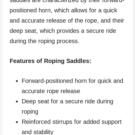
saddles are characterized by their forward-
positioned horn, which allows for a quick
and accurate release of the rope, and their
deep seat, which provides a secure ride
during the roping process.
Features of Roping Saddles:
Forward-positioned horn for quick and
accurate rope release
Deep seat for a secure ride during
roping
Reinforced stirrups for added support
and stability