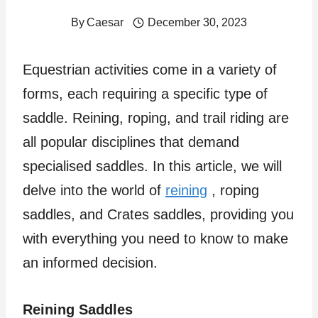
By
Caesar
December 30, 2023
Equestrian activities come in a variety of
forms, each requiring a specific type of
saddle. Reining, roping, and trail riding are
all popular disciplines that demand
specialised saddles. In this article, we will
delve into the world of
reining
, roping
saddles, and Crates saddles, providing you
with everything you need to know to make
an informed decision.
Reining Saddles