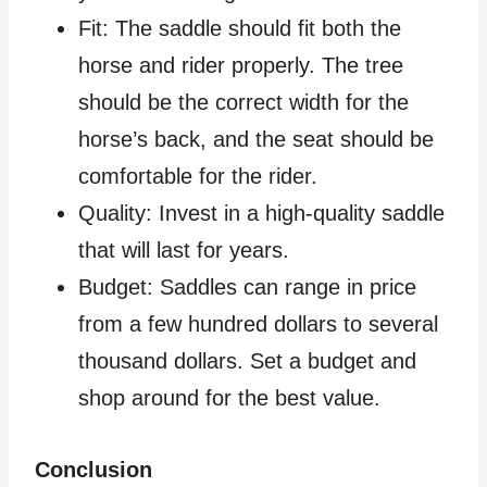
Fit: The saddle should fit both the
horse and rider properly. The tree
should be the correct width for the
horse’s back, and the seat should be
comfortable for the rider.
Quality: Invest in a high-quality saddle
that will last for years.
Budget: Saddles can range in price
from a few hundred dollars to several
thousand dollars. Set a budget and
shop around for the best value.
Conclusion