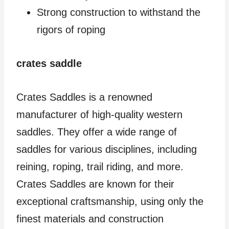
Strong construction to withstand the
rigors of roping
crates saddle
Crates Saddles is a renowned
manufacturer of high-quality western
saddles. They offer a wide range of
saddles for various disciplines, including
reining, roping, trail riding, and more.
Crates Saddles are known for their
exceptional craftsmanship, using only the
finest materials and construction