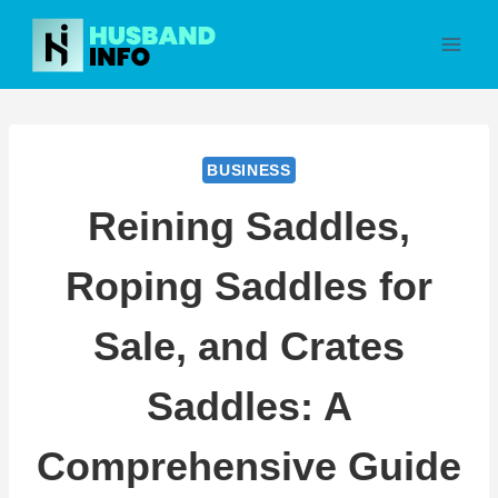
Skip
to
content
BUSINESS
Reining Saddles,
Roping Saddles for
Sale, and Crates
Saddles: A
Comprehensive Guide