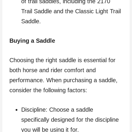
of trail saddles, including the 2170
Trail Saddle and the Classic Light Trail
Saddle.
Buying a Saddle
Choosing the right saddle is essential for
both horse and rider comfort and
performance. When purchasing a saddle,
consider the following factors:
Discipline: Choose a saddle
specifically designed for the discipline
you will be using it for.