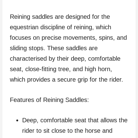
Reining saddles are designed for the
equestrian discipline of reining, which
focuses on precise movements, spins, and
sliding stops. These saddles are
characterised by their deep, comfortable
seat, close-fitting tree, and high horn,
which provides a secure grip for the rider.
Features of Reining Saddles:
Deep, comfortable seat that allows the
rider to sit close to the horse and