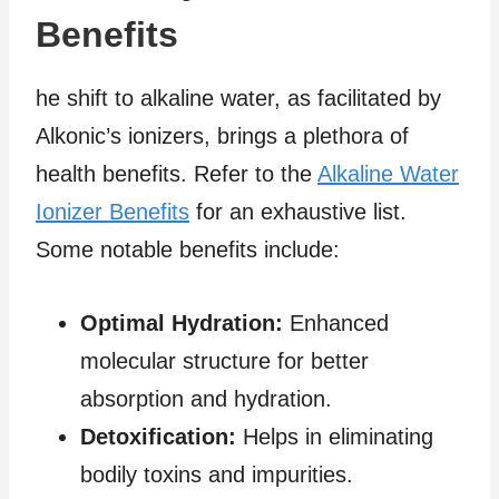
Benefits
he shift to alkaline water, as facilitated by
Alkonic’s ionizers, brings a plethora of
health benefits. Refer to the
Alkaline Water
Ionizer Benefits
for an exhaustive list.
Some notable benefits include:
Optimal Hydration:
Enhanced
molecular structure for better
absorption and hydration.
Detoxification:
Helps in eliminating
bodily toxins and impurities.