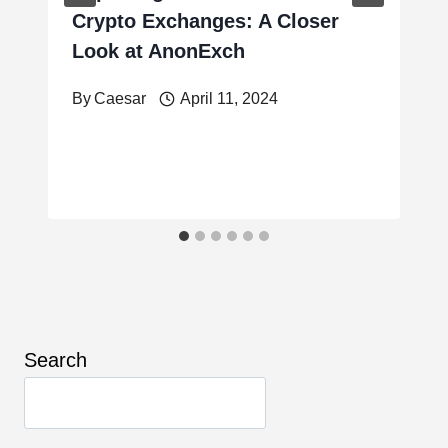
Crypto Exchanges: A Closer
Look at AnonExch
By
Caesar
April 11, 2024
Search