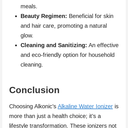
meals.
Beauty Regimen:
Beneficial for skin
and hair care, promoting a natural
glow.
Cleaning and Sanitizing:
An effective
and eco-friendly option for household
cleaning.
Conclusion
Choosing Alkonic’s
Alkaline Water Ionizer
is
more than just a health choice; it’s a
lifestyle transformation. These ionizers not