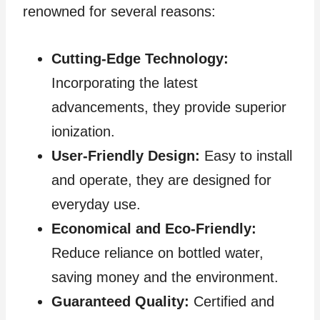
renowned for several reasons:
Cutting-Edge Technology:
Incorporating the latest
advancements, they provide superior
ionization.
User-Friendly Design:
Easy to install
and operate, they are designed for
everyday use.
Economical and Eco-Friendly:
Reduce reliance on bottled water,
saving money and the environment.
Guaranteed Quality:
Certified and