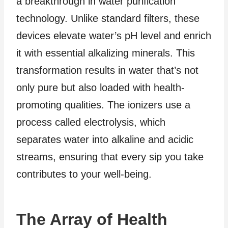
a breakthrough in water purification
technology. Unlike standard filters, these
devices elevate water’s pH level and enrich
it with essential alkalizing minerals. This
transformation results in water that’s not
only pure but also loaded with health-
promoting qualities. The ionizers use a
process called electrolysis, which
separates water into alkaline and acidic
streams, ensuring that every sip you take
contributes to your well-being.
The Array of Health