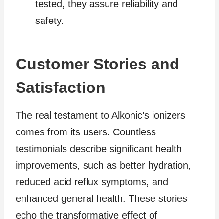
tested, they assure reliability and
safety.
Customer Stories and
Satisfaction
The real testament to Alkonic’s ionizers
comes from its users. Countless
testimonials describe significant health
improvements, such as better hydration,
reduced acid reflux symptoms, and
enhanced general health. These stories
echo the transformative effect of