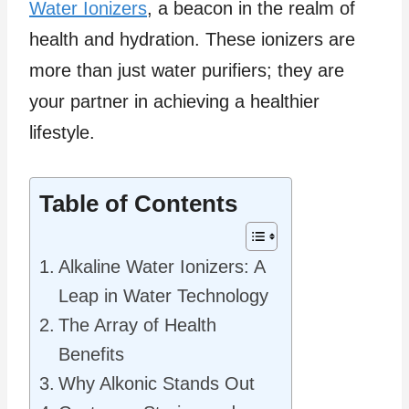
Water Ionizers
, a beacon in the realm of
health and hydration. These ionizers are
more than just water purifiers; they are
your partner in achieving a healthier
lifestyle.
Table of Contents
Alkaline Water Ionizers: A
Leap in Water Technology
The Array of Health
Benefits
Why Alkonic Stands Out