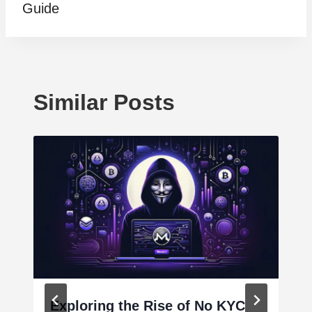
Guide
Similar Posts
Exploring the Rise of No KYC