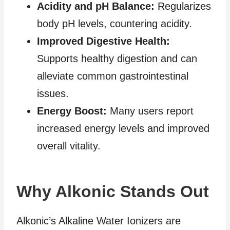
Acidity and pH Balance:
Regularizes
body pH levels, countering acidity.
Improved Digestive Health:
Supports healthy digestion and can
alleviate common gastrointestinal
issues.
Energy Boost:
Many users report
increased energy levels and improved
overall vitality.
Why Alkonic Stands Out
Alkonic’s Alkaline Water Ionizers are