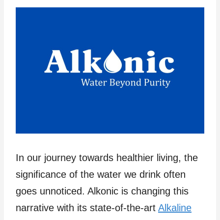
In our journey towards healthier living, the
significance of the water we drink often
goes unnoticed. Alkonic is changing this
narrative with its state-of-the-art
Alkaline