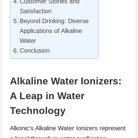
Customer Stories and
Satisfaction
Beyond Drinking: Diverse
Applications of Alkaline
Water
Conclusion
Alkaline Water Ionizers:
A Leap in Water
Technology
Alkonic’s Alkaline Water Ionizers represent