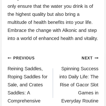
only ensure that the water you drink is of
the highest quality but also bring a
multitude of health benefits into your life.
Embrace the change with Alkonic and step
into a world of enhanced health and vitality.
Post
PREVIOUS
NEXT
Reining Saddles,
Spinning Success
navigation
Roping Saddles for
into Daily Life: The
Sale, and Crates
Rise of Gacor Slot
Saddles: A
Games in
Comprehensive
Everyday Routine