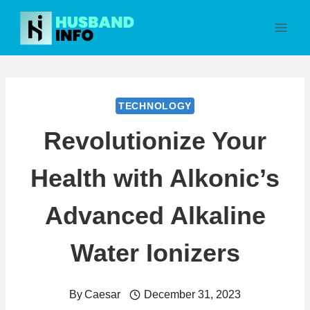
Skip
to
content
TECHNOLOGY
Revolutionize Your
Health with Alkonic’s
Advanced Alkaline
Water Ionizers
By
Caesar
December 31, 2023