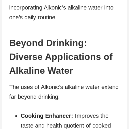
incorporating Alkonic’s alkaline water into
one’s daily routine.
Beyond Drinking:
Diverse Applications of
Alkaline Water
The uses of Alkonic’s alkaline water extend
far beyond drinking:
Cooking Enhancer:
Improves the
taste and health quotient of cooked