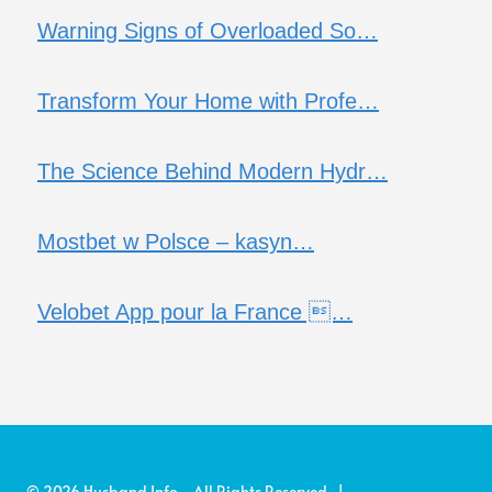
Warning Signs of Overloaded So…
Transform Your Home with Profe…
The Science Behind Modern Hydr…
Mostbet w Polsce – kasyn…
Velobet App pour la France …
© 2026 Husband Info - All Rights Reserved |