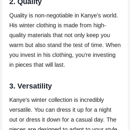
2. Quality
Quality is non-negotiable in Kanye’s world.
His winter clothing is made from high-
quality materials that not only keep you
warm but also stand the test of time. When
you invest in his clothing, you’re investing
in pieces that will last.
3. Versatility
Kanye’s winter collection is incredibly
versatile. You can dress it up for a night
out or dress it down for a casual day. The
pieces are designed to adapt to your style,