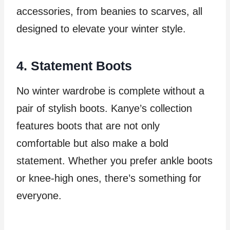
accessories, from beanies to scarves, all
designed to elevate your winter style.
4. Statement Boots
No winter wardrobe is complete without a
pair of stylish boots. Kanye’s collection
features boots that are not only
comfortable but also make a bold
statement. Whether you prefer ankle boots
or knee-high ones, there’s something for
everyone.