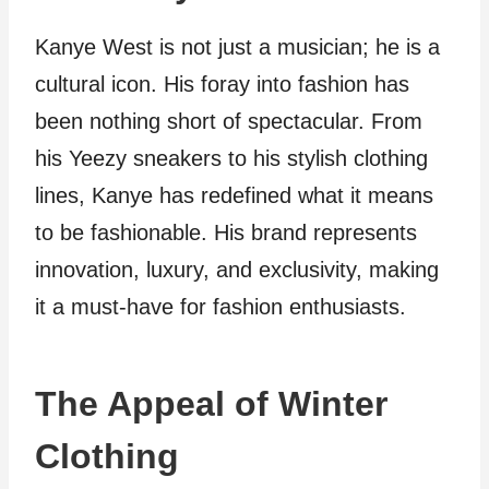
Kanye West is not just a musician; he is a
cultural icon. His foray into fashion has
been nothing short of spectacular. From
his Yeezy sneakers to his stylish clothing
lines, Kanye has redefined what it means
to be fashionable. His brand represents
innovation, luxury, and exclusivity, making
it a must-have for fashion enthusiasts.
The Appeal of Winter
Clothing