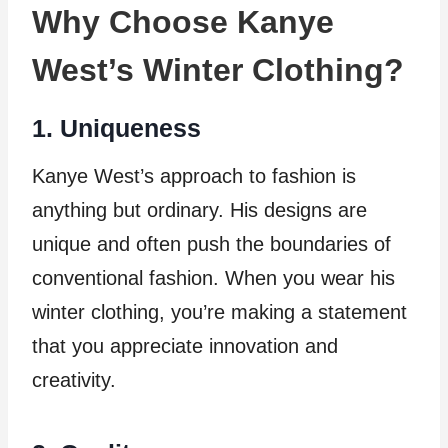
Why Choose Kanye
West’s Winter Clothing?
1. Uniqueness
Kanye West’s approach to fashion is
anything but ordinary. His designs are
unique and often push the boundaries of
conventional fashion. When you wear his
winter clothing, you’re making a statement
that you appreciate innovation and
creativity.