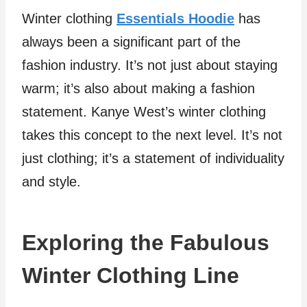
Winter clothing
Essentials Hoodie
has
always been a significant part of the
fashion industry. It’s not just about staying
warm; it’s also about making a fashion
statement. Kanye West’s winter clothing
takes this concept to the next level. It’s not
just clothing; it’s a statement of individuality
and style.
Exploring the Fabulous
Winter Clothing Line