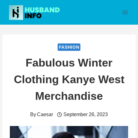
Skip
to
content
FASHION
Fabulous Winter
Clothing Kanye West
Merchandise
By
Caesar
September 26, 2023