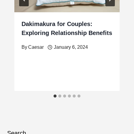
Dakimakura for Couples:
Exploring Relationship Benefits
By
Caesar
January 6, 2024
Search