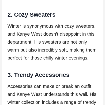
2. Cozy Sweaters
Winter is synonymous with cozy sweaters,
and Kanye West doesn’t disappoint in this
department. His sweaters are not only
warm but also incredibly soft, making them
perfect for those chilly winter evenings.
3. Trendy Accessories
Accessories can make or break an outfit,
and Kanye West understands this well. His
winter collection includes a range of trendy