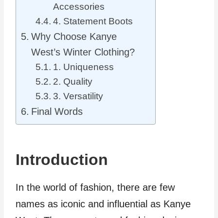
Accessories
4. Statement Boots
Why Choose Kanye
West’s Winter Clothing?
1. Uniqueness
2. Quality
3. Versatility
Final Words
Introduction
In the world of fashion, there are few
names as iconic and influential as Kanye