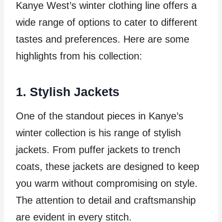
Kanye West’s winter clothing line offers a
wide range of options to cater to different
tastes and preferences. Here are some
highlights from his collection:
1. Stylish Jackets
One of the standout pieces in Kanye’s
winter collection is his range of stylish
jackets. From puffer jackets to trench
coats, these jackets are designed to keep
you warm without compromising on style.
The attention to detail and craftsmanship
are evident in every stitch.