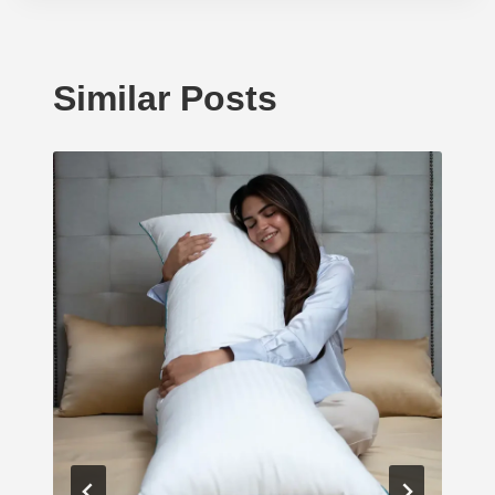
Similar Posts