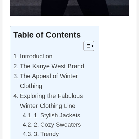
Table of Contents
Introduction
The Kanye West Brand
The Appeal of Winter
Clothing
Exploring the Fabulous
Winter Clothing Line
1. Stylish Jackets
2. Cozy Sweaters
3. Trendy