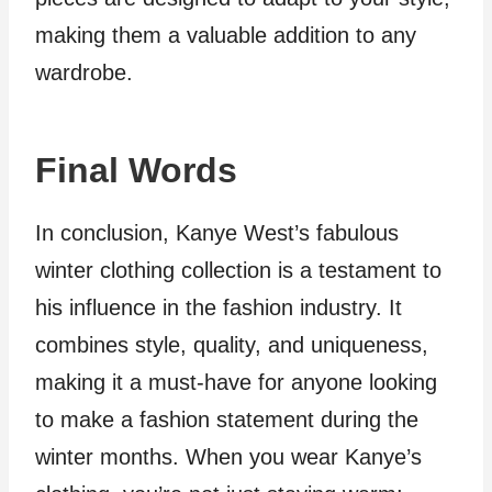
making them a valuable addition to any
wardrobe.
Final Words
In conclusion, Kanye West’s fabulous
winter clothing collection is a testament to
his influence in the fashion industry. It
combines style, quality, and uniqueness,
making it a must-have for anyone looking
to make a fashion statement during the
winter months. When you wear Kanye’s