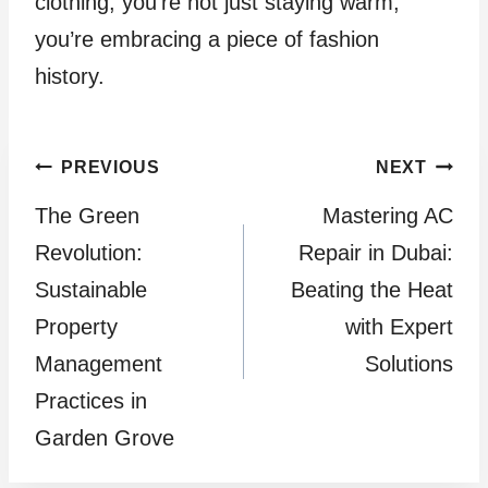
clothing, you’re not just staying warm;
you’re embracing a piece of fashion
history.
Post
PREVIOUS
NEXT
The Green
Mastering AC
navigation
Revolution:
Repair in Dubai:
Sustainable
Beating the Heat
Property
with Expert
Management
Solutions
Practices in
Garden Grove