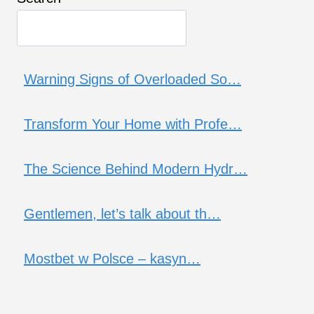
Warning Signs of Overloaded So…
Transform Your Home with Profe…
The Science Behind Modern Hydr…
Gentlemen, let’s talk about th…
Mostbet w Polsce – kasyn…