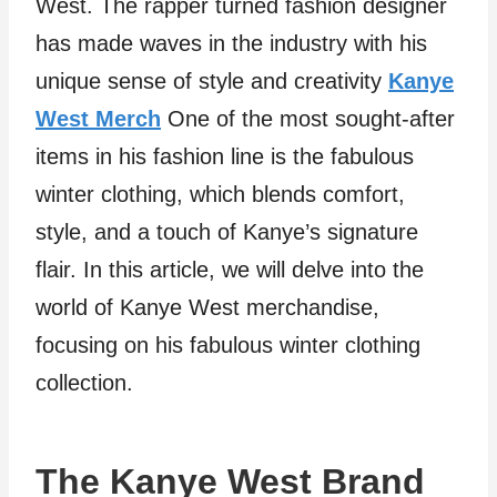
West. The rapper turned fashion designer
has made waves in the industry with his
unique sense of style and creativity
Kanye
West Merch
One of the most sought-after
items in his fashion line is the fabulous
winter clothing, which blends comfort,
style, and a touch of Kanye’s signature
flair. In this article, we will delve into the
world of Kanye West merchandise,
focusing on his fabulous winter clothing
collection.
The Kanye West Brand