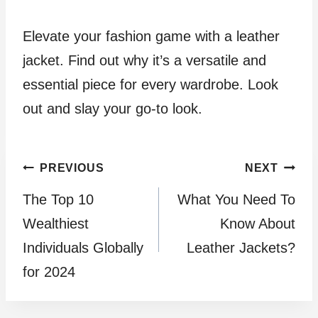
Elevate your fashion game with a leather
jacket. Find out why it’s a versatile and
essential piece for every wardrobe. Look
out and slay your go-to look.
Post
PREVIOUS
NEXT
The Top 10
What You Need To
navigation
Wealthiest
Know About
Individuals Globally
Leather Jackets?
for 2024