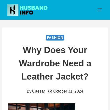
Skip
to
content
FASHION
Why Does Your
Wardrobe Need a
Leather Jacket?
By
Caesar
October 31, 2024