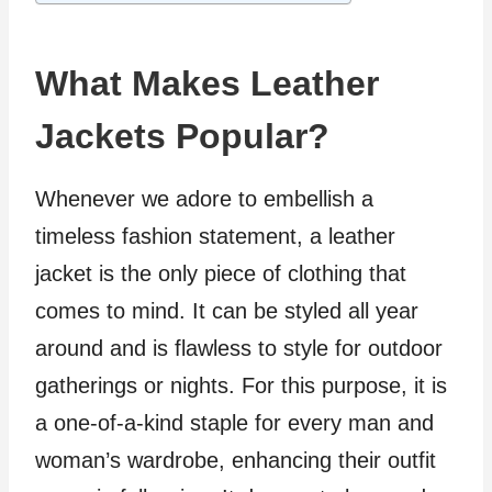
What Makes Leather
Jackets Popular?
Whenever we adore to embellish a
timeless fashion statement, a leather
jacket is the only piece of clothing that
comes to mind. It can be styled all year
around and is flawless to style for outdoor
gatherings or nights. For this purpose, it is
a one-of-a-kind staple for every man and
woman’s wardrobe, enhancing their outfit