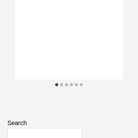
Search