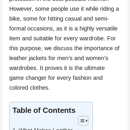
However, some people use it while riding a
bike, some for hitting casual and semi-
formal occasions, as it is a highly versatile
item and suitable for every wardrobe. For
this purpose, we discuss the importance of
leather jackets for men’s and women’s
wardrobes. It proves it is the ultimate
game changer for every fashion and
colored clothes.
Table of Contents