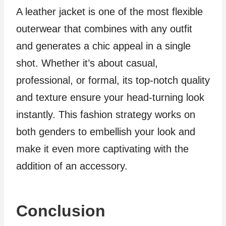
A leather jacket is one of the most flexible
outerwear that combines with any outfit
and generates a chic appeal in a single
shot. Whether it’s about casual,
professional, or formal, its top-notch quality
and texture ensure your head-turning look
instantly. This fashion strategy works on
both genders to embellish your look and
make it even more captivating with the
addition of an accessory.
Conclusion