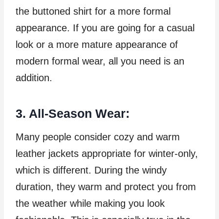
the buttoned shirt for a more formal
appearance. If you are going for a casual
look or a more mature appearance of
modern formal wear, all you need is an
addition.
3. All-Season Wear:
Many people consider cozy and warm
leather jackets appropriate for winter-only,
which is different. During the windy
duration, they warm and protect you from
the weather while making you look