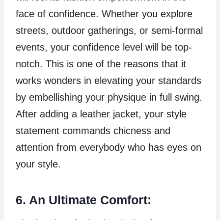
face of confidence. Whether you explore
streets, outdoor gatherings, or semi-formal
events, your confidence level will be top-
notch. This is one of the reasons that it
works wonders in elevating your standards
by embellishing your physique in full swing.
After adding a leather jacket, your style
statement commands chicness and
attention from everybody who has eyes on
your style.
6. An Ultimate Comfort: