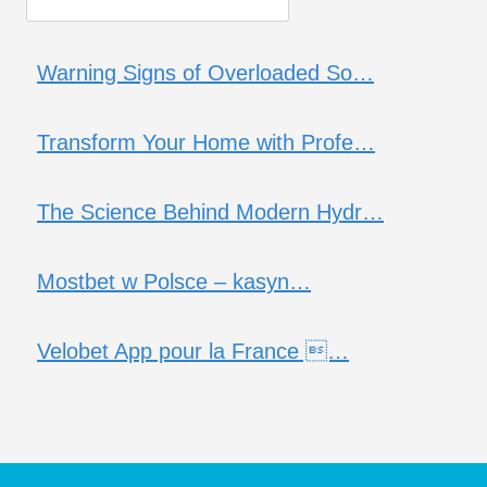
Warning Signs of Overloaded So…
Transform Your Home with Profe…
The Science Behind Modern Hydr…
Mostbet w Polsce – kasyn…
Velobet App pour la France …