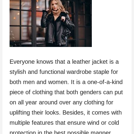
Everyone knows that a leather jacket is a
stylish and functional wardrobe staple for
both men and women. It is a one-of-a-kind
piece of clothing that both genders can put
on all year around over any clothing for
uplifting their looks. Besides, it comes with
multiple features that ensure wind or cold
protection in the best possible manner.