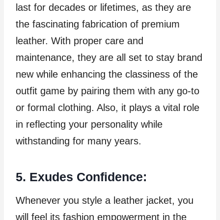
last for decades or lifetimes, as they are
the fascinating fabrication of premium
leather. With proper care and
maintenance, they are all set to stay brand
new while enhancing the classiness of the
outfit game by pairing them with any go-to
or formal clothing. Also, it plays a vital role
in reflecting your personality while
withstanding for many years.
5. Exudes Confidence:
Whenever you style a leather jacket, you
will feel its fashion empowerment in the