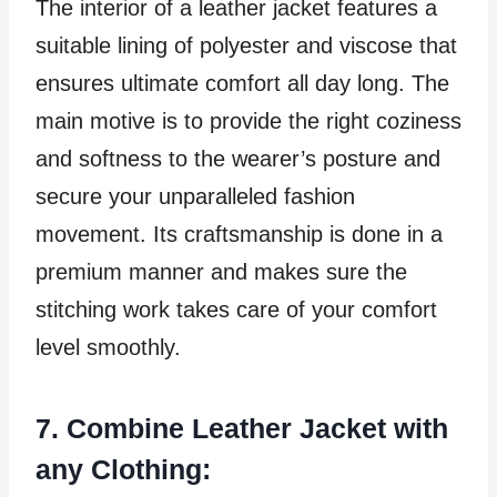
The interior of a leather jacket features a
suitable lining of polyester and viscose that
ensures ultimate comfort all day long. The
main motive is to provide the right coziness
and softness to the wearer’s posture and
secure your unparalleled fashion
movement. Its craftsmanship is done in a
premium manner and makes sure the
stitching work takes care of your comfort
level smoothly.
7. Combine Leather Jacket with
any Clothing: