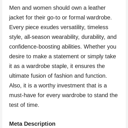
Men and women should own a leather
jacket for their go-to or formal wardrobe.
Every piece exudes versatility, timeless
style, all-season wearability, durability, and
confidence-boosting abilities. Whether you
desire to make a statement or simply take
it as a wardrobe staple, it ensures the
ultimate fusion of fashion and function.
Also, it is a worthy investment that is a
must-have for every wardrobe to stand the
test of time.
Meta Description