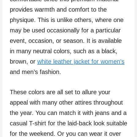
provides warmth and comfort to the
physique. This is unlike others, where one
may be used occasionally for a particular
event, occasion, or season. It is available
in many neutral colors, such as a black,
brown, or
white leather jacket for women’s
and men’s fashion.
These colors are all set to allure your
appeal with many other attires throughout
the year. You can match it with jeans and a
casual T-shirt for the laid-back look suitable
for the weekend. Or you can wear it over