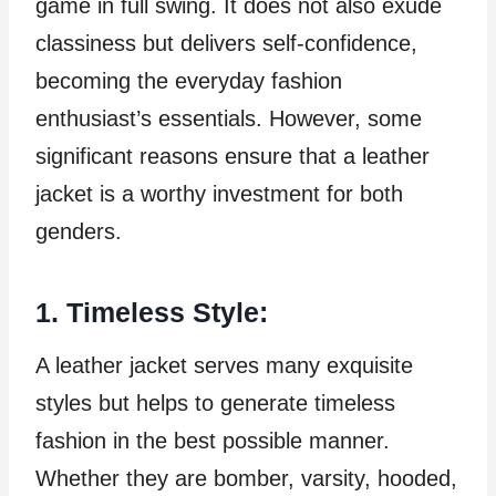
game in full swing. It does not also exude
classiness but delivers self-confidence,
becoming the everyday fashion
enthusiast’s essentials. However, some
significant reasons ensure that a leather
jacket is a worthy investment for both
genders.
1. Timeless Style:
A leather jacket serves many exquisite
styles but helps to generate timeless
fashion in the best possible manner.
Whether they are bomber, varsity, hooded,