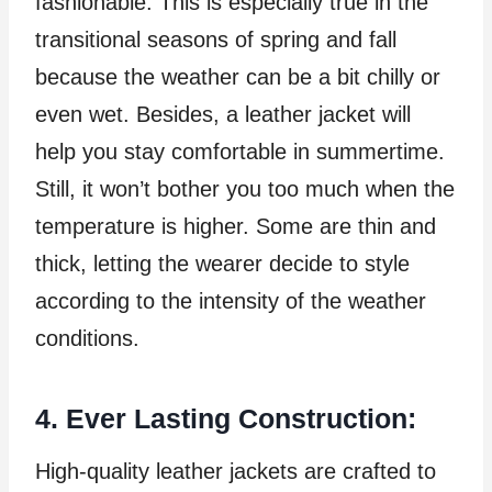
fashionable. This is especially true in the
transitional seasons of spring and fall
because the weather can be a bit chilly or
even wet. Besides, a leather jacket will
help you stay comfortable in summertime.
Still, it won’t bother you too much when the
temperature is higher. Some are thin and
thick, letting the wearer decide to style
according to the intensity of the weather
conditions.
4. Ever Lasting Construction:
High-quality leather jackets are crafted to