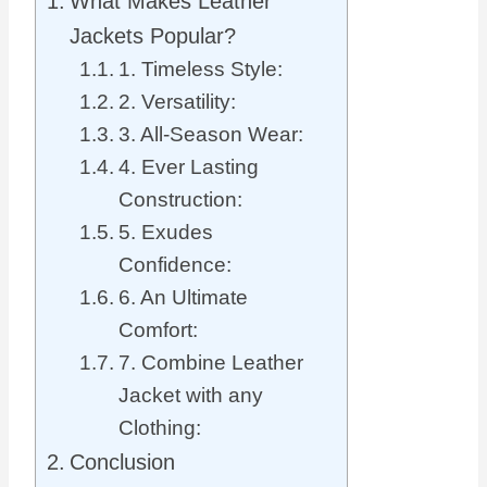
What Makes Leather
Jackets Popular?
1. Timeless Style:
2. Versatility:
3. All-Season Wear:
4. Ever Lasting
Construction:
5. Exudes
Confidence:
6. An Ultimate
Comfort:
7. Combine Leather
Jacket with any
Clothing:
Conclusion