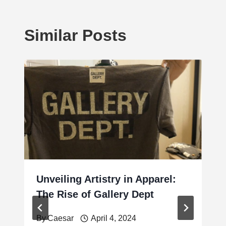
Similar Posts
Unveiling Artistry in Apparel:
The Rise of Gallery Dept
By
Caesar
April 4, 2024