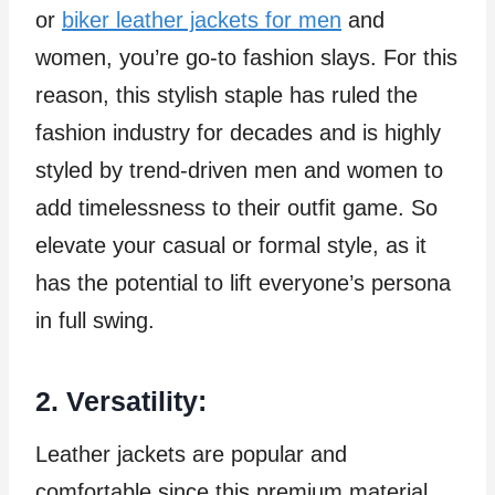
or
biker leather jackets for men
and
women, you’re go-to fashion slays. For this
reason, this stylish staple has ruled the
fashion industry for decades and is highly
styled by trend-driven men and women to
add timelessness to their outfit game. So
elevate your casual or formal style, as it
has the potential to lift everyone’s persona
in full swing.
2. Versatility:
Leather jackets are popular and
comfortable since this premium material