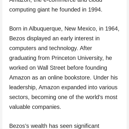
computing giant he founded in 1994.
Born in Albuquerque, New Mexico, in 1964,
Bezos displayed an early interest in
computers and technology. After
graduating from Princeton University, he
worked on Wall Street before founding
Amazon as an online bookstore. Under his
leadership, Amazon expanded into various
sectors, becoming one of the world’s most
valuable companies.
Bezos’s wealth has seen significant