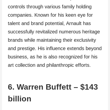
controls through various family holding
companies. Known for his keen eye for
talent and brand potential, Arnault has
successfully revitalized numerous heritage
brands while maintaining their exclusivity
and prestige. His influence extends beyond
business, as he is also recognized for his
art collection and philanthropic efforts.
6. Warren Buffett – $143
billion