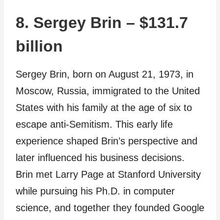
8. Sergey Brin – $131.7
billion
Sergey Brin, born on August 21, 1973, in
Moscow, Russia, immigrated to the United
States with his family at the age of six to
escape anti-Semitism. This early life
experience shaped Brin’s perspective and
later influenced his business decisions.
Brin met Larry Page at Stanford University
while pursuing his Ph.D. in computer
science, and together they founded Google