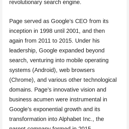
revolutionary search engine.
Page served as Google’s CEO from its
inception in 1998 until 2001, and then
again from 2011 to 2015. Under his
leadership, Google expanded beyond
search, venturing into mobile operating
systems (Android), web browsers
(Chrome), and various other technological
domains. Page’s innovative vision and
business acumen were instrumental in
Google’s exponential growth and its
transformation into Alphabet Inc., the
parent company formed in 2015.