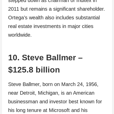
stepped down as chairman of Inditex in
2011 but remains a significant shareholder.
Ortega’s wealth also includes substantial
real estate investments in major cities
worldwide.
10. Steve Ballmer –
$125.8 billion
Steve Ballmer, born on March 24, 1956,
near Detroit, Michigan, is an American
businessman and investor best known for
his long tenure at Microsoft and his