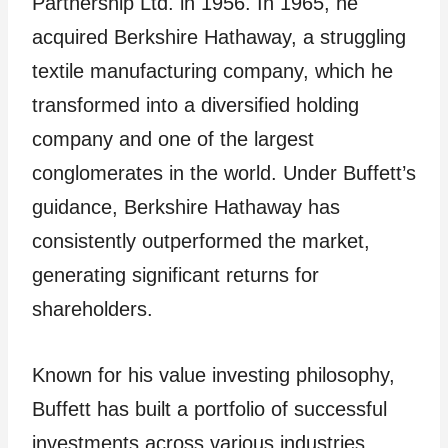
Partnership Ltd. in 1956. In 1965, he
acquired Berkshire Hathaway, a struggling
textile manufacturing company, which he
transformed into a diversified holding
company and one of the largest
conglomerates in the world. Under Buffett’s
guidance, Berkshire Hathaway has
consistently outperformed the market,
generating significant returns for
shareholders.
Known for his value investing philosophy,
Buffett has built a portfolio of successful
investments across various industries,