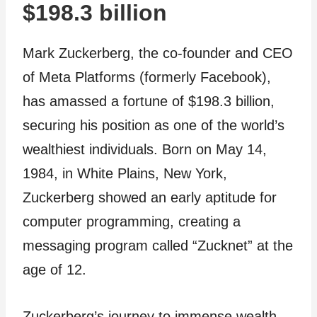
$198.3 billion
Mark Zuckerberg, the co-founder and CEO
of Meta Platforms (formerly Facebook),
has amassed a fortune of $198.3 billion,
securing his position as one of the world’s
wealthiest individuals. Born on May 14,
1984, in White Plains, New York,
Zuckerberg showed an early aptitude for
computer programming, creating a
messaging program called “Zucknet” at the
age of 12.
Zuckerberg’s journey to immense wealth