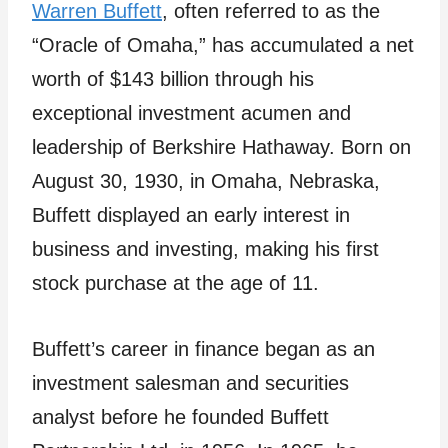
Warren Buffett
, often referred to as the
“Oracle of Omaha,” has accumulated a net
worth of $143 billion through his
exceptional investment acumen and
leadership of Berkshire Hathaway. Born on
August 30, 1930, in Omaha, Nebraska,
Buffett displayed an early interest in
business and investing, making his first
stock purchase at the age of 11.
Buffett’s career in finance began as an
investment salesman and securities
analyst before he founded Buffett