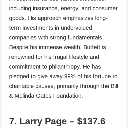
including insurance, energy, and consumer
goods. His approach emphasizes long-
term investments in undervalued
companies with strong fundamentals.
Despite his immense wealth, Buffett is
renowned for his frugal lifestyle and
commitment to philanthropy. He has
pledged to give away 99% of his fortune to
charitable causes, primarily through the Bill
& Melinda Gates Foundation.
7. Larry Page – $137.6