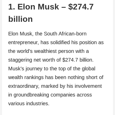
1. Elon Musk – $274.7
billion
Elon Musk, the South African-born
entrepreneur, has solidified his position as
the world’s wealthiest person with a
staggering net worth of $274.7 billion.
Musk’s journey to the top of the global
wealth rankings has been nothing short of
extraordinary, marked by his involvement
in groundbreaking companies across
various industries.