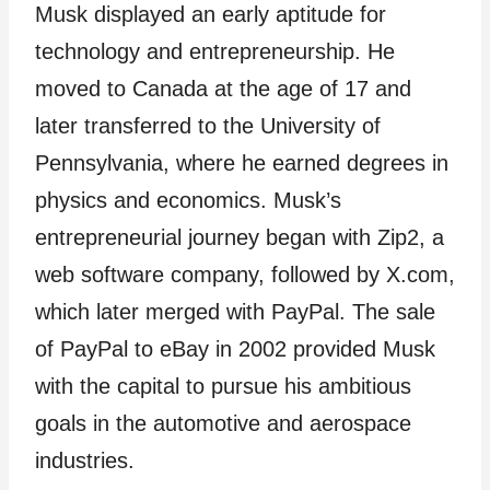
Musk displayed an early aptitude for
technology and entrepreneurship. He
moved to Canada at the age of 17 and
later transferred to the University of
Pennsylvania, where he earned degrees in
physics and economics. Musk’s
entrepreneurial journey began with Zip2, a
web software company, followed by X.com,
which later merged with PayPal. The sale
of PayPal to eBay in 2002 provided Musk
with the capital to pursue his ambitious
goals in the automotive and aerospace
industries.