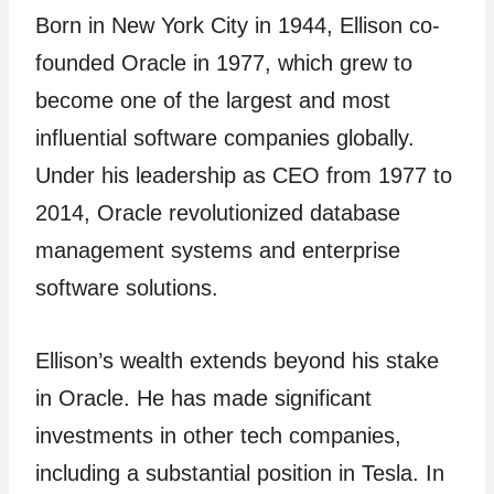
Born in New York City in 1944, Ellison co-
founded Oracle in 1977, which grew to
become one of the largest and most
influential software companies globally.
Under his leadership as CEO from 1977 to
2014, Oracle revolutionized database
management systems and enterprise
software solutions.
Ellison’s wealth extends beyond his stake
in Oracle. He has made significant
investments in other tech companies,
including a substantial position in Tesla. In