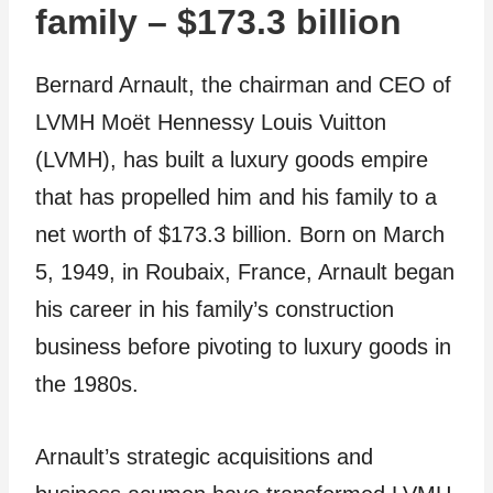
family – $173.3 billion
Bernard Arnault, the chairman and CEO of
LVMH Moët Hennessy Louis Vuitton
(LVMH), has built a luxury goods empire
that has propelled him and his family to a
net worth of $173.3 billion. Born on March
5, 1949, in Roubaix, France, Arnault began
his career in his family’s construction
business before pivoting to luxury goods in
the 1980s.
Arnault’s strategic acquisitions and