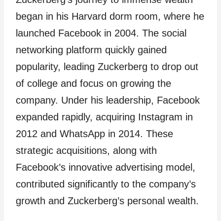
began in his Harvard dorm room, where he
launched Facebook in 2004. The social
networking platform quickly gained
popularity, leading Zuckerberg to drop out
of college and focus on growing the
company. Under his leadership, Facebook
expanded rapidly, acquiring Instagram in
2012 and WhatsApp in 2014. These
strategic acquisitions, along with
Facebook’s innovative advertising model,
contributed significantly to the company’s
growth and Zuckerberg’s personal wealth.