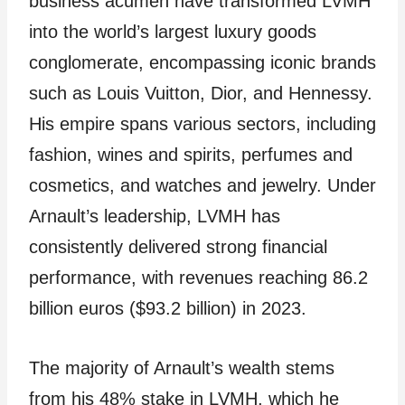
business acumen have transformed LVMH
into the world’s largest luxury goods
conglomerate, encompassing iconic brands
such as Louis Vuitton, Dior, and Hennessy.
His empire spans various sectors, including
fashion, wines and spirits, perfumes and
cosmetics, and watches and jewelry. Under
Arnault’s leadership, LVMH has
consistently delivered strong financial
performance, with revenues reaching 86.2
billion euros ($93.2 billion) in 2023.
The majority of Arnault’s wealth stems
from his 48% stake in LVMH, which he