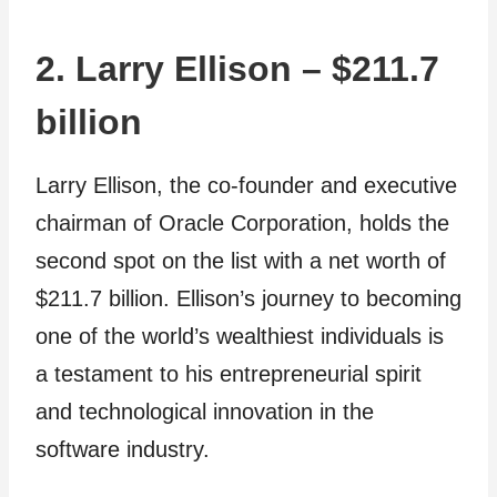
2. Larry Ellison – $211.7
billion
Larry Ellison, the co-founder and executive
chairman of Oracle Corporation, holds the
second spot on the list with a net worth of
$211.7 billion. Ellison’s journey to becoming
one of the world’s wealthiest individuals is
a testament to his entrepreneurial spirit
and technological innovation in the
software industry.