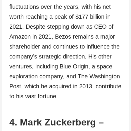
fluctuations over the years, with his net
worth reaching a peak of $177 billion in
2021. Despite stepping down as CEO of
Amazon in 2021, Bezos remains a major
shareholder and continues to influence the
company’s strategic direction. His other
ventures, including Blue Origin, a space
exploration company, and The Washington
Post, which he acquired in 2013, contribute
to his vast fortune.
4. Mark Zuckerberg –