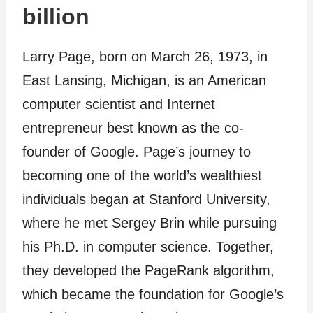
billion
Larry Page, born on March 26, 1973, in
East Lansing, Michigan, is an American
computer scientist and Internet
entrepreneur best known as the co-
founder of Google. Page’s journey to
becoming one of the world’s wealthiest
individuals began at Stanford University,
where he met Sergey Brin while pursuing
his Ph.D. in computer science. Together,
they developed the PageRank algorithm,
which became the foundation for Google’s