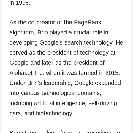
in 1998.
As the co-creator of the PageRank
algorithm, Brin played a crucial role in
developing Google’s search technology. He
served as the president of technology at
Google and later as the president of
Alphabet Inc. when it was formed in 2015.
Under Brin’s leadership, Google expanded
into various technological domains,
including artificial intelligence, self-driving
cars, and biotechnology.
Brin stepped down from his executive role