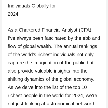
As a Chartered Financial Analyst (CFA),
I’ve always been fascinated by the ebb and
flow of global wealth. The annual rankings
of the world’s richest individuals not only
capture the imagination of the public but
also provide valuable insights into the
shifting dynamics of the global economy.
As we delve into the list of the top 10
richest people in the world for 2024, we’re
not just looking at astronomical net worth