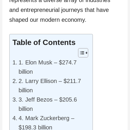
represents a diverse array of industries
and entrepreneurial journeys that have
shaped our modern economy.
Table of Contents
1. Elon Musk – $274.7
billion
2. Larry Ellison – $211.7
billion
3. Jeff Bezos – $205.6
billion
4. Mark Zuckerberg –
$198.3 billion