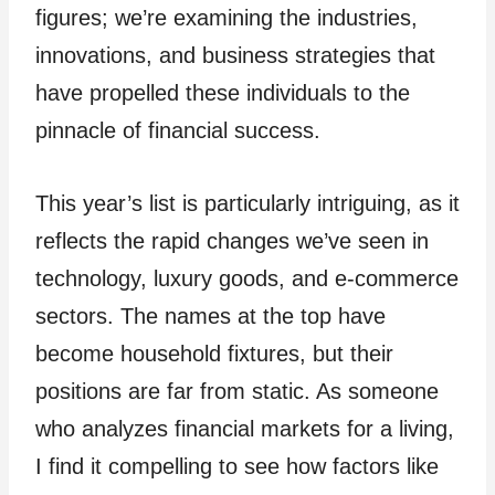
figures; we’re examining the industries,
innovations, and business strategies that
have propelled these individuals to the
pinnacle of financial success.
This year’s list is particularly intriguing, as it
reflects the rapid changes we’ve seen in
technology, luxury goods, and e-commerce
sectors. The names at the top have
become household fixtures, but their
positions are far from static. As someone
who analyzes financial markets for a living,
I find it compelling to see how factors like