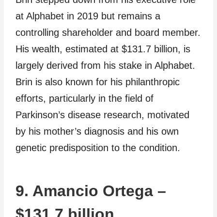
at Alphabet in 2019 but remains a
controlling shareholder and board member.
His wealth, estimated at $131.7 billion, is
largely derived from his stake in Alphabet.
Brin is also known for his philanthropic
efforts, particularly in the field of
Parkinson’s disease research, motivated
by his mother’s diagnosis and his own
genetic predisposition to the condition.
9. Amancio Ortega –
$131.7 billion