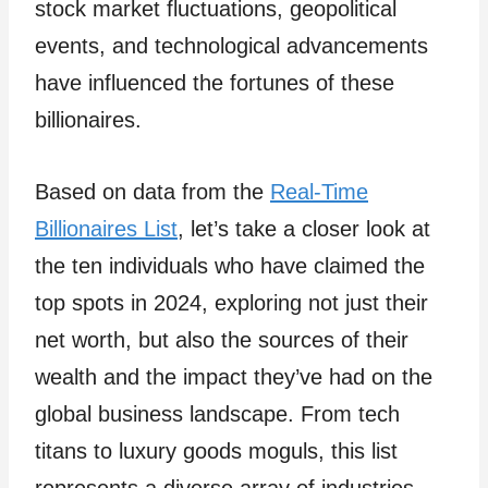
stock market fluctuations, geopolitical
events, and technological advancements
have influenced the fortunes of these
billionaires.
Based on data from the
Real-Time
Billionaires List
, let’s take a closer look at
the ten individuals who have claimed the
top spots in 2024, exploring not just their
net worth, but also the sources of their
wealth and the impact they’ve had on the
global business landscape. From tech
titans to luxury goods moguls, this list