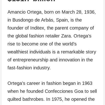
Amancio Ortega, born on March 28, 1936,
in Busdongo de Arbás, Spain, is the
founder of Inditex, the parent company of
the global fashion retailer Zara. Ortega’s
rise to become one of the world’s
wealthiest individuals is a remarkable story
of entrepreneurship and innovation in the
fast-fashion industry.
Ortega’s career in fashion began in 1963
when he founded Confecciones Goa to sell
quilted bathrobes. In 1975, he opened the