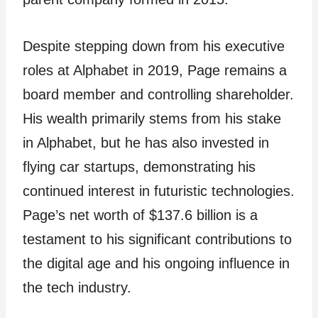
Despite stepping down from his executive
roles at Alphabet in 2019, Page remains a
board member and controlling shareholder.
His wealth primarily stems from his stake
in Alphabet, but he has also invested in
flying car startups, demonstrating his
continued interest in futuristic technologies.
Page’s net worth of $137.6 billion is a
testament to his significant contributions to
the digital age and his ongoing influence in
the tech industry.