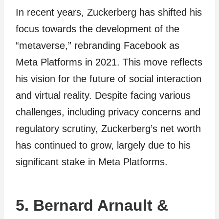
In recent years, Zuckerberg has shifted his
focus towards the development of the
“metaverse,” rebranding Facebook as
Meta Platforms in 2021. This move reflects
his vision for the future of social interaction
and virtual reality. Despite facing various
challenges, including privacy concerns and
regulatory scrutiny, Zuckerberg’s net worth
has continued to grow, largely due to his
significant stake in Meta Platforms.
5. Bernard Arnault &