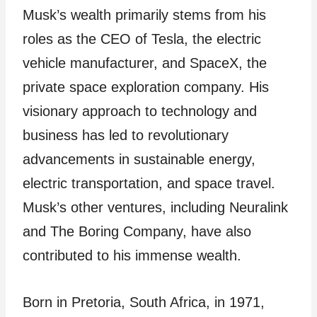
Musk’s wealth primarily stems from his
roles as the CEO of Tesla, the electric
vehicle manufacturer, and SpaceX, the
private space exploration company. His
visionary approach to technology and
business has led to revolutionary
advancements in sustainable energy,
electric transportation, and space travel.
Musk’s other ventures, including Neuralink
and The Boring Company, have also
contributed to his immense wealth.
Born in Pretoria, South Africa, in 1971,