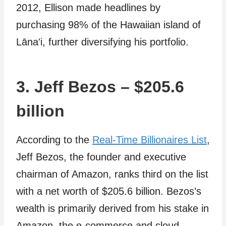
2012, Ellison made headlines by
purchasing 98% of the Hawaiian island of
Lānaʻi, further diversifying his portfolio.
3. Jeff Bezos – $205.6
billion
According to the
Real-Time Billionaires List
,
Jeff Bezos, the founder and executive
chairman of Amazon, ranks third on the list
with a net worth of $205.6 billion. Bezos’s
wealth is primarily derived from his stake in
Amazon, the e-commerce and cloud