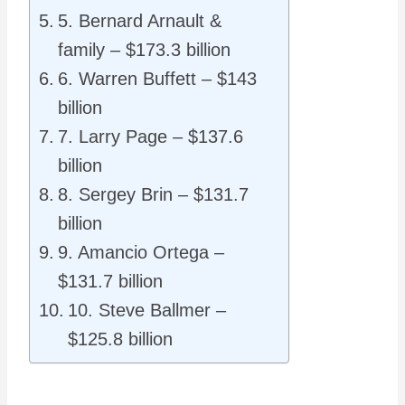
5. Bernard Arnault &
family – $173.3 billion
6. Warren Buffett – $143
billion
7. Larry Page – $137.6
billion
8. Sergey Brin – $131.7
billion
9. Amancio Ortega –
$131.7 billion
10. Steve Ballmer –
$125.8 billion