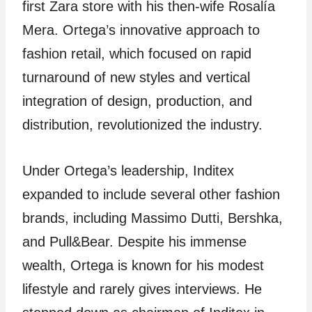
first Zara store with his then-wife Rosalía
Mera. Ortega’s innovative approach to
fashion retail, which focused on rapid
turnaround of new styles and vertical
integration of design, production, and
distribution, revolutionized the industry.
Under Ortega’s leadership, Inditex
expanded to include several other fashion
brands, including Massimo Dutti, Bershka,
and Pull&Bear. Despite his immense
wealth, Ortega is known for his modest
lifestyle and rarely gives interviews. He