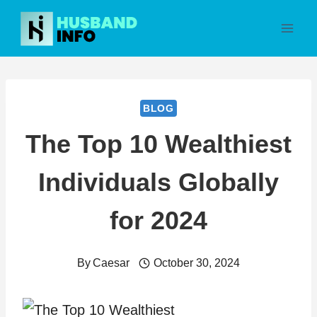
Skip
to
content
BLOG
The Top 10 Wealthiest
Individuals Globally
for 2024
By
Caesar
October 30, 2024