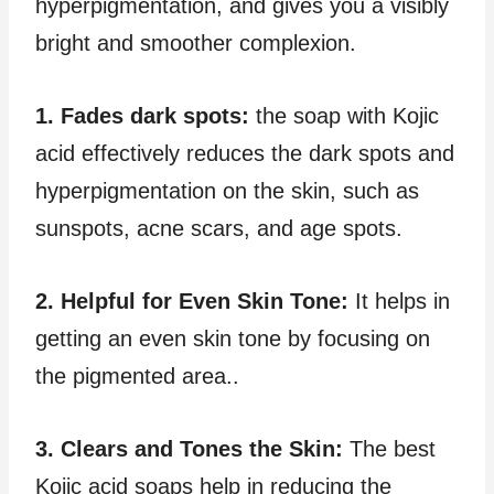
hyperpigmentation, and gives you a visibly
bright and smoother complexion.
1. Fades dark spots:
the soap with Kojic
acid effectively reduces the dark spots and
hyperpigmentation on the skin, such as
sunspots, acne scars, and age spots.
2. Helpful for Even Skin Tone:
It helps in
getting an even skin tone by focusing on
the pigmented area..
3. Clears and Tones the Skin:
The best
Kojic acid soaps help in reducing the