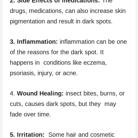
2. Side Effects of medications:
The
drugs, medications, can also increase skin
pigmentation and result in dark spots.
3. Inflammation:
inflammation can be one
of the reasons for the dark spot. It
happens in conditions like eczema,
psoriasis, injury, or acne.
4.
Wound Healing:
insect bites, burns, or
cuts, causes dark spots, but they may
fade over time.
5. Irritation:
Some hair and cosmetic