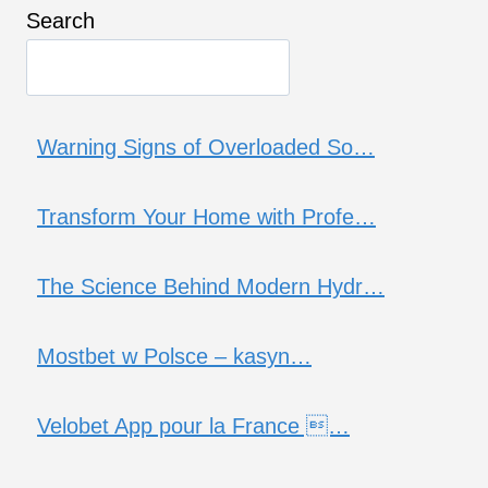
Search
Warning Signs of Overloaded So…
Transform Your Home with Profe…
The Science Behind Modern Hydr…
Mostbet w Polsce – kasyn…
Velobet App pour la France …