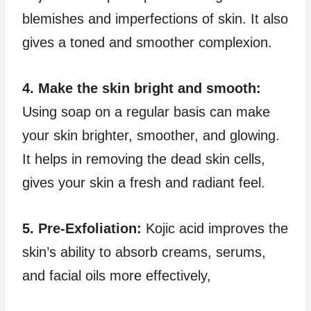
blemishes and imperfections of skin. It also
gives a toned and smoother complexion.
4. Make the skin bright and smooth:
Using soap on a regular basis can make
your skin brighter, smoother, and glowing.
It helps in removing the dead skin cells,
gives your skin a fresh and radiant feel.
5. Pre-Exfoliation:
Kojic acid improves the
skin’s ability to absorb creams, serums,
and facial oils more effectively,