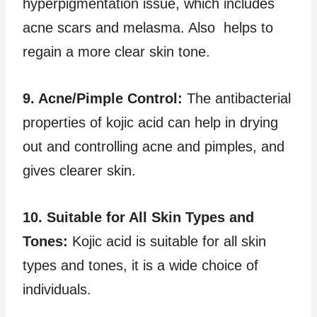
hyperpigmentation issue, which includes
acne scars and melasma. Also helps to
regain a more clear skin tone.
9. Acne/Pimple Control:
The antibacterial
properties of kojic acid can help in drying
out and controlling acne and pimples, and
gives clearer skin.
10. Suitable for All Skin Types and
Tones:
Kojic acid is suitable for all skin
types and tones, it is a wide choice of
individuals.