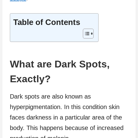
Table of Contents
What are Dark Spots,
Exactly?
Dark spots are also known as
hyperpigmentation. In this condition skin
faces darkness in a particular area of the
body. This happens because of increased