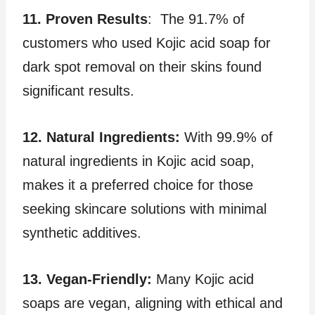
11. Proven Results
: The 91.7% of
customers who used Kojic acid soap for
dark spot removal on their skins found
significant results.
12. Natural Ingredients:
With 99.9% of
natural ingredients in Kojic acid soap,
makes it a preferred choice for those
seeking skincare solutions with minimal
synthetic additives.
13. Vegan-Friendly:
Many Kojic acid
soaps are vegan, aligning with ethical and