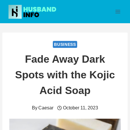
Skip
to
content
BUSINESS
Fade Away Dark
Spots with the Kojic
Acid Soap
By
Caesar
October 11, 2023