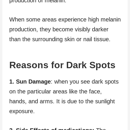
production of melanin.
When some areas experience high melanin
production, they become visibly darker
than the surrounding skin or nail tissue.
Reasons for Dark Spots
1. Sun Damage
: when you see dark spots
on the particular areas like the face,
hands, and arms. It is due to the sunlight
exposure.