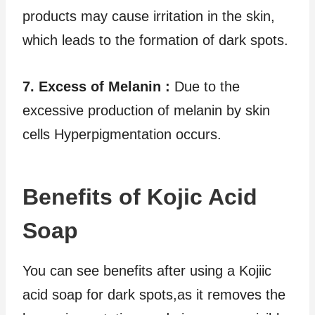
products may cause irritation in the skin,
which leads to the formation of dark spots.
7. Excess of Melanin :
Due to the
excessive production of melanin by skin
cells Hyperpigmentation occurs.
Benefits of Kojic Acid
Soap
You can see benefits after using a Kojiic
acid soap for dark spots,as it removes the