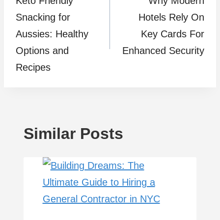
Kеto Friеndly
Why Modern
navigation
Snacking for
Hotels Rely On
Aussiеs: Hеalthy
Key Cards For
Options and
Enhanced Security
Rеcipеs
Similar Posts