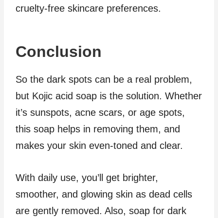
cruelty-free skincare preferences.
Conclusion
So the dark spots can be a real problem,
but Kojic acid soap is the solution. Whether
it’s sunspots, acne scars, or age spots,
this soap helps in removing them, and
makes your skin even-toned and clear.
With daily use, you’ll get brighter,
smoother, and glowing skin as dead cells
are gently removed. Also, soap for dark