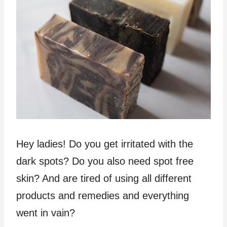
Hey ladies! Do you get irritated with the
dark spots? Do you also need spot free
skin? And are tired of using all different
products and remedies and everything
went in vain?