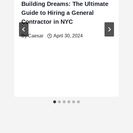
Building Dreams: The Ultimate
Guide to Hiring a General
Contractor in NYC
By
Caesar
April 30, 2024