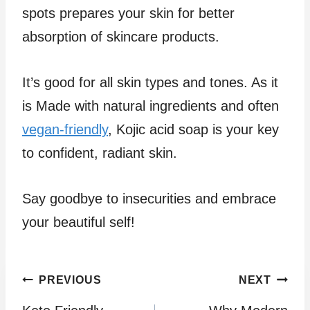
spots prepares your skin for better
absorption of skincare products.
It’s good for all skin types and tones. As it
is Made with natural ingredients and often
vegan-friendly
, Kojic acid soap is your key
to confident, radiant skin.
Say goodbye to insecurities and embrace
your beautiful self!
Post
PREVIOUS
NEXT