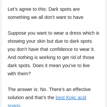
Let’s agree to this: Dark spots are
something we all don’t want to have
Suppose you want to wear a dress which is
showing your skin but due to dark spots
you don’t have that confidence to wear it.
And nothing is working to get rid of those
dark spots. Does it mean you’ve to live
with them?
The answer is: No. There’s an effective
solution and that’s the
best Kojic acid
soaps
.