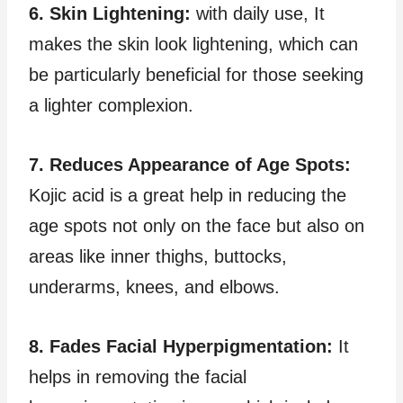
6. Skin Lightening:
with daily use, It
makes the skin look lightening, which can
be particularly beneficial for those seeking
a lighter complexion.
7. Reduces Appearance of Age Spots:
Kojic acid is a great help in reducing the
age spots not only on the face but also on
areas like inner thighs, buttocks,
underarms, knees, and elbows.
8. Fades Facial Hyperpigmentation:
It
helps in removing the facial