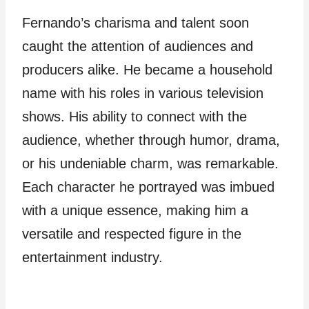
Fernando’s charisma and talent soon
caught the attention of audiences and
producers alike. He became a household
name with his roles in various television
shows. His ability to connect with the
audience, whether through humor, drama,
or his undeniable charm, was remarkable.
Each character he portrayed was imbued
with a unique essence, making him a
versatile and respected figure in the
entertainment industry.