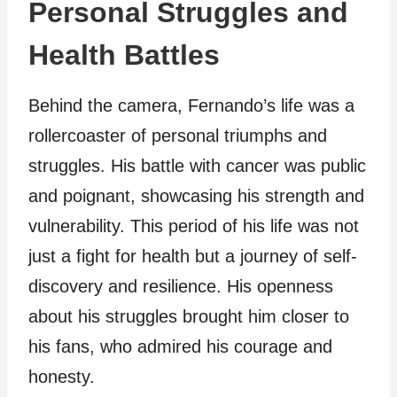
Personal Struggles and
Health Battles
Behind the camera, Fernando’s life was a
rollercoaster of personal triumphs and
struggles. His battle with cancer was public
and poignant, showcasing his strength and
vulnerability. This period of his life was not
just a fight for health but a journey of self-
discovery and resilience. His openness
about his struggles brought him closer to
his fans, who admired his courage and
honesty.