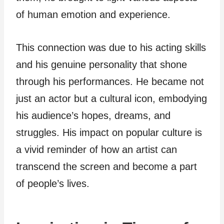
of human emotion and experience.
This connection was due to his acting skills
and his genuine personality that shone
through his performances. He became not
just an actor but a cultural icon, embodying
his audience’s hopes, dreams, and
struggles. His impact on popular culture is
a vivid reminder of how an artist can
transcend the screen and become a part
of people’s lives.