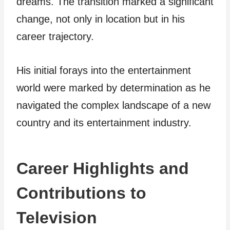
dreams. The transition marked a significant
change, not only in location but in his
career trajectory.
His initial forays into the entertainment
world were marked by determination as he
navigated the complex landscape of a new
country and its entertainment industry.
Career Highlights and
Contributions to
Television