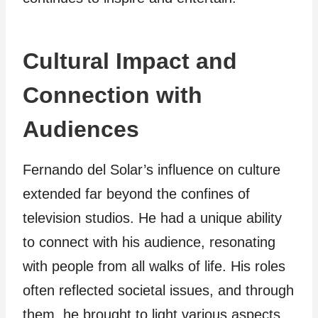
Cultural Impact and
Connection with
Audiences
Fernando del Solar’s influence on culture
extended far beyond the confines of
television studios. He had a unique ability
to connect with his audience, resonating
with people from all walks of life. His roles
often reflected societal issues, and through
them, he brought to light various aspects