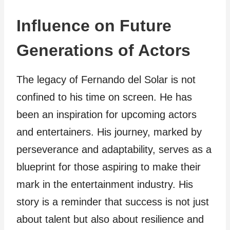
Influence on Future
Generations of Actors
The legacy of Fernando del Solar is not
confined to his time on screen. He has
been an inspiration for upcoming actors
and entertainers. His journey, marked by
perseverance and adaptability, serves as a
blueprint for those aspiring to make their
mark in the entertainment industry. His
story is a reminder that success is not just
about talent but also about resilience and