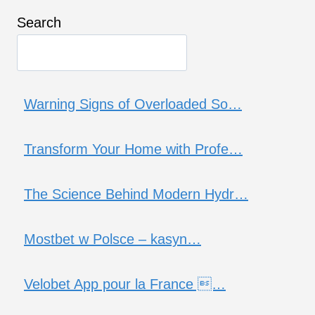
Search
Warning Signs of Overloaded So…
Transform Your Home with Profe…
The Science Behind Modern Hydr…
Mostbet w Polsce – kasyn…
Velobet App pour la France …