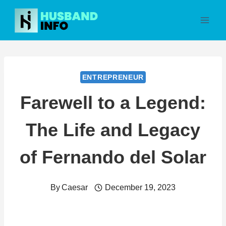
Skip
to
content
ENTREPRENEUR
Farewell to a Legend:
The Life and Legacy
of Fernando del Solar
By
Caesar
December 19, 2023