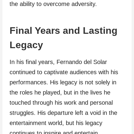
the ability to overcome adversity.
Final Years and Lasting
Legacy
In his final years, Fernando del Solar
continued to captivate audiences with his
performances. His legacy is not solely in
the roles he played, but in the lives he
touched through his work and personal
struggles. His departure left a void in the
entertainment world, but his legacy
continues to inspire and entertain.