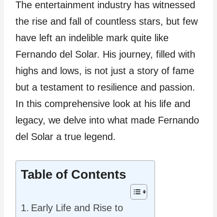
The entertainment industry has witnessed
the rise and fall of countless stars, but few
have left an indelible mark quite like
Fernando del Solar. His journey, filled with
highs and lows, is not just a story of fame
but a testament to resilience and passion.
In this comprehensive look at his life and
legacy, we delve into what made Fernando
del Solar a true legend.
Table of Contents
Early Life and Rise to