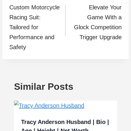
Custom Motorcycle
Elevate Your
navigation
Racing Suit:
Game With a
Tailored for
Glock Competition
Performance and
Trigger Upgrade
Safety
Similar Posts
Tracy Anderson Husband | Bio |
Age | Height | Net Worth