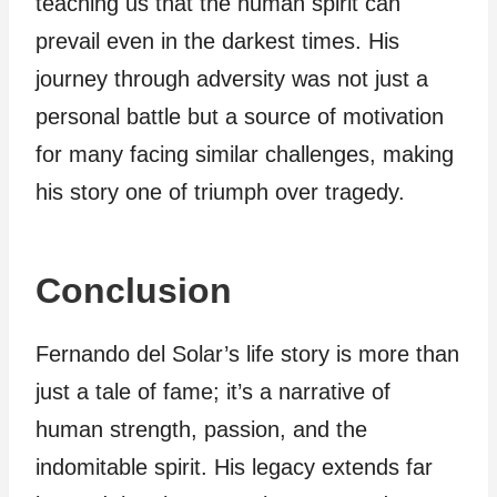
teaching us that the human spirit can
prevail even in the darkest times. His
journey through adversity was not just a
personal battle but a source of motivation
for many facing similar challenges, making
his story one of triumph over tragedy.
Conclusion
Fernando del Solar’s life story is more than
just a tale of fame; it’s a narrative of
human strength, passion, and the
indomitable spirit. His legacy extends far