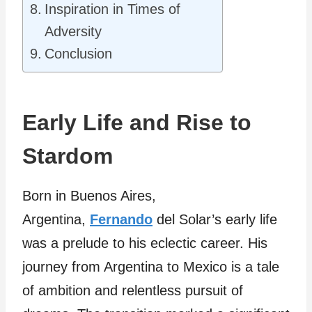
Inspiration in Times of
Adversity
Conclusion
Early Life and Rise to
Stardom
Born in Buenos Aires,
Argentina,
Fernando
del Solar’s early life
was a prelude to his eclectic career. His
journey from Argentina to Mexico is a tale
of ambition and relentless pursuit of