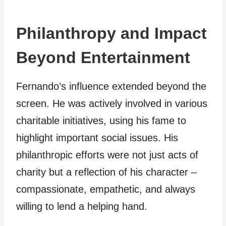
Philanthropy and Impact
Beyond Entertainment
Fernando’s influence extended beyond the
screen. He was actively involved in various
charitable initiatives, using his fame to
highlight important social issues. His
philanthropic efforts were not just acts of
charity but a reflection of his character –
compassionate, empathetic, and always
willing to lend a helping hand.