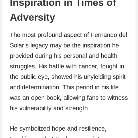
Inspiration in Times of
Adversity
The most profound aspect of Fernando del
Solar’s legacy may be the inspiration he
provided during his personal and health
struggles. His battle with cancer, fought in
the public eye, showed his unyielding spirit
and determination. This period in his life
was an open book, allowing fans to witness
his vulnerability and strength.
He symbolized hope and resilience,