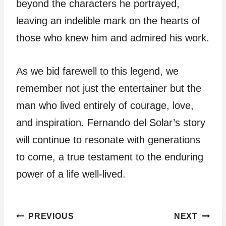
beyond the characters he portrayed,
leaving an indelible mark on the hearts of
those who knew him and admired his work.
As we bid farewell to this legend, we
remember not just the entertainer but the
man who lived entirely of courage, love,
and inspiration. Fernando del Solar’s story
will continue to resonate with generations
to come, a true testament to the enduring
power of a life well-lived.
Post
PREVIOUS
NEXT