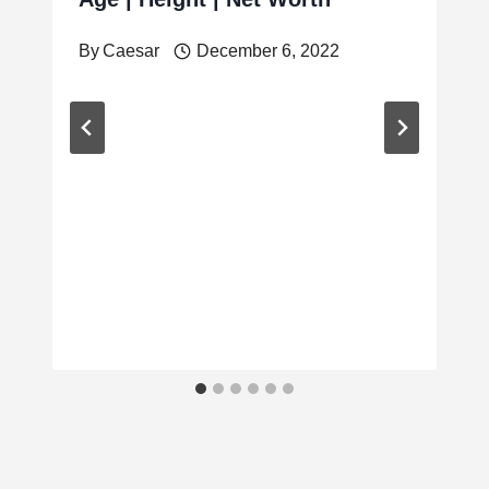
By
Caesar
December 6, 2022