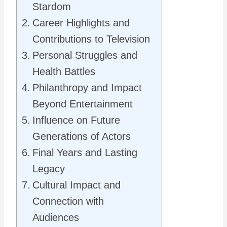
Stardom
Career Highlights and
Contributions to Television
Personal Struggles and
Health Battles
Philanthropy and Impact
Beyond Entertainment
Influence on Future
Generations of Actors
Final Years and Lasting
Legacy
Cultural Impact and
Connection with
Audiences