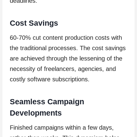
deadlines.
Cost Savings
60-70% cut content production costs with
the traditional processes. The cost savings
are achieved through the lessening of the
necessity of freelancers, agencies, and
costly software subscriptions.
Seamless Campaign
Developments
Finished campaigns within a few days,