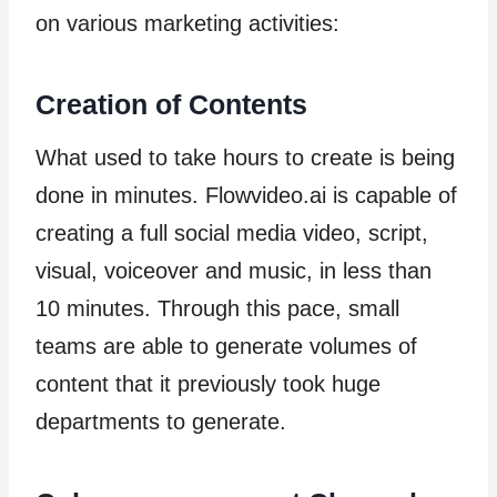
on various marketing activities:
Creation of Contents
What used to take hours to create is being
done in minutes. Flowvideo.ai is capable of
creating a full social media video, script,
visual, voiceover and music, in less than
10 minutes. Through this pace, small
teams are able to generate volumes of
content that it previously took huge
departments to generate.