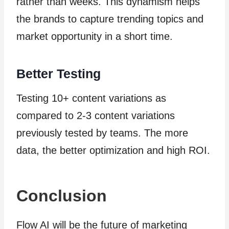
rather than weeks. This dynamism helps
the brands to capture trending topics and
market opportunity in a short time.
Better Testing
Testing 10+ content variations as
compared to 2-3 content variations
previously tested by teams. The more
data, the better optimization and high ROI.
Conclusion
Flow AI will be the future of marketing