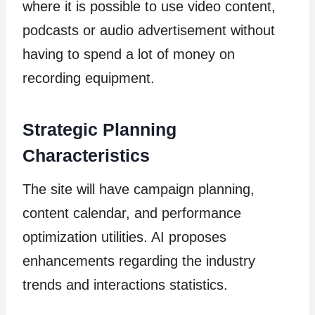
where it is possible to use video content,
podcasts or audio advertisement without
having to spend a lot of money on
recording equipment.
Strategic Planning
Characteristics
The site will have campaign planning,
content calendar, and performance
optimization utilities. AI proposes
enhancements regarding the industry
trends and interactions statistics.