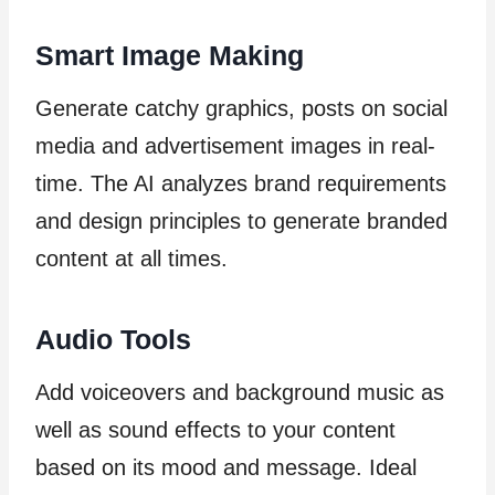
Smart Image Making
Generate catchy graphics, posts on social
media and advertisement images in real-
time. The AI analyzes brand requirements
and design principles to generate branded
content at all times.
Audio Tools
Add voiceovers and background music as
well as sound effects to your content
based on its mood and message. Ideal