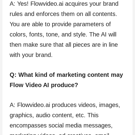
A: Yes! Flowvideo.ai acquires your brand
rules and enforces them on all contents.
You are able to provide parameters of
colors, fonts, tone, and style. The AI will
then make sure that all pieces are in line
with your brand.
Q: What kind of marketing content may
Flow Video AI produce?
A: Flowvideo.ai produces videos, images,
graphics, audio content, etc. This
encompasses social media messages,