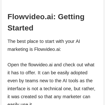
Flowvideo.ai: Getting
Started
The best place to start with your AI
marketing is Flowvideo.ai:
Open the flowvideo.ai and check out what
it has to offer. It can be easily adopted
even by teams new to the AI tools as the
interface is not a technical one, but rather,
it was created so that any marketer can
easily use it.