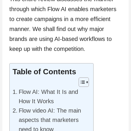
through which Flow AI enables marketers
to create campaigns in a more efficient
manner. We shall find out why major
brands are using AI-based workflows to
keep up with the competition.
Table of Contents
Flow AI: What It Is and
How It Works
Flow video AI: The main
aspects that marketers
need to know