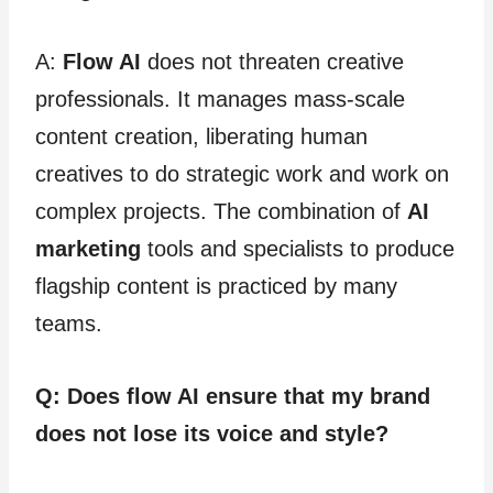
A:
Flow AI
does not threaten creative
professionals. It manages mass-scale
content creation, liberating human
creatives to do strategic work and work on
complex projects. The combination of
AI
marketing
tools and specialists to produce
flagship content is practiced by many
teams.
Q: Does flow AI ensure that my brand
does not lose its voice and style?