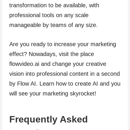
transformation to be available, with
professional tools on any scale
manageable by teams of any size.
Are you ready to increase your marketing
effect? Nowadays, visit the place
flowvideo.ai and change your creative
vision into professional content in a second
by Flow AI. Learn how to create AI and you
will see your marketing skyrocket!
Frequently Asked