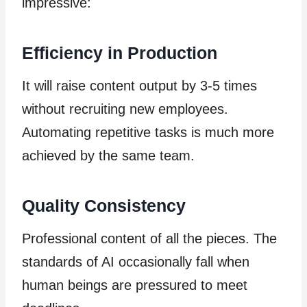
impressive:
Efficiency in Production
It will raise content output by 3-5 times
without recruiting new employees.
Automating repetitive tasks is much more
achieved by the same team.
Quality Consistency
Professional content of all the pieces. The
standards of AI occasionally fall when
human beings are pressured to meet