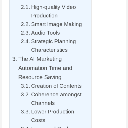
High-quality Video
Production
Smart Image Making
Audio Tools
Strategic Planning
Characteristics
The AI Marketing
Automation Time and
Resource Saving
Creation of Contents
Coherence amongst
Channels
Lower Production
Costs