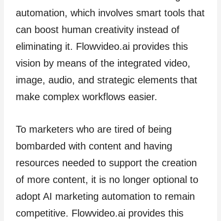
automation, which involves smart tools that
can boost human creativity instead of
eliminating it. Flowvideo.ai provides this
vision by means of the integrated video,
image, audio, and strategic elements that
make complex workflows easier.
To marketers who are tired of being
bombarded with content and having
resources needed to support the creation
of more content, it is no longer optional to
adopt AI marketing automation to remain
competitive. Flowvideo.ai provides this