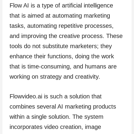
Flow AI is a type of artificial intelligence
that is aimed at automating marketing
tasks, automating repetitive processes,
and improving the creative process. These
tools do not substitute marketers; they
enhance their functions, doing the work
that is time-consuming, and humans are
working on strategy and creativity.
Flowvideo.ai is such a solution that
combines several AI marketing products
within a single solution. The system
incorporates video creation, image