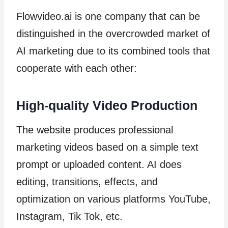
Flowvideo.ai is one company that can be
distinguished in the overcrowded market of
AI marketing due to its combined tools that
cooperate with each other:
High-quality Video Production
The website produces professional
marketing videos based on a simple text
prompt or uploaded content. AI does
editing, transitions, effects, and
optimization on various platforms YouTube,
Instagram, Tik Tok, etc.