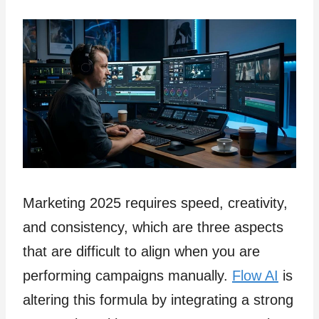
Marketing 2025 requires speed, creativity,
and consistency, which are three aspects
that are difficult to align when you are
performing campaigns manually.
Flow AI
is
altering this formula by integrating a strong