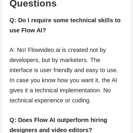
Questions
Q: Do I require some technical skills to
use Flow AI?
A: No! Flowvideo.ai is created not by
developers, but by marketers. The
interface is user friendly and easy to use.
In case you know how you want it, the AI
gives it a technical implementation. No
technical experience or coding.
Q: Does Flow AI outperform hiring
designers and video editors?