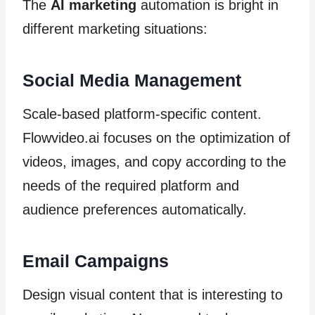
The
AI marketing
automation is bright in
different marketing situations:
Social Media Management
Scale-based platform-specific content.
Flowvideo.ai focuses on the optimization of
videos, images, and copy according to the
needs of the required platform and
audience preferences automatically.
Email Campaigns
Design visual content that is interesting to