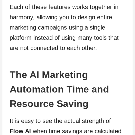
Each of these features works together in
harmony, allowing you to design entire
marketing campaigns using a single
platform instead of using many tools that
are not connected to each other.
The AI Marketing
Automation Time and
Resource Saving
It is easy to see the actual strength of
Flow AI
when time savings are calculated