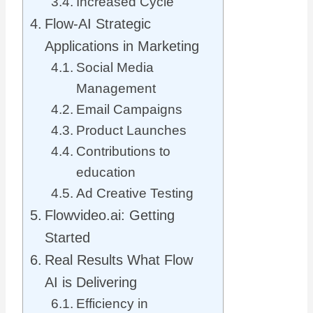
Increased Cycle
Flow-AI Strategic
Applications in Marketing
Social Media
Management
Email Campaigns
Product Launches
Contributions to
education
Ad Creative Testing
Flowvideo.ai: Getting
Started
Real Results What Flow
AI is Delivering
Efficiency in