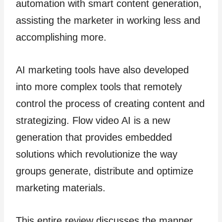
automation with smart content generation,
assisting the marketer in working less and
accomplishing more.
AI marketing tools have also developed
into more complex tools that remotely
control the process of creating content and
strategizing. Flow video AI is a new
generation that provides embedded
solutions which revolutionize the way
groups generate, distribute and optimize
marketing materials.
This entire review discusses the manner