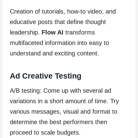
Creation of tutorials, how-to video, and
educative posts that define thought
leadership.
Flow AI
transforms
multifaceted information into easy to
understand and exciting content.
Ad Creative Testing
A/B testing: Come up with several ad
variations in a short amount of time. Try
various messages, visual and format to
determine the best performers then
proceed to scale budgets.