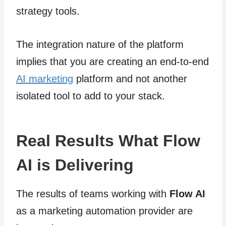
strategy tools.
The integration nature of the platform
implies that you are creating an end-to-end
AI marketing
platform and not another
isolated tool to add to your stack.
Real Results What Flow
AI is Delivering
The results of teams working with
Flow AI
as a marketing automation provider are