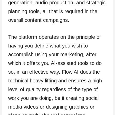
generation, audio production, and strategic
planning tools, all that is required in the
overall content campaigns.
The platform operates on the principle of
having you define what you wish to
accomplish using your marketing, after
which it offers you AI-assisted tools to do
so, in an effective way. Flow AI does the
technical heavy lifting and ensures a high
level of quality regardless of the type of
work you are doing, be it creating social
media videos or designing graphics or