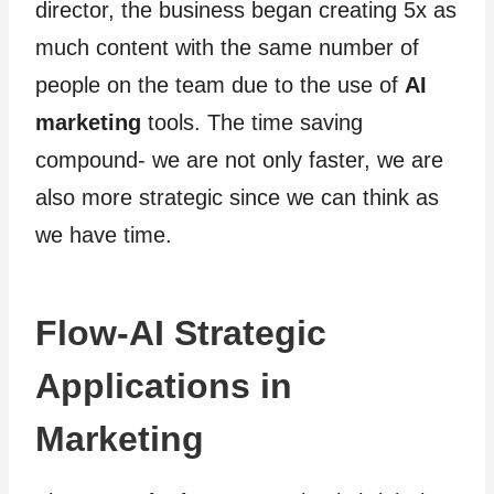
director, the business began creating 5x as
much content with the same number of
people on the team due to the use of
AI
marketing
tools. The time saving
compound- we are not only faster, we are
also more strategic since we can think as
we have time.
Flow-AI Strategic
Applications in
Marketing