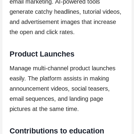
email marketing. AI-powered tools
generate catchy headlines, tutorial videos,
and advertisement images that increase
the open and click rates.
Product Launches
Manage multi-channel product launches
easily. The platform assists in making
announcement videos, social teasers,
email sequences, and landing page
pictures at the same time.
Contributions to education