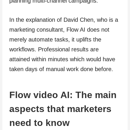
planning multi-channel campaigns.
In the explanation of David Chen, who is a
marketing consultant, Flow AI does not
merely automate tasks, it uplifts the
workflows. Professional results are
attained within minutes which would have
taken days of manual work done before.
Flow video AI: The main
aspects that marketers
need to know