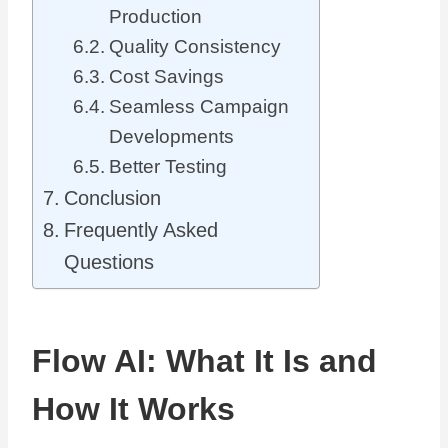
Production
Quality Consistency
Cost Savings
Seamless Campaign
Developments
Better Testing
Conclusion
Frequently Asked
Questions
Flow AI: What It Is and
How It Works