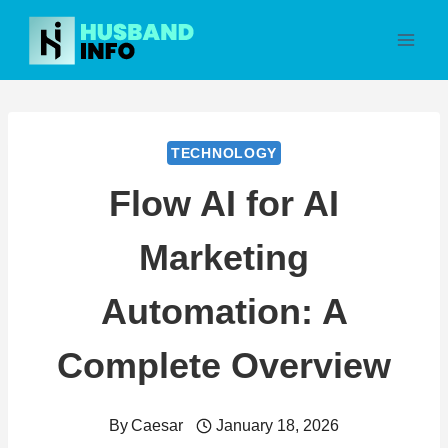
Skip
to
content
TECHNOLOGY
Flow AI for AI
Marketing
Automation: A
Complete Overview
By
Caesar
January 18, 2026