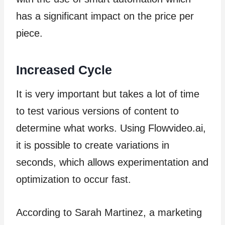
has a significant impact on the price per
piece.
Increased Cycle
It is very important but takes a lot of time
to test various versions of content to
determine what works. Using Flowvideo.ai,
it is possible to create variations in
seconds, which allows experimentation and
optimization to occur fast.
According to Sarah Martinez, a marketing