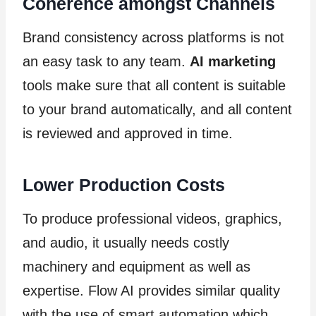
Coherence amongst Channels
Brand consistency across platforms is not
an easy task to any team.
AI marketing
tools make sure that all content is suitable
to your brand automatically, and all content
is reviewed and approved in time.
Lower Production Costs
To produce professional videos, graphics,
and audio, it usually needs costly
machinery and equipment as well as
expertise. Flow AI provides similar quality
with the use of smart automation which