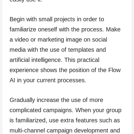
Begin with small projects in order to
familiarize oneself with the process. Make
a video or marketing image on social
media with the use of templates and
artificial intelligence. This practical
experience shows the position of the Flow
AI in your current processes.
Gradually increase the use of more
complicated campaigns. When your group
is familiarized, use extra features such as
multi-channel campaign development and