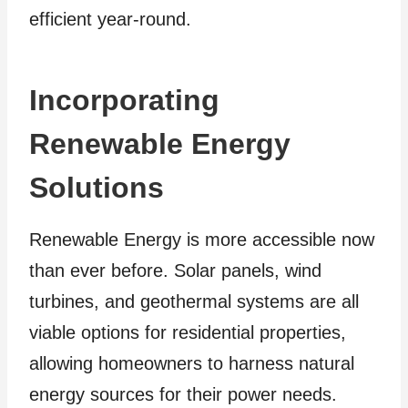
efficient year-round.
Incorporating
Renewable Energy
Solutions
Renewable Energy is more accessible now
than ever before. Solar panels, wind
turbines, and geothermal systems are all
viable options for residential properties,
allowing homeowners to harness natural
energy sources for their power needs.