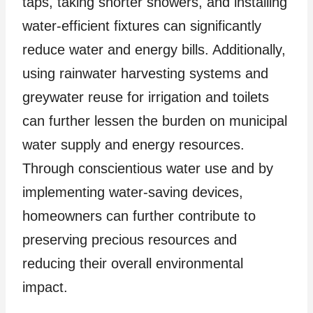
taps, taking shorter showers, and installing
water-efficient fixtures can significantly
reduce water and energy bills. Additionally,
using rainwater harvesting systems and
greywater reuse for irrigation and toilets
can further lessen the burden on municipal
water supply and energy resources.
Through conscientious water use and by
implementing water-saving devices,
homeowners can further contribute to
preserving precious resources and
reducing their overall environmental
impact.