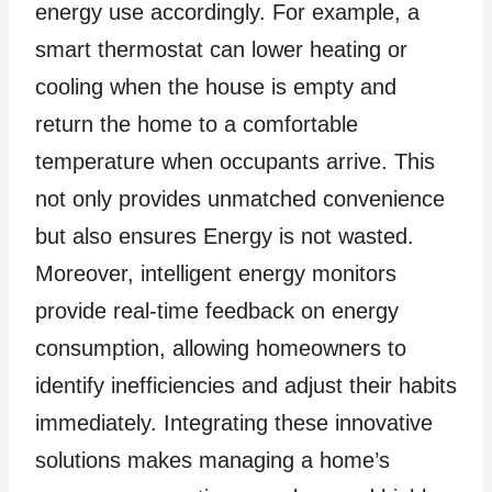
energy use accordingly. For example, a
smart thermostat can lower heating or
cooling when the house is empty and
return the home to a comfortable
temperature when occupants arrive. This
not only provides unmatched convenience
but also ensures Energy is not wasted.
Moreover, intelligent energy monitors
provide real-time feedback on energy
consumption, allowing homeowners to
identify inefficiencies and adjust their habits
immediately. Integrating these innovative
solutions makes managing a home’s