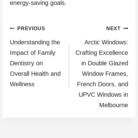
energy-saving goals.
Post
PREVIOUS
NEXT
Understanding the
Arctic Windows:
navigation
Impact of Family
Crafting Excellence
Dentistry on
in Double Glazed
Overall Health and
Window Frames,
Wellness
French Doors, and
UPVC Windows in
Melbourne