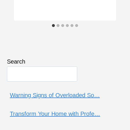
Search
Warning Signs of Overloaded So…
Transform Your Home with Profe…