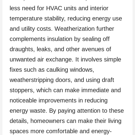
less need for HVAC units and interior
temperature stability, reducing energy use
and utility costs. Weatherization further
complements insulation by sealing off
draughts, leaks, and other avenues of
unwanted air exchange. It involves simple
fixes such as caulking windows,
weatherstripping doors, and using draft
stoppers, which can make immediate and
noticeable improvements in reducing
energy waste. By paying attention to these
details, homeowners can make their living
spaces more comfortable and energy-