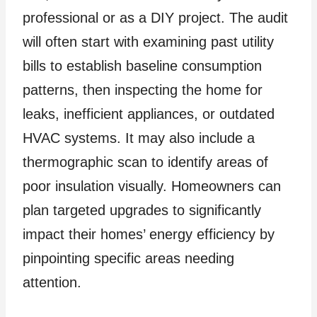
professional or as a DIY project. The audit
will often start with examining past utility
bills to establish baseline consumption
patterns, then inspecting the home for
leaks, inefficient appliances, or outdated
HVAC systems. It may also include a
thermographic scan to identify areas of
poor insulation visually. Homeowners can
plan targeted upgrades to significantly
impact their homes’ energy efficiency by
pinpointing specific areas needing
attention.