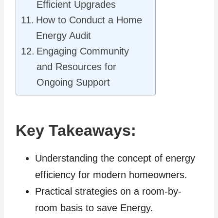
Efficient Upgrades
How to Conduct a Home
Energy Audit
Engaging Community
and Resources for
Ongoing Support
Key Takeaways:
Understanding the concept of energy
efficiency for modern homeowners.
Practical strategies on a room-by-
room basis to save Energy.