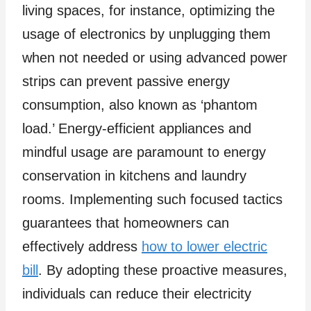
living spaces, for instance, optimizing the
usage of electronics by unplugging them
when not needed or using advanced power
strips can prevent passive energy
consumption, also known as ‘phantom
load.’ Energy-efficient appliances and
mindful usage are paramount to energy
conservation in kitchens and laundry
rooms. Implementing such focused tactics
guarantees that homeowners can
effectively address
how to lower electric
bill
. By adopting these proactive measures,
individuals can reduce their electricity