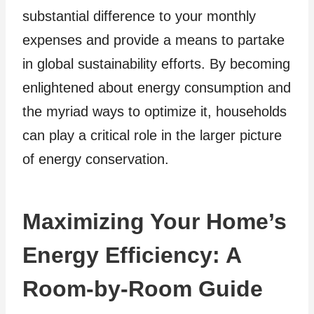
substantial difference to your monthly
expenses and provide a means to partake
in global sustainability efforts. By becoming
enlightened about energy consumption and
the myriad ways to optimize it, households
can play a critical role in the larger picture
of energy conservation.
Maximizing Your Home’s
Energy Efficiency: A
Room-by-Room Guide