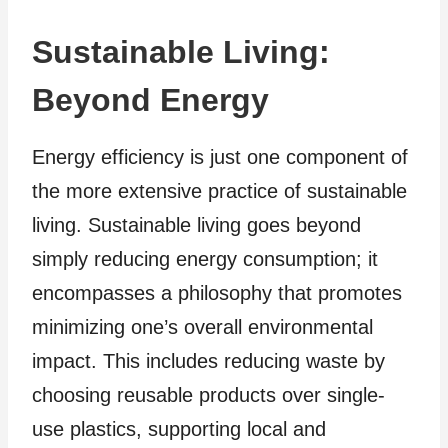
Sustainable Living:
Beyond Energy
Energy efficiency is just one component of
the more extensive practice of sustainable
living. Sustainable living goes beyond
simply reducing energy consumption; it
encompasses a philosophy that promotes
minimizing one’s overall environmental
impact. This includes reducing waste by
choosing reusable products over single-
use plastics, supporting local and