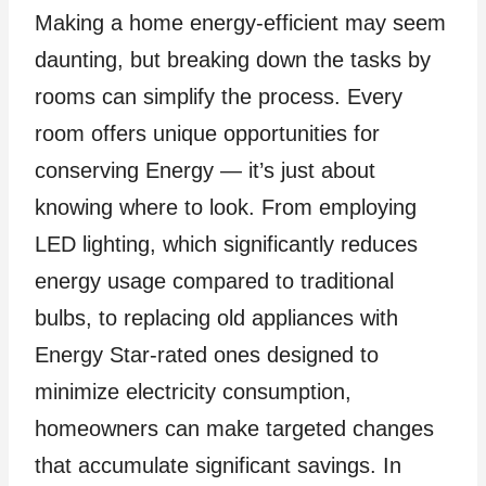
Making a home energy-efficient may seem
daunting, but breaking down the tasks by
rooms can simplify the process. Every
room offers unique opportunities for
conserving Energy — it’s just about
knowing where to look. From employing
LED lighting, which significantly reduces
energy usage compared to traditional
bulbs, to replacing old appliances with
Energy Star-rated ones designed to
minimize electricity consumption,
homeowners can make targeted changes
that accumulate significant savings. In