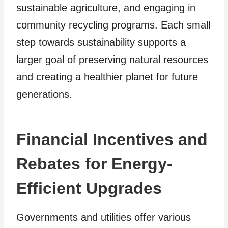
sustainable agriculture, and engaging in
community recycling programs. Each small
step towards sustainability supports a
larger goal of preserving natural resources
and creating a healthier planet for future
generations.
Financial Incentives and
Rebates for Energy-
Efficient Upgrades
Governments and utilities offer various