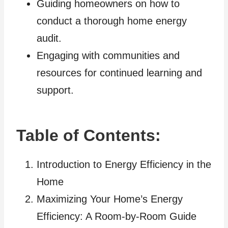
Guiding homeowners on how to
conduct a thorough home energy
audit.
Engaging with communities and
resources for continued learning and
support.
Table of Contents:
Introduction to Energy Efficiency in the
Home
Maximizing Your Home’s Energy
Efficiency: A Room-by-Room Guide