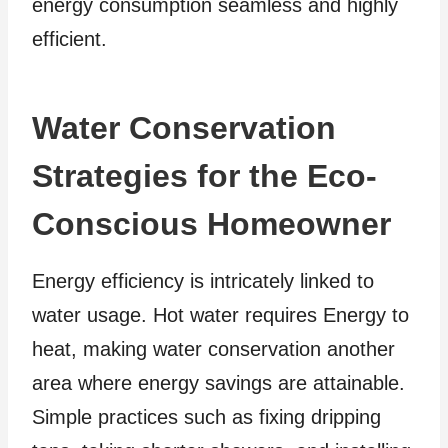
energy consumption seamless and highly
efficient.
Water Conservation
Strategies for the Eco-
Conscious Homeowner
Energy efficiency is intricately linked to
water usage. Hot water requires Energy to
heat, making water conservation another
area where energy savings are attainable.
Simple practices such as fixing dripping