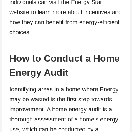
individuals can visit the Energy Star
website to learn more about incentives and
how they can benefit from energy-efficient
choices.
How to Conduct a Home
Energy Audit
Identifying areas in a home where Energy
may be wasted is the first step towards
improvement. A home energy audit is a
thorough assessment of a home’s energy
use, which can be conducted by a