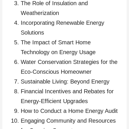
The Role of Insulation and
Weatherization
Incorporating Renewable Energy
Solutions
The Impact of Smart Home
Technology on Energy Usage
Water Conservation Strategies for the
Eco-Conscious Homeowner
Sustainable Living: Beyond Energy
Financial Incentives and Rebates for
Energy-Efficient Upgrades
How to Conduct a Home Energy Audit
Engaging Community and Resources