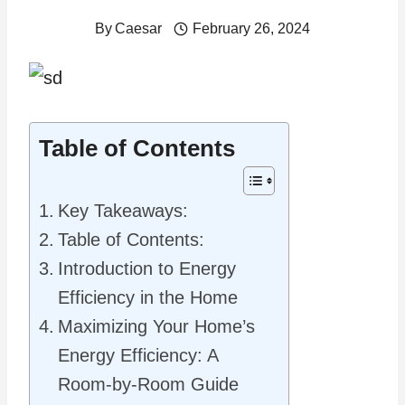
By
Caesar
February 26, 2024
Table of Contents
Key Takeaways:
Table of Contents:
Introduction to Energy
Efficiency in the Home
Maximizing Your Home’s
Energy Efficiency: A
Room-by-Room Guide