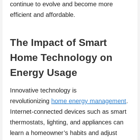
continue to evolve and become more
efficient and affordable.
The Impact of Smart
Home Technology on
Energy Usage
Innovative technology is
revolutionizing
home energy management
.
Internet-connected devices such as smart
thermostats, lighting, and appliances can
learn a homeowner’s habits and adjust