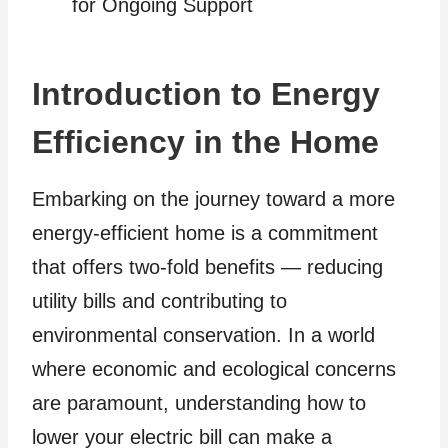
for Ongoing Support
Introduction to Energy
Efficiency in the Home
Embarking on the journey toward a more
energy-efficient home is a commitment
that offers two-fold benefits — reducing
utility bills and contributing to
environmental conservation. In a world
where economic and ecological concerns
are paramount, understanding how to
lower your electric bill can make a