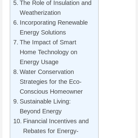
The Role of Insulation and
Weatherization
Incorporating Renewable
Energy Solutions
The Impact of Smart
Home Technology on
Energy Usage
Water Conservation
Strategies for the Eco-
Conscious Homeowner
Sustainable Living:
Beyond Energy
Financial Incentives and
Rebates for Energy-