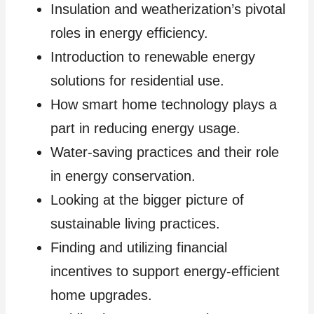
Insulation and weatherization’s pivotal
roles in energy efficiency.
Introduction to renewable energy
solutions for residential use.
How smart home technology plays a
part in reducing energy usage.
Water-saving practices and their role
in energy conservation.
Looking at the bigger picture of
sustainable living practices.
Finding and utilizing financial
incentives to support energy-efficient
home upgrades.