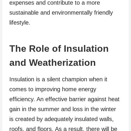
expenses and contribute to a more
sustainable and environmentally friendly
lifestyle.
The Role of Insulation
and Weatherization
Insulation is a silent champion when it
comes to improving home energy
efficiency. An effective barrier against heat
gain in the summer and loss in the winter
is created by adequately insulated walls,
roofs, and floors. As a result, there will be