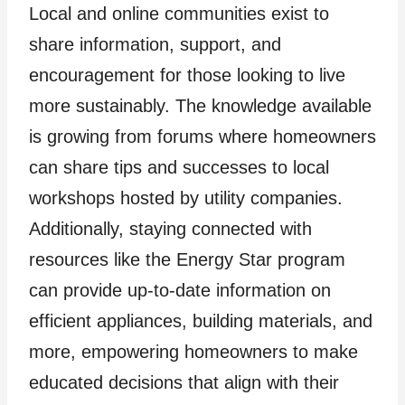
Local and online communities exist to
share information, support, and
encouragement for those looking to live
more sustainably. The knowledge available
is growing from forums where homeowners
can share tips and successes to local
workshops hosted by utility companies.
Additionally, staying connected with
resources like the Energy Star program
can provide up-to-date information on
efficient appliances, building materials, and
more, empowering homeowners to make
educated decisions that align with their