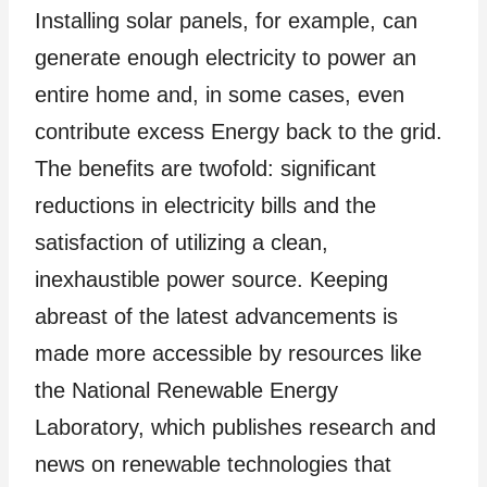
Installing solar panels, for example, can
generate enough electricity to power an
entire home and, in some cases, even
contribute excess Energy back to the grid.
The benefits are twofold: significant
reductions in electricity bills and the
satisfaction of utilizing a clean,
inexhaustible power source. Keeping
abreast of the latest advancements is
made more accessible by resources like
the National Renewable Energy
Laboratory, which publishes research and
news on renewable technologies that