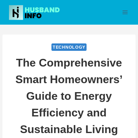
Skip
to
content
TECHNOLOGY
The Comprehensive
Smart Homeowners’
Guide to Energy
Efficiency and
Sustainable Living