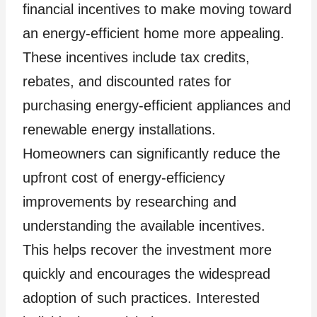
financial incentives to make moving toward
an energy-efficient home more appealing.
These incentives include tax credits,
rebates, and discounted rates for
purchasing energy-efficient appliances and
renewable energy installations.
Homeowners can significantly reduce the
upfront cost of energy-efficiency
improvements by researching and
understanding the available incentives.
This helps recover the investment more
quickly and encourages the widespread
adoption of such practices. Interested