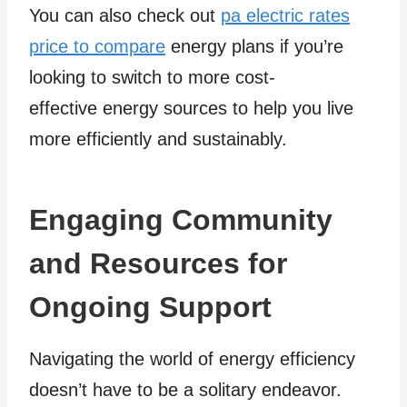
You can also check out
pa electric rates
price to compare
energy plans if you’re
looking to switch to more cost-
effective energy sources to help you live
more efficiently and sustainably.
Engaging Community
and Resources for
Ongoing Support
Navigating the world of energy efficiency
doesn’t have to be a solitary endeavor.