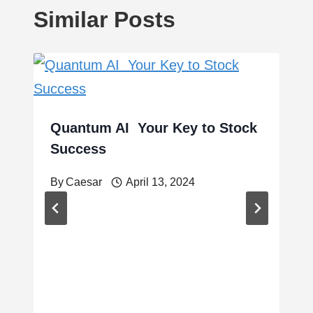
Similar Posts
Quantum AI Your Key to Stock
Success
By
Caesar
April 13, 2024