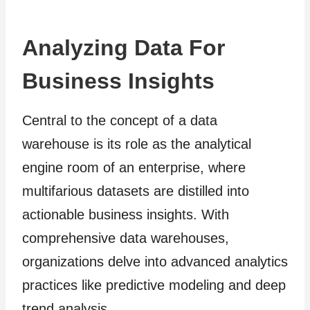
Analyzing Data For
Business Insights
Central to the concept of a data
warehouse is its role as the analytical
engine room of an enterprise, where
multifarious datasets are distilled into
actionable business insights. With
comprehensive data warehouses,
organizations delve into advanced analytics
practices like predictive modeling and deep
trend analysis.