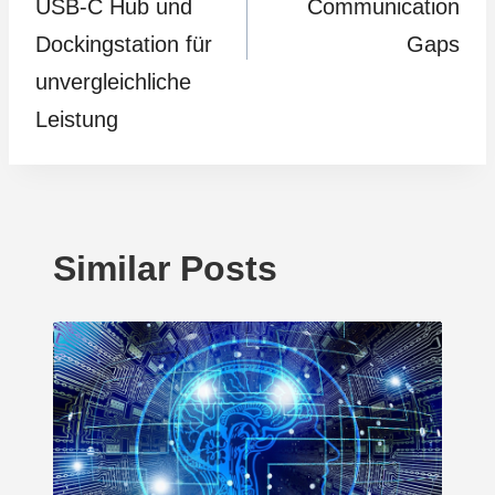
USB-C Hub und
Communication
Dockingstation für
Gaps
unvergleichliche
Leistung
Similar Posts