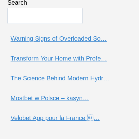
Search
Warning Signs of Overloaded So…
Transform Your Home with Profe…
The Science Behind Modern Hydr…
Mostbet w Polsce – kasyn…
Velobet App pour la France …