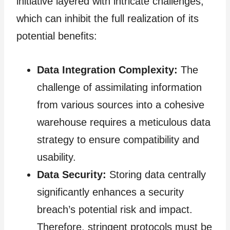
initiative layered with intricate challenges,
which can inhibit the full realization of its
potential benefits:
Data Integration Complexity:
The
challenge of assimilating information
from various sources into a cohesive
warehouse requires a meticulous data
strategy to ensure compatibility and
usability.
Data Security:
Storing data centrally
significantly enhances a security
breach’s potential risk and impact.
Therefore, stringent protocols must be