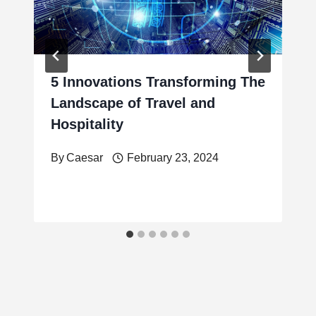
5 Innovations Transforming The
Landscape of Travel and
Hospitality
By
Caesar
February 23, 2024