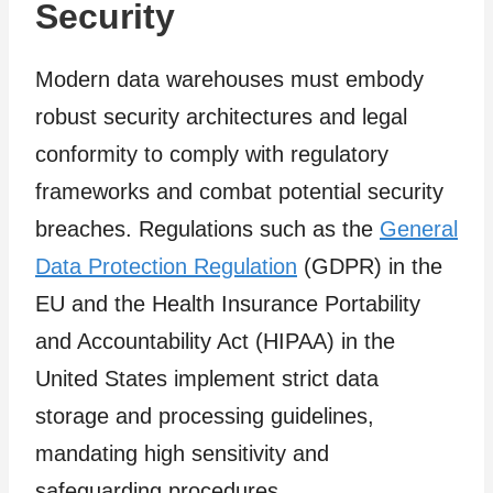
Security
Modern data warehouses must embody
robust security architectures and legal
conformity to comply with regulatory
frameworks and combat potential security
breaches. Regulations such as the
General
Data Protection Regulation
(GDPR) in the
EU and the Health Insurance Portability
and Accountability Act (HIPAA) in the
United States implement strict data
storage and processing guidelines,
mandating high sensitivity and
safeguarding procedures.