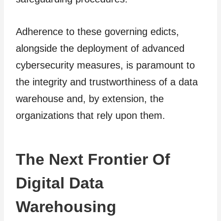
Adherence to these governing edicts,
alongside the deployment of advanced
cybersecurity measures, is paramount to
the integrity and trustworthiness of a data
warehouse and, by extension, the
organizations that rely upon them.
The Next Frontier Of
Digital Data
Warehousing