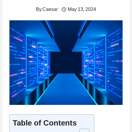
By
Caesar
May 13, 2024
Table of Contents