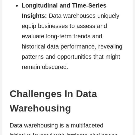
Longitudinal and Time-Series
Insights:
Data warehouses uniquely
equip businesses to assess and
evaluate long-term trends and
historical data performance, revealing
patterns and opportunities that might
remain obscured.
Challenges In Data
Warehousing
Data warehousing is a multifaceted