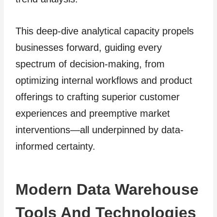
This deep-dive analytical capacity propels
businesses forward, guiding every
spectrum of decision-making, from
optimizing internal workflows and product
offerings to crafting superior customer
experiences and preemptive market
interventions—all underpinned by data-
informed certainty.
Modern Data Warehouse
Tools And Technologies