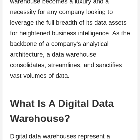
warehouse becomes a luxury and a
necessity for any company looking to
leverage the full breadth of its data assets
for heightened business intelligence. As the
backbone of a company’s analytical
architecture, a data warehouse
consolidates, streamlines, and sanctifies
vast volumes of data.
What Is A Digital Data
Warehouse?
Digital data warehouses represent a