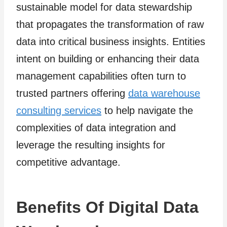
sustainable model for data stewardship
that propagates the transformation of raw
data into critical business insights. Entities
intent on building or enhancing their data
management capabilities often turn to
trusted partners offering
data warehouse
consulting services
to help navigate the
complexities of data integration and
leverage the resulting insights for
competitive advantage.
Benefits Of Digital Data