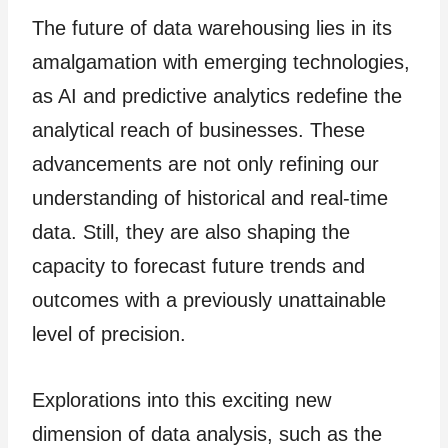
The future of data warehousing lies in its
amalgamation with emerging technologies,
as AI and predictive analytics redefine the
analytical reach of businesses. These
advancements are not only refining our
understanding of historical and real-time
data. Still, they are also shaping the
capacity to forecast future trends and
outcomes with a previously unattainable
level of precision.
Explorations into this exciting new
dimension of data analysis, such as the