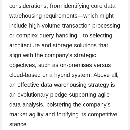
considerations, from identifying core data
warehousing requirements—which might
include high-volume transaction processing
or complex query handling—to selecting
architecture and storage solutions that
align with the company’s strategic
objectives, such as on-premises versus
cloud-based or a hybrid system. Above all,
an effective data warehousing strategy is
an evolutionary pledge supporting agile
data analysis, bolstering the company’s
market agility and fortifying its competitive
stance.