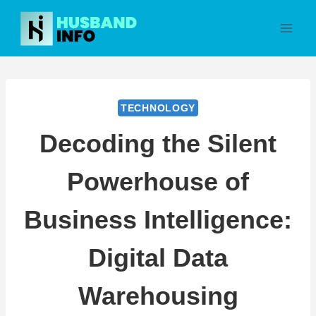
Skip
to
content
TECHNOLOGY
Decoding the Silent
Powerhouse of
Business Intelligence:
Digital Data
Warehousing