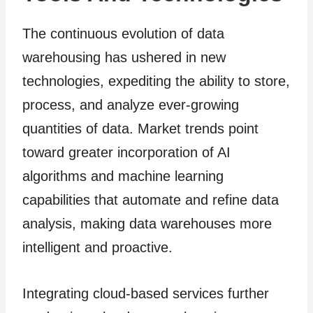
The continuous evolution of data
warehousing has ushered in new
technologies, expediting the ability to store,
process, and analyze ever-growing
quantities of data. Market trends point
toward greater incorporation of AI
algorithms and machine learning
capabilities that automate and refine data
analysis, making data warehouses more
intelligent and proactive.
Integrating cloud-based services further