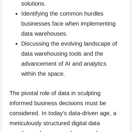
solutions.
Identifying the common hurdles
businesses face when implementing
data warehouses.
Discussing the evolving landscape of
data warehousing tools and the
advancement of AI and analytics
within the space.
The pivotal role of data in sculpting
informed business decisions must be
considered. In today’s data-driven age, a
meticulously structured digital data