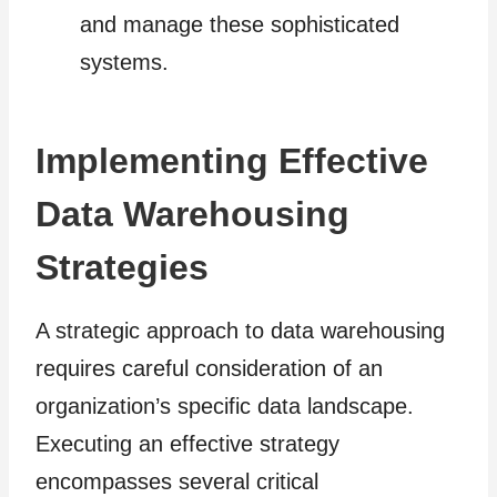
and manage these sophisticated
systems.
Implementing Effective
Data Warehousing
Strategies
A strategic approach to data warehousing
requires careful consideration of an
organization’s specific data landscape.
Executing an effective strategy
encompasses several critical