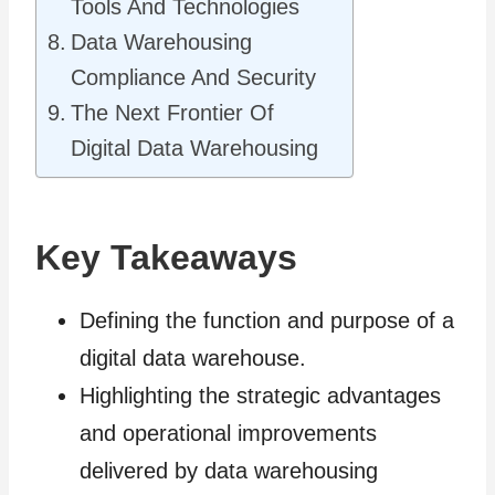
Tools And Technologies
Data Warehousing
Compliance And Security
The Next Frontier Of
Digital Data Warehousing
Key Takeaways
Defining the function and purpose of a
digital data warehouse.
Highlighting the strategic advantages
and operational improvements
delivered by data warehousing