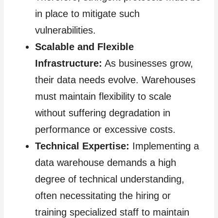
in place to mitigate such
vulnerabilities.
Scalable and Flexible
Infrastructure:
As businesses grow,
their data needs evolve. Warehouses
must maintain flexibility to scale
without suffering degradation in
performance or excessive costs.
Technical Expertise:
Implementing a
data warehouse demands a high
degree of technical understanding,
often necessitating the hiring or
training specialized staff to maintain