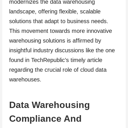
modernizes the data warehousing
landscape, offering flexible, scalable
solutions that adapt to business needs.
This movement towards more innovative
warehousing solutions is affirmed by
insightful industry discussions like the one
found in TechRepublic’s timely article
regarding the crucial role of cloud data
warehouses.
Data Warehousing
Compliance And