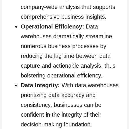
company-wide analysis that supports
comprehensive business insights.
Operational Efficiency:
Data
warehouses dramatically streamline
numerous business processes by
reducing the lag time between data
capture and actionable analysis, thus
bolstering operational efficiency.
Data Integrity:
With data warehouses
prioritizing data accuracy and
consistency, businesses can be
confident in the integrity of their
decision-making foundation.