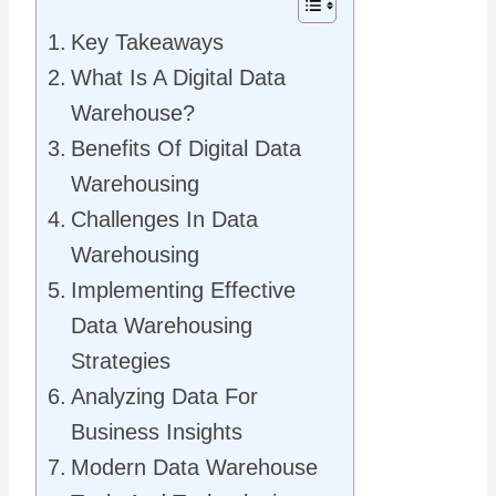
Key Takeaways
What Is A Digital Data
Warehouse?
Benefits Of Digital Data
Warehousing
Challenges In Data
Warehousing
Implementing Effective
Data Warehousing
Strategies
Analyzing Data For
Business Insights
Modern Data Warehouse