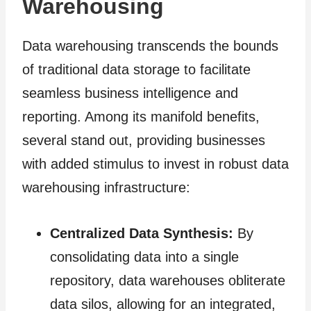
Warehousing
Data warehousing transcends the bounds
of traditional data storage to facilitate
seamless business intelligence and
reporting. Among its manifold benefits,
several stand out, providing businesses
with added stimulus to invest in robust data
warehousing infrastructure:
Centralized Data Synthesis:
By
consolidating data into a single
repository, data warehouses obliterate
data silos, allowing for an integrated,