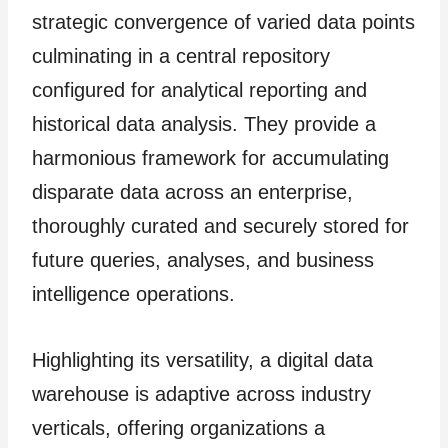
strategic convergence of varied data points
culminating in a central repository
configured for analytical reporting and
historical data analysis. They provide a
harmonious framework for accumulating
disparate data across an enterprise,
thoroughly curated and securely stored for
future queries, analyses, and business
intelligence operations.
Highlighting its versatility, a digital data
warehouse is adaptive across industry
verticals, offering organizations a