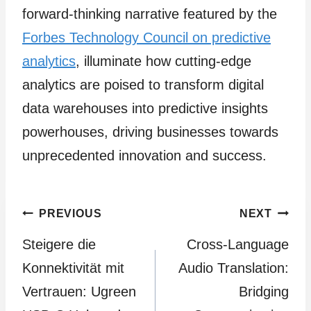
forward-thinking narrative featured by the
Forbes Technology Council on predictive
analytics
, illuminate how cutting-edge
analytics are poised to transform digital
data warehouses into predictive insights
powerhouses, driving businesses towards
unprecedented innovation and success.
Post
PREVIOUS
NEXT
Steigere die
Cross-Language
navigation
Konnektivität mit
Audio Translation:
Vertrauen: Ugreen
Bridging