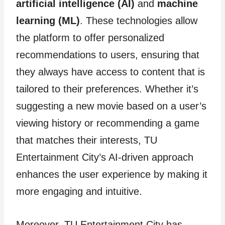
artificial intelligence (AI)
and
machine
learning (ML)
. These technologies allow
the platform to offer personalized
recommendations to users, ensuring that
they always have access to content that is
tailored to their preferences. Whether it’s
suggesting a new movie based on a user’s
viewing history or recommending a game
that matches their interests, TU
Entertainment City’s AI-driven approach
enhances the user experience by making it
more engaging and intuitive.
Moreover, TU Entertainment City has