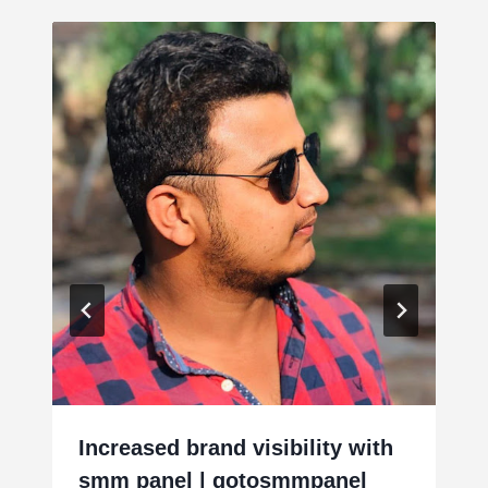
Increased brand visibility with
smm panel | gotosmmpanel