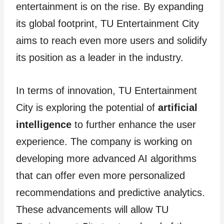
entertainment is on the rise. By expanding
its global footprint, TU Entertainment City
aims to reach even more users and solidify
its position as a leader in the industry.
In terms of innovation, TU Entertainment
City is exploring the potential of
artificial
intelligence
to further enhance the user
experience. The company is working on
developing more advanced AI algorithms
that can offer even more personalized
recommendations and predictive analytics.
These advancements will allow TU