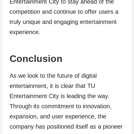
Entertainment City to stay ahead of the
competition and continue to offer users a
truly unique and engaging entertainment
experience.
Conclusion
As we look to the future of digital
entertainment, it is clear that TU
Entertainment City is leading the way.
Through its commitment to innovation,
expansion, and user experience, the
company has positioned itself as a pioneer