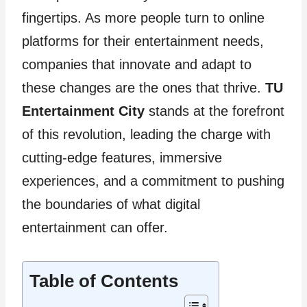
fingertips. As more people turn to online
platforms for their entertainment needs,
companies that innovate and adapt to
these changes are the ones that thrive.
TU
Entertainment City
stands at the forefront
of this revolution, leading the charge with
cutting-edge features, immersive
experiences, and a commitment to pushing
the boundaries of what digital
entertainment can offer.
Table of Contents