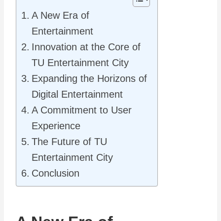
A New Era of
Entertainment
Innovation at the Core of
TU Entertainment City
Expanding the Horizons of
Digital Entertainment
A Commitment to User
Experience
The Future of TU
Entertainment City
Conclusion