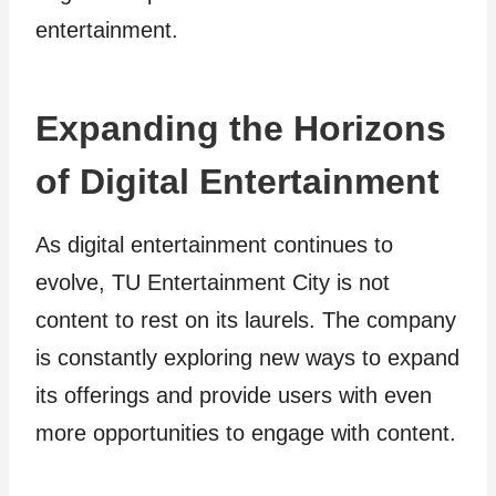
entertainment.
Expanding the Horizons
of Digital Entertainment
As digital entertainment continues to
evolve, TU Entertainment City is not
content to rest on its laurels. The company
is constantly exploring new ways to expand
its offerings and provide users with even
more opportunities to engage with content.