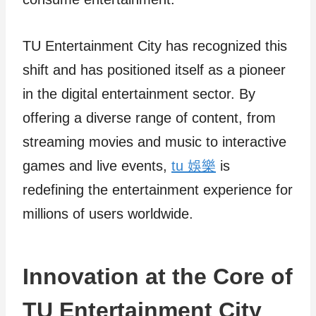
TU Entertainment City has recognized this
shift and has positioned itself as a pioneer
in the digital entertainment sector. By
offering a diverse range of content, from
streaming movies and music to interactive
games and live events,
tu 娛樂
is
redefining the entertainment experience for
millions of users worldwide.
Innovation at the Core of
TU Entertainment City