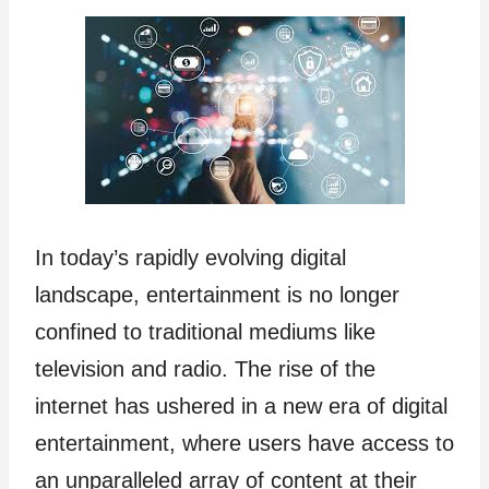
In today’s rapidly evolving digital
landscape, entertainment is no longer
confined to traditional mediums like
television and radio. The rise of the
internet has ushered in a new era of digital
entertainment, where users have access to
an unparalleled array of content at their