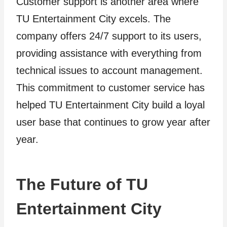
Customer support is another area where
TU Entertainment City excels. The
company offers 24/7 support to its users,
providing assistance with everything from
technical issues to account management.
This commitment to customer service has
helped TU Entertainment City build a loyal
user base that continues to grow year after
year.
The Future of TU
Entertainment City