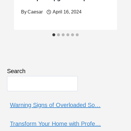
By
Caesar
April 16, 2024
Search
Warning Signs of Overloaded So…
Transform Your Home with Profe…