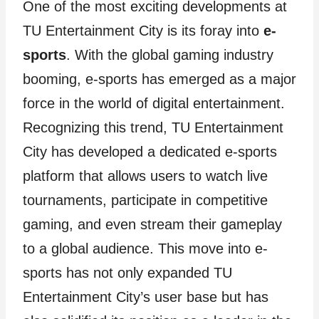
One of the most exciting developments at
TU Entertainment City is its foray into
e-
sports
. With the global gaming industry
booming, e-sports has emerged as a major
force in the world of digital entertainment.
Recognizing this trend, TU Entertainment
City has developed a dedicated e-sports
platform that allows users to watch live
tournaments, participate in competitive
gaming, and even stream their gameplay
to a global audience. This move into e-
sports has not only expanded TU
Entertainment City’s user base but has