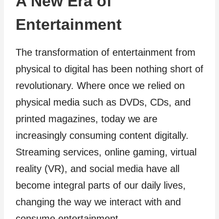
A New Era of
Entertainment
The transformation of entertainment from
physical to digital has been nothing short of
revolutionary. Where once we relied on
physical media such as DVDs, CDs, and
printed magazines, today we are
increasingly consuming content digitally.
Streaming services, online gaming, virtual
reality (VR), and social media have all
become integral parts of our daily lives,
changing the way we interact with and
consume entertainment.