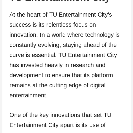
At the heart of TU Entertainment City’s
success is its relentless focus on
innovation. In a world where technology is
constantly evolving, staying ahead of the
curve is essential. TU Entertainment City
has invested heavily in research and
development to ensure that its platform
remains at the cutting edge of digital
entertainment.
One of the key innovations that set TU
Entertainment City apart is its use of