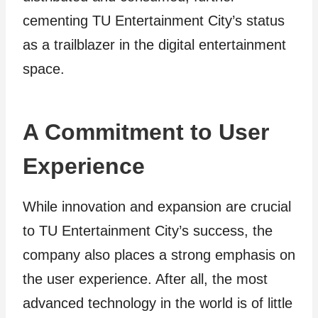
cementing TU Entertainment City’s status
as a trailblazer in the digital entertainment
space.
A Commitment to User
Experience
While innovation and expansion are crucial
to TU Entertainment City’s success, the
company also places a strong emphasis on
the user experience. After all, the most
advanced technology in the world is of little