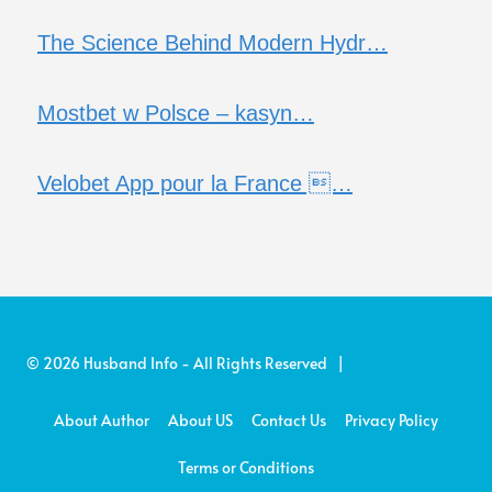
The Science Behind Modern Hydr…
Mostbet w Polsce – kasyn…
Velobet App pour la France …
© 2026 Husband Info - All Rights Reserved |
About Author
About US
Contact Us
Privacy Policy
Terms or Conditions