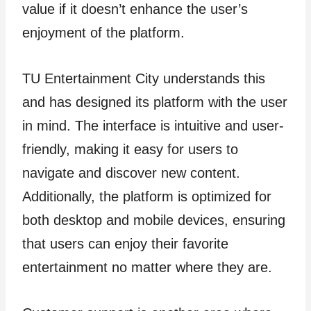
value if it doesn’t enhance the user’s
enjoyment of the platform.
TU Entertainment City understands this
and has designed its platform with the user
in mind. The interface is intuitive and user-
friendly, making it easy for users to
navigate and discover new content.
Additionally, the platform is optimized for
both desktop and mobile devices, ensuring
that users can enjoy their favorite
entertainment no matter where they are.