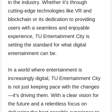
in the industry. Whether it’s through
cutting-edge technologies like VR and
blockchain or its dedication to providing
users with a seamless and enjoyable
experience, TU Entertainment City is
setting the standard for what digital
entertainment can be.
In a world where entertainment is
increasingly digital, TU Entertainment City
is not just keeping pace with the changes
—it’s driving them. With a clear vision for
the future and a relentless focus on