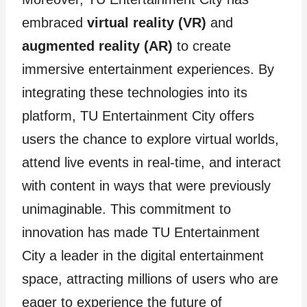
embraced
virtual reality (VR)
and
augmented reality (AR)
to create
immersive entertainment experiences. By
integrating these technologies into its
platform, TU Entertainment City offers
users the chance to explore virtual worlds,
attend live events in real-time, and interact
with content in ways that were previously
unimaginable. This commitment to
innovation has made TU Entertainment
City a leader in the digital entertainment
space, attracting millions of users who are
eager to experience the future of