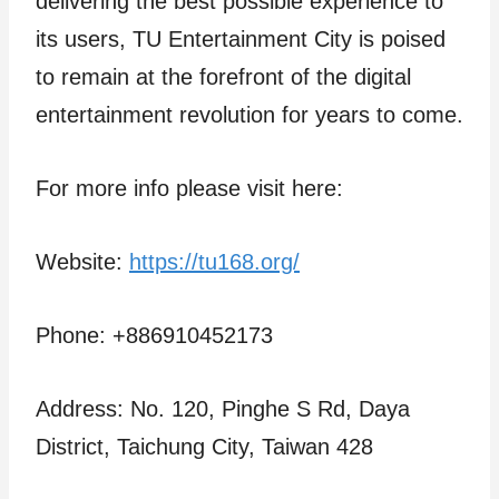
delivering the best possible experience to
its users, TU Entertainment City is poised
to remain at the forefront of the digital
entertainment revolution for years to come.
For more info please visit here:
Website:
https://tu168.org/
Phone: +886910452173
Address: No. 120, Pinghe S Rd, Daya
District, Taichung City, Taiwan 428