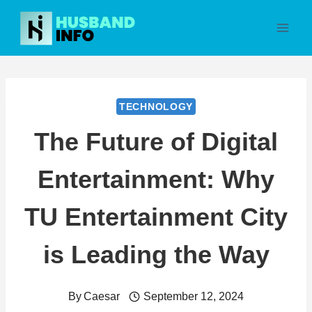
Skip
to
content
TECHNOLOGY
The Future of Digital
Entertainment: Why
TU Entertainment City
is Leading the Way
By
Caesar
September 12, 2024