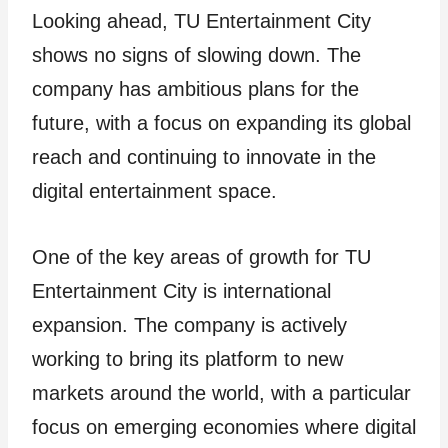
Looking ahead, TU Entertainment City
shows no signs of slowing down. The
company has ambitious plans for the
future, with a focus on expanding its global
reach and continuing to innovate in the
digital entertainment space.
One of the key areas of growth for TU
Entertainment City is international
expansion. The company is actively
working to bring its platform to new
markets around the world, with a particular
focus on emerging economies where digital