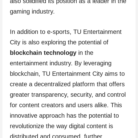
also solidified its position as a leader in the
gaming industry.
In addition to e-sports, TU Entertainment
City is also exploring the potential of
blockchain technology
in the
entertainment industry. By leveraging
blockchain, TU Entertainment City aims to
create a decentralized platform that offers
greater transparency, security, and control
for content creators and users alike. This
innovative approach has the potential to
revolutionize the way digital content is
distributed and consumed, further