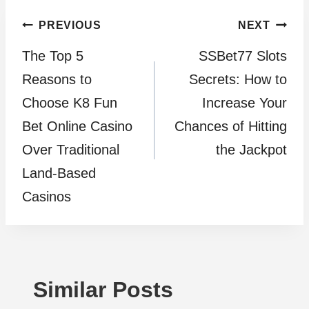
Post
PREVIOUS
NEXT
The Top 5
SSBet77 Slots
navigation
Reasons to
Secrets: How to
Choose K8 Fun
Increase Your
Bet Online Casino
Chances of Hitting
Over Traditional
the Jackpot
Land-Based
Casinos
Similar Posts