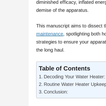
diminished efficacy, inflated ene
demise of the apparatus.
This manuscript aims to dissect t
maintenance
, spotlighting both 
strategies to ensure your apparat
the long haul.
Table of Contents
Decoding Your Water Heater:
Routine Water Heater Upkeep
Conclusion: