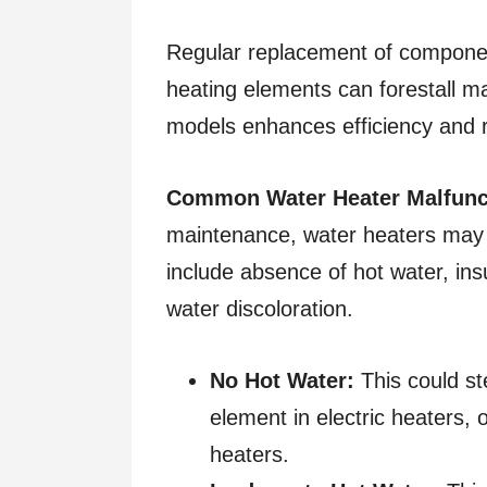
Regular replacement of componen
heating elements can forestall ma
models enhances efficiency and 
Common Water Heater Malfunct
maintenance, water heaters may 
include absence of hot water, insu
water discoloration.
No Hot Water:
This could st
element in electric heaters, 
heaters.