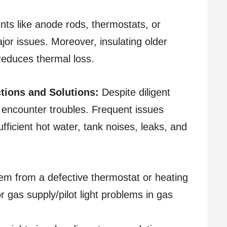
ts like anode rods, thermostats, or
jor issues. Moreover, insulating older
reduces thermal loss.
ions and Solutions:
Despite diligent
encounter troubles. Frequent issues
fficient hot water, tank noises, leaks, and
em from a defective thermostat or heating
or gas supply/pilot light problems in gas