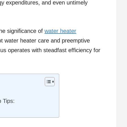
rgy expenditures, and even untimely
he significance of
water heater
hot water heater care and preemptive
us operates with steadfast efficiency for
 Tips: