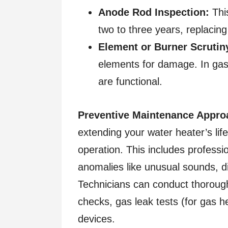
Anode Rod Inspection:
This
two to three years, replacing 
Element or Burner Scrutin
elements for damage. In gas 
are functional.
Preventive Maintenance Appro
extending your water heater’s lif
operation. This includes professi
anomalies like unusual sounds, di
Technicians can conduct thorough 
checks, gas leak tests (for gas hea
devices.