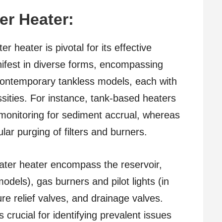
er Heater:
 heater is pivotal for its effective
fest in diverse forms, encompassing
 contemporary tankless models, each with
ities. For instance, tank-based heaters
 monitoring for sediment accrual, whereas
lar purging of filters and burners.
ter heater encompass the reservoir,
odels), gas burners and pilot lights (in
e relief valves, and drainage valves.
rucial for identifying prevalent issues