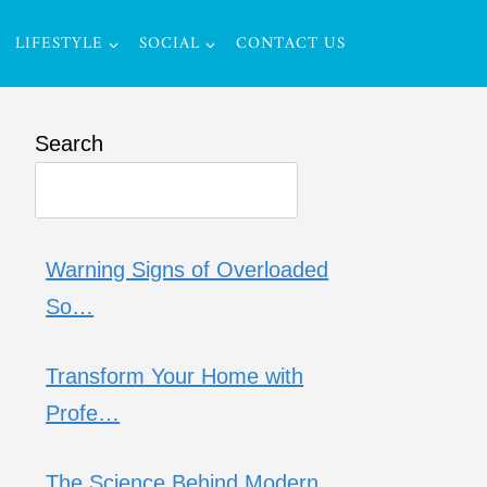
LIFESTYLE
SOCIAL
CONTACT US
Search
Warning Signs of Overloaded
So…
Transform Your Home with
Profe…
The Science Behind Modern