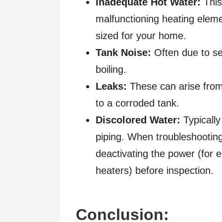
Inadequate Hot Water:
This
malfunctioning heating eleme
sized for your home.
Tank Noise:
Often due to se
boiling.
Leaks:
These can arise from 
to a corroded tank.
Discolored Water:
Typically
piping. When troubleshooting
deactivating the power (for e
heaters) before inspection.
Conclusion: