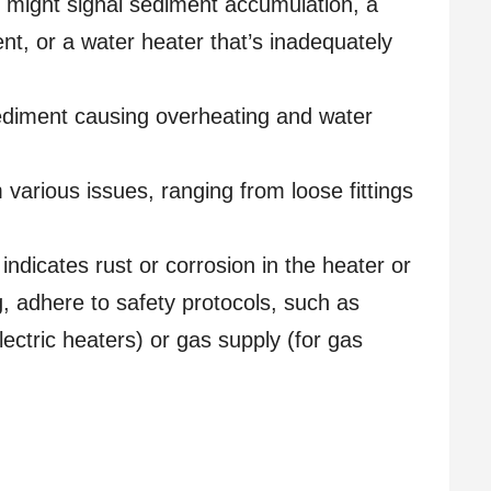
 might signal sediment accumulation, a
nt, or a water heater that’s inadequately
diment causing overheating and water
various issues, ranging from loose fittings
 indicates rust or corrosion in the heater or
, adhere to safety protocols, such as
lectric heaters) or gas supply (for gas