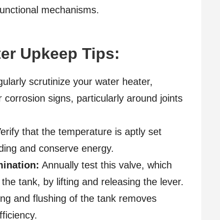
functional mechanisms.
er Upkeep Tips:
larly scrutinize your water heater,
 corrosion signs, particularly around joints
erify that the temperature is aptly set
lding and conserve energy.
mination:
Annually test this valve, which
he tank, by lifting and releasing the lever.
ing and flushing of the tank removes
ficiency.