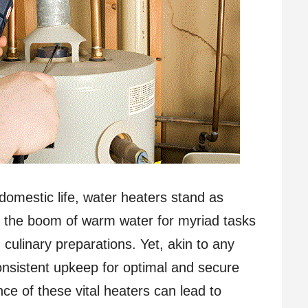
domestic life, water heaters stand as
g the boom of warm water for myriad tasks
 culinary preparations. Yet, akin to any
nsistent upkeep for optimal and secure
ce of these vital heaters can lead to