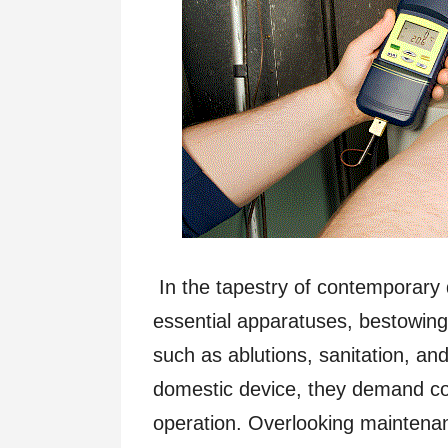
In the tapestry of contemporary 
essential apparatuses, bestowin
such as ablutions, sanitation, and
domestic device, they demand co
operation. Overlooking maintenan