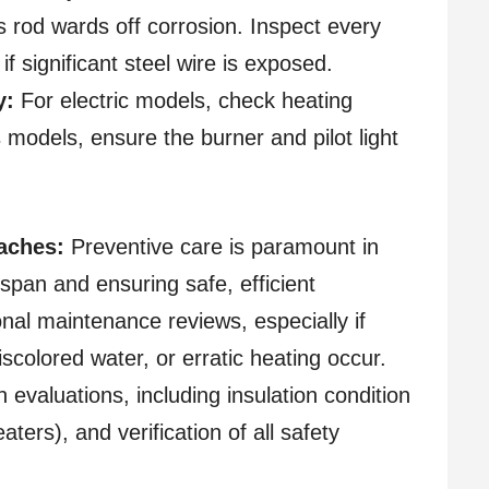
 rod wards off corrosion. Inspect every
if significant steel wire is exposed.
y:
For electric models, check heating
models, ensure the burner and pilot light
aches:
Preventive care is paramount in
espan and ensuring safe, efficient
onal maintenance reviews, especially if
scolored water, or erratic heating occur.
evaluations, including insulation condition
ters), and verification of all safety