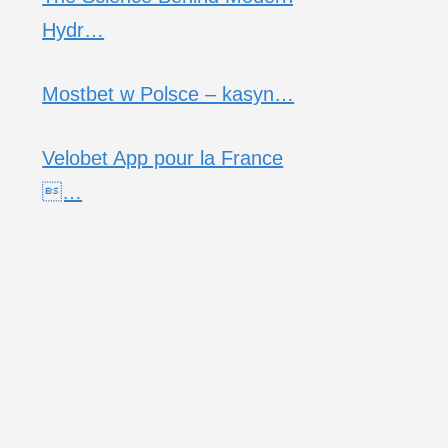
Hydr…
Mostbet w Polsce – kasyn…
Velobet App pour la France
…