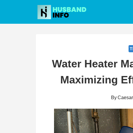
Skip
to
content
T
Water Heater M
Maximizing Ef
By
Caesa