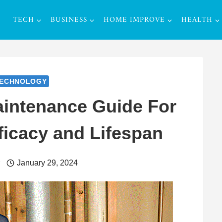
TECH
BUSINESS
HOME IMPROVE
HEALTH
ECHNOLOGY
aintenance Guide For
ficacy and Lifespan
r
January 29, 2024