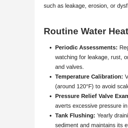
such as leakage, erosion, or dys
Routine Water Heat
Periodic Assessments:
Regu
watching for leakage, rust, or
and valves.
Temperature Calibration:
V
(around 120°F) to avoid sca
Pressure Relief Valve Exa
averts excessive pressure in t
Tank Flushing:
Yearly drain
sediment and maintains its ef