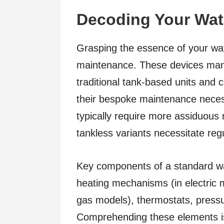
Decoding Your Wat
Grasping the essence of your water
maintenance. These devices mani
traditional tank-based units and
their bespoke maintenance necess
typically require more assiduous
tankless variants necessitate regu
Key components of a standard wa
heating mechanisms (in electric m
gas models), thermostats, pressur
Comprehending these elements is c