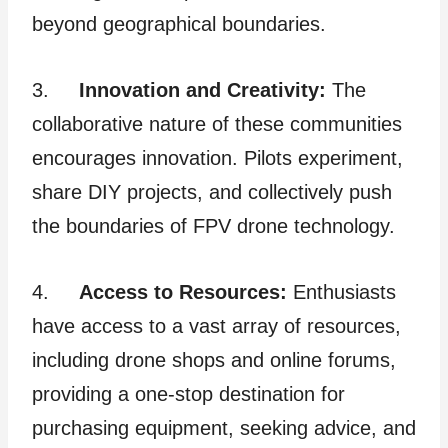
beyond geographical boundaries.
3.
Innovation and Creativity:
The
collaborative nature of these communities
encourages innovation. Pilots experiment,
share DIY projects, and collectively push
the boundaries of FPV drone technology.
4.
Access to Resources:
Enthusiasts
have access to a vast array of resources,
including drone shops and online forums,
providing a one-stop destination for
purchasing equipment, seeking advice, and