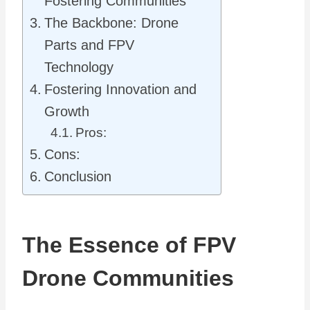
Fostering Communities
The Backbone: Drone
Parts and FPV
Technology
Fostering Innovation and
Growth
Pros:
Cons:
Conclusion
The Essence of FPV
Drone Communities