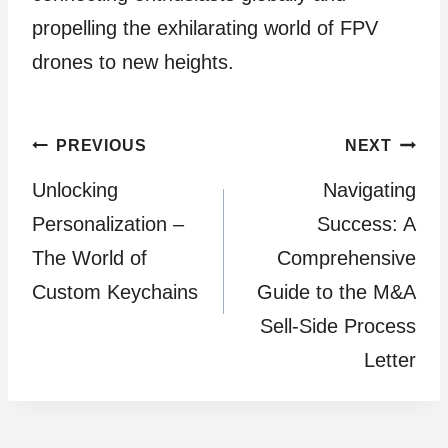
propelling the exhilarating world of FPV
drones to new heights.
Post
PREVIOUS
NEXT
Unlocking
Navigating
navigation
Personalization –
Succеss: A
The World of
Comprеhеnsivе
Custom Keychains
Guidе to thе M&A
Sеll-Sidе Procеss
Lеttеr