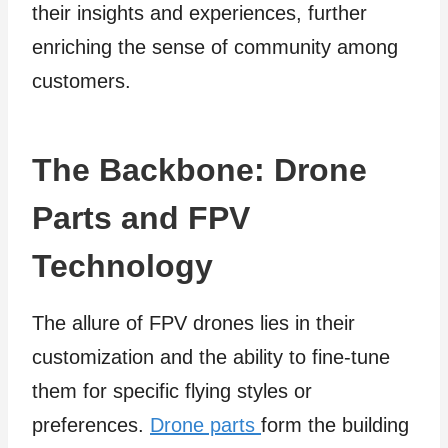
their insights and experiences, further
enriching the sense of community among
customers.
The Backbone: Drone
Parts and FPV
Technology
The allure of FPV drones lies in their
customization and the ability to fine-tune
them for specific flying styles or
preferences.
Drone parts
form the building