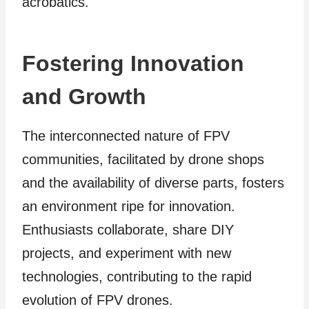
acrobatics.
Fostering Innovation
and Growth
The interconnected nature of FPV
communities, facilitated by drone shops
and the availability of diverse parts, fosters
an environment ripe for innovation.
Enthusiasts collaborate, share DIY
projects, and experiment with new
technologies, contributing to the rapid
evolution of FPV drones.