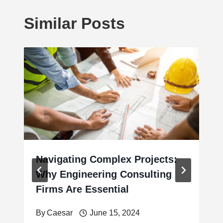
Similar Posts
Navigating Complex Projects:
Why Engineering Consulting
Firms Are Essential
By
Caesar
June 15, 2024