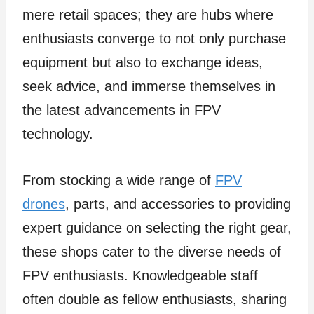
mere retail spaces; they are hubs where
enthusiasts converge to not only purchase
equipment but also to exchange ideas,
seek advice, and immerse themselves in
the latest advancements in FPV
technology.
From stocking a wide range of
FPV
drones
, parts, and accessories to providing
expert guidance on selecting the right gear,
these shops cater to the diverse needs of
FPV enthusiasts. Knowledgeable staff
often double as fellow enthusiasts, sharing