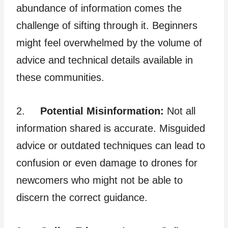
abundance of information comes the
challenge of sifting through it. Beginners
might feel overwhelmed by the volume of
advice and technical details available in
these communities.
2.
Potential Misinformation:
Not all
information shared is accurate. Misguided
advice or outdated techniques can lead to
confusion or even damage to drones for
newcomers who might not be able to
discern the correct guidance.