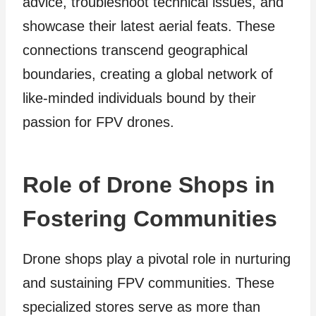
advice, troubleshoot technical issues, and
showcase their latest aerial feats. These
connections transcend geographical
boundaries, creating a global network of
like-minded individuals bound by their
passion for FPV drones.
Role of Drone Shops in
Fostering Communities
Drone shops play a pivotal role in nurturing
and sustaining FPV communities. These
specialized stores serve as more than