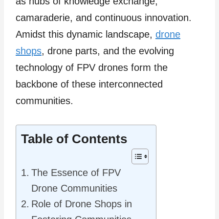
as hubs of knowledge exchange,
camaraderie, and continuous innovation.
Amidst this dynamic landscape,
drone
shops
, drone parts, and the evolving
technology of FPV drones form the
backbone of these interconnected
communities.
Table of Contents
The Essence of FPV
Drone Communities
Role of Drone Shops in