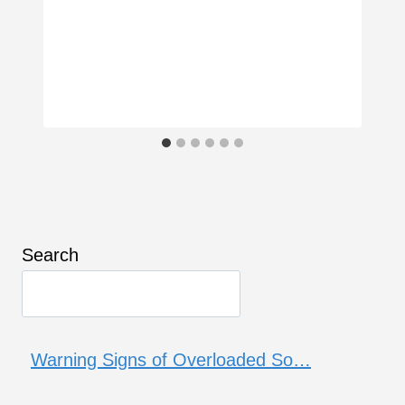
Search
Warning Signs of Overloaded So…