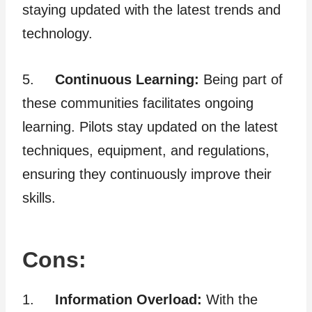
staying updated with the latest trends and
technology.
5.
Continuous Learning:
Being part of
these communities facilitates ongoing
learning. Pilots stay updated on the latest
techniques, equipment, and regulations,
ensuring they continuously improve their
skills.
Cons:
1.
Information Overload:
With the