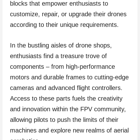
blocks that empower enthusiasts to
customize, repair, or upgrade their drones
according to their unique requirements.
In the bustling aisles of drone shops,
enthusiasts find a treasure trove of
components – from high-performance
motors and durable frames to cutting-edge
cameras and advanced flight controllers.
Access to these parts fuels the creativity
and innovation within the FPV community,
allowing pilots to push the limits of their
machines and explore new realms of aerial