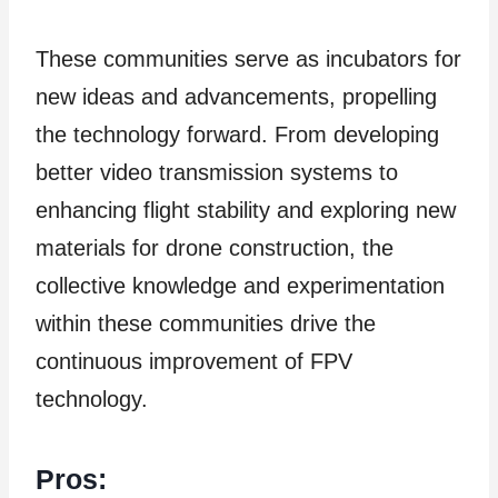
These communities serve as incubators for
new ideas and advancements, propelling
the technology forward. From developing
better video transmission systems to
enhancing flight stability and exploring new
materials for drone construction, the
collective knowledge and experimentation
within these communities drive the
continuous improvement of FPV
technology.
Pros: