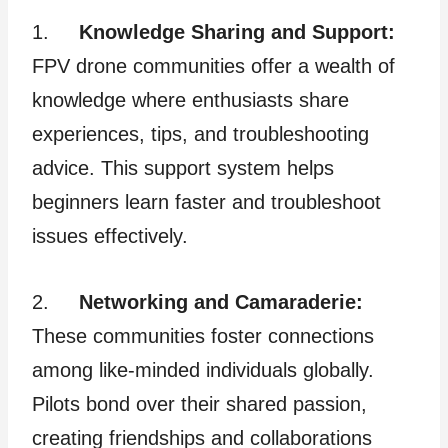
1.
Knowledge Sharing and Support:
FPV drone communities offer a wealth of
knowledge where enthusiasts share
experiences, tips, and troubleshooting
advice. This support system helps
beginners learn faster and troubleshoot
issues effectively.
2.
Networking and Camaraderie:
These communities foster connections
among like-minded individuals globally.
Pilots bond over their shared passion,
creating friendships and collaborations