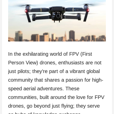
In the exhilarating world of FPV (First
Person View) drones, enthusiasts are not
just pilots; they’re part of a vibrant global
community that shares a passion for high-
speed aerial adventures. These
communities, built around the love for FPV
drones, go beyond just flying; they serve