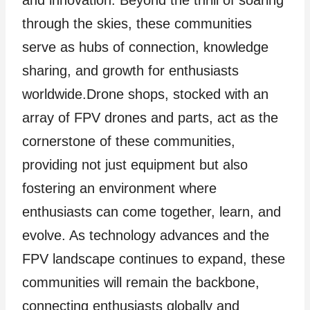
through the skies, these communities
serve as hubs of connection, knowledge
sharing, and growth for enthusiasts
worldwide.Drone shops, stocked with an
array of FPV drones and parts, act as the
cornerstone of these communities,
providing not just equipment but also
fostering an environment where
enthusiasts can come together, learn, and
evolve. As technology advances and the
FPV landscape continues to expand, these
communities will remain the backbone,
connecting enthusiasts globally and