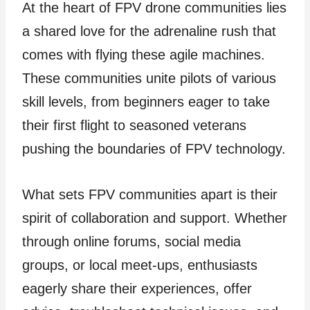
At the heart of FPV drone communities lies
a shared love for the adrenaline rush that
comes with flying these agile machines.
These communities unite pilots of various
skill levels, from beginners eager to take
their first flight to seasoned veterans
pushing the boundaries of FPV technology.
What sets FPV communities apart is their
spirit of collaboration and support. Whether
through online forums, social media
groups, or local meet-ups, enthusiasts
eagerly share their experiences, offer