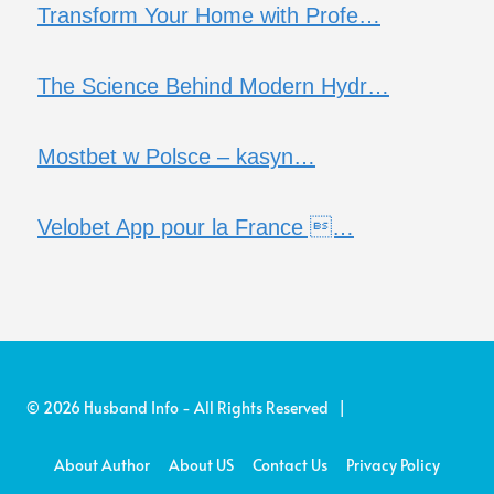
Transform Your Home with Profe…
The Science Behind Modern Hydr…
Mostbet w Polsce – kasyn…
Velobet App pour la France …
© 2026 Husband Info - All Rights Reserved |
About Author
About US
Contact Us
Privacy Policy