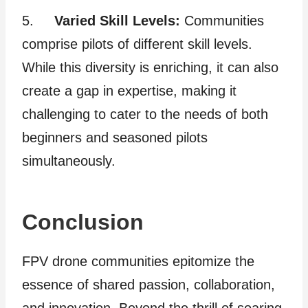
5.
Varied Skill Levels:
Communities
comprise pilots of different skill levels.
While this diversity is enriching, it can also
create a gap in expertise, making it
challenging to cater to the needs of both
beginners and seasoned pilots
simultaneously.
Conclusion
FPV drone communities epitomize the
essence of shared passion, collaboration,
and innovation. Beyond the thrill of soaring