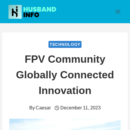
Skip
to
content
TECHNOLOGY
FPV Community
Globally Connected
Innovation
By
Caesar
December 11, 2023