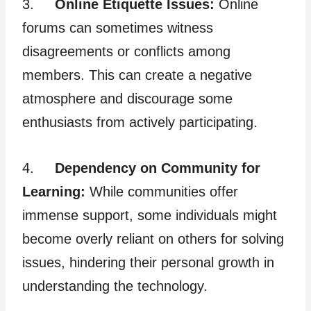
3.
Online Etiquette Issues:
Online
forums can sometimes witness
disagreements or conflicts among
members. This can create a negative
atmosphere and discourage some
enthusiasts from actively participating.
4.
Dependency on Community for
Learning:
While communities offer
immense support, some individuals might
become overly reliant on others for solving
issues, hindering their personal growth in
understanding the technology.