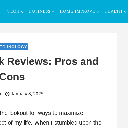
TECH
BUSINESS
HOME IMPROVE
HEALTH
ECHNOLOGY
 Reviews: Pros and
Cons
r
January 8, 2025
the lookout for ways to maximize
ect of my life. When I stumbled upon the