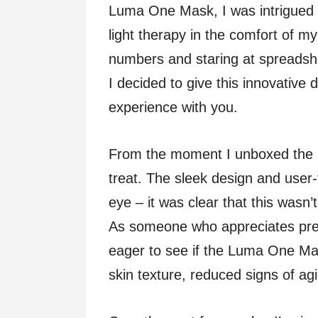
Luma One Mask, I was intrigued 
light therapy in the comfort of m
numbers and staring at spreadshee
I decided to give this innovative d
experience with you.
From the moment I unboxed the 
treat. The sleek design and user-
eye – it was clear that this wasn
As someone who appreciates prec
eager to see if the Luma One Mas
skin texture, reduced signs of a