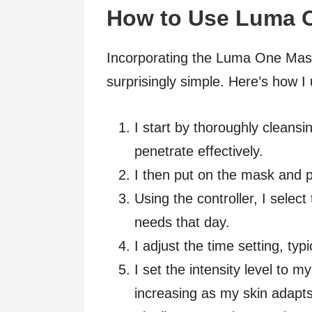
How to Use Luma 
Incorporating the Luma One Mask
surprisingly simple. Here’s how I 
I start by thoroughly cleansi
penetrate effectively.
I then put on the mask and p
Using the controller, I select
needs that day.
I adjust the time setting, typ
I set the intensity level to m
increasing as my skin adapts