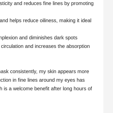
sticity and reduces fine lines by promoting
 and helps reduce oiliness, making it ideal
omplexion and diminishes dark spots
 circulation and increases the absorption
 mask consistently, my skin appears more
uction in fine lines around my eyes has
ch is a welcome benefit after long hours of