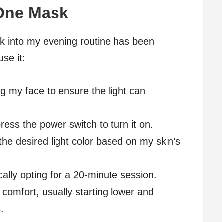
One Mask
 into my evening routine has been
use it:
ng my face to ensure the light can
ress the power switch to turn it on.
 the desired light color based on my skin’s
ically opting for a 20-minute session.
y comfort, usually starting lower and
.