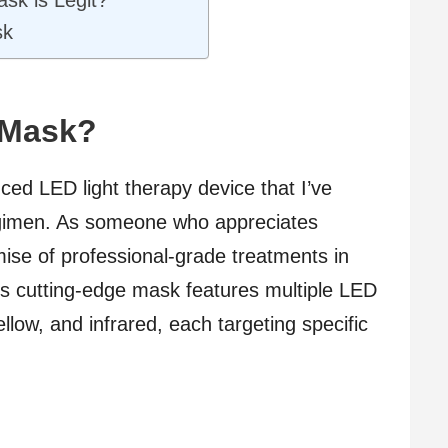
sk is Legit?
sk
 Mask?
ced LED light therapy device that I’ve
egimen. As someone who appreciates
omise of professional-grade treatments in
s cutting-edge mask features multiple LED
yellow, and infrared, each targeting specific