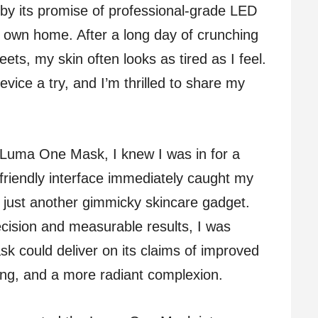
by its promise of professional-grade LED
y own home. After a long day of crunching
ts, my skin often looks as tired as I feel.
evice a try, and I’m thrilled to share my
Luma One Mask, I knew I was in for a
friendly interface immediately caught my
’t just another gimmicky skincare gadget.
ision and measurable results, I was
k could deliver on its claims of improved
ging, and a more radiant complexion.