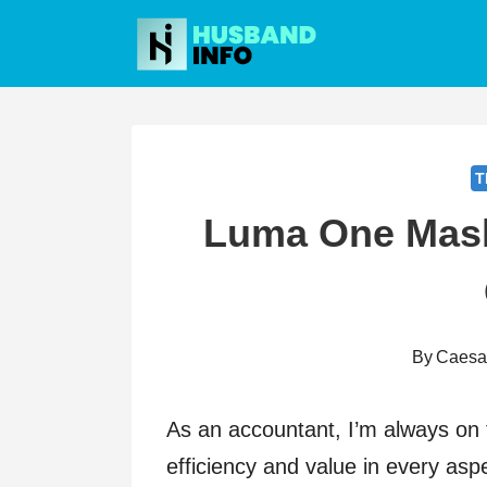
Skip
to
content
T
Luma One Mask
By
Caesa
As an accountant, I’m always on 
efficiency and value in every asp