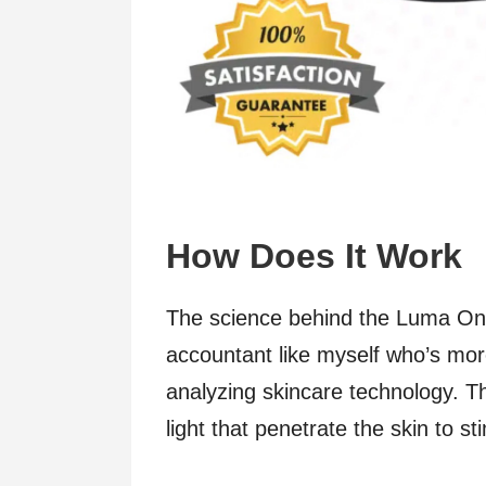
How Does It Work
The science behind the Luma One
accountant like myself who’s mo
analyzing skincare technology. Th
light that penetrate the skin to s