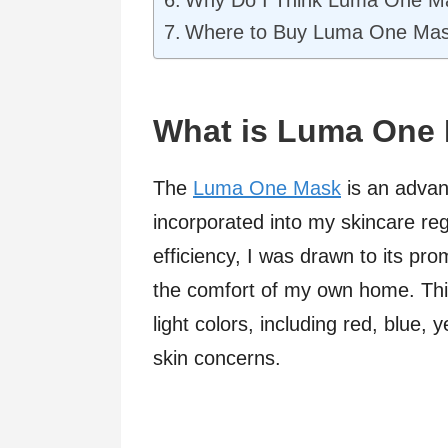
Why Do I Think Luma One Ma
Where to Buy Luma One Ma
What is Luma One
The
Luma One Mask
is an advan
incorporated into my skincare r
efficiency, I was drawn to its pr
the comfort of my own home. Thi
light colors, including red, blue, 
skin concerns.