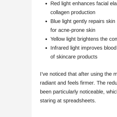
Red light enhances facial ela
collagen production
Blue light gently repairs skin
for acne-prone skin
Yellow light brightens the c
Infrared light improves blood
of skincare products
I’ve noticed that after using the
radiant and feels firmer. The red
been particularly noticeable, whi
staring at spreadsheets.