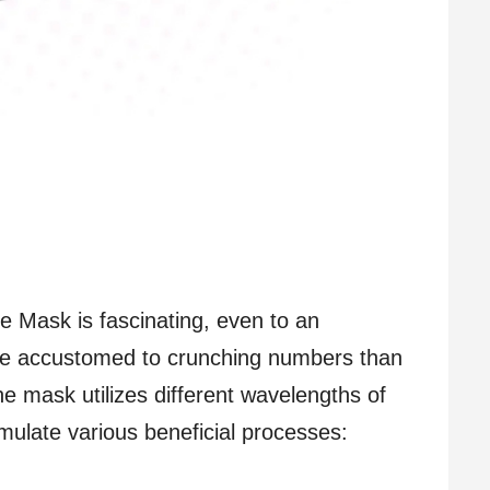
 Mask is fascinating, even to an
re accustomed to crunching numbers than
e mask utilizes different wavelengths of
timulate various beneficial processes: