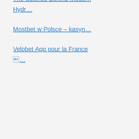
Hydr…
Mostbet w Polsce – kasyn…
Velobet App pour la France
…