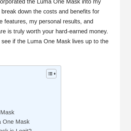
ncorporated the Luma One Mask into my
to break down the costs and benefits for
 the features, my personal results, and
are is truly worth your hard-earned money.
 see if the Luma One Mask lives up to the
 Mask
ma One Mask