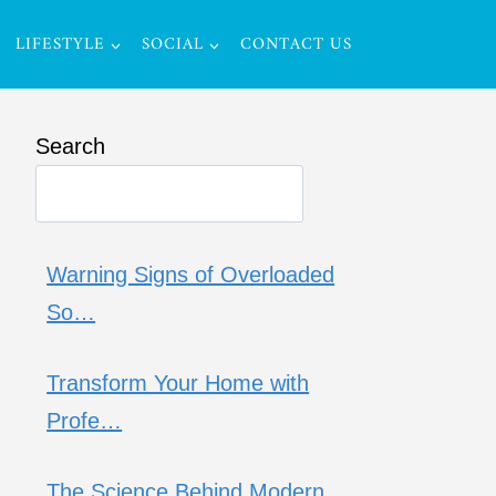
LIFESTYLE
SOCIAL
CONTACT US
Search
Warning Signs of Overloaded
So…
Transform Your Home with
Profe…
The Science Behind Modern