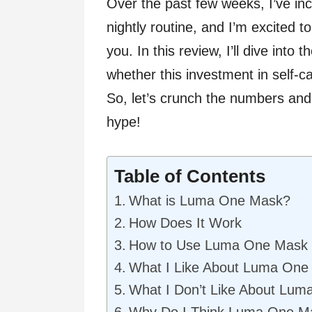
Over the past few weeks, I’ve i
nightly routine, and I’m excited 
you. In this review, I’ll dive into
whether this investment in self-c
So, let’s crunch the numbers and
hype!
Table of Contents
What is Luma One Mask?
How Does It Work
How to Use Luma One Mask
What I Like About Luma One
What I Don’t Like About Lu