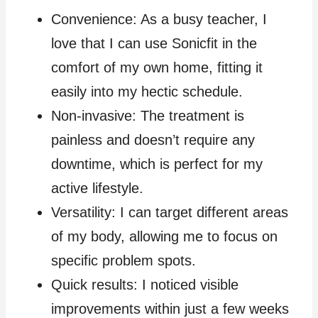
Convenience: As a busy teacher, I
love that I can use Sonicfit in the
comfort of my own home, fitting it
easily into my hectic schedule.
Non-invasive: The treatment is
painless and doesn’t require any
downtime, which is perfect for my
active lifestyle.
Versatility: I can target different areas
of my body, allowing me to focus on
specific problem spots.
Quick results: I noticed visible
improvements within just a few weeks