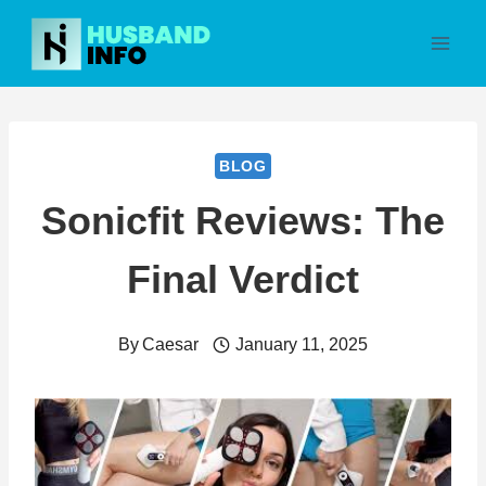
Skip
to
content
BLOG
Sonicfit Reviews: The
Final Verdict
By
Caesar
January 11, 2025