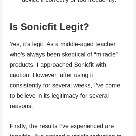
Is Sonicfit Legit?
Yes, it’s legit. As a middle-aged teacher
who’s always been skeptical of “miracle”
products, I approached Sonicfit with
caution. However, after using it
consistently for several weeks, I’ve come
to believe in its legitimacy for several
reasons.
Firstly, the results I’ve experienced are