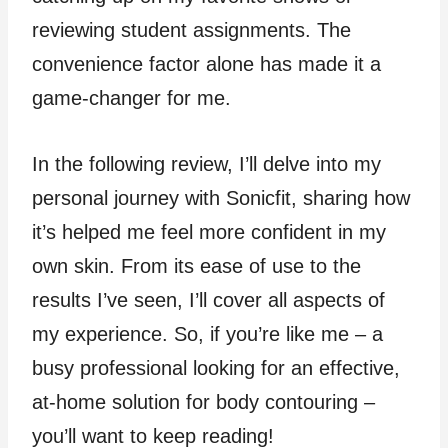
reviewing student assignments. The
convenience factor alone has made it a
game-changer for me.
In the following review, I’ll delve into my
personal journey with Sonicfit, sharing how
it’s helped me feel more confident in my
own skin. From its ease of use to the
results I’ve seen, I’ll cover all aspects of
my experience. So, if you’re like me – a
busy professional looking for an effective,
at-home solution for body contouring –
you’ll want to keep reading!