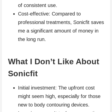
of consistent use.
Cost-effective: Compared to
professional treatments, Sonicfit saves
me a significant amount of money in
the long run.
What I Don’t Like About
Sonicfit
Initial investment: The upfront cost
might seem high, especially for those
new to body contouring devices.