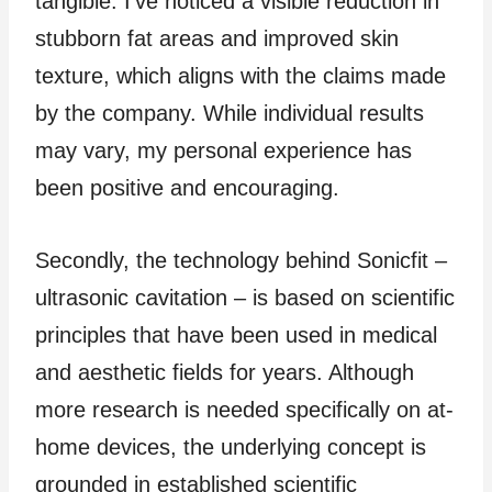
tangible. I’ve noticed a visible reduction in
stubborn fat areas and improved skin
texture, which aligns with the claims made
by the company. While individual results
may vary, my personal experience has
been positive and encouraging.
Secondly, the technology behind Sonicfit –
ultrasonic cavitation – is based on scientific
principles that have been used in medical
and aesthetic fields for years. Although
more research is needed specifically on at-
home devices, the underlying concept is
grounded in established scientific