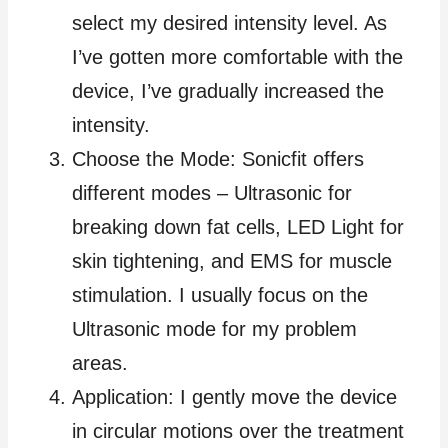
select my desired intensity level. As
I’ve gotten more comfortable with the
device, I’ve gradually increased the
intensity.
Choose the Mode: Sonicfit offers
different modes – Ultrasonic for
breaking down fat cells, LED Light for
skin tightening, and EMS for muscle
stimulation. I usually focus on the
Ultrasonic mode for my problem
areas.
Application: I gently move the device
in circular motions over the treatment