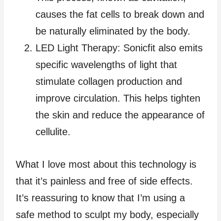
causes the fat cells to break down and
be naturally eliminated by the body.
LED Light Therapy: Sonicfit also emits
specific wavelengths of light that
stimulate collagen production and
improve circulation. This helps tighten
the skin and reduce the appearance of
cellulite.
What I love most about this technology is
that it’s painless and free of side effects.
It’s reassuring to know that I’m using a
safe method to sculpt my body, especially