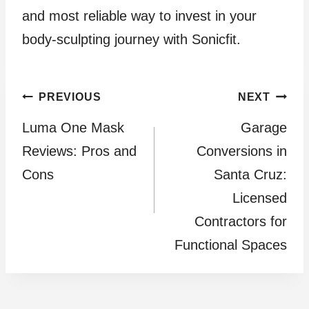
and most reliable way to invest in your
body-sculpting journey with Sonicfit.
Post
PREVIOUS
NEXT
Luma One Mask
Garage
navigation
Reviews: Pros and
Conversions in
Cons
Santa Cruz:
Licensed
Contractors for
Functional Spaces