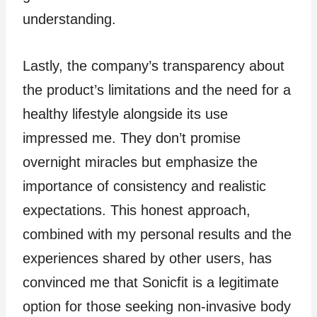
understanding.
Lastly, the company’s transparency about
the product’s limitations and the need for a
healthy lifestyle alongside its use
impressed me. They don’t promise
overnight miracles but emphasize the
importance of consistency and realistic
expectations. This honest approach,
combined with my personal results and the
experiences shared by other users, has
convinced me that Sonicfit is a legitimate
option for those seeking non-invasive body