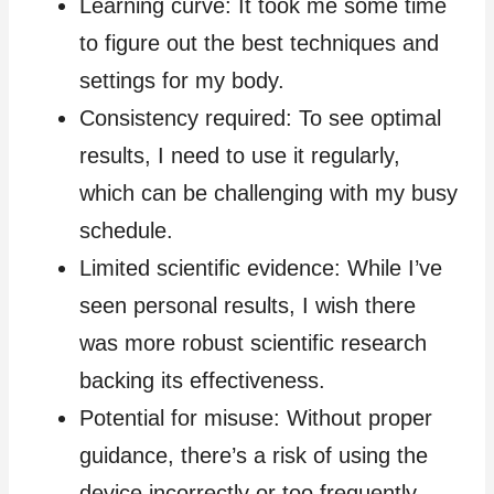
Learning curve: It took me some time
to figure out the best techniques and
settings for my body.
Consistency required: To see optimal
results, I need to use it regularly,
which can be challenging with my busy
schedule.
Limited scientific evidence: While I’ve
seen personal results, I wish there
was more robust scientific research
backing its effectiveness.
Potential for misuse: Without proper
guidance, there’s a risk of using the
device incorrectly or too frequently.