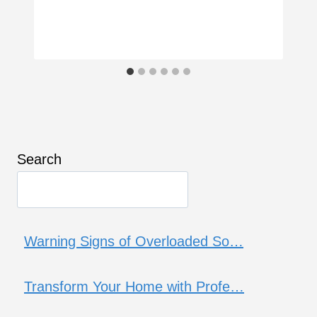
Search
Warning Signs of Overloaded So…
Transform Your Home with Profe…