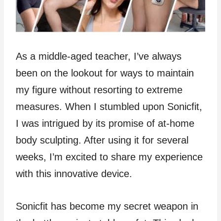
As a middle-aged teacher, I’ve always
been on the lookout for ways to maintain
my figure without resorting to extreme
measures. When I stumbled upon Sonicfit,
I was intrigued by its promise of at-home
body sculpting. After using it for several
weeks, I’m excited to share my experience
with this innovative device.
Sonicfit has become my secret weapon in