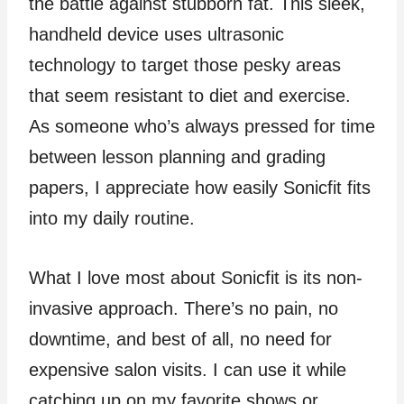
the battle against stubborn fat. This sleek,
handheld device uses ultrasonic
technology to target those pesky areas
that seem resistant to diet and exercise.
As someone who’s always pressed for time
between lesson planning and grading
papers, I appreciate how easily Sonicfit fits
into my daily routine.
What I love most about Sonicfit is its non-
invasive approach. There’s no pain, no
downtime, and best of all, no need for
expensive salon visits. I can use it while
catching up on my favorite shows or