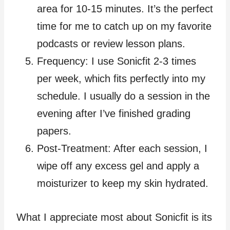
area for 10-15 minutes. It’s the perfect
time for me to catch up on my favorite
podcasts or review lesson plans.
Frequency: I use Sonicfit 2-3 times
per week, which fits perfectly into my
schedule. I usually do a session in the
evening after I’ve finished grading
papers.
Post-Treatment: After each session, I
wipe off any excess gel and apply a
moisturizer to keep my skin hydrated.
What I appreciate most about Sonicfit is its