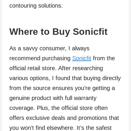
contouring solutions.
Where to Buy Sonicfit
As a savvy consumer, I always
recommend purchasing
Sonicfit
from the
official retail store. After researching
various options, I found that buying directly
from the source ensures you’re getting a
genuine product with full warranty
coverage. Plus, the official store often
offers exclusive deals and promotions that
you won’t find elsewhere. It’s the safest