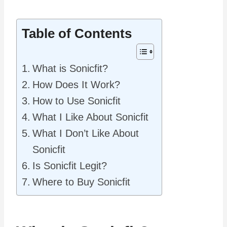
Table of Contents
What is Sonicfit?
How Does It Work?
How to Use Sonicfit
What I Like About Sonicfit
What I Don’t Like About
Sonicfit
Is Sonicfit Legit?
Where to Buy Sonicfit