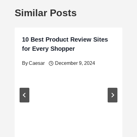
Similar Posts
10 Best Product Review Sites
for Every Shopper
By
Caesar
December 9, 2024