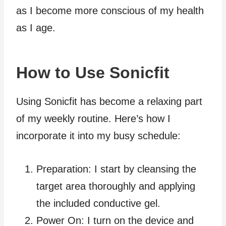
as I become more conscious of my health
as I age.
How to Use Sonicfit
Using Sonicfit has become a relaxing part
of my weekly routine. Here’s how I
incorporate it into my busy schedule:
Preparation: I start by cleansing the
target area thoroughly and applying
the included conductive gel.
Power On: I turn on the device and