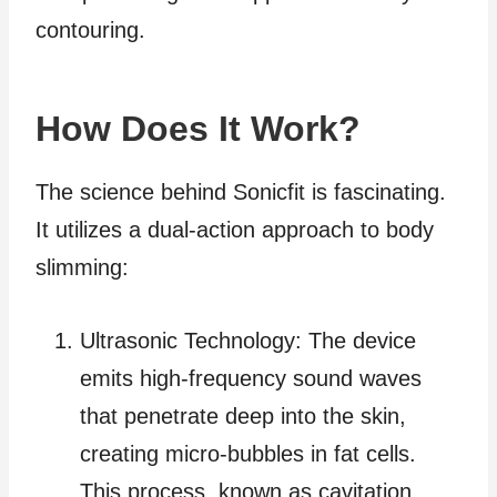
contouring.
How Does It Work?
The science behind Sonicfit is fascinating.
It utilizes a dual-action approach to body
slimming:
Ultrasonic Technology: The device
emits high-frequency sound waves
that penetrate deep into the skin,
creating micro-bubbles in fat cells.
This process, known as cavitation,