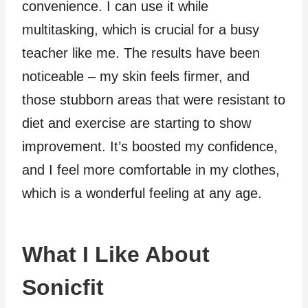
convenience. I can use it while
multitasking, which is crucial for a busy
teacher like me. The results have been
noticeable – my skin feels firmer, and
those stubborn areas that were resistant to
diet and exercise are starting to show
improvement. It’s boosted my confidence,
and I feel more comfortable in my clothes,
which is a wonderful feeling at any age.
What I Like About
Sonicfit