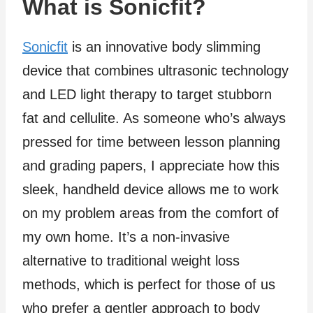
What is Sonicfit?
Sonicfit
is an innovative body slimming
device that combines ultrasonic technology
and LED light therapy to target stubborn
fat and cellulite. As someone who’s always
pressed for time between lesson planning
and grading papers, I appreciate how this
sleek, handheld device allows me to work
on my problem areas from the comfort of
my own home. It’s a non-invasive
alternative to traditional weight loss
methods, which is perfect for those of us
who prefer a gentler approach to body