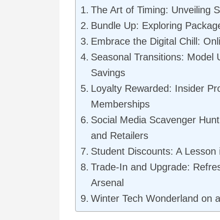
The Art of Timing: Unveiling 
Bundle Up: Exploring Packag
Embrace the Digital Chill: On
Seasonal Transitions: Model
Savings
Loyalty Rewarded: Insider P
Memberships
Social Media Scavenger Hunt
and Retailers
Student Discounts: A Lesson 
Trade-In and Upgrade: Refre
Arsenal
Winter Tech Wonderland on 