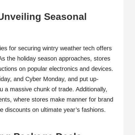
 Unveiling Seasonal
ies for securing wintry weather tech offers
. As the holiday season approaches, stores
ductions on popular electronics and devices.
riday, and Cyber Monday, and put up-
u a massive chunk of trade. Additionally,
events, where stores make manner for brand
ze discounts on ultimate year’s fashions.