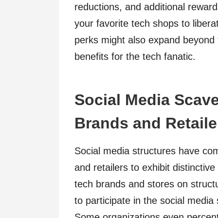
reductions, and additional reward
your favorite tech shops to liber
perks might also expand beyond t
benefits for the tech fanatic.
Social Media Scav
Brands and Retaile
Social media structures have co
and retailers to exhibit distinct
tech brands and stores on struct
to participate in the social media
Some organizations even percenta