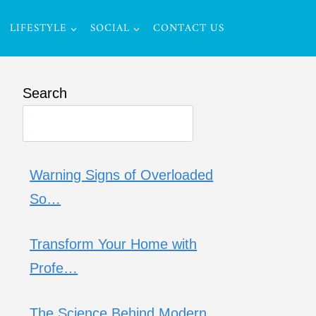
LIFESTYLE
SOCIAL
CONTACT US
Search
Warning Signs of Overloaded
So…
Transform Your Home with
Profe…
The Science Behind Modern