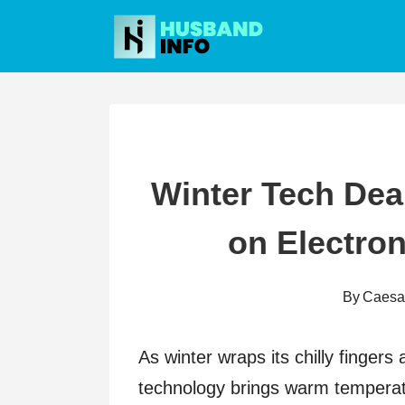
Skip
to
content
Winter Tech Dea
on Electro
By
Caesa
As winter wraps its chilly fingers
technology brings warm temperatu