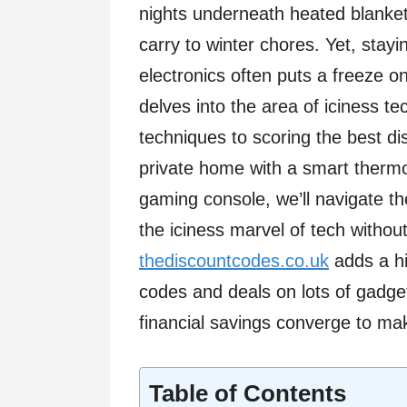
nights underneath heated blanket
carry to winter chores. Yet, stay
electronics often puts a freeze on
delves into the area of iciness te
techniques to scoring the best di
private home with a smart thermo
gaming console, we’ll navigate 
the iciness marvel of tech witho
thediscountcodes.co.uk
adds a hi
codes and deals on lots of gadg
financial savings converge to mak
Table of Contents