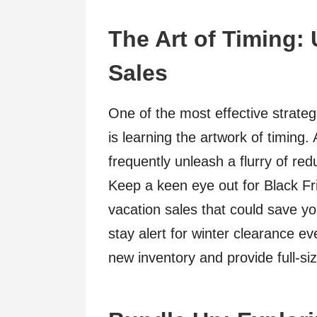
The Art of Timing:
Sales
One of the most effective strateg
is learning the artwork of timing
frequently unleash a flurry of re
Keep a keen eye out for Black F
vacation sales that could save yo
stay alert for winter clearance 
new inventory and provide full-si