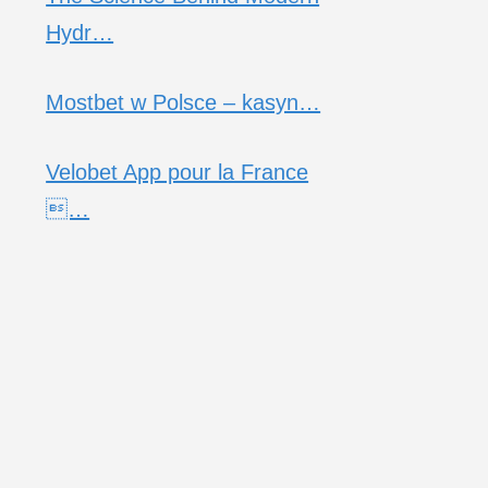
Hydr…
Mostbet w Polsce – kasyn…
Velobet App pour la France
…