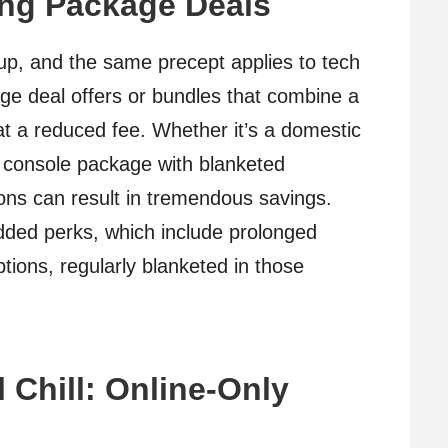
ing Package Deals
 up, and the same precept applies to tech
age deal offers or bundles that combine a
at a reduced fee. Whether it’s a domestic
console package with blanketed
ions can result in tremendous savings.
added perks, which include prolonged
tions, regularly blanketed in those
 Chill: Online-Only