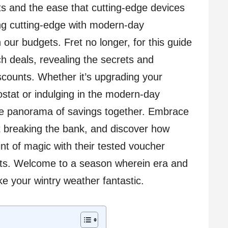
s and the ease that cutting-edge devices
ing cutting-edge with modern-day
 our budgets. Fret no longer, for this guide
ch deals, revealing the secrets and
scounts. Whether it’s upgrading your
stat or indulging in the modern-day
the panorama of savings together. Embrace
ut breaking the bank, and discover how
nt of magic with their tested voucher
ets. Welcome to a season wherein era and
e your wintry weather fantastic.