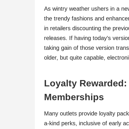
As wintry weather ushers in a n
the trendy fashions and enhance
in retailers discounting the pre
releases. If having today’s versi
taking gain of those version trans
older, but quite capable, electro
Loyalty Rewarded:
Memberships
Many outlets provide loyalty pac
a-kind perks, inclusive of early a