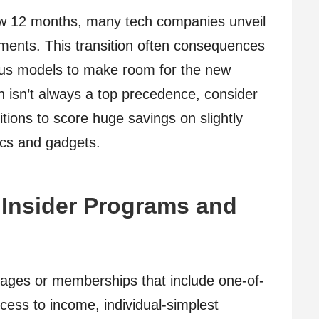
ew 12 months, many tech companies unveil
ments. This transition often consequences
vious models to make room for the new
on isn’t always a top precedence, consider
itions to score huge savings on slightly
nics and gadgets.
 Insider Programs and
kages or memberships that include one-of-
ccess to income, individual-simplest