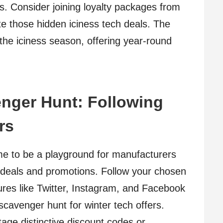
s. Consider joining loyalty packages from
ate those hidden iciness tech deals. The
he iciness season, offering year-round
enger Hunt: Following
rs
me to be a playground for manufacturers
ive deals and promotions. Follow your chosen
ures like Twitter, Instagram, and Facebook
 scavenger hunt for winter tech offers.
ge distinctive discount codes or