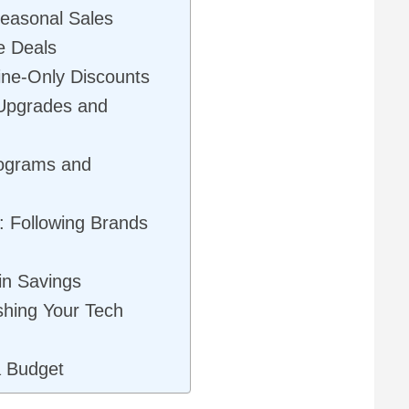
Seasonal Sales
e Deals
line-Only Discounts
 Upgrades and
rograms and
: Following Brands
in Savings
shing Your Tech
a Budget