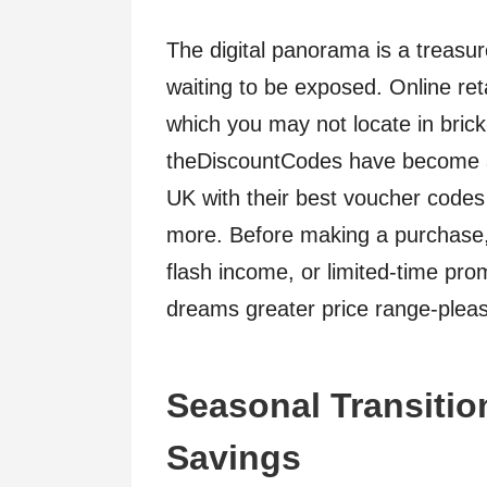
The digital panorama is a treasur
waiting to be exposed. Online reta
which you may not locate in bric
theDiscountCodes have become a 
UK with their best voucher codes 
more. Before making a purchase, t
flash income, or limited-time pr
dreams greater price range-pleas
Seasonal Transiti
Savings