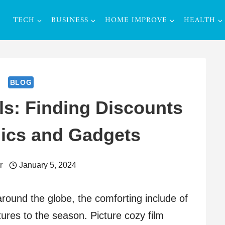
TECH
BUSINESS
HOME IMPROVE
HEALTH
BLOG
ls: Finding Discounts
nics and Gadgets
r
January 5, 2024
 around the globe, the comforting include of
res to the season. Picture cozy film