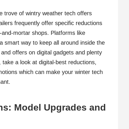
e trove of wintry weather tech offers
ilers frequently offer specific reductions
k-and-mortar shops. Platforms like
smart way to keep all around inside the
and offers on digital gadgets and plenty
ake a look at digital-best reductions,
omotions which can make your winter tech
ant.
ons: Model Upgrades and