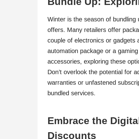
Bundle Up: Explor
Winter is the season of bundling
offers. Many retailers offer pack
couple of electronics or gadgets 
automation package or a gaming 
accessories, exploring these opt
Don’t overlook the potential for 
warranties or unfastened subscrip
bundled services.
Embrace the Digital
Discounts