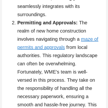
seamlessly integrates with its
surroundings.
Permitting and Approvals:
The
realm of new home construction
involves navigating through a
maze of
permits and approvals
from local
authorities. This regulatory landscape
can often be overwhelming.
Fortunately, WME’s team is well-
versed in this process. They take on
the responsibility of handling all the
necessary paperwork, ensuring a
smooth and hassle-free journey. This