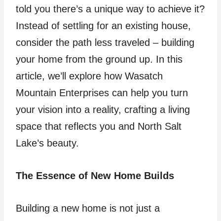
told you there’s a unique way to achieve it?
Instead of settling for an existing house,
consider the path less traveled – building
your home from the ground up. In this
article, we’ll explore how Wasatch
Mountain Enterprises can help you turn
your vision into a reality, crafting a living
space that reflects you and North Salt
Lake’s beauty.
The Essence of New Home Builds
Building a new home is not just a