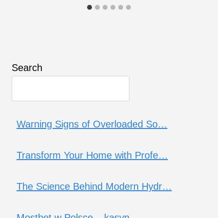
Search
Warning Signs of Overloaded So…
Transform Your Home with Profe…
The Science Behind Modern Hydr…
Mostbet w Polsce – kasyn…