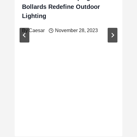
Bollards Redefine Outdoor
Lighting
By
Caesar
November 28, 2023