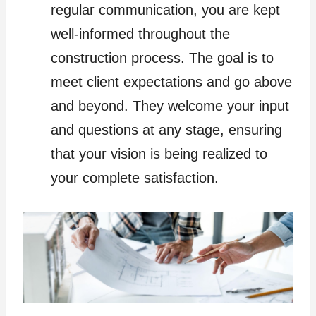
regular communication, you are kept
well-informed throughout the
construction process. The goal is to
meet client expectations and go above
and beyond. They welcome your input
and questions at any stage, ensuring
that your vision is being realized to
your complete satisfaction.