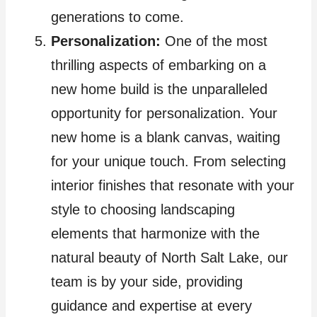
generations to come.
Personalization:
One of the most
thrilling aspects of embarking on a
new home build is the unparalleled
opportunity for personalization. Your
new home is a blank canvas, waiting
for your unique touch. From selecting
interior finishes that resonate with your
style to choosing landscaping
elements that harmonize with the
natural beauty of North Salt Lake, our
team is by your side, providing
guidance and expertise at every