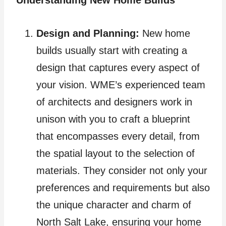
Design and Planning:
New home
builds usually start with creating a
design that captures every aspect of
your vision. WME’s experienced team
of architects and designers work in
unison with you to craft a blueprint
that encompasses every detail, from
the spatial layout to the selection of
materials. They consider not only your
preferences and requirements but also
the unique character and charm of
North Salt Lake, ensuring your home