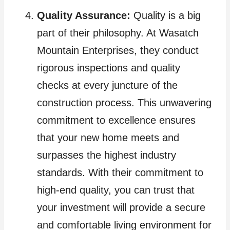
Quality Assurance:
Quality is a big
part of their philosophy. At Wasatch
Mountain Enterprises, they conduct
rigorous inspections and quality
checks at every juncture of the
construction process. This unwavering
commitment to excellence ensures
that your new home meets and
surpasses the highest industry
standards. With their commitment to
high-end quality, you can trust that
your investment will provide a secure
and comfortable living environment for