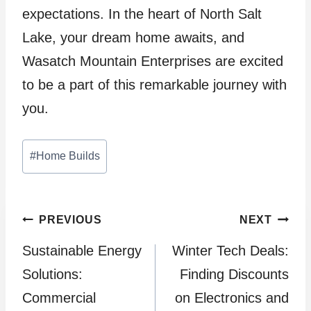
expectations. In the heart of North Salt
Lake, your dream home awaits, and
Wasatch Mountain Enterprises are excited
to be a part of this remarkable journey with
you.
Post
#
Home Builds
Tags:
Post
PREVIOUS
NEXT
Sustainable Energy
Winter Tech Deals:
navigation
Solutions:
Finding Discounts
Commercial
on Electronics and