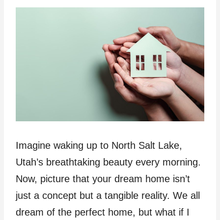
Imagine waking up to North Salt Lake,
Utah’s breathtaking beauty every morning.
Now, picture that your dream home isn’t
just a concept but a tangible reality. We all
dream of the perfect home, but what if I