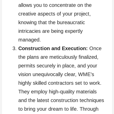
allows you to concentrate on the
creative aspects of your project,
knowing that the bureaucratic
intricacies are being expertly
managed.
Construction and Execution:
Once
the plans are meticulously finalized,
permits securely in place, and your
vision unequivocally clear, WME’s
highly skilled contractors set to work.
They employ high-quality materials
and the latest construction techniques
to bring your dream to life. Through