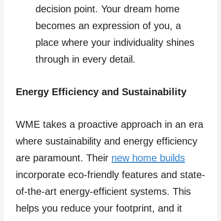
decision point. Your dream home
becomes an expression of you, a
place where your individuality shines
through in every detail.
Energy Efficiency and Sustainability
WME takes a proactive approach in an era
where sustainability and energy efficiency
are paramount. Their
new home builds
incorporate eco-friendly features and state-
of-the-art energy-efficient systems. This
helps you reduce your footprint, and it