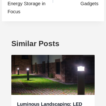
Energy Storage in
Gadgets
Focus
Similar Posts
Luminous Landscaping: LED