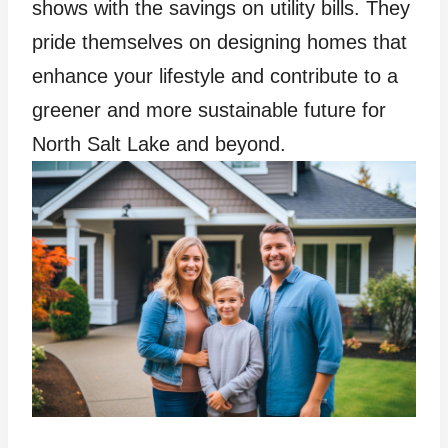
shows with the savings on utility bills. They
pride themselves on designing homes that
enhance your lifestyle and contribute to a
greener and more sustainable future for
North Salt Lake and beyond.