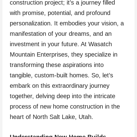
construction project; it’s a journey filled
with promise, potential, and profound
personalization. It embodies your vision, a
manifestation of your dreams, and an
investment in your future. At Wasatch
Mountain Enterprises, they specialize in
transforming these aspirations into
tangible, custom-built homes. So, let’s
embark on this extraordinary journey
together, delving deep into the intricate
process of new home construction in the
heart of North Salt Lake, Utah.
Understanding New Home Builds