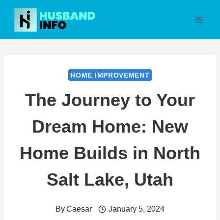
Skip
to
content
HOME IMPROVEMENT
The Journey to Your
Dream Home: New
Home Builds in North
Salt Lake, Utah
By
Caesar
January 5, 2024