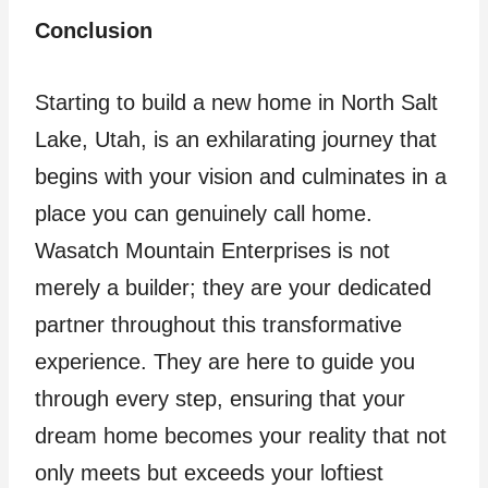
Conclusion
Starting to build a new home in North Salt
Lake, Utah, is an exhilarating journey that
begins with your vision and culminates in a
place you can genuinely call home.
Wasatch Mountain Enterprises is not
merely a builder; they are your dedicated
partner throughout this transformative
experience. They are here to guide you
through every step, ensuring that your
dream home becomes your reality that not
only meets but exceeds your loftiest