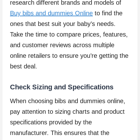
research different brands and models of
Buy bibs and dummies Online
to find the
ones that best suit your baby’s needs.
Take the time to compare prices, features,
and customer reviews across multiple
online retailers to ensure you’re getting the
best deal.
Check Sizing and Specifications
When choosing bibs and dummies online,
pay attention to sizing charts and product
specifications provided by the
manufacturer. This ensures that the