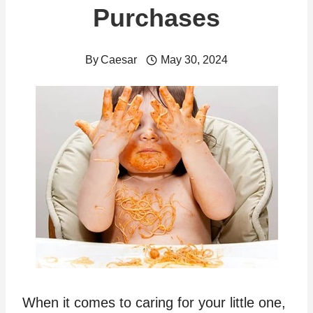
Purchases
By
Caesar
May 30, 2024
When it comes to caring for your little one,