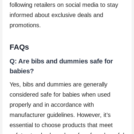
following retailers on social media to stay
informed about exclusive deals and
promotions.
FAQs
Q: Are bibs and dummies safe for
babies?
Yes, bibs and dummies are generally
considered safe for babies when used
properly and in accordance with
manufacturer guidelines. However, it’s
essential to choose products that meet