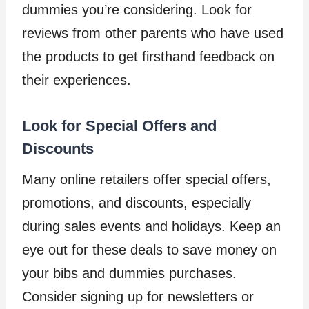
dummies you’re considering. Look for
reviews from other parents who have used
the products to get firsthand feedback on
their experiences.
Look for Special Offers and
Discounts
Many online retailers offer special offers,
promotions, and discounts, especially
during sales events and holidays. Keep an
eye out for these deals to save money on
your bibs and dummies purchases.
Consider signing up for newsletters or