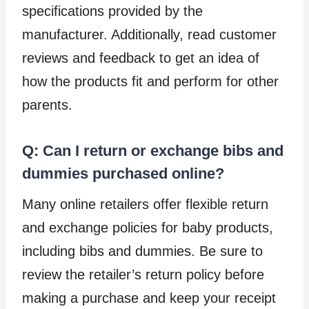
specifications provided by the
manufacturer. Additionally, read customer
reviews and feedback to get an idea of
how the products fit and perform for other
parents.
Q: Can I return or exchange bibs and
dummies purchased online?
Many online retailers offer flexible return
and exchange policies for baby products,
including bibs and dummies. Be sure to
review the retailer’s return policy before
making a purchase and keep your receipt