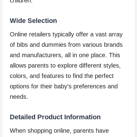
children.
Wide Selection
Online retailers typically offer a vast array
of bibs and dummies from various brands
and manufacturers, all in one place. This
allows parents to explore different styles,
colors, and features to find the perfect
options for their baby’s preferences and
needs.
Detailed Product Information
When shopping online, parents have