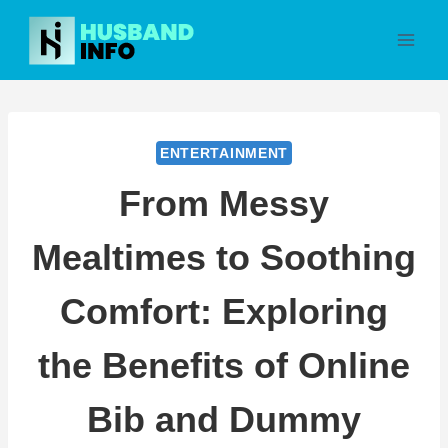
Skip
to
content
ENTERTAINMENT
From Messy
Mealtimes to Soothing
Comfort: Exploring
the Benefits of Online
Bib and Dummy