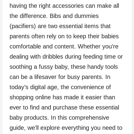
having the right accessories can make all
the difference. Bibs and dummies
(pacifiers) are two essential items that
parents often rely on to keep their babies
comfortable and content. Whether you’re
dealing with dribbles during feeding time or
soothing a fussy baby, these handy tools
can be a lifesaver for busy parents. In
today’s digital age, the convenience of
shopping online has made it easier than
ever to find and purchase these essential
baby products. In this comprehensive
guide, we’ll explore everything you need to