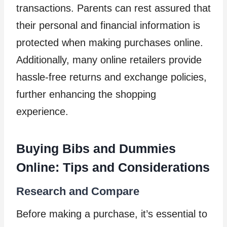
transactions. Parents can rest assured that
their personal and financial information is
protected when making purchases online.
Additionally, many online retailers provide
hassle-free returns and exchange policies,
further enhancing the shopping
experience.
Buying Bibs and Dummies
Online: Tips and Considerations
Research and Compare
Before making a purchase, it’s essential to