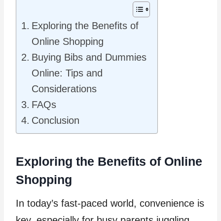
Exploring the Benefits of
Online Shopping
Buying Bibs and Dummies
Online: Tips and
Considerations
FAQs
Conclusion
Exploring the Benefits of Online
Shopping
In today’s fast-paced world, convenience is
key, especially for busy parents juggling