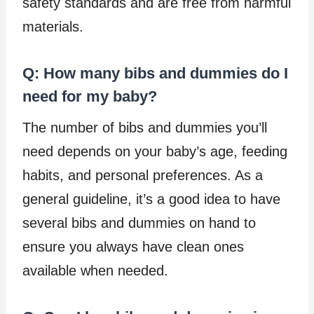
safety standards and are free from harmful
materials.
Q: How many bibs and dummies do I
need for my baby?
The number of bibs and dummies you’ll
need depends on your baby’s age, feeding
habits, and personal preferences. As a
general guideline, it’s a good idea to have
several bibs and dummies on hand to
ensure you always have clean ones
available when needed.