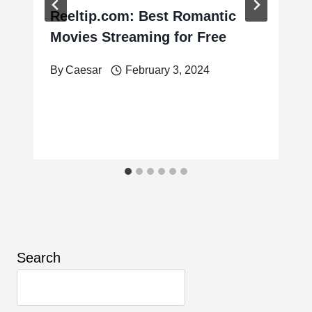
Reeltip.com: Best Romantic
Movies Streaming for Free
By
Caesar
February 3, 2024
Search