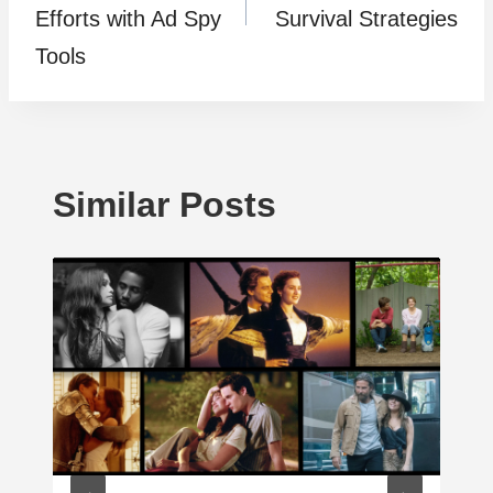
Efforts with Ad Spy
Survival Strategies
Tools
Similar Posts