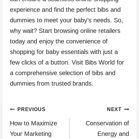
experience and find the perfect bibs and
dummies to meet your baby’s needs. So,
why wait? Start browsing online retailers
today and enjoy the convenience of
shopping for baby essentials with just a
few clicks of a button. Visit Bibs World for
a comprehensive selection of bibs and
dummies from trusted brands.
Post
PREVIOUS
NEXT
How to Maximize
Conservation of
navigation
Your Marketing
Energy and