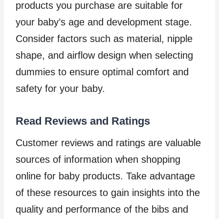
products you purchase are suitable for
your baby’s age and development stage.
Consider factors such as material, nipple
shape, and airflow design when selecting
dummies to ensure optimal comfort and
safety for your baby.
Read Reviews and Ratings
Customer reviews and ratings are valuable
sources of information when shopping
online for baby products. Take advantage
of these resources to gain insights into the
quality and performance of the bibs and