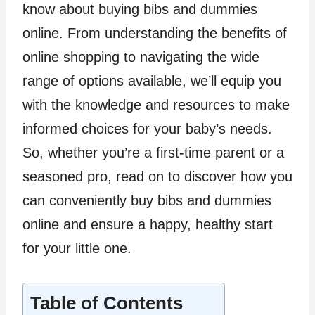
know about buying bibs and dummies
online. From understanding the benefits of
online shopping to navigating the wide
range of options available, we’ll equip you
with the knowledge and resources to make
informed choices for your baby’s needs.
So, whether you’re a first-time parent or a
seasoned pro, read on to discover how you
can conveniently buy bibs and dummies
online and ensure a happy, healthy start
for your little one.
Table of Contents