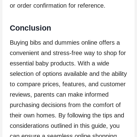
or order confirmation for reference.
Conclusion
Buying bibs and dummies online offers a
convenient and stress-free way to shop for
essential baby products. With a wide
selection of options available and the ability
to compare prices, features, and customer
reviews, parents can make informed
purchasing decisions from the comfort of
their own homes. By following the tips and
considerations outlined in this guide, you
can ensure a seamless online shopping