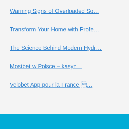
Warning Signs of Overloaded So…
Transform Your Home with Profe…
The Science Behind Modern Hydr…
Mostbet w Polsce – kasyn…
Velobet App pour la France …