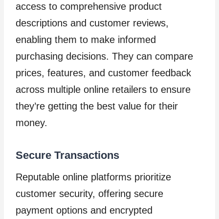
access to comprehensive product
descriptions and customer reviews,
enabling them to make informed
purchasing decisions. They can compare
prices, features, and customer feedback
across multiple online retailers to ensure
they’re getting the best value for their
money.
Secure Transactions
Reputable online platforms prioritize
customer security, offering secure
payment options and encrypted