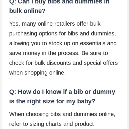
Q: Can I buy bibs and dummies in
bulk online?
Yes, many online retailers offer bulk
purchasing options for bibs and dummies,
allowing you to stock up on essentials and
save money in the process. Be sure to
check for bulk discounts and special offers
when shopping online.
Q: How do I know if a bib or dummy
is the right size for my baby?
When choosing bibs and dummies online,
refer to sizing charts and product