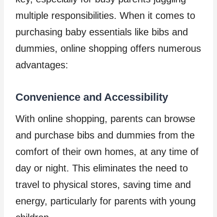
multiple responsibilities. When it comes to
purchasing baby essentials like bibs and
dummies, online shopping offers numerous
advantages:
Convenience and Accessibility
With online shopping, parents can browse
and purchase bibs and dummies from the
comfort of their own homes, at any time of
day or night. This eliminates the need to
travel to physical stores, saving time and
energy, particularly for parents with young