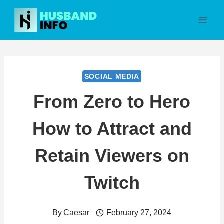
Skip
to
content
SOCIAL MEDIA
From Zero to Hero
How to Attract and
Retain Viewers on
Twitch
By
Caesar
February 27, 2024