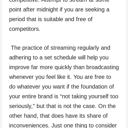
point after midnight if you are seeking a
period that is suitable and free of
competitors.
The practice of streaming regularly and
adhering to a set schedule will help you
improve far more quickly than broadcasting
whenever you feel like it. You are free to
do whatever you want if the foundation of
your entire brand is “not taking yourself too
seriously,” but that is not the case. On the
other hand, that does have its share of
inconveniences. Just one thing to consider