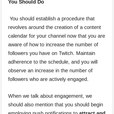
You Should Do
You should establish a procedure that
revolves around the creation of a content
calendar for your channel now that you are
aware of how to increase the number of
followers you have on Twitch. Maintain
adherence to the schedule, and you will
observe an increase in the number of
followers who are actively engaged.
When we talk about engagement, we
should also mention that you should begin
employing push notifications to
attract and