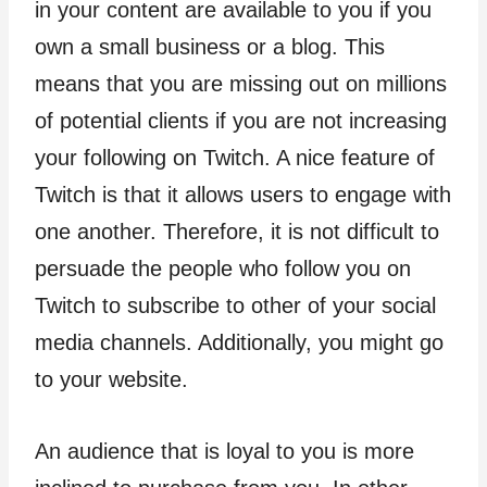
in your content are available to you if you
own a small business or a blog. This
means that you are missing out on millions
of potential clients if you are not increasing
your following on Twitch. A nice feature of
Twitch is that it allows users to engage with
one another. Therefore, it is not difficult to
persuade the people who follow you on
Twitch to subscribe to other of your social
media channels. Additionally, you might go
to your website.
An audience that is loyal to you is more