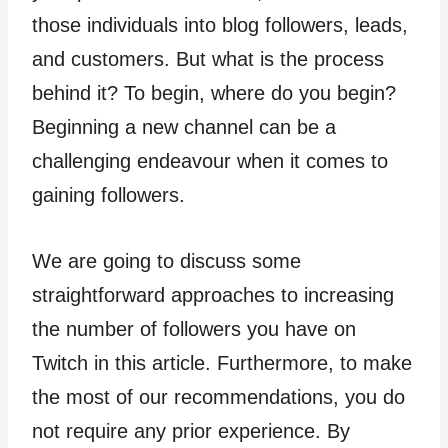
those individuals into blog followers, leads,
and customers. But what is the process
behind it? To begin, where do you begin?
Beginning a new channel can be a
challenging endeavour when it comes to
gaining followers.
We are going to discuss some
straightforward approaches to increasing
the number of followers you have on
Twitch in this article. Furthermore, to make
the most of our recommendations, you do
not require any prior experience. By