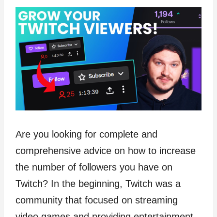
Are you looking for complete and
comprehensive advice on how to increase
the number of followers you have on
Twitch? In the beginning, Twitch was a
community that focused on streaming
video games and providing entertainment.