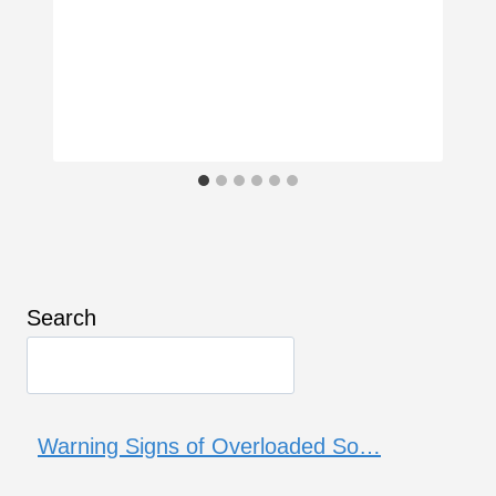
Search
Warning Signs of Overloaded So…