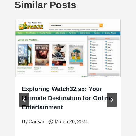
Similar Posts
Exploring Watch32.sx: Your
Ultimate Destination for Online
Entertainment
By
Caesar
March 20, 2024