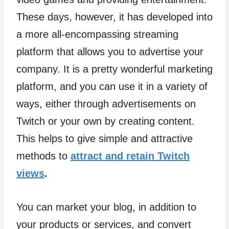
These days, however, it has developed into
a more all-encompassing streaming
platform that allows you to advertise your
company. It is a pretty wonderful marketing
platform, and you can use it in a variety of
ways, either through advertisements on
Twitch or your own by creating content.
This helps to give simple and attractive
methods to
attract and retain Twitch
views
.
You can market your blog, in addition to
your products or services, and convert