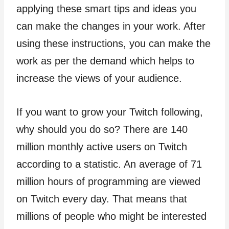
applying these smart tips and ideas you
can make the changes in your work. After
using these instructions, you can make the
work as per the demand which helps to
increase the views of your audience.
If you want to grow your Twitch following,
why should you do so? There are 140
million monthly active users on Twitch
according to a statistic. An average of 71
million hours of programming are viewed
on Twitch every day. That means that
millions of people who might be interested