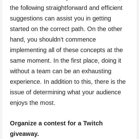
the following straightforward and efficient
suggestions can assist you in getting
started on the correct path. On the other
hand, you shouldn’t commence
implementing all of these concepts at the
same moment. In the first place, doing it
without a team can be an exhausting
experience. In addition to this, there is the
issue of determining what your audience
enjoys the most.
Organize a contest for a Twitch
giveaway.