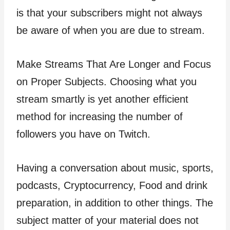
is that your subscribers might not always
be aware of when you are due to stream.
Make Streams That Are Longer and Focus
on Proper Subjects. Choosing what you
stream smartly is yet another efficient
method for increasing the number of
followers you have on Twitch.
Having a conversation about music, sports,
podcasts, Cryptocurrency, Food and drink
preparation, in addition to other things. The
subject matter of your material does not