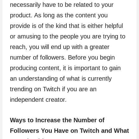
necessarily have to be related to your
product. As long as the content you
provide is of the kind that is either helpful
or amusing to the people you are trying to
reach, you will end up with a greater
number of followers. Before you begin
producing content, it is important to gain
an understanding of what is currently
trending on Twitch if you are an
independent creator.
Ways to Increase the Number of
Followers You Have on Twitch and What