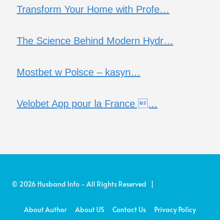
Transform Your Home with Profe…
The Science Behind Modern Hydr…
Mostbet w Polsce – kasyn…
Velobet App pour la France …
© 2026 Husband Info - All Rights Reserved |
About Author
About US
Contact Us
Privacy Policy