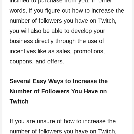
inclined to purchase from you. In other
words, if you figure out how to increase the
number of followers you have on Twitch,
you will also be able to develop your
business directly through the use of
incentives like as sales, promotions,
coupons, and offers.
Several Easy Ways to Increase the
Number of Followers You Have on
Twitch
If you are unsure of how to increase the
number of followers you have on Twitch,