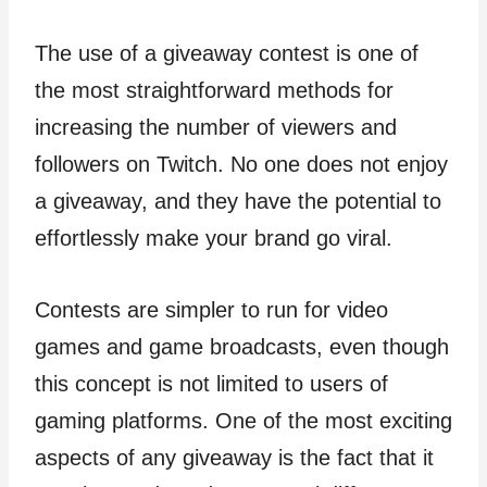
The use of a giveaway contest is one of
the most straightforward methods for
increasing the number of viewers and
followers on Twitch. No one does not enjoy
a giveaway, and they have the potential to
effortlessly make your brand go viral.
Contests are simpler to run for video
games and game broadcasts, even though
this concept is not limited to users of
gaming platforms. One of the most exciting
aspects of any giveaway is the fact that it