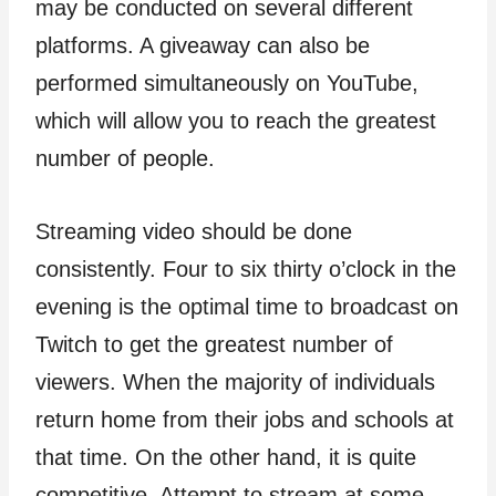
may be conducted on several different
platforms. A giveaway can also be
performed simultaneously on YouTube,
which will allow you to reach the greatest
number of people.
Streaming video should be done
consistently. Four to six thirty o’clock in the
evening is the optimal time to broadcast on
Twitch to get the greatest number of
viewers. When the majority of individuals
return home from their jobs and schools at
that time. On the other hand, it is quite
competitive. Attempt to stream at some