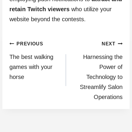
retain Twitch viewers
who utilize your
website beyond the contests.
Post
PREVIOUS
NEXT
The best walking
Harnessing the
navigation
games with your
Power of
horse
Technology to
Streamlify Salon
Operations