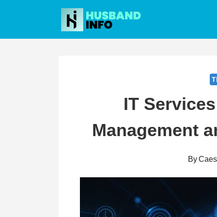
Skip
to
content
T
IT Services
Management a
By
Caes