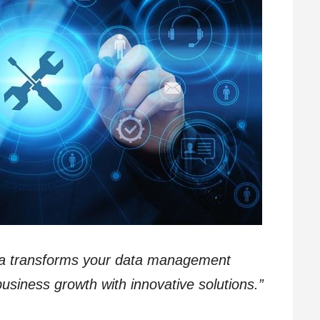
ma transforms your data management
usiness growth with innovative solutions.”