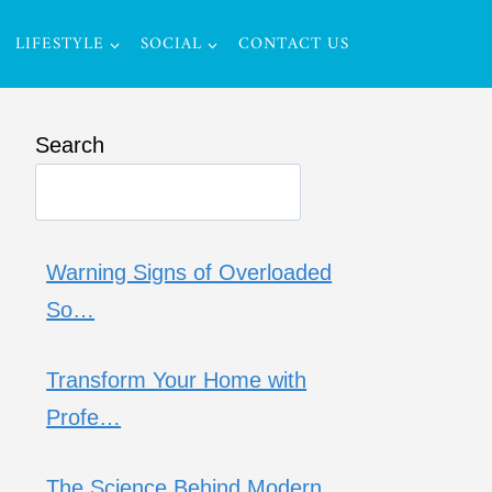
LIFESTYLE
SOCIAL
CONTACT US
Search
Warning Signs of Overloaded
So…
Transform Your Home with
Profe…
The Science Behind Modern