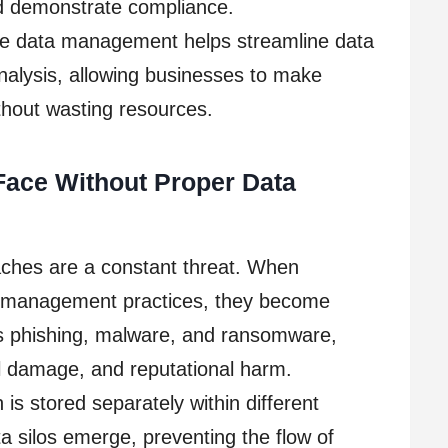
nd demonstrate compliance.
ive data management helps streamline data
analysis, allowing businesses to make
ithout wasting resources.
Face Without Proper Data
aches are a constant threat. When
a management practices, they become
as phishing, malware, and ransomware,
ial damage, and reputational harm.
is stored separately within different
 silos emerge, preventing the flow of