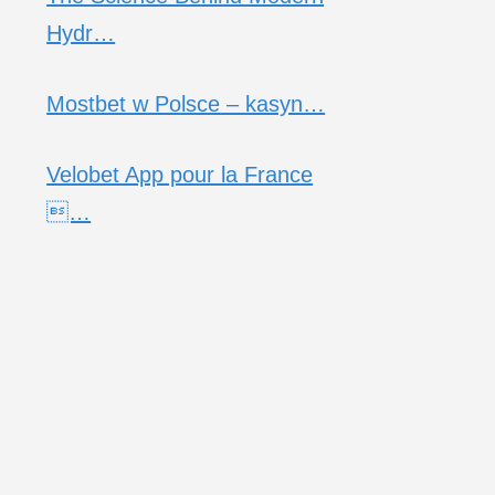
Hydr…
Mostbet w Polsce – kasyn…
Velobet App pour la France
…