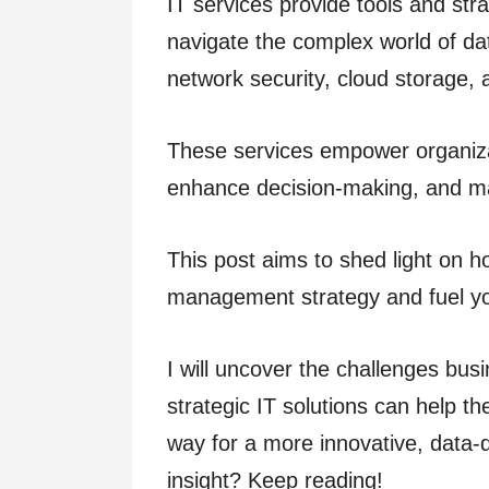
IT services provide tools and str
navigate the complex world of dat
network security, cloud storage,
These services empower organiza
enhance decision-making, and ma
This post aims to shed light on 
management strategy and fuel y
I will uncover the challenges b
strategic IT solutions can help 
way for a more innovative, data-d
insight? Keep reading!