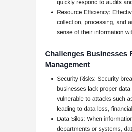
quickly respond to audits a
Resource Efficiency: Effect
collection, processing, and 
sense of their information w
Challenges Businesses 
Management
Security Risks: Security bre
businesses lack proper dat
vulnerable to attacks such 
leading to data loss, financ
Data Silos: When information 
departments or systems, data