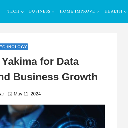
TECH
BUSINESS
HOME IMPROVE
HEALTH
ECHNOLOGY
 Yakima for Data
nd Business Growth
ar
May 11, 2024