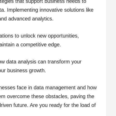
ategies that support business needs to
a. Implementing innovative solutions like
 and advanced analytics.
tions to unlock new opportunities,
intain a competitive edge.
how data analysis can transform your
our business growth.
usinesses face in data management and how
them overcome these obstacles, paving the
riven future. Are you ready for the load of