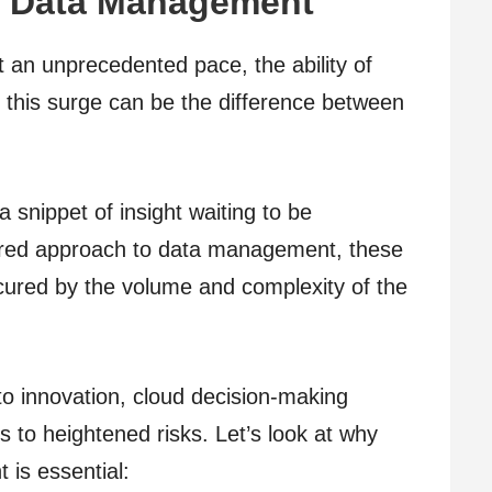
of Data Management
 an unprecedented pace, the ability of
 this surge can be the difference between
a snippet of insight waiting to be
tured approach to data management, these
cured by the volume and complexity of the
o innovation, cloud decision-making
to heightened risks. Let’s look at why
is essential: