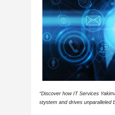
“Discover how IT Services Yaki
stystem and drives unparalleled b