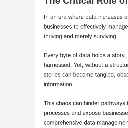
The Critical Role 
In an era where data increases at
businesses to effectively manage
thriving and merely surviving.
Every byte of data holds a story, 
harnessed. Yet, without a struc
stories can become tangled, obs
information.
This chaos can hinder pathways t
processes and expose businesses 
comprehensive data management 