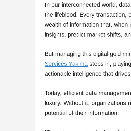
In our interconnected world, data 
the lifeblood. Every transaction, 
wealth of information that, when
insights, predict market shifts, a
But managing this digital gold mi
Services Yakima
steps in, playing
actionable intelligence that drive
Today, efficient data managemen
luxury. Without it, organizations 
potential of their information.