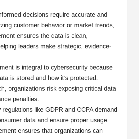
nformed decisions require accurate and
yzing customer behavior or market trends,
ent ensures the data is clean,
helping leaders make strategic, evidence-
ent is integral to cybersecurity because
data is stored and how it’s protected.
, organizations risk exposing critical data
nce penalties.
w regulations like GDPR and CCPA demand
onsumer data and ensure proper usage.
ent ensures that organizations can