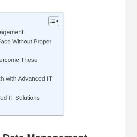
anagement
ace Without Proper
vercome These
h with Advanced IT
d IT Solutions