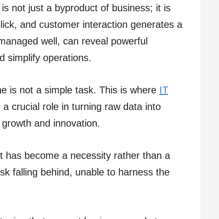
is not just a byproduct of business; it is
click, and customer interaction generates a
 managed well, can reveal powerful
nd simplify operations.
ne is not a simple task. This is where
IT
 a crucial role in turning raw data into
s growth and innovation.
t has become a necessity rather than a
risk falling behind, unable to harness the