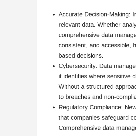
Accurate Decision-Making: I
relevant data. Whether anal
comprehensive data managem
consistent, and accessible, 
based decisions.
Cybersecurity: Data managem
it identifies where sensitive 
Without a structured approach
to breaches and non-complia
Regulatory Compliance: Ne
that companies safeguard c
Comprehensive data managem