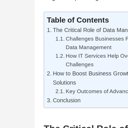
Table of Contents
The Critical Role of Data M
Challenges Businesses F
Data Management
How IT Services Help O
Challenges
How to Boost Business Growt
Solutions
Key Outcomes of Advance
Conclusion