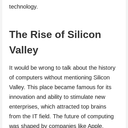
technology.
The Rise of Silicon
Valley
It would be wrong to talk about the history
of computers without mentioning Silicon
Valley. This place became famous for its
innovation and ability to stimulate new
enterprises, which attracted top brains
from the IT field. The future of computing
was shaped by companies like Apple,