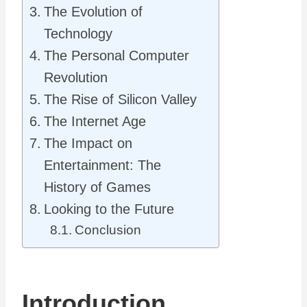
The Evolution of
Technology
The Personal Computer
Revolution
The Rise of Silicon Valley
The Internet Age
The Impact on
Entertainment: The
History of Games
Looking to the Future
Conclusion
Introduction