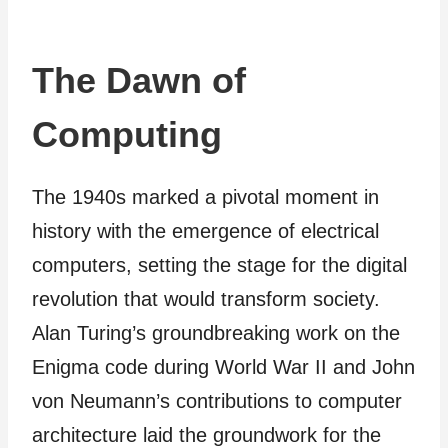
The Dawn of
Computing
The 1940s marked a pivotal moment in
history with the emergence of electrical
computers, setting the stage for the digital
revolution that would transform society.
Alan Turing’s groundbreaking work on the
Enigma code during World War II and John
von Neumann’s contributions to computer
architecture laid the groundwork for the