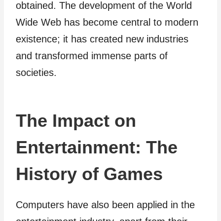
obtained. The development of the World
Wide Web has become central to modern
existence; it has created new industries
and transformed immense parts of
societies.
The Impact on
Entertainment: The
History of Games
Computers have also been applied in the