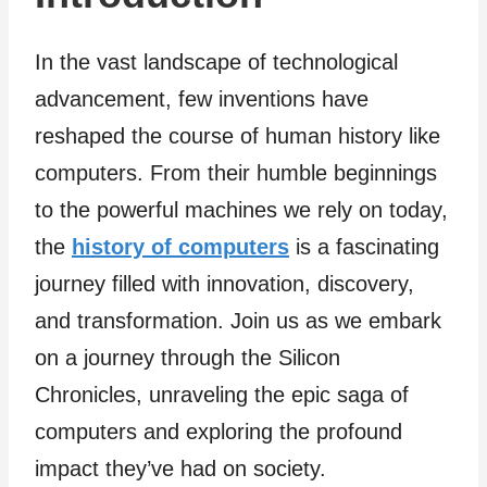
In the vast landscape of technological
advancement, few inventions have
reshaped the course of human history like
computers. From their humble beginnings
to the powerful machines we rely on today,
the
history of computers
is a fascinating
journey filled with innovation, discovery,
and transformation. Join us as we embark
on a journey through the Silicon
Chronicles, unraveling the epic saga of
computers and exploring the profound
impact they’ve had on society.