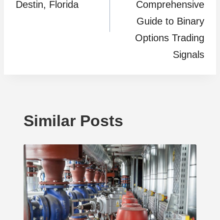
Destin, Florida
Comprehensive
Guide to Binary
Options Trading
Signals
Similar Posts