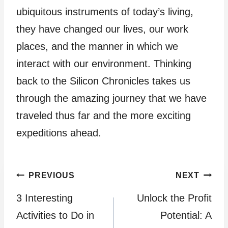
ubiquitous instruments of today’s living,
they have changed our lives, our work
places, and the manner in which we
interact with our environment. Thinking
back to the Silicon Chronicles takes us
through the amazing journey that we have
traveled thus far and the more exciting
expeditions ahead.
Post
PREVIOUS
NEXT
3 Interesting
Unlock the Profit
navigation
Activities to Do in
Potential: A