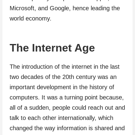
Microsoft, and Google, hence leading the
world economy.
The Internet Age
The introduction of the internet in the last
two decades of the 20th century was an
important development in the history of
computers. It was a turning point because,
all of a sudden, people could reach out and
talk to each other internationally, which
changed the way information is shared and