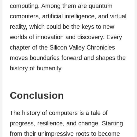
computing. Among them are quantum
computers, artificial intelligence, and virtual
reality, which could be the keys to new
worlds of innovation and discovery. Every
chapter of the Silicon Valley Chronicles
moves boundaries forward and shapes the
history of humanity.
Conclusion
The history of computers is a tale of
progress, resilience, and change. Starting
from their unimpressive roots to become