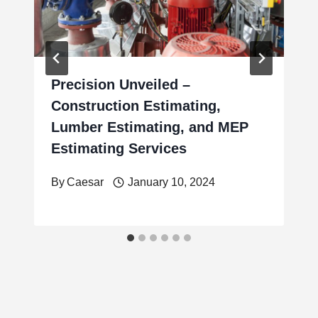
Precision Unveiled –
Construction Estimating,
Lumber Estimating, and MEP
Estimating Services
By
Caesar
January 10, 2024