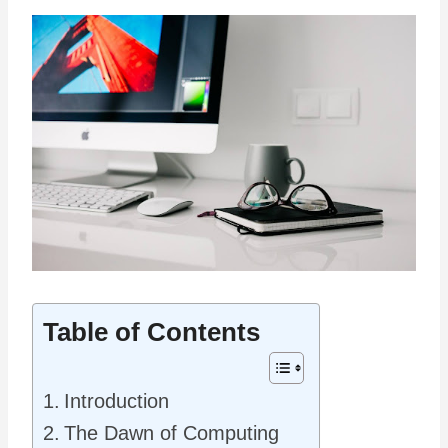
Table of Contents
Introduction
The Dawn of Computing