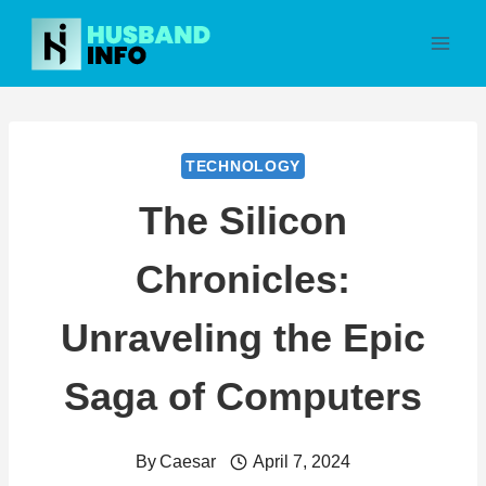
Skip
to
content
TECHNOLOGY
The Silicon
Chronicles:
Unraveling the Epic
Saga of Computers
By
Caesar
April 7, 2024