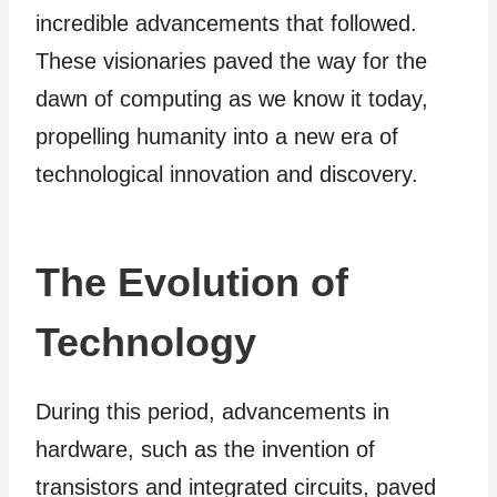
incredible advancements that followed.
These visionaries paved the way for the
dawn of computing as we know it today,
propelling humanity into a new era of
technological innovation and discovery.
The Evolution of
Technology
During this period, advancements in
hardware, such as the invention of
transistors and integrated circuits, paved