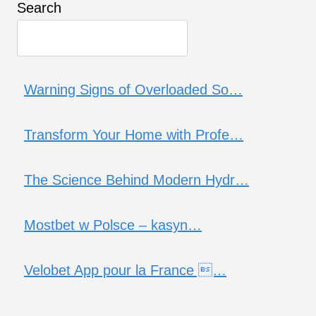
Search
Warning Signs of Overloaded So…
Transform Your Home with Profe…
The Science Behind Modern Hydr…
Mostbet w Polsce – kasyn…
Velobet App pour la France …