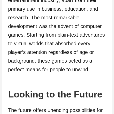
entertainment industry, apart from their
primary use in business, education, and
research. The most remarkable
development was the advent of computer
games. Starting from plain-text adventures
to virtual worlds that absorbed every
player’s attention regardless of age or
background, these games acted as a
perfect means for people to unwind.
Looking to the Future
The future offers unending possibilities for