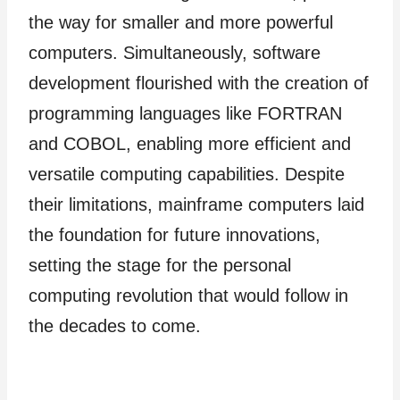
the way for smaller and more powerful
computers. Simultaneously, software
development flourished with the creation of
programming languages like FORTRAN
and COBOL, enabling more efficient and
versatile computing capabilities. Despite
their limitations, mainframe computers laid
the foundation for future innovations,
setting the stage for the personal
computing revolution that would follow in
the decades to come.