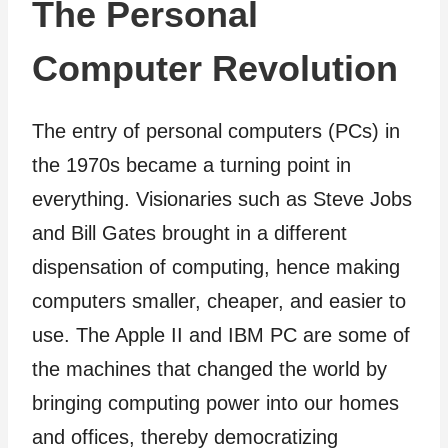
The Personal
Computer Revolution
The entry of personal computers (PCs) in
the 1970s became a turning point in
everything. Visionaries such as Steve Jobs
and Bill Gates brought in a different
dispensation of computing, hence making
computers smaller, cheaper, and easier to
use. The Apple II and IBM PC are some of
the machines that changed the world by
bringing computing power into our homes
and offices, thereby democratizing