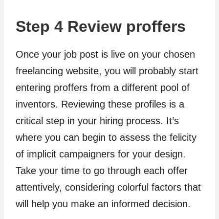
Step 4 Review proffers
Once your job post is live on your chosen
freelancing website, you will probably start
entering proffers from a different pool of
inventors. Reviewing these profiles is a
critical step in your hiring process. It’s
where you can begin to assess the felicity
of implicit campaigners for your design.
Take your time to go through each offer
attentively, considering colorful factors that
will help you make an informed decision.