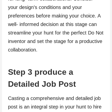
your design’s conditions and your
preferences before making your choice. A
well- informed decision at this stage can
streamline your hunt for the perfect Do Not
inventor and set the stage for a productive
collaboration.
Step 3 produce a
Detailed Job Post
Casting a comprehensive and detailed job
post is an integral step in your hunt to hire