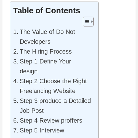
Table of Contents
The Value of Do Not
Developers
The Hiring Process
Step 1 Define Your
design
Step 2 Choose the Right
Freelancing Website
Step 3 produce a Detailed
Job Post
Step 4 Review proffers
Step 5 Interview