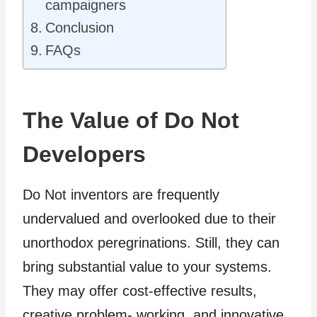
campaigners
Conclusion
FAQs
The Value of Do Not
Developers
Do Not inventors are frequently
undervalued and overlooked due to their
unorthodox peregrinations. Still, they can
bring substantial value to your systems.
They may offer cost-effective results,
creative problem- working, and innovative