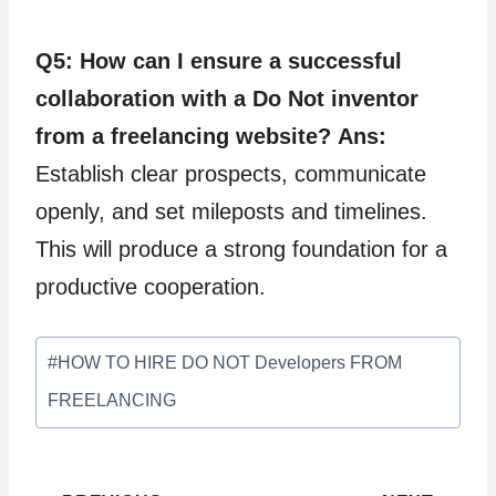
Q5: How can I ensure a successful
collaboration with a Do Not inventor
from a freelancing website?
Ans:
Establish clear prospects, communicate
openly, and set mileposts and timelines.
This will produce a strong foundation for a
productive cooperation.
Post
#
HOW TO HIRE DO NOT Developers FROM
Tags:
FREELANCING