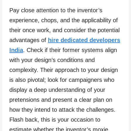
Pay close attention to the inventor’s
experience, chops, and the applicability of
their once work, and consider the potential
advantages of
hire dedicated developers
India
. Check if their former systems align
with your design’s conditions and
complexity. Their approach to your design
is also pivotal; look for campaigners who
display a deep understanding of your
pretensions and present a clear plan on
how they intend to attack the challenges.
Flash back, this is your occasion to
estimate whether the inventor’s moxie