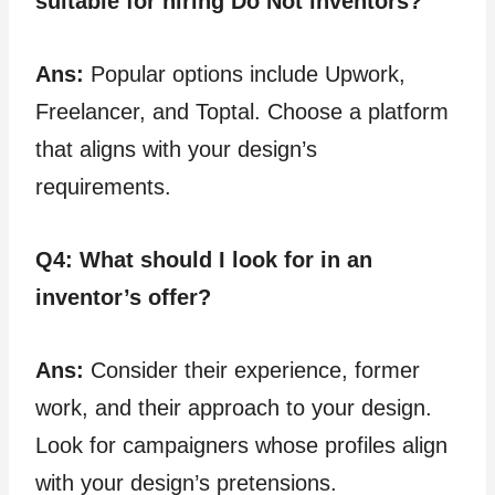
suitable for hiring Do Not inventors?
Ans:
Popular options include Upwork,
Freelancer, and Toptal. Choose a platform
that aligns with your design’s
requirements.
Q4:
What should I look for in an
inventor’s offer?
Ans:
Consider their experience, former
work, and their approach to your design.
Look for campaigners whose profiles align
with your design’s pretensions.