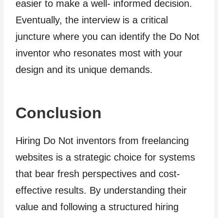
easier to make a well- informed decision.
Eventually, the interview is a critical
juncture where you can identify the Do Not
inventor who resonates most with your
design and its unique demands.
Conclusion
Hiring Do Not inventors from freelancing
websites is a strategic choice for systems
that bear fresh perspectives and cost-
effective results. By understanding their
value and following a structured hiring