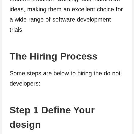
ideas, making them an excellent choice for
a wide range of software development
trials.
The Hiring Process
Some steps are below to hiring the do not
developers:
Step 1 Define Your
design