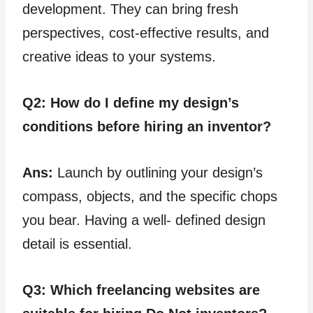
development. They can bring fresh
perspectives, cost-effective results, and
creative ideas to your systems.
Q2:
How do I define my design’s
conditions before hiring an inventor?
Ans:
Launch by outlining your design’s
compass, objects, and the specific chops
you bear. Having a well- defined design
detail is essential.
Q3: Which freelancing websites are