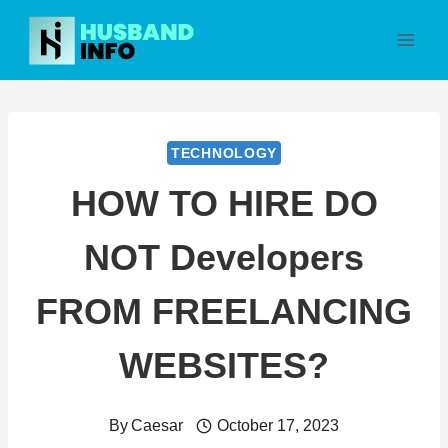
Skip
to
content
TECHNOLOGY
HOW TO HIRE DO
NOT Developers
FROM FREELANCING
WEBSITES?
By
Caesar
October 17, 2023