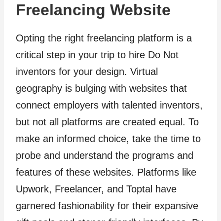
Freelancing Website
Opting the right freelancing platform is a
critical step in your trip to hire Do Not
inventors for your design. Virtual
geography is bulging with websites that
connect employers with talented inventors,
but not all platforms are created equal. To
make an informed choice, take the time to
probe and understand the programs and
features of these websites. Platforms like
Upwork, Freelancer, and Toptal have
garnered fashionability for their expansive