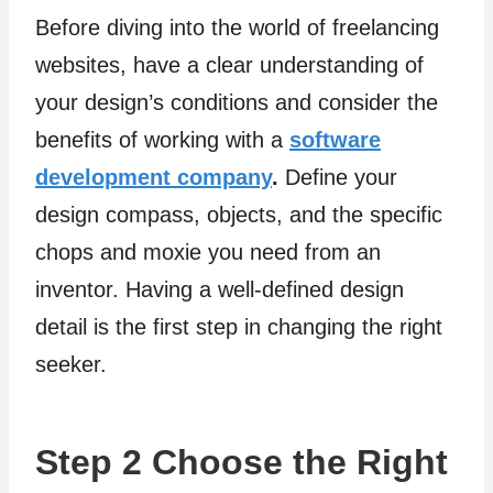
Before diving into the world of freelancing
websites, have a clear understanding of
your design’s conditions and consider the
benefits of working with a
software
development company
.
Define your
design compass, objects, and the specific
chops and moxie you need from an
inventor. Having a well-defined design
detail is the first step in changing the right
seeker.
Step 2 Choose the Right