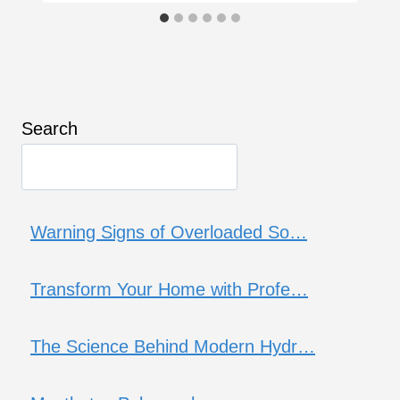
Search
Warning Signs of Overloaded So…
Transform Your Home with Profe…
The Science Behind Modern Hydr…