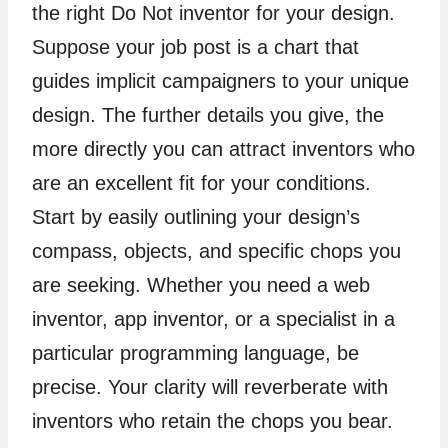
the right Do Not inventor for your design.
Suppose your job post is a chart that
guides implicit campaigners to your unique
design. The further details you give, the
more directly you can attract inventors who
are an excellent fit for your conditions.
Start by easily outlining your design’s
compass, objects, and specific chops you
are seeking. Whether you need a web
inventor, app inventor, or a specialist in a
particular programming language, be
precise. Your clarity will reverberate with
inventors who retain the chops you bear.