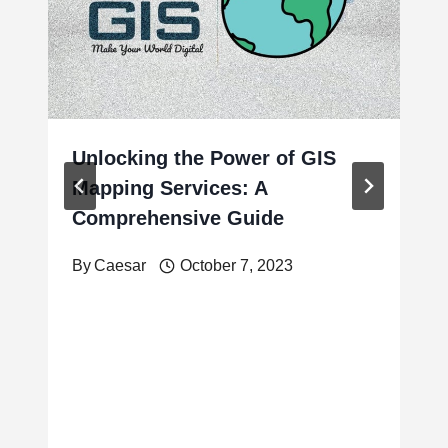
Unlocking the Power of GIS
Mapping Services: A
Comprehensive Guide
By
Caesar
October 7, 2023