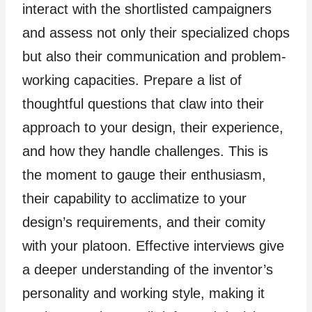
interact with the shortlisted campaigners
and assess not only their specialized chops
but also their communication and problem-
working capacities. Prepare a list of
thoughtful questions that claw into their
approach to your design, their experience,
and how they handle challenges. This is
the moment to gauge their enthusiasm,
their capability to acclimatize to your
design’s requirements, and their comity
with your platoon. Effective interviews give
a deeper understanding of the inventor’s
personality and working style, making it