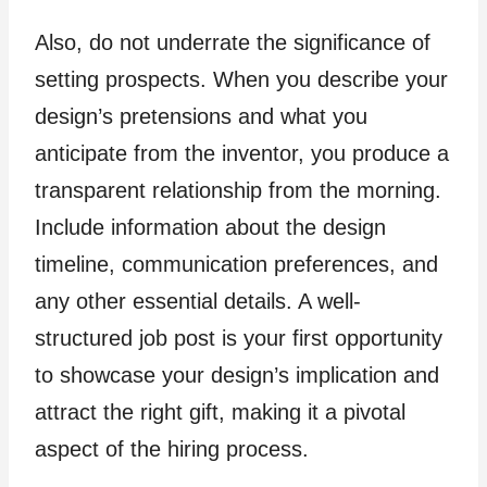
Also, do not underrate the significance of
setting prospects. When you describe your
design’s pretensions and what you
anticipate from the inventor, you produce a
transparent relationship from the morning.
Include information about the design
timeline, communication preferences, and
any other essential details. A well-
structured job post is your first opportunity
to showcase your design’s implication and
attract the right gift, making it a pivotal
aspect of the hiring process.