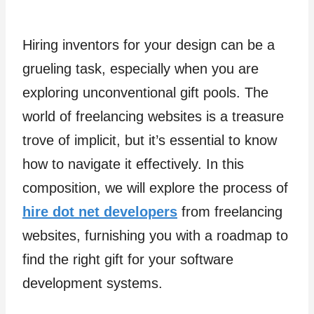
Hiring inventors for your design can be a
grueling task, especially when you are
exploring unconventional gift pools. The
world of freelancing websites is a treasure
trove of implicit, but it’s essential to know
how to navigate it effectively. In this
composition, we will explore the process of
hire dot net developers
from freelancing
websites, furnishing you with a roadmap to
find the right gift for your software
development systems.