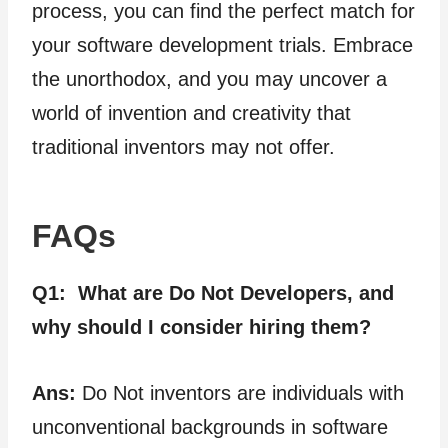
process, you can find the perfect match for
your software development trials. Embrace
the unorthodox, and you may uncover a
world of invention and creativity that
traditional inventors may not offer.
FAQs
Q1:
What are Do Not Developers, and
why should I consider hiring them?
Ans:
Do Not inventors are individuals with
unconventional backgrounds in software