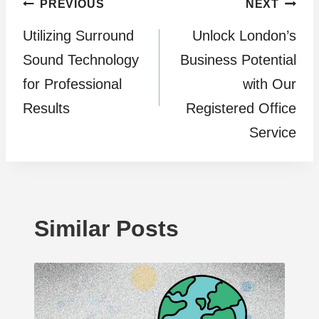
Post
PREVIOUS
NEXT
Utilizing Surround
Unlock London’s
navigation
Sound Technology
Business Potential
for Professional
with Our
Results
Registered Office
Service
Similar Posts