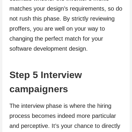
matches your design’s requirements, so do
not rush this phase. By strictly reviewing
proffers, you are well on your way to
changing the perfect match for your
software development design.
Step 5 Interview
campaigners
The interview phase is where the hiring
process becomes indeed more particular
and perceptive. It’s your chance to directly