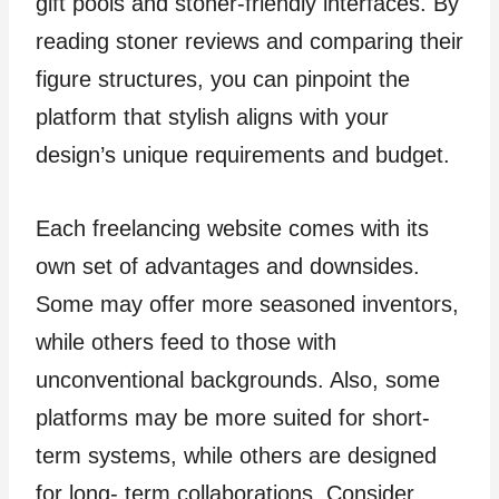
gift pools and stoner-friendly interfaces. By
reading stoner reviews and comparing their
figure structures, you can pinpoint the
platform that stylish aligns with your
design’s unique requirements and budget.
Each freelancing website comes with its
own set of advantages and downsides.
Some may offer more seasoned inventors,
while others feed to those with
unconventional backgrounds. Also, some
platforms may be more suited for short-
term systems, while others are designed
for long- term collaborations. Consider