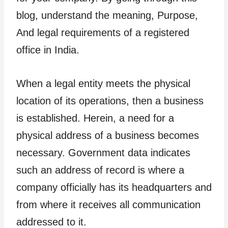
blog, understand the meaning, Purpose,
And legal requirements of a registered
office in India.
When a legal entity meets the physical
location of its operations, then a business
is established. Herein, a need for a
physical address of a business becomes
necessary. Government data indicates
such an address of record is where a
company officially has its headquarters and
from where it receives all communication
addressed to it.