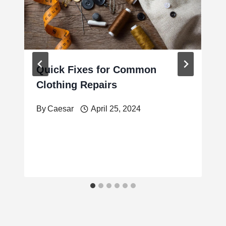
Quick Fixes for Common
Clothing Repairs
By
Caesar
April 25, 2024