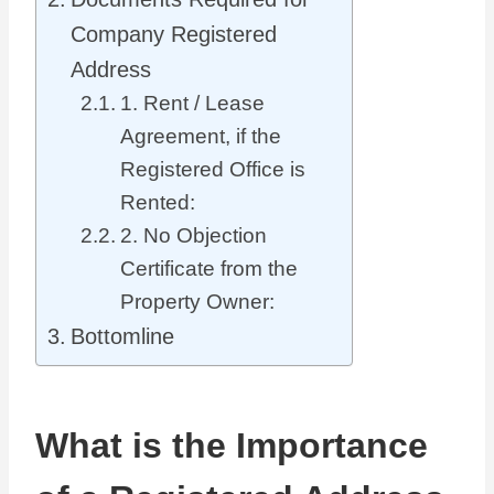
Company Registered
Address
1. Rent / Lease
Agreement, if the
Registered Office is
Rented:
2. No Objection
Certificate from the
Property Owner:
Bottomline
What is the Importance