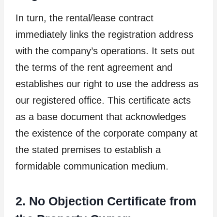
In turn, the rental/lease contract
immediately links the registration address
with the company’s operations. It sets out
the terms of the rent agreement and
establishes our right to use the address as
our registered office. This certificate acts
as a base document that acknowledges
the existence of the corporate company at
the stated premises to establish a
formidable communication medium.
2. No Objection Certificate from