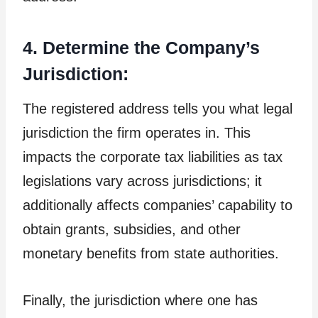
4. Determine the Company’s
Jurisdiction:
The registered address tells you what legal
jurisdiction the firm operates in. This
impacts the corporate tax liabilities as tax
legislations vary across jurisdictions; it
additionally affects companies’ capability to
obtain grants, subsidies, and other
monetary benefits from state authorities.
Finally, the jurisdiction where one has