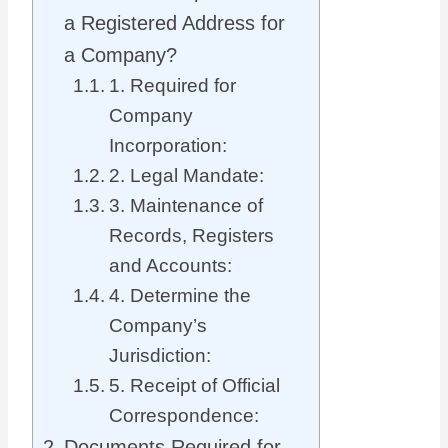
a Registered Address for
a Company?
1. Required for
Company
Incorporation:
2. Legal Mandate:
3. Maintenance of
Records, Registers
and Accounts:
4. Determine the
Company’s
Jurisdiction:
5. Receipt of Official
Correspondence:
Documents Required for