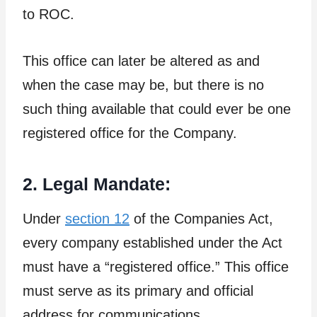
to ROC.
This office can later be altered as and
when the case may be, but there is no
such thing available that could ever be one
registered office for the Company.
2. Legal Mandate:
Under
section 12
of the Companies Act,
every company established under the Act
must have a “registered office.” This office
must serve as its primary and official
address for communications,