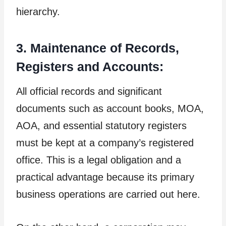
hierarchy.
3. Maintenance of Records,
Registers and Accounts:
All official records and significant
documents such as account books, MOA,
AOA, and essential statutory registers
must be kept at a company’s registered
office. This is a legal obligation and a
practical advantage because its primary
business operations are carried out here.