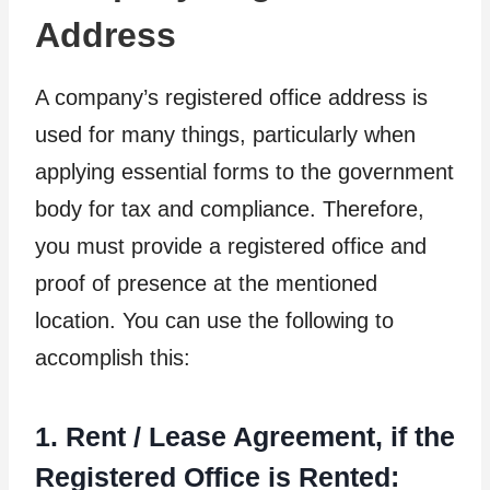
Address
A company’s registered office address is
used for many things, particularly when
applying essential forms to the government
body for tax and compliance. Therefore,
you must provide a registered office and
proof of presence at the mentioned
location. You can use the following to
accomplish this:
1. Rent / Lease Agreement, if the
Registered Office is Rented: