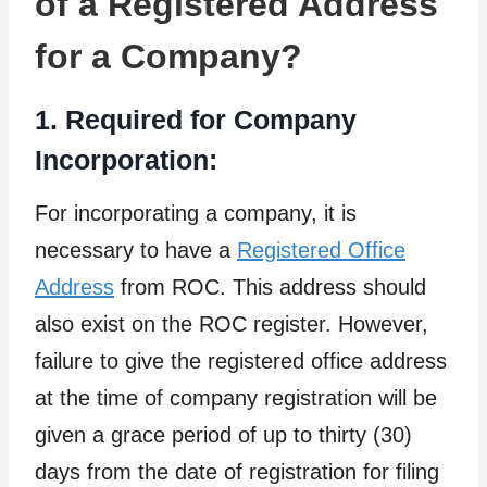
of a Registered Address
for a Company?
1. Required for Company
Incorporation:
For incorporating a company, it is
necessary to have a
Registered Office
Address
from ROC. This address should
also exist on the ROC register. However,
failure to give the registered office address
at the time of company registration will be
given a grace period of up to thirty (30)
days from the date of registration for filing