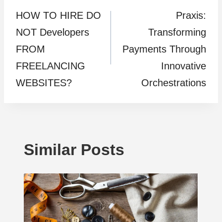
HOW TO HIRE DO
Praxis:
navigation
NOT Developers
Transforming
FROM
Payments Through
FREELANCING
Innovative
WEBSITES?
Orchestrations
Similar Posts