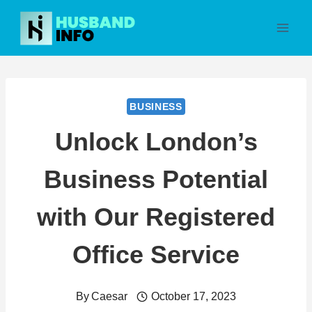
Skip
to
content
BUSINESS
Unlock London’s
Business Potential
with Our Registered
Office Service
By
Caesar
October 17, 2023