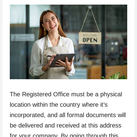
The Registered Office must be a physical
location within the country where it’s
incorporated, and all formal documents will
be delivered and received at this address
for your company. By going through this