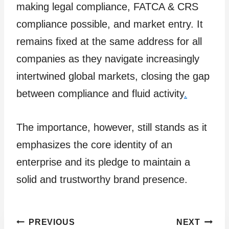
making legal compliance, FATCA & CRS
compliance possible, and market entry. It
remains fixed at the same address for all
companies as they navigate increasingly
intertwined global markets, closing the gap
between compliance and fluid activity
.
The importance, however, still stands as it
emphasizes the core identity of an
enterprise and its pledge to maintain a
solid and trustworthy brand presence.
Post
PREVIOUS
NEXT