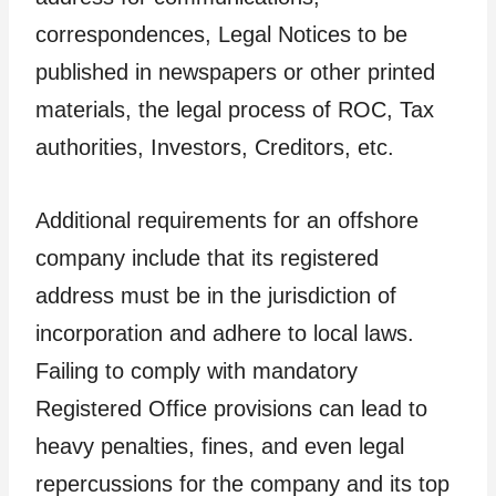
correspondences, Legal Notices to be
published in newspapers or other printed
materials, the legal process of ROC, Tax
authorities, Investors, Creditors, etc.
Additional requirements for an offshore
company include that its registered
address must be in the jurisdiction of
incorporation and adhere to local laws.
Failing to comply with mandatory
Registered Office provisions can lead to
heavy penalties, fines, and even legal
repercussions for the company and its top