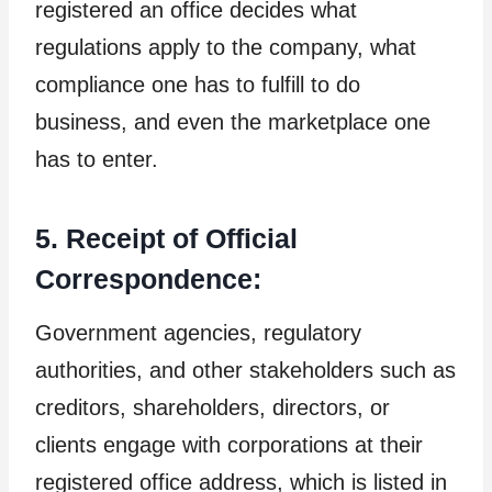
registered an office decides what
regulations apply to the company, what
compliance one has to fulfill to do
business, and even the marketplace one
has to enter.
5. Receipt of Official
Correspondence:
Government agencies, regulatory
authorities, and other stakeholders such as
creditors, shareholders, directors, or
clients engage with corporations at their
registered office address, which is listed in