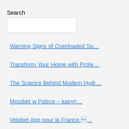
Search
Warning Signs of Overloaded So…
Transform Your Home with Profe…
The Science Behind Modern Hydr…
Mostbet w Polsce – kasyn…
Velobet App pour la France …