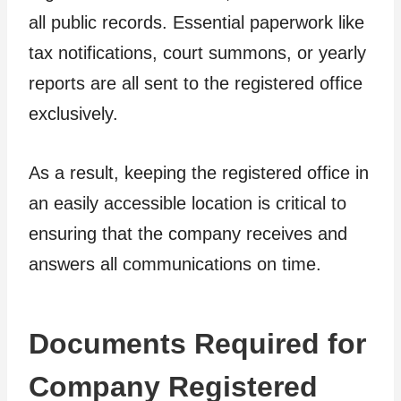
all public records. Essential paperwork like
tax notifications, court summons, or yearly
reports are all sent to the registered office
exclusively.
As a result, keeping the registered office in
an easily accessible location is critical to
ensuring that the company receives and
answers all communications on time.
Documents Required for
Company Registered