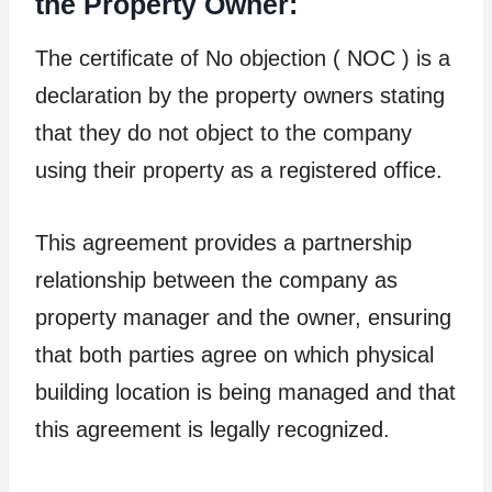
the Property Owner:
The certificate of No objection ( NOC ) is a
declaration by the property owners stating
that they do not object to the company
using their property as a registered office.
This agreement provides a partnership
relationship between the company as
property manager and the owner, ensuring
that both parties agree on which physical
building location is being managed and that
this agreement is legally recognized.