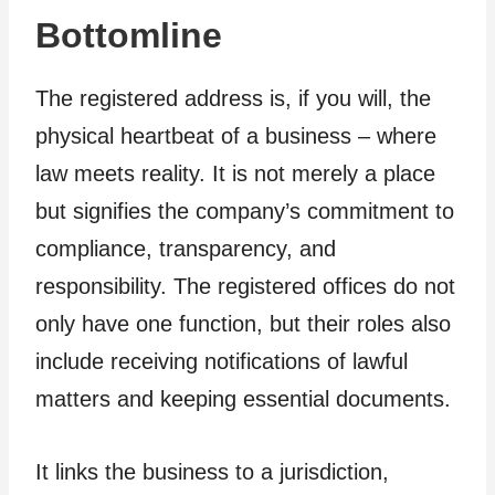
Bottomline
The registered address is, if you will, the
physical heartbeat of a business – where
law meets reality. It is not merely a place
but signifies the company’s commitment to
compliance, transparency, and
responsibility. The registered offices do not
only have one function, but their roles also
include receiving notifications of lawful
matters and keeping essential documents.
It links the business to a jurisdiction,