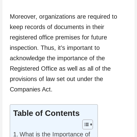
Moreover, organizations are required to
keep records of documents in their
registered office premises for future
inspection. Thus, it’s important to
acknowledge the importance of the
Registered Office as well as all of the
provisions of law set out under the
Companies Act.
Table of Contents
What is the Importance of