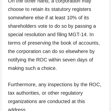
On the other hand, a corporation may
choose to retain its statutory registers
somewhere else if at least 10% of its
shareholders vote to do so by passing a
special resolution and filing MGT-14. In
terms of preserving the book of accounts,
the corporation can do so elsewhere by
notifying the ROC within seven days of
making such a choice.
Furthermore, any inspections by the ROC,
tax authorities, or other regulatory
organizations are conducted at this
address.