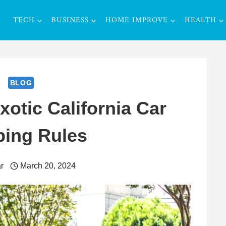
TECH
BUSINESS
HOME IMPROVE
HEALTH
BLOG
otic California Car
ping Rules
r
March 20, 2024