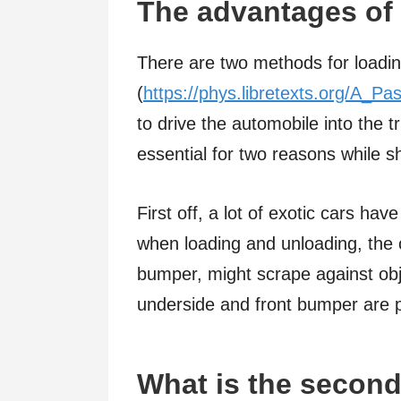
The advantages of 
There are two methods for loading 
(
https://phys.libretexts.org/A_Pa
to drive the automobile into the tr
essential for two reasons while s
First off, a lot of exotic cars hav
when loading and unloading, the c
bumper, might scrape against object
underside and front bumper are pr
What is the second