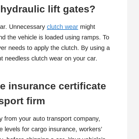
hydraulic lift gates?
 car. Unnecessary
clutch wear
might
and the vehicle is loaded using ramps. To
ver needs to apply the clutch. By using a
nt needless clutch wear on your car.
e insurance certificate
sport firm
cy from your auto transport company,
 levels for cargo insurance, workers’