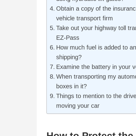
Obtain a copy of the insurance
vehicle transport firm
Take out your highway toll tr
EZ-Pass
How much fuel is added to an
shipping?
Examine the battery in your v
When transporting my automo
boxes in it?
Things to mention to the driv
moving your car
How to Protect the 