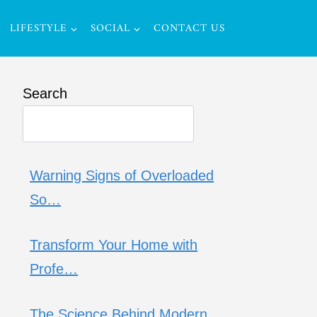
LIFESTYLE
SOCIAL
CONTACT US
Search
Warning Signs of Overloaded
So…
Transform Your Home with
Profe…
The Science Behind Modern