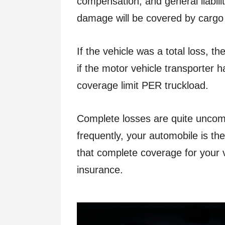
compensation, and general liabilit
damage will be covered by cargo
If the vehicle was a total loss, th
if the motor vehicle transporter h
coverage limit PER truckload.
Complete losses are quite uncom
frequently, your automobile is the
that complete coverage for your 
insurance.