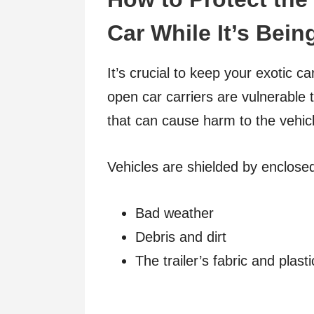
Car While It’s Bei
It’s crucial to keep your exotic c
open car carriers are vulnerable 
that can cause harm to the vehic
Vehicles are shielded by enclose
Bad weather
Debris and dirt
The trailer’s fabric and plast