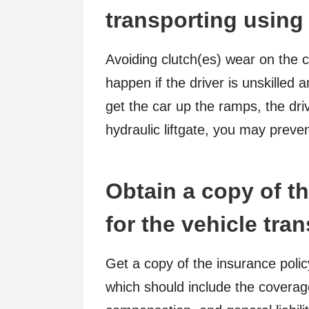
transporting using 
Avoiding clutch(es) wear on the
happen if the driver is unskilled 
get the car up the ramps, the dri
hydraulic liftgate, you may preve
Obtain a copy of th
for the vehicle tran
Get a copy of the insurance poli
which should include the coverage