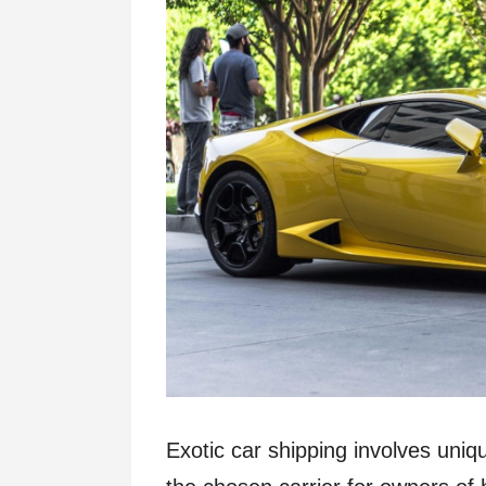
Exotic car shipping involves uniq