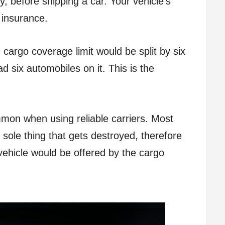
y, before shipping a car. Your vehicle’s
 insurance.
e cargo coverage limit would be split by six
ad six automobiles on it. This is the
mon when using reliable carriers. Most
 sole thing that gets destroyed, therefore
vehicle would be offered by the cargo