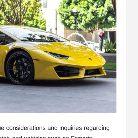
ue considerations and inquiries regarding