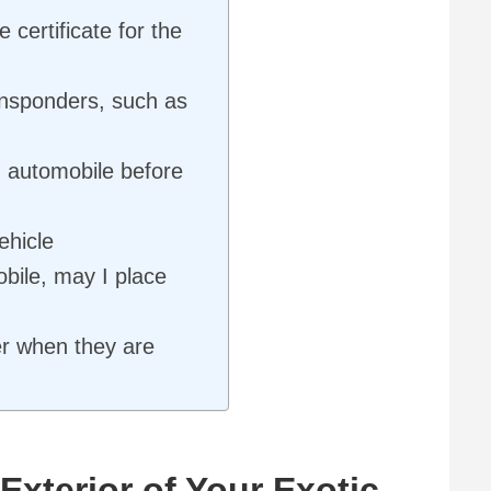
 certificate for the
ansponders, such as
 automobile before
ehicle
bile, may I place
er when they are
Exterior of Your Exotic