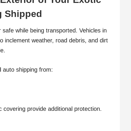
ng Shipped
ar safe while being transported. Vehicles in
to inclement weather, road debris, and dirt
le.
d auto shipping from:
ic covering provide additional protection.