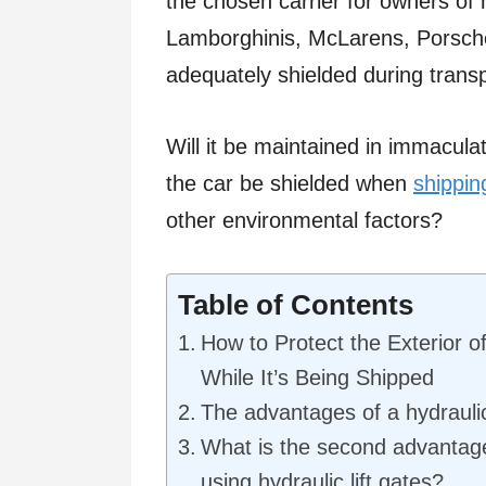
the chosen carrier for owners of 
Lamborghinis, McLarens, Porsches
adequately shielded during trans
Will it be maintained in immacula
the car be shielded when
shippin
other environmental factors?
Table of Contents
How to Protect the Exterior o
While It’s Being Shipped
The advantages of a hydrauli
What is the second advantage
using hydraulic lift gates?