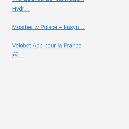
Hydr…
Mostbet w Polsce – kasyn…
Velobet App pour la France
…