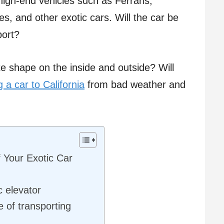
high-end vehicles such as Ferraris,
, and other exotic cars. Will the car be
port?
te shape on the inside and outside? Will
g a car to California
from bad weather and
f Your Exotic Car
c elevator
 of transporting