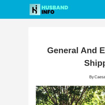
Skip
to
content
General And Ex
Ship
By
Caesa