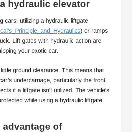
a hydraulic elevator
cars: utilizing a hydraulic liftgate
scal’s_Principle_and_Hydraulics
) or ramps
uck. Lift gates with hydraulic action are
hipping your exotic car.
e little ground clearance. This means that
ar’s undercarriage, particularly the front
s if a liftgate isn’t utilized. The vehicle’s
otected while using a hydraulic liftgate.
 advantage of