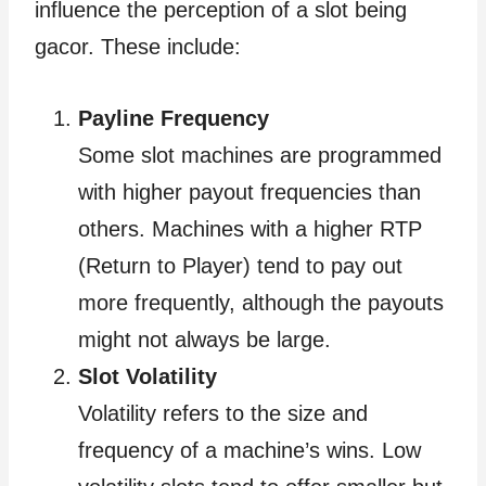
influence the perception of a slot being
gacor. These include:
Payline Frequency
Some slot machines are programmed
with higher payout frequencies than
others. Machines with a higher RTP
(Return to Player) tend to pay out
more frequently, although the payouts
might not always be large.
Slot Volatility
Volatility refers to the size and
frequency of a machine’s wins. Low