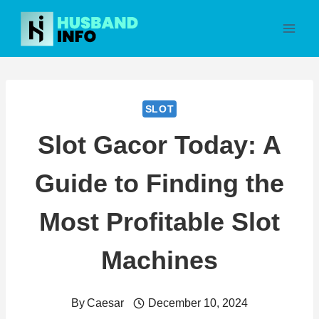
Skip
to
content
SLOT
Slot Gacor Today: A
Guide to Finding the
Most Profitable Slot
Machines
By
Caesar
December 10, 2024