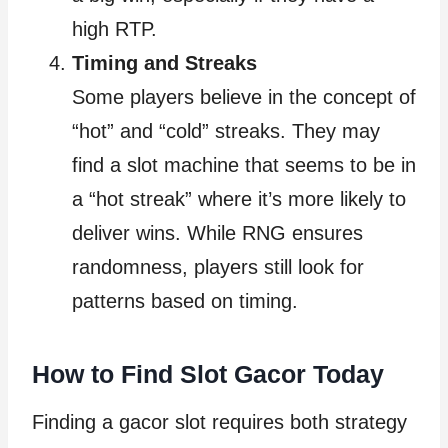
high RTP.
Timing and Streaks
Some players believe in the concept of
“hot” and “cold” streaks. They may
find a slot machine that seems to be in
a “hot streak” where it’s more likely to
deliver wins. While RNG ensures
randomness, players still look for
patterns based on timing.
How to Find Slot Gacor Today
Finding a gacor slot requires both strategy