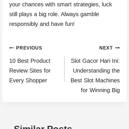
your chances with smart strategies, luck
still plays a big role. Always gamble
responsibly and have fun!
Post
PREVIOUS
NEXT
10 Best Product
Slot Gacor Hari Ini:
navigation
Review Sites for
Understanding the
Every Shopper
Best Slot Machines
for Winning Big