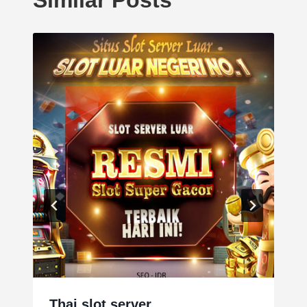
Similar Posts
Thai slot server