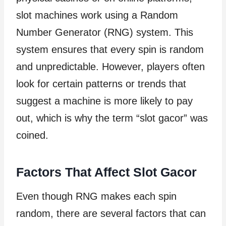
slot machines work using a Random
Number Generator (RNG) system. This
system ensures that every spin is random
and unpredictable. However, players often
look for certain patterns or trends that
suggest a machine is more likely to pay
out, which is why the term “slot gacor” was
coined.
Factors That Affect Slot Gacor
Even though RNG makes each spin
random, there are several factors that can