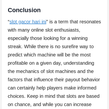
Conclusion
“
slot gacor hari ini
” is a term that resonates
with many online slot enthusiasts,
especially those looking for a winning
streak. While there is no surefire way to
predict which machine will be the most
profitable on a given day, understanding
the mechanics of slot machines and the
factors that influence their payout behavior
can certainly help players make informed
choices. Keep in mind that slots are based
on chance, and while you can increase