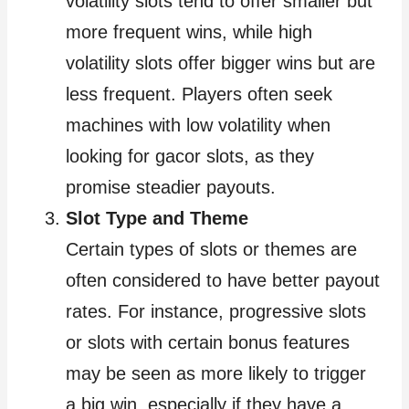
volatility slots tend to offer smaller but
more frequent wins, while high
volatility slots offer bigger wins but are
less frequent. Players often seek
machines with low volatility when
looking for gacor slots, as they
promise steadier payouts.
Slot Type and Theme
Certain types of slots or themes are
often considered to have better payout
rates. For instance, progressive slots
or slots with certain bonus features
may be seen as more likely to trigger
a big win, especially if they have a