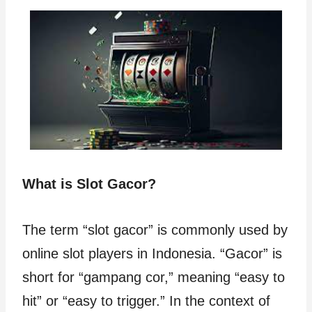
What is Slot Gacor?
The term “slot gacor” is commonly used by
online slot players in Indonesia. “Gacor” is
short for “gampang cor,” meaning “easy to
hit” or “easy to trigger.” In the context of