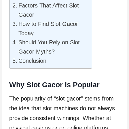
Factors That Affect Slot
Gacor
How to Find Slot Gacor
Today
Should You Rely on Slot
Gacor Myths?
Conclusion
Why Slot Gacor Is Popular
The popularity of “slot gacor” stems from
the idea that slot machines do not always
provide consistent winnings. Whether at
physical casinos or on online platforms,