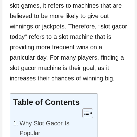
slot games, it refers to machines that are
believed to be more likely to give out
winnings or jackpots. Therefore, “slot gacor
today” refers to a slot machine that is
providing more frequent wins on a
particular day. For many players, finding a
slot gacor machine is their goal, as it
increases their chances of winning big.
Table of Contents
Why Slot Gacor Is
Popular