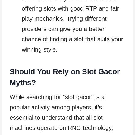
offering slots with good RTP and fair
play mechanics. Trying different
providers can give you a better
chance of finding a slot that suits your
winning style.
Should You Rely on Slot Gacor
Myths?
While searching for “slot gacor” is a
popular activity among players, it’s
essential to understand that all slot
machines operate on RNG technology,