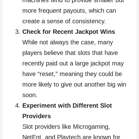
machines tend to provide smaller but
more frequent payouts, which can
create a sense of consistency.
Check for Recent Jackpot Wins
While not always the case, many
players believe that slots that have
recently paid out a large jackpot may
have “reset,” meaning they could be
more likely to give out another big win
soon.
Experiment with Different Slot
Providers
Slot providers like Microgaming,
NetEnt, and Playtech are known for