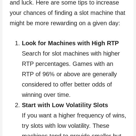
and luck. Here are some tips to increase
your chances of finding a slot machine that
might be more rewarding on a given day:
Look for Machines with High RTP
Search for slot machines with higher
RTP percentages. Games with an
RTP of 96% or above are generally
considered to offer better odds of
winning over time.
Start with Low Volatility Slots
If you want a higher frequency of wins,
try slots with low volatility. These