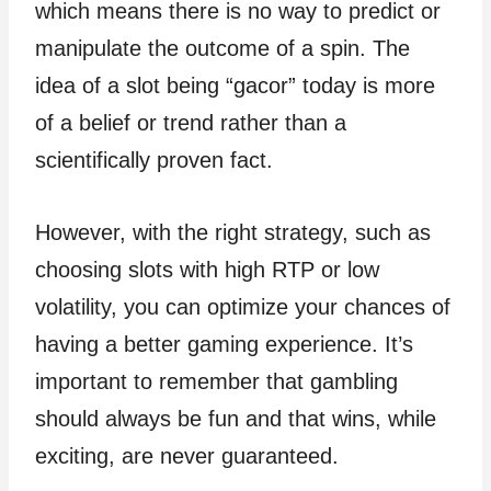
which means there is no way to predict or
manipulate the outcome of a spin. The
idea of a slot being “gacor” today is more
of a belief or trend rather than a
scientifically proven fact.
However, with the right strategy, such as
choosing slots with high RTP or low
volatility, you can optimize your chances of
having a better gaming experience. It’s
important to remember that gambling
should always be fun and that wins, while
exciting, are never guaranteed.