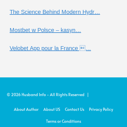
The Science Behind Modern Hydr…
Mostbet w Polsce – kasyn…
Velobet App pour la France …
© 2026 Husband Info - All Rights Reserved |
About Author
About US
Contact Us
Privacy Policy
Terms or Conditions