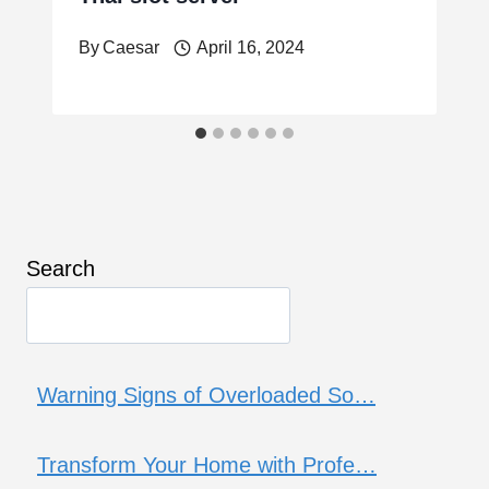
By
Caesar
April 16, 2024
Search
Warning Signs of Overloaded So…
Transform Your Home with Profe…