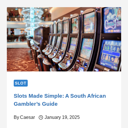
SLOT
Slots Made Simple: A South African
Gambler’s Guide
By
Caesar
January 19, 2025