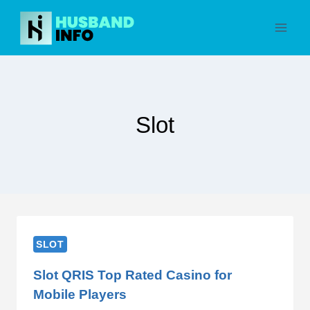
Skip
to
content
Slot
SLOT
Slot QRIS Top Rated Casino for
Mobile Players