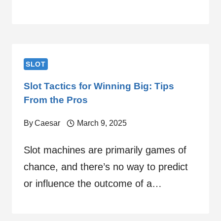
SLOT
Slot Tactics for Winning Big: Tips
From the Pros
By
Caesar
March 9, 2025
Slot machines are primarily games of
chance, and there’s no way to predict
or influence the outcome of a…