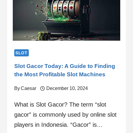
SLOT
Slot Gacor Today: A Guide to Finding
the Most Profitable Slot Machines
By
Caesar
December 10, 2024
What is Slot Gacor? The term “slot
gacor” is commonly used by online slot
players in Indonesia. “Gacor” is…