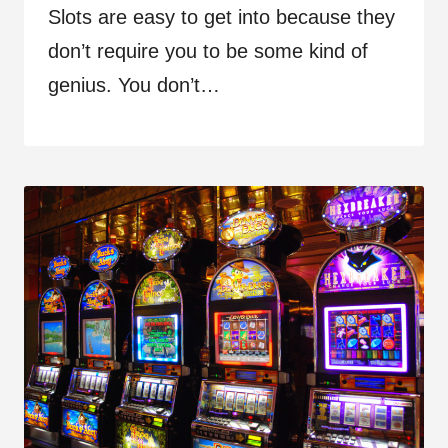
Slots are easy to get into because they
don’t require you to be some kind of
genius. You don’t…