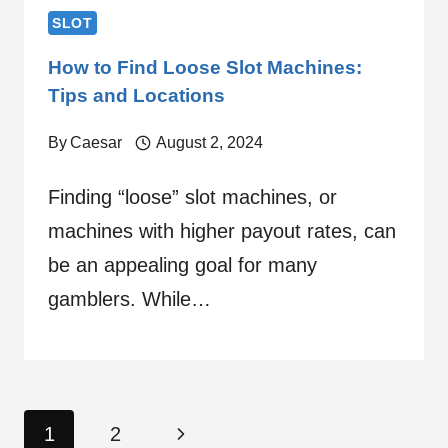
SLOT
How to Find Loose Slot Machines:
Tips and Locations
By
Caesar
August 2, 2024
Finding “loose” slot machines, or
machines with higher payout rates, can
be an appealing goal for many
gamblers. While…
Page
Next
1
2