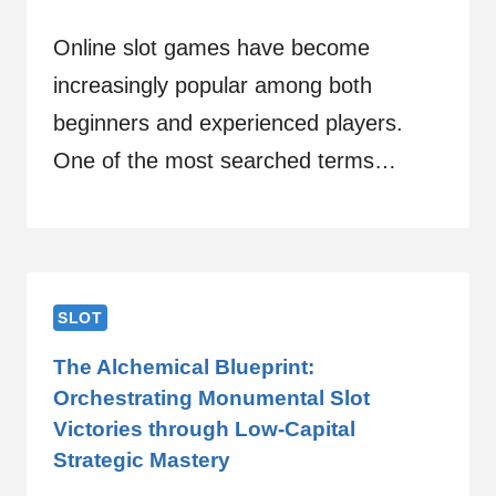
Online slot games have become
increasingly popular among both
beginners and experienced players.
One of the most searched terms…
SLOT
The Alchemical Blueprint:
Orchestrating Monumental Slot
Victories through Low-Capital
Strategic Mastery