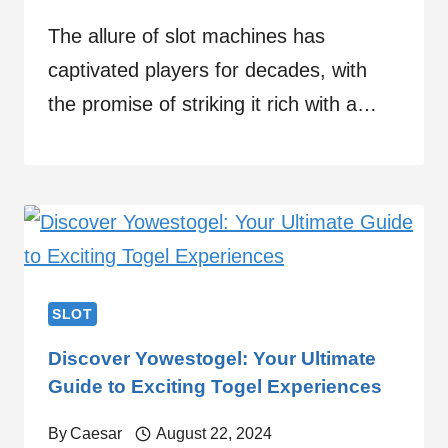
The allure of slot machines has
captivated players for decades, with
the promise of striking it rich with a…
SLOT
Discover Yowestogel: Your Ultimate
Guide to Exciting Togel Experiences
By
Caesar
August 22, 2024