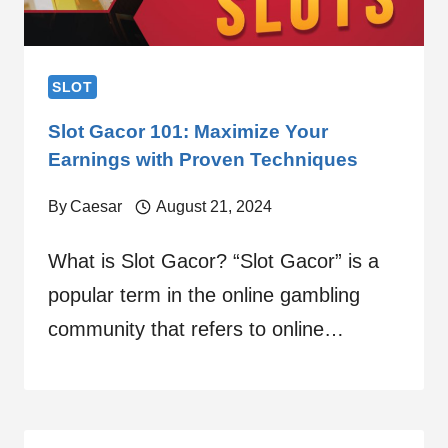
SLOT
Slot Gacor 101: Maximize Your
Earnings with Proven Techniques
By
Caesar
August 21, 2024
What is Slot Gacor? “Slot Gacor” is a
popular term in the online gambling
community that refers to online…