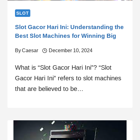
SLOT
Slot Gacor Hari Ini: Understanding the
Best Slot Machines for Winning Big
By
Caesar
December 10, 2024
What is “Slot Gacor Hari Ini”? “Slot
Gacor Hari Ini” refers to slot machines
that are believed to be…