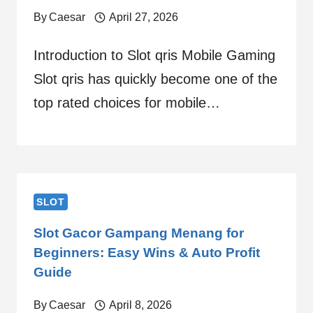
By
Caesar
April 27, 2026
Introduction to Slot qris Mobile Gaming
Slot qris has quickly become one of the
top rated choices for mobile…
SLOT
Slot Gacor Gampang Menang for
Beginners: Easy Wins & Auto Profit
Guide
By
Caesar
April 8, 2026