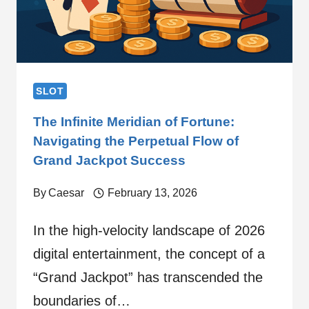
SLOT
The Infinite Meridian of Fortune:
Navigating the Perpetual Flow of
Grand Jackpot Success
By
Caesar
February 13, 2026
In the high-velocity landscape of 2026
digital entertainment, the concept of a
“Grand Jackpot” has transcended the
boundaries of…