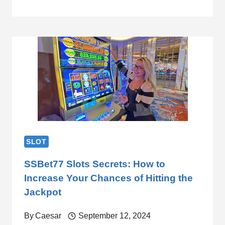
SLOT
SSBet77 Slots Secrets: How to
Increase Your Chances of Hitting the
Jackpot
By
Caesar
September 12, 2024