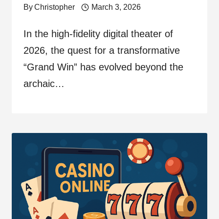
By
Christopher
March 3, 2026
In the high-fidelity digital theater of
2026, the quest for a transformative
“Grand Win” has evolved beyond the
archaic…