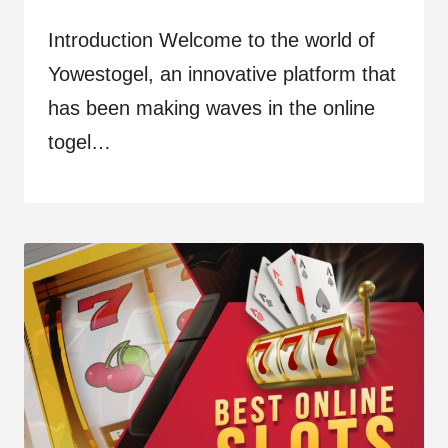
Introduction Welcome to the world of
Yowestogel, an innovative platform that
has been making waves in the online
togel…