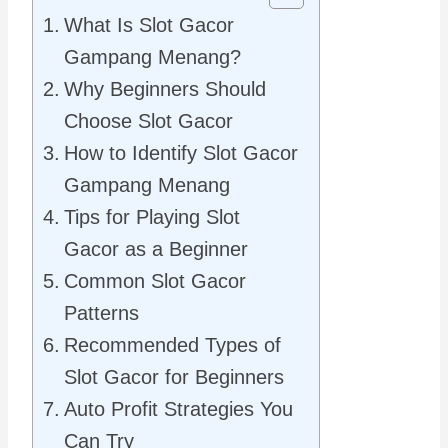
What Is Slot Gacor
Gampang Menang?
Why Beginners Should
Choose Slot Gacor
How to Identify Slot Gacor
Gampang Menang
Tips for Playing Slot
Gacor as a Beginner
Common Slot Gacor
Patterns
Recommended Types of
Slot Gacor for Beginners
Auto Profit Strategies You
Can Try