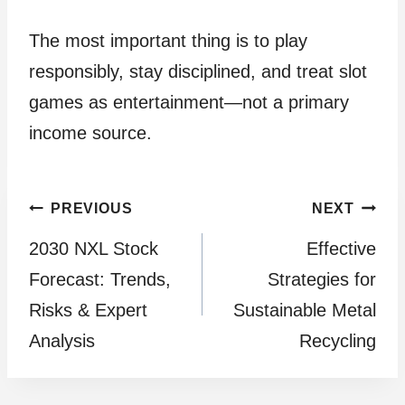
The most important thing is to play
responsibly, stay disciplined, and treat slot
games as entertainment—not a primary
income source.
Post
PREVIOUS
NEXT
2030 NXL Stock
Effective
navigation
Forecast: Trends,
Strategies for
Risks & Expert
Sustainable Metal
Analysis
Recycling