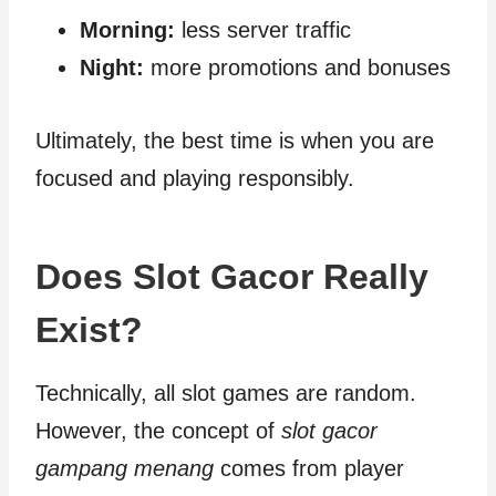
Morning:
less server traffic
Night:
more promotions and bonuses
Ultimately, the best time is when you are
focused and playing responsibly.
Does Slot Gacor Really
Exist?
Technically, all slot games are random.
However, the concept of
slot gacor
gampang menang
comes from player