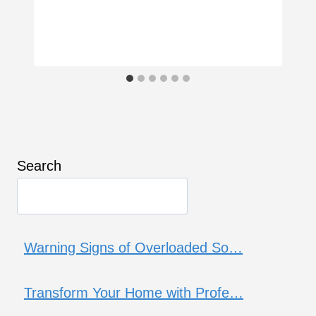
Search
Warning Signs of Overloaded So…
Transform Your Home with Profe…