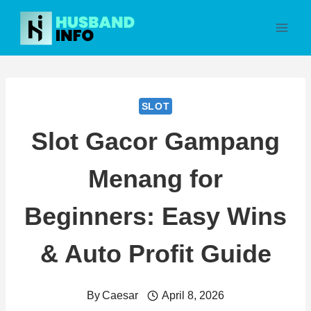
Skip
to
content
SLOT
Slot Gacor Gampang
Menang for
Beginners: Easy Wins
& Auto Profit Guide
By
Caesar
April 8, 2026