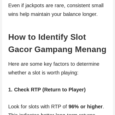
Even if jackpots are rare, consistent small
wins help maintain your balance longer.
How to Identify Slot
Gacor Gampang Menang
Here are some key factors to determine
whether a slot is worth playing:
1. Check RTP (Return to Player)
Look for slots with RTP of
96% or higher
.