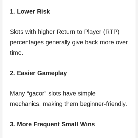
1. Lower Risk
Slots with higher Return to Player (RTP)
percentages generally give back more over
time.
2. Easier Gameplay
Many “gacor” slots have simple
mechanics, making them beginner-friendly.
3. More Frequent Small Wins