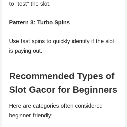
to “test” the slot.
Pattern 3: Turbo Spins
Use fast spins to quickly identify if the slot
is paying out.
Recommended Types of
Slot Gacor for Beginners
Here are categories often considered
beginner-friendly: