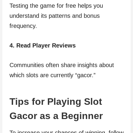
Testing the game for free helps you
understand its patterns and bonus
frequency.
4. Read Player Reviews
Communities often share insights about
which slots are currently “gacor.”
Tips for Playing Slot
Gacor as a Beginner
To increase your chances of winning, follow