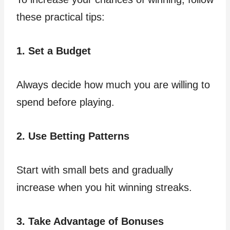
these practical tips:
1. Set a Budget
Always decide how much you are willing to
spend before playing.
2. Use Betting Patterns
Start with small bets and gradually
increase when you hit winning streaks.
3. Take Advantage of Bonuses