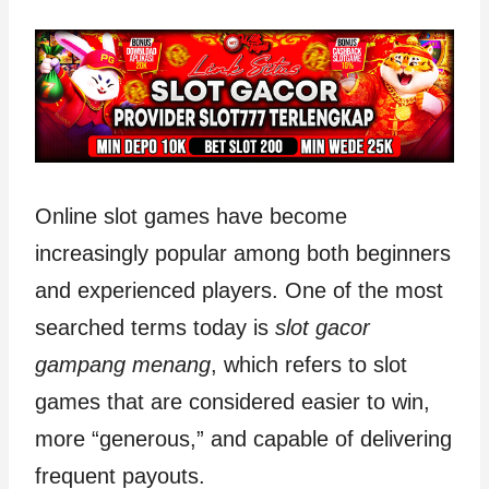
Online slot games have become
increasingly popular among both beginners
and experienced players. One of the most
searched terms today is
slot gacor
gampang menang
, which refers to slot
games that are considered easier to win,
more “generous,” and capable of delivering
frequent payouts.