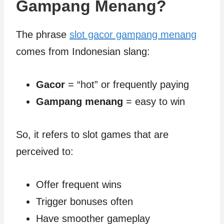
Gampang Menang?
The phrase
slot gacor gampang menang
comes from Indonesian slang:
Gacor
= “hot” or frequently paying
Gampang menang
= easy to win
So, it refers to slot games that are
perceived to:
Offer frequent wins
Trigger bonuses often
Have smoother gameplay