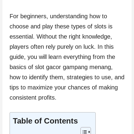
For beginners, understanding how to
choose and play these types of slots is
essential. Without the right knowledge,
players often rely purely on luck. In this
guide, you will learn everything from the
basics of slot gacor gampang menang,
how to identify them, strategies to use, and
tips to maximize your chances of making
consistent profits.
Table of Contents