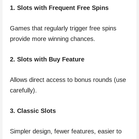
1. Slots with Frequent Free Spins
Games that regularly trigger free spins
provide more winning chances.
2. Slots with Buy Feature
Allows direct access to bonus rounds (use
carefully).
3. Classic Slots
Simpler design, fewer features, easier to