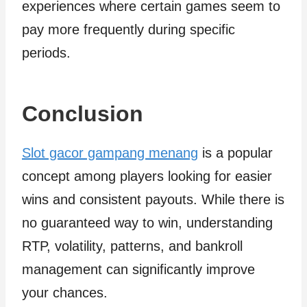
experiences where certain games seem to
pay more frequently during specific
periods.
Conclusion
Slot gacor gampang menang
is a popular
concept among players looking for easier
wins and consistent payouts. While there is
no guaranteed way to win, understanding
RTP, volatility, patterns, and bankroll
management can significantly improve
your chances.