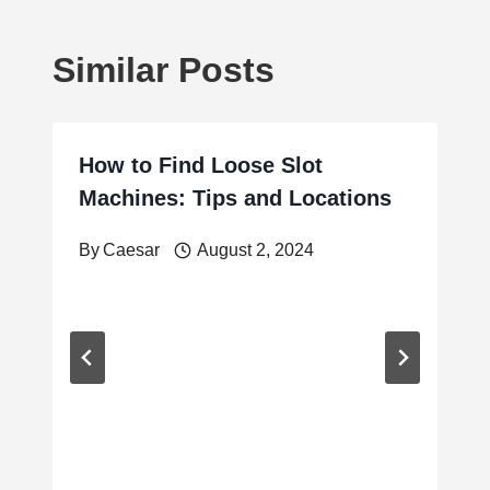
Similar Posts
How to Find Loose Slot
Machines: Tips and Locations
By
Caesar
August 2, 2024