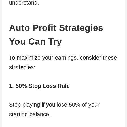
understand.
Auto Profit Strategies
You Can Try
To maximize your earnings, consider these
strategies:
1. 50% Stop Loss Rule
Stop playing if you lose 50% of your
starting balance.