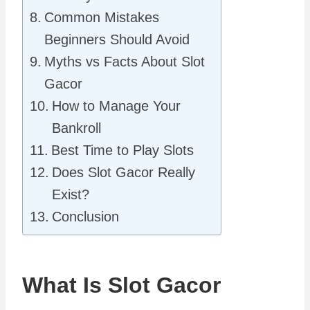
Common Mistakes
Beginners Should Avoid
Myths vs Facts About Slot
Gacor
How to Manage Your
Bankroll
Best Time to Play Slots
Does Slot Gacor Really
Exist?
Conclusion
What Is Slot Gacor