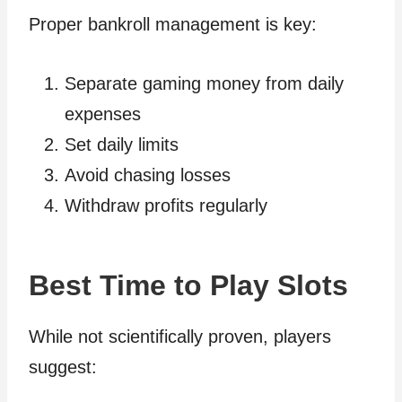
Proper bankroll management is key:
Separate gaming money from daily
expenses
Set daily limits
Avoid chasing losses
Withdraw profits regularly
Best Time to Play Slots
While not scientifically proven, players
suggest: