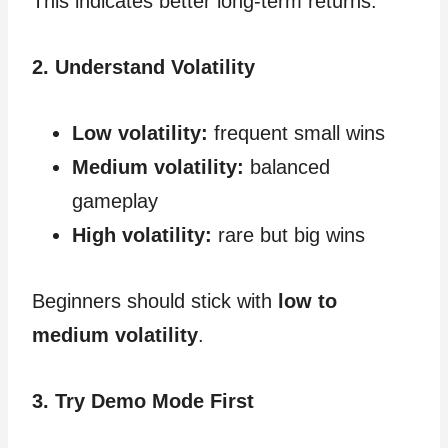
This indicates better long-term returns.
2. Understand Volatility
Low volatility:
frequent small wins
Medium volatility:
balanced
gameplay
High volatility:
rare but big wins
Beginners should stick with
low to
medium volatility
.
3. Try Demo Mode First