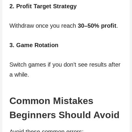
2. Profit Target Strategy
Withdraw once you reach
30–50% profit
.
3. Game Rotation
Switch games if you don’t see results after
a while.
Common Mistakes
Beginners Should Avoid
Avoid these common errors: