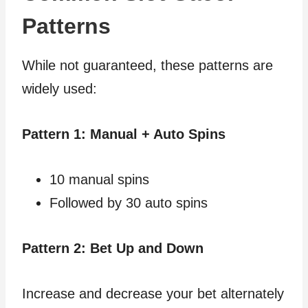
Patterns
While not guaranteed, these patterns are
widely used:
Pattern 1: Manual + Auto Spins
10 manual spins
Followed by 30 auto spins
Pattern 2: Bet Up and Down
Increase and decrease your bet alternately