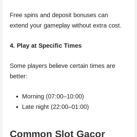
Free spins and deposit bonuses can
extend your gameplay without extra cost.
4. Play at Specific Times
Some players believe certain times are
better:
Morning (07:00–10:00)
Late night (22:00–01:00)
Common Slot Gacor