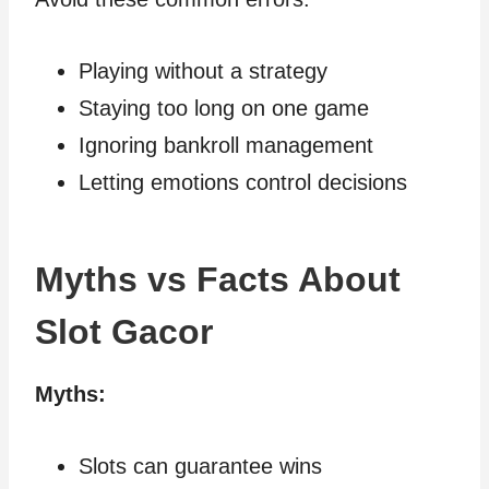
Playing without a strategy
Staying too long on one game
Ignoring bankroll management
Letting emotions control decisions
Myths vs Facts About
Slot Gacor
Myths:
Slots can guarantee wins