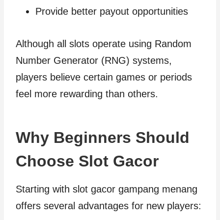
Provide better payout opportunities
Although all slots operate using Random
Number Generator (RNG) systems,
players believe certain games or periods
feel more rewarding than others.
Why Beginners Should
Choose Slot Gacor
Starting with slot gacor gampang menang
offers several advantages for new players: