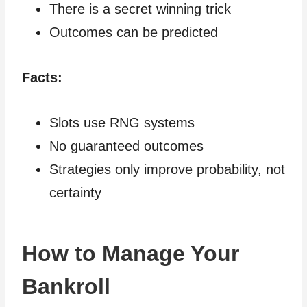
There is a secret winning trick
Outcomes can be predicted
Facts:
Slots use RNG systems
No guaranteed outcomes
Strategies only improve probability, not
certainty
How to Manage Your
Bankroll