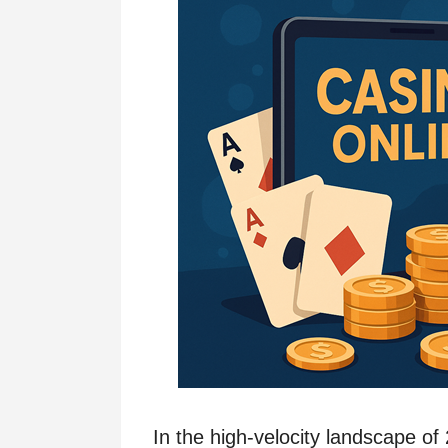
In the high-velocity landscape of