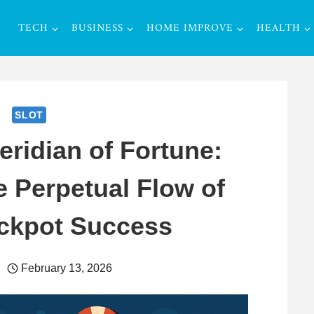
TECH
BUSINESS
HOME IMPROVE
HEALTH
SLOT
eridian of Fortune:
e Perpetual Flow of
ckpot Success
February 13, 2026