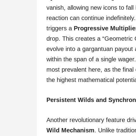
vanish, allowing new icons to fall 
reaction can continue indefinitel
triggers a
Progressive Multiplie
drop. This creates a “Geometric Gr
evolve into a gargantuan payout as 
within the span of a single wager.
most prevalent here, as the fina
the highest mathematical potentia
Persistent Wilds and Synchron
Another revolutionary feature dri
Wild Mechanism
. Unlike traditi