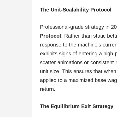
The Unit-Scalability Protocol
Professional-grade strategy in 20
Protocol
. Rather than static bett
response to the machine’s curre
exhibits signs of entering a hig
scatter animations or consistent 
unit size. This ensures that when t
applied to a maximized base wager
return.
The Equilibrium Exit Strategy