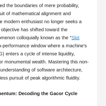
d the boundaries of mere probability,
suit of mathematical alignment and
he modern enthusiast no longer seeks a
e objective has shifted toward the
menon colloquially known as the “
Slot
igh-performance window where a machine’s
nters a cycle of intense liquidity,
 for monumental wealth. Mastering this non-
nderstanding of software architecture,
less pursuit of peak algorithmic fluidity.
mentum: Decoding the Gacor Cycle