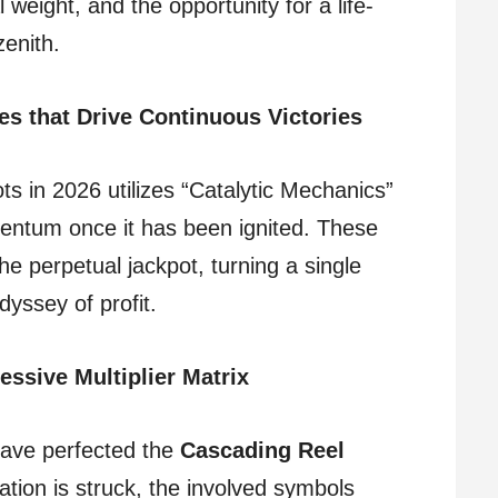
l weight, and the opportunity for a life-
zenith.
res that Drive Continuous Victories
ots in 2026 utilizes “Catalytic Mechanics”
entum once it has been ignited. These
he perpetual jackpot, turning a single
dyssey of profit.
essive Multiplier Matrix
have perfected the
Cascading Reel
tion is struck, the involved symbols