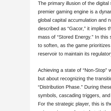
The primary illusion of the digital sl
premier gaming engine is a dyna
global capital accumulation and 
described as “Gacor,” it implies t
mass of “Stored Energy.” In this 
to soften, as the game prioritizes
reservoir to maintain its regulato
Achieving a state of “Non-Stop” w
but about recognizing the transit
“Distribution Phase.” During thes
symbols, cascading triggers, and m
For the strategic player, this is 