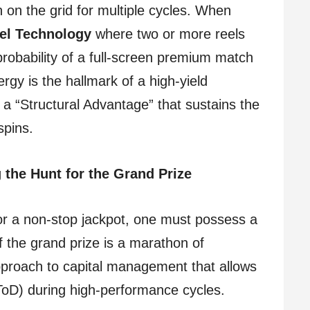
n on the grid for multiple cycles. When
el Technology
where two or more reels
robability of a full-screen premium match
rgy is the hallmark of a high-yield
h a “Structural Advantage” that sustains the
spins.
 the Hunt for the Grand Prize
for a non-stop jackpot, one must possess a
f the grand prize is a marathon of
 approach to capital management that allows
oD) during high-performance cycles.