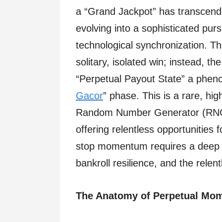
a “Grand Jackpot” has transcende
evolving into a sophisticated pur
technological synchronization. T
solitary, isolated win; instead, th
“Perpetual Payout State” a pheno
Gacor
” phase. This is a rare, h
Random Number Generator (RNG) e
offering relentless opportunities
stop momentum requires a deep u
bankroll resilience, and the relent
The Anatomy of Perpetual Mo