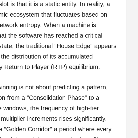
ot is that it is a static entity. In reality, a
mic ecosystem that fluctuates based on
network entropy. When a machine is
hat the software has reached a critical
state, the traditional “House Edge” appears
 the distribution of its accumulated
ry Return to Player (RTP) equilibrium.
inning is not about predicting a pattern,
ion from a “Consolidation Phase” to a
e windows, the frequency of high-tier
ultiplier increments rises significantly.
the “Golden Corridor” a period where every