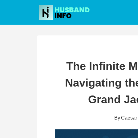
Skip
to
content
The Infinite M
Navigating th
Grand Ja
By
Caesar