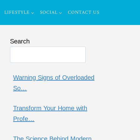
LIFESTYLE
SOCIAL
CONTACT US
Search
Warning Signs of Overloaded
So…
Transform Your Home with
Profe…
The Science Behind Modern