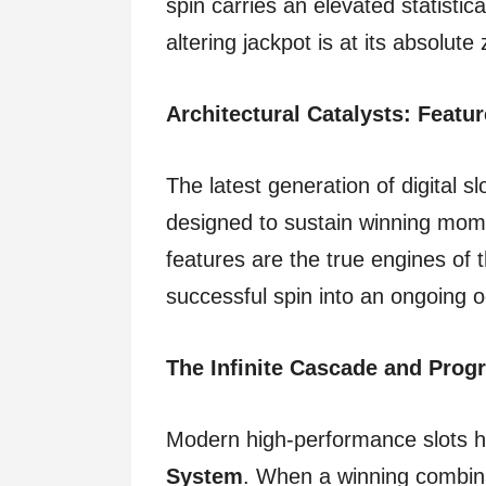
spin carries an elevated statistica
altering jackpot is at its absolute 
Architectural Catalysts: Featu
The latest generation of digital sl
designed to sustain winning mom
features are the true engines of t
successful spin into an ongoing o
The Infinite Cascade and Progr
Modern high-performance slots 
System
. When a winning combina