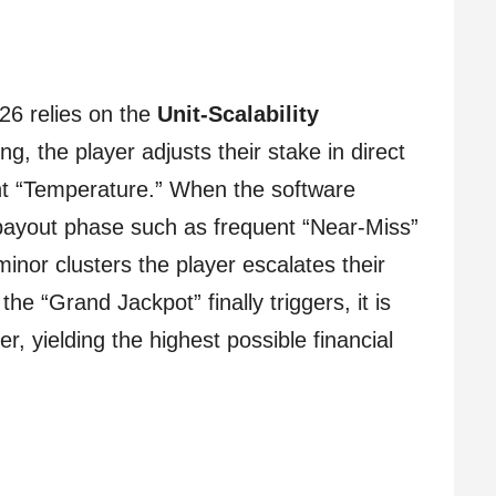
26 relies on the
Unit-Scalability
ing, the player adjusts their stake in direct
nt “Temperature.” When the software
h-payout phase such as frequent “Near-Miss”
minor clusters the player escalates their
he “Grand Jackpot” finally triggers, it is
, yielding the highest possible financial