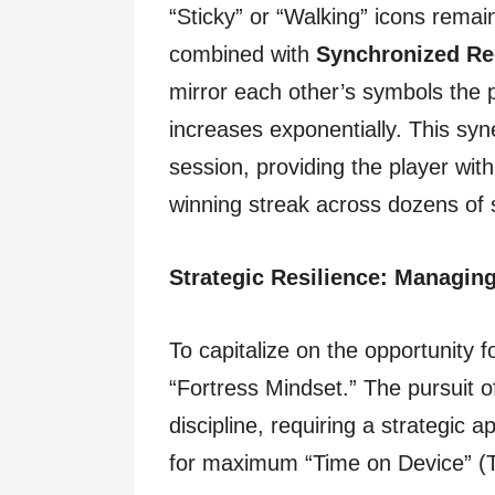
“Sticky” or “Walking” icons remai
combined with
Synchronized Re
mirror each other’s symbols the p
increases exponentially. This syne
session, providing the player wit
winning streak across dozens of 
Strategic Resilience: Managing
To capitalize on the opportunity 
“Fortress Mindset.” The pursuit o
discipline, requiring a strategic
for maximum “Time on Device” (T