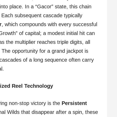
into place. In a “Gacor” state, this chain
y. Each subsequent cascade typically
r
, which compounds with every successful
owth” of capital; a modest initial hit can
the multiplier reaches triple digits, all
 The opportunity for a grand jackpot is
l cascades of a long sequence often carry
l.
ized Reel Technology
ving non-stop victory is the
Persistent
onal Wilds that disappear after a spin, these