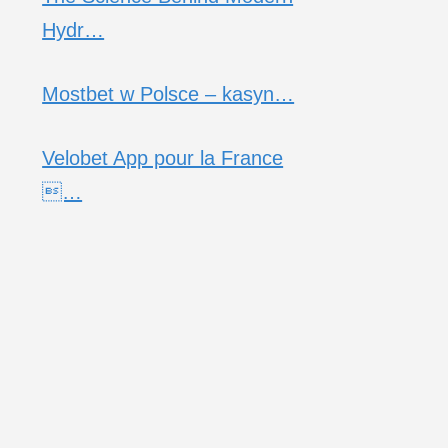
Hydr…
Mostbet w Polsce – kasyn…
Velobet App pour la France
…