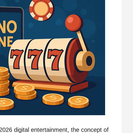
 2026 digital entertainment, the concept of