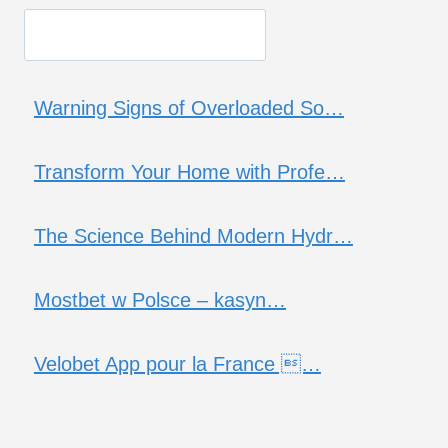
Warning Signs of Overloaded So…
Transform Your Home with Profe…
The Science Behind Modern Hydr…
Mostbet w Polsce – kasyn…
Velobet App pour la France …