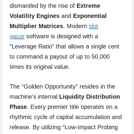
dismantled by the rise of
Extreme
Volatility Engines
and
Exponential
Multiplier Matrices
. Modern
slot
gacor
software is designed with a
“Leverage Ratio” that allows a single cent
to command a payout of up to 50,000
times its original value.
The “Golden Opportunity” resides in the
machine’s internal
Liquidity Distribution
Phase
. Every premier title operates on a
rhythmic cycle of capital accumulation and
release. By utilizing “Low-Impact Probing