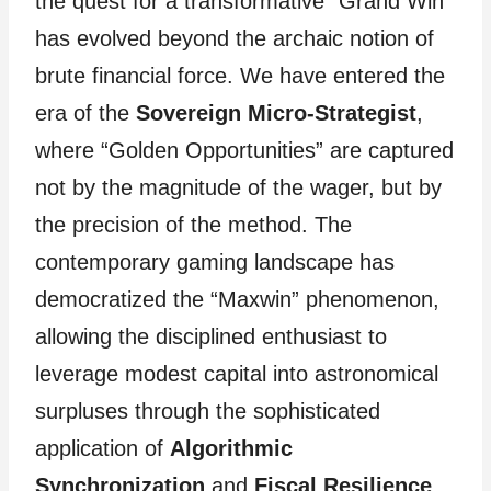
the quest for a transformative “Grand Win”
has evolved beyond the archaic notion of
brute financial force. We have entered the
era of the
Sovereign Micro-Strategist
,
where “Golden Opportunities” are captured
not by the magnitude of the wager, but by
the precision of the method. The
contemporary gaming landscape has
democratized the “Maxwin” phenomenon,
allowing the disciplined enthusiast to
leverage modest capital into astronomical
surpluses through the sophisticated
application of
Algorithmic
Synchronization
and
Fiscal Resilience
.