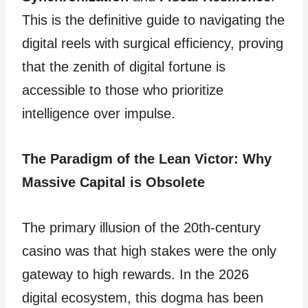
This is the definitive guide to navigating the
digital reels with surgical efficiency, proving
that the zenith of digital fortune is
accessible to those who prioritize
intelligence over impulse.
The Paradigm of the Lean Victor: Why
Massive Capital is Obsolete
The primary illusion of the 20th-century
casino was that high stakes were the only
gateway to high rewards. In the 2026
digital ecosystem, this dogma has been