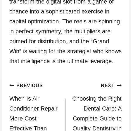
transform the digital slot from a game of
chance into a sophisticated exercise in
capital optimization. The reels are spinning
in perfect symmetry, the multipliers are
primed for distribution, and the “Grand
Win” is waiting for the strategist who knows
that intelligence is the ultimate leverage.
Post
PREVIOUS
NEXT
When Is Air
Choosing the Right
navigation
Conditioner Repair
Dental Care: A
More Cost-
Complete Guide to
Effective Than
Quality Dentistry in