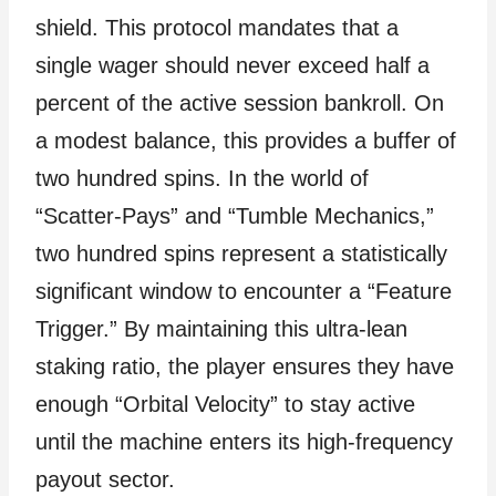
shield. This protocol mandates that a
single wager should never exceed half a
percent of the active session bankroll. On
a modest balance, this provides a buffer of
two hundred spins. In the world of
“Scatter-Pays” and “Tumble Mechanics,”
two hundred spins represent a statistically
significant window to encounter a “Feature
Trigger.” By maintaining this ultra-lean
staking ratio, the player ensures they have
enough “Orbital Velocity” to stay active
until the machine enters its high-frequency
payout sector.