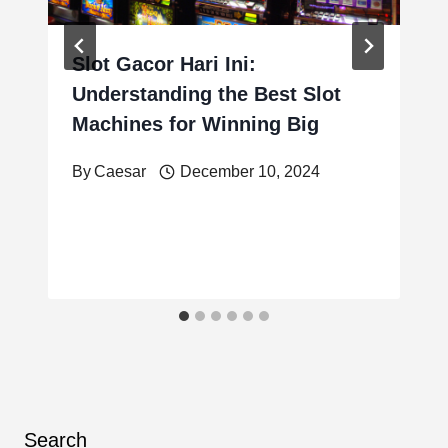
Slot Gacor Hari Ini:
Understanding the Best Slot
Machines for Winning Big
By
Caesar
December 10, 2024
Search