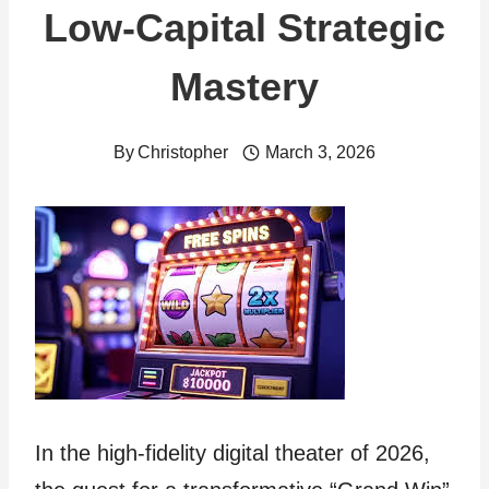
Low-Capital Strategic
Mastery
By
Christopher
March 3, 2026
In the high-fidelity digital theater of 2026,