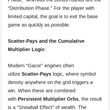
“Distribution Phase.” For the player with
limited capital, the goal is to exit the base
game as quickly as possible.
Scatter-Pays and the Cumulative
Multiplier Logic
Modern “Gacor” engines often
utilize
Scatter-Pays
logic, where symbol
density anywhere on the grid triggers a
win. When these are combined
with
Persistent Multiplier Orbs
, the result
is a “Snowball Effect” of wealth. The