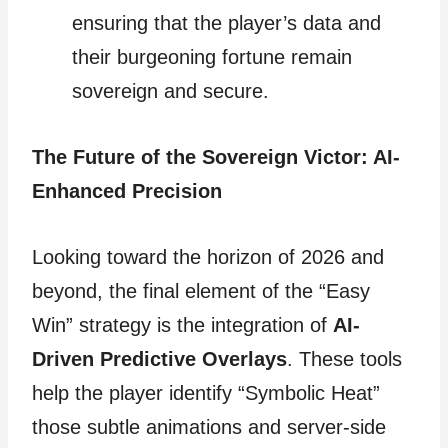
ensuring that the player’s data and
their burgeoning fortune remain
sovereign and secure.
The Future of the Sovereign Victor: AI-
Enhanced Precision
Looking toward the horizon of 2026 and
beyond, the final element of the “Easy
Win” strategy is the integration of
AI-
Driven Predictive Overlays
. These tools
help the player identify “Symbolic Heat”
those subtle animations and server-side