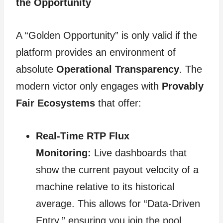
the Opportunity
A “Golden Opportunity” is only valid if the
platform provides an environment of
absolute
Operational Transparency
. The
modern victor only engages with
Provably
Fair Ecosystems
that offer:
Real-Time RTP Flux
Monitoring:
Live dashboards that
show the current payout velocity of a
machine relative to its historical
average. This allows for “Data-Driven
Entry,” ensuring you join the pool