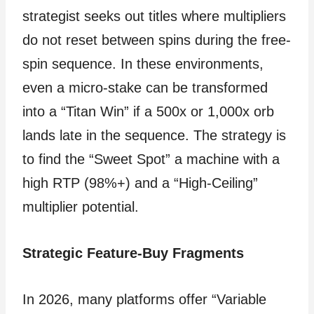
strategist seeks out titles where multipliers
do not reset between spins during the free-
spin sequence. In these environments,
even a micro-stake can be transformed
into a “Titan Win” if a 500x or 1,000x orb
lands late in the sequence. The strategy is
to find the “Sweet Spot” a machine with a
high RTP (98%+) and a “High-Ceiling”
multiplier potential.
Strategic Feature-Buy Fragments
In 2026, many platforms offer “Variable