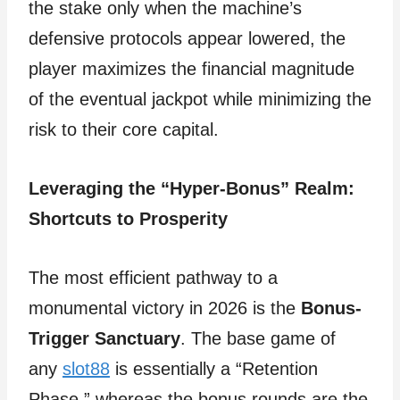
the stake only when the machine’s
defensive protocols appear lowered, the
player maximizes the financial magnitude
of the eventual jackpot while minimizing the
risk to their core capital.
Leveraging the “Hyper-Bonus” Realm:
Shortcuts to Prosperity
The most efficient pathway to a
monumental victory in 2026 is the
Bonus-
Trigger Sanctuary
. The base game of
any
slot88
is essentially a “Retention
Phase,” whereas the bonus rounds are the