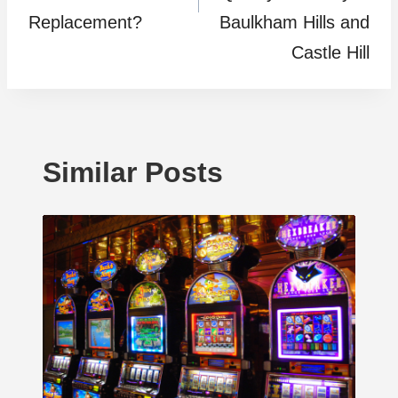
Replacement?
Baulkham Hills and
Castle Hill
Similar Posts