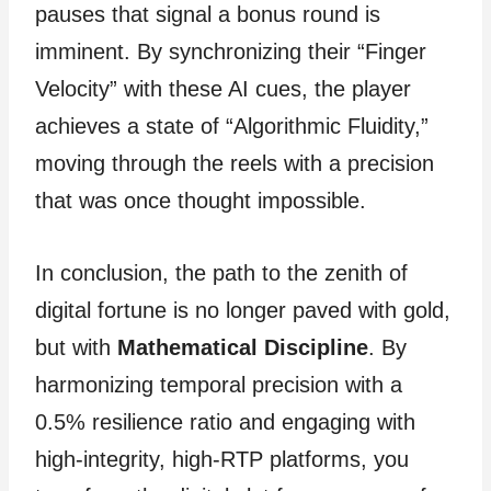
pauses that signal a bonus round is
imminent. By synchronizing their “Finger
Velocity” with these AI cues, the player
achieves a state of “Algorithmic Fluidity,”
moving through the reels with a precision
that was once thought impossible.
In conclusion, the path to the zenith of
digital fortune is no longer paved with gold,
but with
Mathematical Discipline
. By
harmonizing temporal precision with a
0.5% resilience ratio and engaging with
high-integrity, high-RTP platforms, you