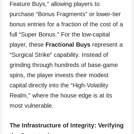
Feature Buys,” allowing players to
purchase “Bonus Fragments” or lower-tier
bonus entries for a fraction of the cost of a
full “Super Bonus.” For the low-capital
player, these
Fractional Buys
represent a
“Surgical Strike” capability. Instead of
grinding through hundreds of base-game
spins, the player invests their modest
capital directly into the “High-Volatility
Realm,” where the house edge is at its
most vulnerable.
The Infrastructure of Integrity: Verifying