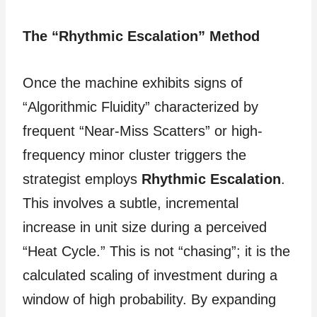
The “Rhythmic Escalation” Method
Once the machine exhibits signs of
“Algorithmic Fluidity” characterized by
frequent “Near-Miss Scatters” or high-
frequency minor cluster triggers the
strategist employs
Rhythmic Escalation
.
This involves a subtle, incremental
increase in unit size during a perceived
“Heat Cycle.” This is not “chasing”; it is the
calculated scaling of investment during a
window of high probability. By expanding