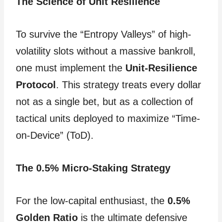
The Science of Unit Resilience
To survive the “Entropy Valleys” of high-
volatility slots without a massive bankroll,
one must implement the
Unit-Resilience
Protocol
. This strategy treats every dollar
not as a single bet, but as a collection of
tactical units deployed to maximize “Time-
on-Device” (ToD).
The 0.5% Micro-Staking Strategy
For the low-capital enthusiast, the
0.5%
Golden Ratio
is the ultimate defensive