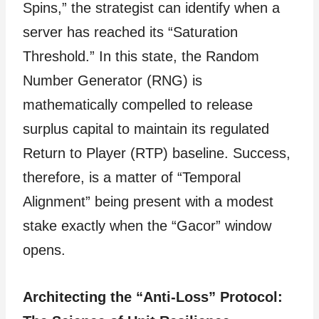
Spins,” the strategist can identify when a
server has reached its “Saturation
Threshold.” In this state, the Random
Number Generator (RNG) is
mathematically compelled to release
surplus capital to maintain its regulated
Return to Player (RTP) baseline. Success,
therefore, is a matter of “Temporal
Alignment” being present with a modest
stake exactly when the “Gacor” window
opens.
Architecting the “Anti-Loss” Protocol: