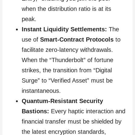
when the distribution ratio is at its
peak.
Instant Liquidity Settlements:
The
use of
Smart-Contract Protocols
to
facilitate zero-latency withdrawals.
When the “Thunderbolt” of fortune
strikes, the transition from “Digital
Surge” to “Verified Asset” must be
instantaneous.
Quantum-Resistant Security
Bastions:
Every haptic interaction and
financial transfer must be shielded by
the latest encryption standards,