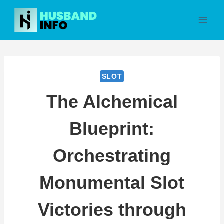
Skip
to
content
SLOT
The Alchemical
Blueprint:
Orchestrating
Monumental Slot
Victories through