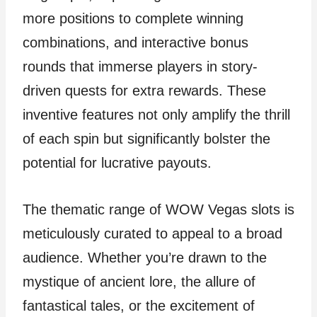
more positions to complete winning
combinations, and interactive bonus
rounds that immerse players in story-
driven quests for extra rewards. These
inventive features not only amplify the thrill
of each spin but significantly bolster the
potential for lucrative payouts.
The thematic range of WOW Vegas slots is
meticulously curated to appeal to a broad
audience. Whether you’re drawn to the
mystique of ancient lore, the allure of
fantastical tales, or the excitement of