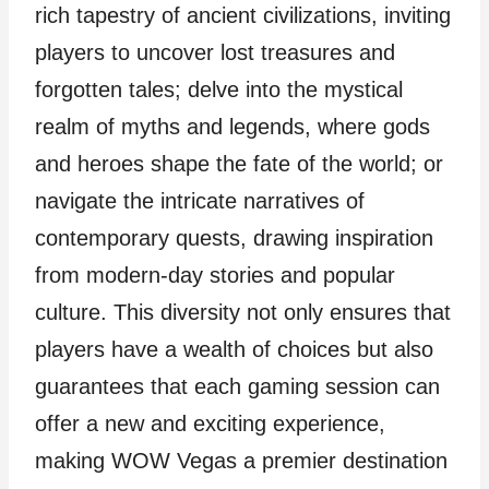
rich tapestry of ancient civilizations, inviting
players to uncover lost treasures and
forgotten tales; delve into the mystical
realm of myths and legends, where gods
and heroes shape the fate of the world; or
navigate the intricate narratives of
contemporary quests, drawing inspiration
from modern-day stories and popular
culture. This diversity not only ensures that
players have a wealth of choices but also
guarantees that each gaming session can
offer a new and exciting experience,
making WOW Vegas a premier destination