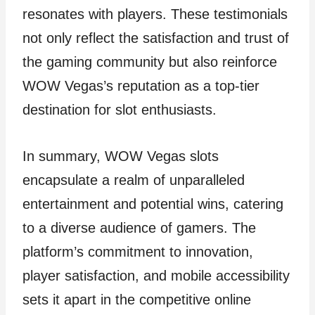
resonates with players. These testimonials
not only reflect the satisfaction and trust of
the gaming community but also reinforce
WOW Vegas’s reputation as a top-tier
destination for slot enthusiasts.
In summary, WOW Vegas slots
encapsulate a realm of unparalleled
entertainment and potential wins, catering
to a diverse audience of gamers. The
platform’s commitment to innovation,
player satisfaction, and mobile accessibility
sets it apart in the competitive online