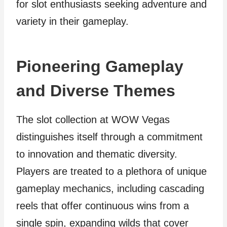
for slot enthusiasts seeking adventure and
variety in their gameplay.
Pioneering Gameplay
and Diverse Themes
The slot collection at WOW Vegas
distinguishes itself through a commitment
to innovation and thematic diversity.
Players are treated to a plethora of unique
gameplay mechanics, including cascading
reels that offer continuous wins from a
single spin, expanding wilds that cover