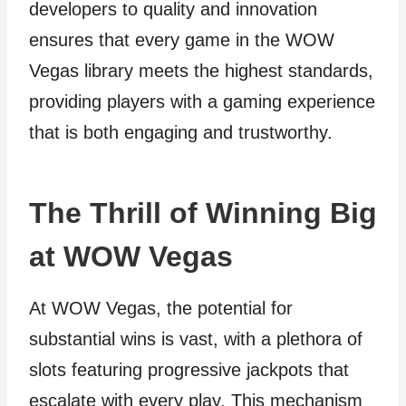
developers to quality and innovation
ensures that every game in the WOW
Vegas library meets the highest standards,
providing players with a gaming experience
that is both engaging and trustworthy.
The Thrill of Winning Big
at WOW Vegas
At WOW Vegas, the potential for
substantial wins is vast, with a plethora of
slots featuring progressive jackpots that
escalate with every play. This mechanism