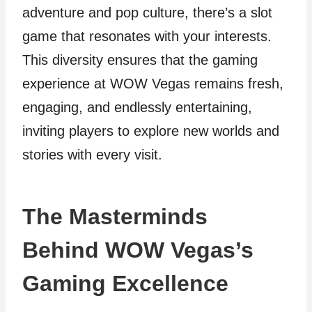
adventure and pop culture, there’s a slot
game that resonates with your interests.
This diversity ensures that the gaming
experience at WOW Vegas remains fresh,
engaging, and endlessly entertaining,
inviting players to explore new worlds and
stories with every visit.
The Masterminds
Behind WOW Vegas’s
Gaming Excellence