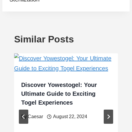
Similar Posts
Discover Yowestogel: Your
Ultimate Guide to Exciting
Togel Experiences
By
Caesar
August 22, 2024