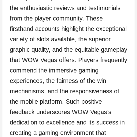
the enthusiastic reviews and testimonials
from the player community. These
firsthand accounts highlight the exceptional
variety of slots available, the superior
graphic quality, and the equitable gameplay
that WOW Vegas offers. Players frequently
commend the immersive gaming
experiences, the fairness of the win
mechanisms, and the responsiveness of
the mobile platform. Such positive
feedback underscores WOW Vegas’s
dedication to excellence and its success in
creating a gaming environment that