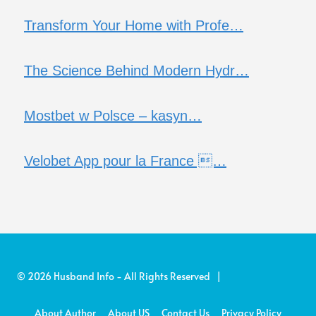
Transform Your Home with Profe…
The Science Behind Modern Hydr…
Mostbet w Polsce – kasyn…
Velobet App pour la France …
© 2026 Husband Info - All Rights Reserved |
About Author
About US
Contact Us
Privacy Policy