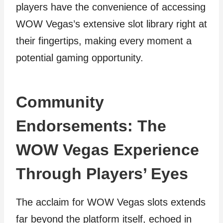
players have the convenience of accessing
WOW Vegas’s extensive slot library right at
their fingertips, making every moment a
potential gaming opportunity.
Community
Endorsements: The
WOW Vegas Experience
Through Players’ Eyes
The acclaim for WOW Vegas slots extends
far beyond the platform itself, echoed in