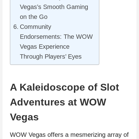
Vegas’s Smooth Gaming
on the Go
Community
Endorsements: The WOW
Vegas Experience
Through Players’ Eyes
A Kaleidoscope of Slot
Adventures at WOW
Vegas
WOW Vegas offers a mesmerizing array of