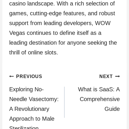
casino landscape. With a rich selection of
games, cutting-edge features, and robust
support from leading developers, WOW
Vegas continues to define itself as a
leading destination for anyone seeking the
thrill of online slots.
Post
PREVIOUS
NEXT
Exploring No-
What is SaaS: A
navigation
Needle Vasectomy:
Comprehensive
A Revolutionary
Guide
Approach to Male
Sterilization