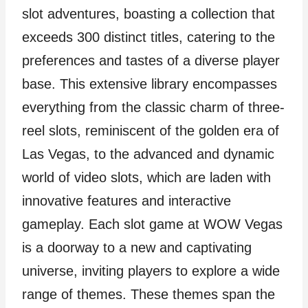
slot adventures, boasting a collection that
exceeds 300 distinct titles, catering to the
preferences and tastes of a diverse player
base. This extensive library encompasses
everything from the classic charm of three-
reel slots, reminiscent of the golden era of
Las Vegas, to the advanced and dynamic
world of video slots, which are laden with
innovative features and interactive
gameplay. Each slot game at WOW Vegas
is a doorway to a new and captivating
universe, inviting players to explore a wide
range of themes. These themes span the