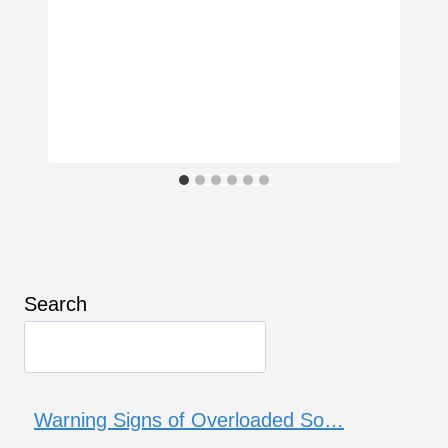
Search
Warning Signs of Overloaded So…