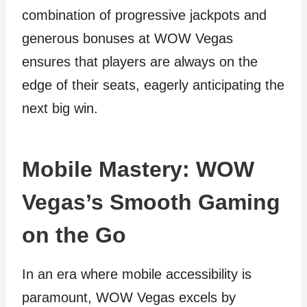
combination of progressive jackpots and
generous bonuses at WOW Vegas
ensures that players are always on the
edge of their seats, eagerly anticipating the
next big win.
Mobile Mastery: WOW
Vegas’s Smooth Gaming
on the Go
In an era where mobile accessibility is
paramount, WOW Vegas excels by