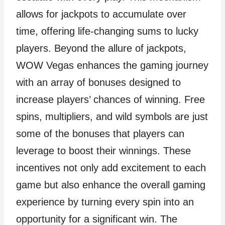
allows for jackpots to accumulate over
time, offering life-changing sums to lucky
players. Beyond the allure of jackpots,
WOW Vegas enhances the gaming journey
with an array of bonuses designed to
increase players’ chances of winning. Free
spins, multipliers, and wild symbols are just
some of the bonuses that players can
leverage to boost their winnings. These
incentives not only add excitement to each
game but also enhance the overall gaming
experience by turning every spin into an
opportunity for a significant win. The