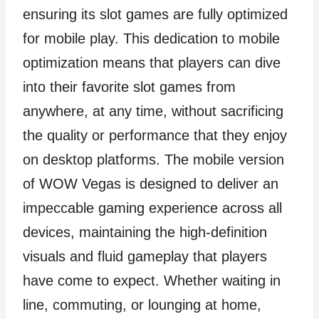
ensuring its slot games are fully optimized
for mobile play. This dedication to mobile
optimization means that players can dive
into their favorite slot games from
anywhere, at any time, without sacrificing
the quality or performance that they enjoy
on desktop platforms. The mobile version
of WOW Vegas is designed to deliver an
impeccable gaming experience across all
devices, maintaining the high-definition
visuals and fluid gameplay that players
have come to expect. Whether waiting in
line, commuting, or lounging at home,