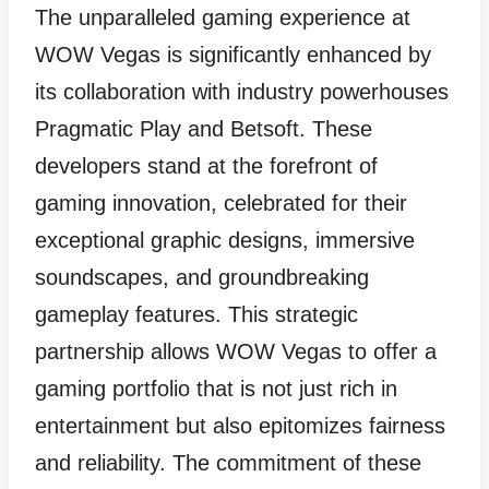
The unparalleled gaming experience at
WOW Vegas is significantly enhanced by
its collaboration with industry powerhouses
Pragmatic Play and Betsoft. These
developers stand at the forefront of
gaming innovation, celebrated for their
exceptional graphic designs, immersive
soundscapes, and groundbreaking
gameplay features. This strategic
partnership allows WOW Vegas to offer a
gaming portfolio that is not just rich in
entertainment but also epitomizes fairness
and reliability. The commitment of these