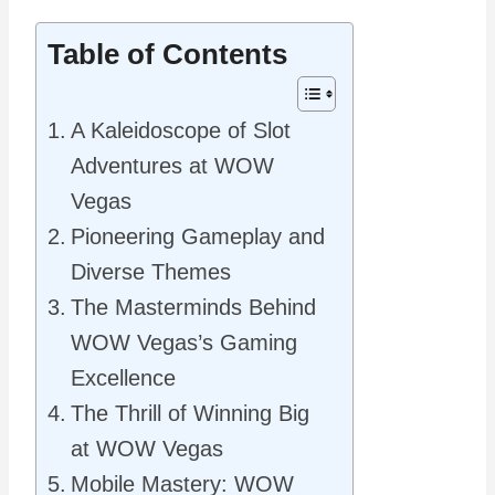
Table of Contents
A Kaleidoscope of Slot
Adventures at WOW
Vegas
Pioneering Gameplay and
Diverse Themes
The Masterminds Behind
WOW Vegas’s Gaming
Excellence
The Thrill of Winning Big
at WOW Vegas
Mobile Mastery: WOW