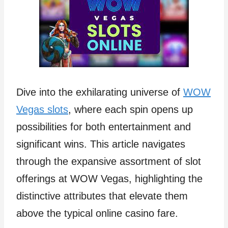
Dive into the exhilarating universe of
WOW
Vegas slots
, where each spin opens up
possibilities for both entertainment and
significant wins. This article navigates
through the expansive assortment of slot
offerings at WOW Vegas, highlighting the
distinctive attributes that elevate them
above the typical online casino fare.