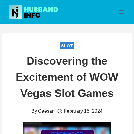
Skip
to
content
SLOT
Discovering the
Excitement of WOW
Vegas Slot Games
By
Caesar
February 15, 2024