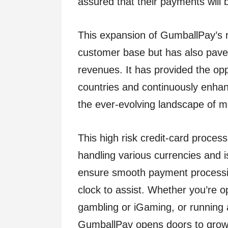
assured that their payments will b
This expansion of GumballPay’s r
customer base but has also pave
revenues. It has provided the op
countries and continuously enhance
the ever-evolving landscape of
This high risk credit-card process
handling various currencies and 
ensure smooth payment processin
clock to assist. Whether you’re o
gambling or iGaming, or running 
GumballPay opens doors to growth