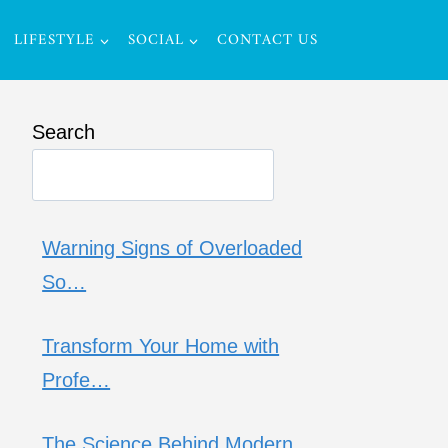
LIFESTYLE
SOCIAL
CONTACT US
Search
Warning Signs of Overloaded
So…
Transform Your Home with
Profe…
The Science Behind Modern