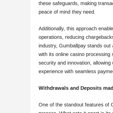
these safeguards, making transac
peace of mind they need.
Additionally, this approach enabl
operations, reducing chargebacks
industry, Gumballpay stands out 
with its online casino processing 
security and innovation, allowing
experience with seamless payme
Withdrawals and Deposits ma
One of the standout features of 