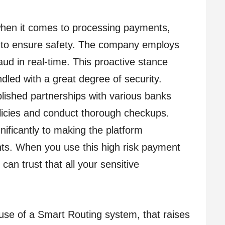
when it comes to processing payments,
 to ensure safety. The company employs
ud in real-time. This proactive stance
dled with a great degree of security.
ished partnerships with various banks
olicies and conduct thorough checkups.
nificantly to making the platform
ents. When you use this high risk payment
can trust that all your sensitive
use of a Smart Routing system, that raises