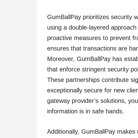
GumBallPay prioritizes security 
using a double-layered approach
proactive measures to prevent fra
ensures that transactions are han
Moreover, GumBallPay has establ
that enforce stringent security p
These partnerships contribute sig
exceptionally secure for new cli
gateway provider’s solutions, you 
information is in safe hands.
Additionally, GumBallPay makes 