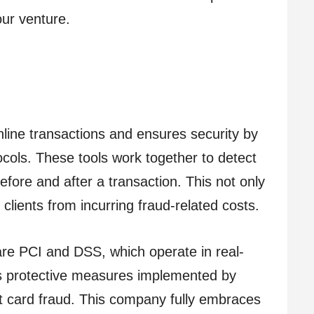
ur venture.
line transactions and ensures security by
tocols. These tools work together to detect
fore and after a transaction. This not only
clients from incurring fraud-related costs.
 are PCI and DSS, which operate in real-
 as protective measures implemented by
t card fraud. This company fully embraces