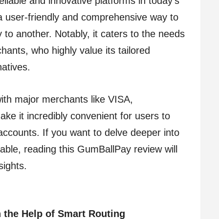
liable and innovative platforms in today’s
 a user-friendly and comprehensive way to
to another. Notably, it caters to the needs
nts, who highly value its tailored
atives.
ith major merchants like VISA,
e it incredibly convenient for users to
accounts. If you want to delve deeper into
able, reading this GumBallPay review will
sights.
 the Help of Smart Routing