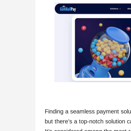
Finding a seamless payment solut
but there’s a top-notch solution c