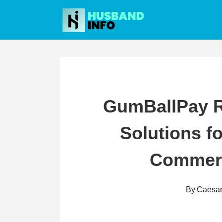
Skip
to
content
GumBallPay R
Solutions f
Commerc
By
Caesa