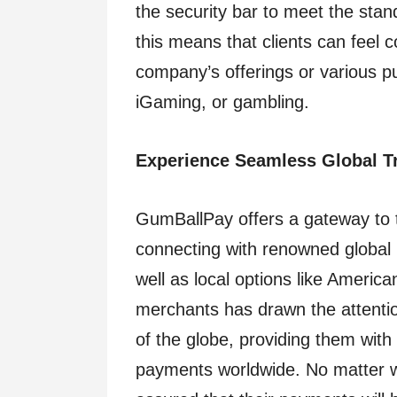
the security bar to meet the stan
this means that clients can feel 
company’s offerings or various pu
iGaming, or gambling.
Experience Seamless Global T
GumBallPay offers a gateway to th
connecting with renowned global
well as local options like Americ
merchants has drawn the attentio
of the globe, providing them with 
payments worldwide. No matter w