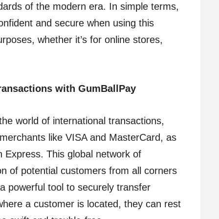
dards of the modern era. In simple terms,
confident and secure when using this
rposes, whether it’s for online stores,
ransactions with GumBallPay
e world of international transactions,
 merchants like VISA and MasterCard, as
an Express. This global network of
n of potential customers from all corners
a powerful tool to securely transfer
here a customer is located, they can rest