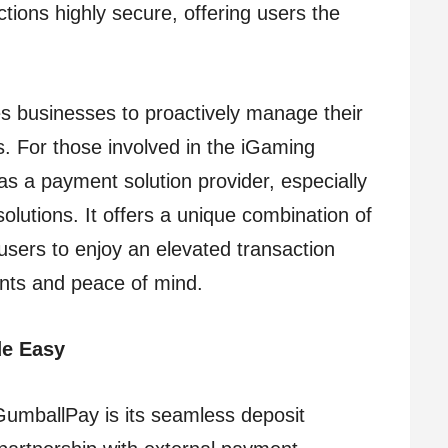
tions highly secure, offering users the
es businesses to proactively manage their
. For those involved in the iGaming
as a payment solution provider, especially
solutions. It offers a unique combination of
 users to enjoy an elevated transaction
nts and peace of mind.
de Easy
GumballPay is its seamless deposit