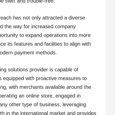
e swift and trouble-free.
each has not only attracted a diverse
d the way for increased company
portunity to expand operations into more
 its features and facilities to align with
 modern payment methods.
ing solutions provider is capable of
is equipped with proactive measures to
g, with merchants available around the
perating an online store, engaged in
any other type of business, leveraging
 in the international market and provides