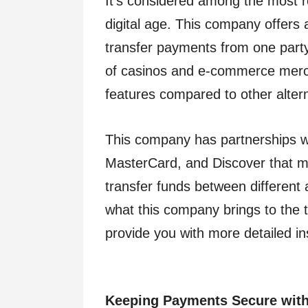
It’s considered among the most re
digital age. This company offers
transfer payments from one party 
of casinos and e-commerce mercha
features compared to other altern
This company has partnerships w
MasterCard, and Discover that mak
transfer funds between different 
what this company brings to the t
provide you with more detailed in
Keeping Payments Secure with