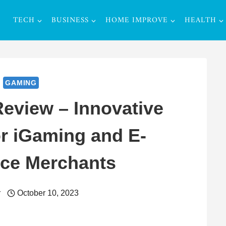
TECH
BUSINESS
HOME IMPROVE
HEALTH
GAMING
eview – Innovative
or iGaming and E-
e Merchants
r
October 10, 2023