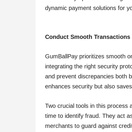
dynamic payment solutions for yo
Conduct Smooth Transactions
GumBallPay prioritizes smooth on
integrating the right security pro
and prevent discrepancies both be
enhances security but also saves 
Two crucial tools in this process
time to identify fraud. They act
merchants to guard against credi