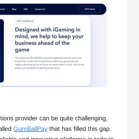
ions provider can be quite challenging,
alled
GumBallPay
that has filled this gap.