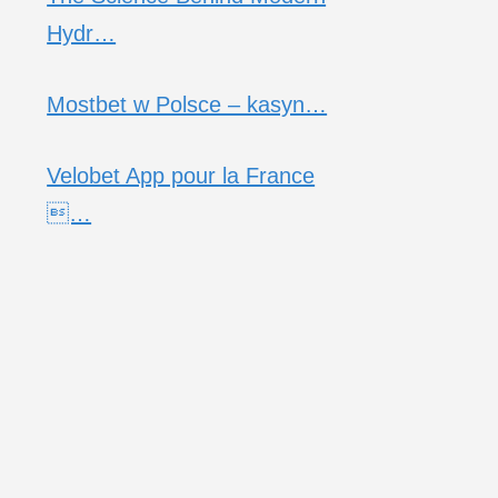
Hydr…
Mostbet w Polsce – kasyn…
Velobet App pour la France
…