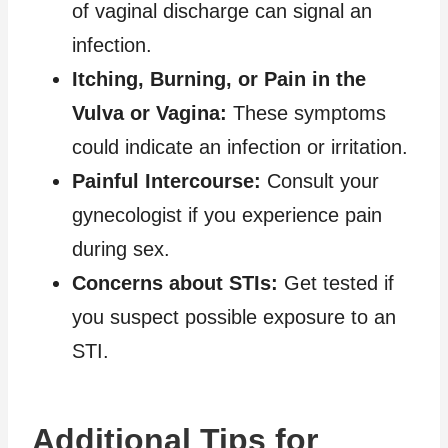
of vaginal discharge can signal an
infection.
Itching, Burning, or Pain in the
Vulva or Vagina:
These symptoms
could indicate an infection or irritation.
Painful Intercourse:
Consult your
gynecologist if you experience pain
during sex.
Concerns about STIs:
Get tested if
you suspect possible exposure to an
STI.
Additional Tips for