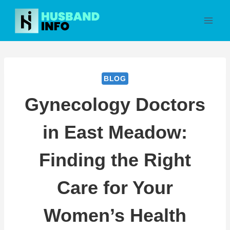
Skip
to
content
BLOG
Gynecology Doctors
in East Meadow:
Finding the Right
Care for Your
Women’s Health