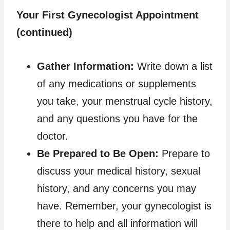
Your First Gynecologist Appointment
(continued)
Gather Information:
Write down a list
of any medications or supplements
you take, your menstrual cycle history,
and any questions you have for the
doctor.
Be Prepared to Be Open:
Prepare to
discuss your medical history, sexual
history, and any concerns you may
have. Remember, your gynecologist is
there to help and all information will