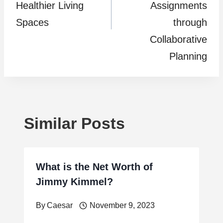
Healthier Living
Assignments
Spaces
through
Collaborative
Planning
Similar Posts
What is the Net Worth of
Jimmy Kimmel?
By
Caesar
November 9, 2023