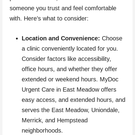
someone you trust and feel comfortable
with. Here’s what to consider:
Location and Convenience:
Choose
a clinic conveniently located for you.
Consider factors like accessibility,
office hours, and whether they offer
extended or weekend hours. MyDoc
Urgent Care in East Meadow offers
easy access, and extended hours, and
serves the East Meadow, Uniondale,
Merrick, and Hempstead
neighborhoods.