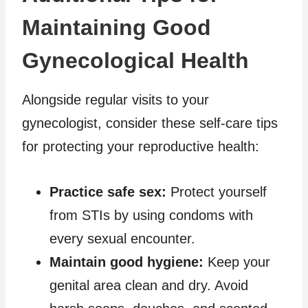
Maintaining Good
Gynecological Health
Alongside regular visits to your
gynecologist, consider these self-care tips
for protecting your reproductive health:
Practice safe sex:
Protect yourself
from STIs by using condoms with
every sexual encounter.
Maintain good hygiene:
Keep your
genital area clean and dry. Avoid