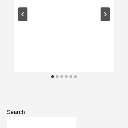
Search