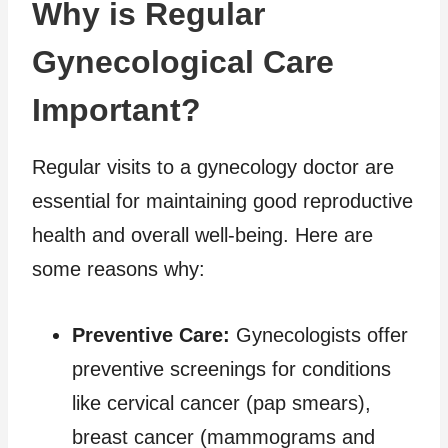
Why is Regular
Gynecological Care
Important?
Regular visits to a gynecology doctor are
essential for maintaining good reproductive
health and overall well-being. Here are
some reasons why:
Preventive Care:
Gynecologists offer
preventive screenings for conditions
like cervical cancer (pap smears),
breast cancer (mammograms and