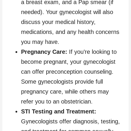
a breast exam, and a Pap smear (if
needed). Your gynecologist will also
discuss your medical history,
medications, and any health concerns
you may have.
Pregnancy Care:
If you’re looking to
become pregnant, your gynecologist
can offer preconception counseling.
Some gynecologists provide full
pregnancy care, while others may
refer you to an obstetrician.
STI Testing and Treatment:
Gynecologists offer diagnosis, testing,