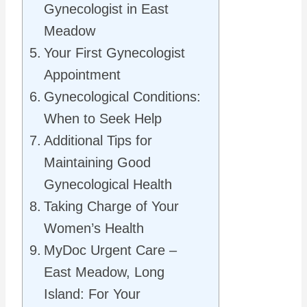
Gynecologist in East
Meadow
Your First Gynecologist
Appointment
Gynecological Conditions:
When to Seek Help
Additional Tips for
Maintaining Good
Gynecological Health
Taking Charge of Your
Women’s Health
MyDoc Urgent Care –
East Meadow, Long
Island: For Your