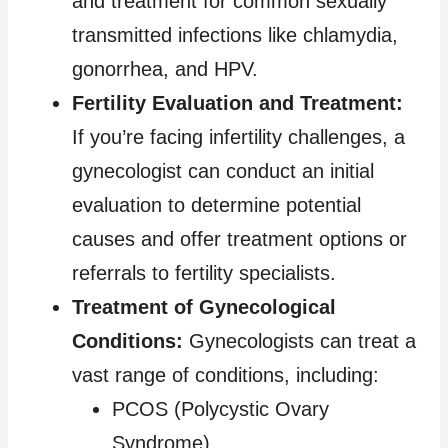
and treatment for common sexually
transmitted infections like chlamydia,
gonorrhea, and HPV.
Fertility Evaluation and Treatment:
If you’re facing infertility challenges, a
gynecologist can conduct an initial
evaluation to determine potential
causes and offer treatment options or
referrals to fertility specialists.
Treatment of Gynecological
Conditions:
Gynecologists can treat a
vast range of conditions, including:
PCOS (Polycystic Ovary
Syndrome)