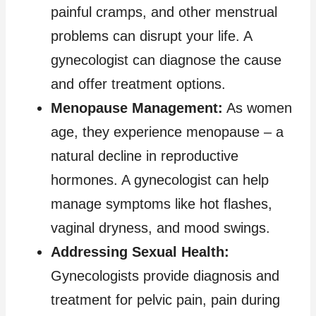
painful cramps, and other menstrual
problems can disrupt your life. A
gynecologist can diagnose the cause
and offer treatment options.
Menopause Management:
As women
age, they experience menopause – a
natural decline in reproductive
hormones. A gynecologist can help
manage symptoms like hot flashes,
vaginal dryness, and mood swings.
Addressing Sexual Health:
Gynecologists provide diagnosis and
treatment for pelvic pain, pain during