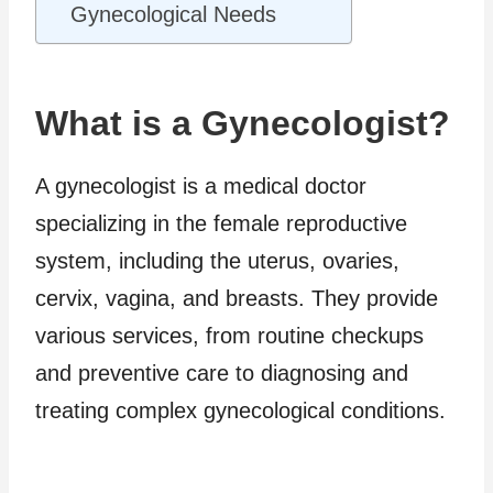
Gynecological Needs
What is a Gynecologist?
A gynecologist is a medical doctor
specializing in the female reproductive
system, including the uterus, ovaries,
cervix, vagina, and breasts. They provide
various services, from routine checkups
and preventive care to diagnosing and
treating complex gynecological conditions.