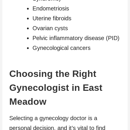
Endometriosis
Uterine fibroids
Ovarian cysts
Pelvic inflammatory disease (PID)
Gynecological cancers
Choosing the Right
Gynecologist in East
Meadow
Selecting a gynecology doctor is a
personal decision, and it’s vital to find