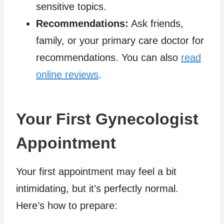
sensitive topics.
Recommendations:
Ask friends,
family, or your primary care doctor for
recommendations. You can also
read
online reviews
.
Your First Gynecologist
Appointment
Your first appointment may feel a bit
intimidating, but it’s perfectly normal.
Here’s how to prepare: