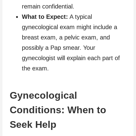
remain confidential.
What to Expect:
A typical
gynecological exam might include a
breast exam, a pelvic exam, and
possibly a Pap smear. Your
gynecologist will explain each part of
the exam.
Gynecological
Conditions: When to
Seek Help