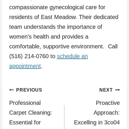
compassionate gynecological care for
residents of East Meadow. Their dedicated
team understands the importance of
women’s health and provides a
comfortable, supportive environment. Call
(516) 214-0760 to
schedule an
appointment
.
Post
PREVIOUS
NEXT
Professional
Proactive
navigation
Carpet Cleaning:
Approach:
Essential for
Excelling in 3co04