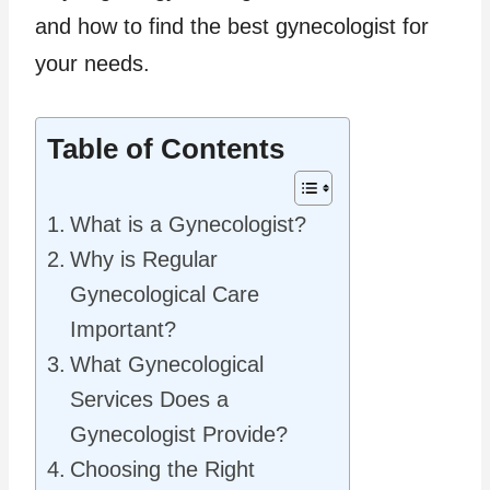
and how to find the best gynecologist for
your needs.
Table of Contents
What is a Gynecologist?
Why is Regular
Gynecological Care
Important?
What Gynecological
Services Does a
Gynecologist Provide?
Choosing the Right