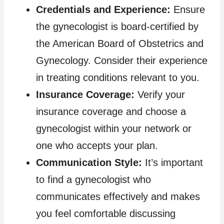
Credentials and Experience:
Ensure
the gynecologist is board-certified by
the American Board of Obstetrics and
Gynecology. Consider their experience
in treating conditions relevant to you.
Insurance Coverage:
Verify your
insurance coverage and choose a
gynecologist within your network or
one who accepts your plan.
Communication Style:
It’s important
to find a gynecologist who
communicates effectively and makes
you feel comfortable discussing