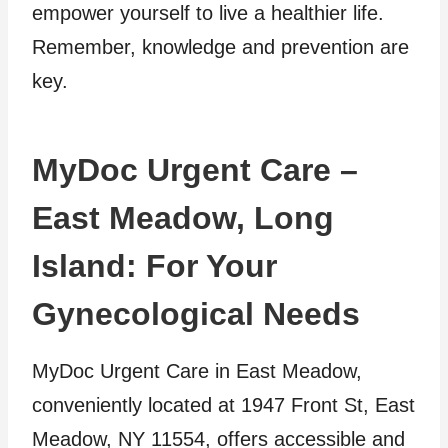
empower yourself to live a healthier life.
Remember, knowledge and prevention are
key.
MyDoc Urgent Care –
East Meadow, Long
Island: For Your
Gynecological Needs
MyDoc Urgent Care in East Meadow,
conveniently located at 1947 Front St, East
Meadow, NY 11554, offers accessible and