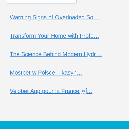
Warning Signs of Overloaded So…
Transform Your Home with Profe…
The Science Behind Modern Hydr…
Mostbet w Polsce – kasyn…
Velobet App pour la France …