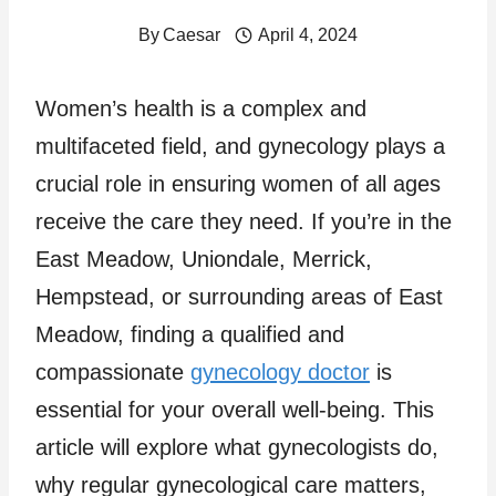
By
Caesar
April 4, 2024
Women’s health is a complex and
multifaceted field, and gynecology plays a
crucial role in ensuring women of all ages
receive the care they need. If you’re in the
East Meadow, Uniondale, Merrick,
Hempstead, or surrounding areas of East
Meadow, finding a qualified and
compassionate
gynecology doctor
is
essential for your overall well-being. This
article will explore what gynecologists do,
why regular gynecological care matters,