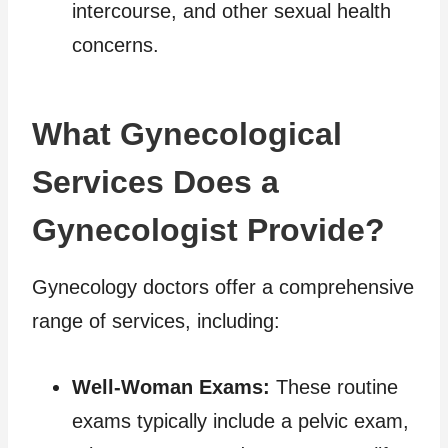
intercourse, and other sexual health
concerns.
What Gynecological
Services Does a
Gynecologist Provide?
Gynecology doctors offer a comprehensive
range of services, including:
Well-Woman Exams:
These routine
exams typically include a pelvic exam,