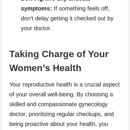
symptoms:
If something feels off,
don’t delay getting it checked out by
your doctor.
Taking Charge of Your
Women’s Health
Your reproductive health is a crucial aspect
of your overall well-being. By choosing a
skilled and compassionate gynecology
doctor, prioritizing regular checkups, and
being proactive about your health, you