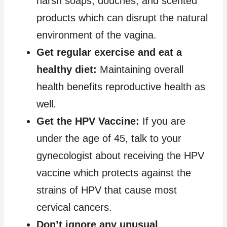
harsh soaps, douches, and scented
products which can disrupt the natural
environment of the vagina.
Get regular exercise and eat a
healthy diet:
Maintaining overall
health benefits reproductive health as
well.
Get the HPV Vaccine:
If you are
under the age of 45, talk to your
gynecologist about receiving the HPV
vaccine which protects against the
strains of HPV that cause most
cervical cancers.
Don’t ignore any unusual