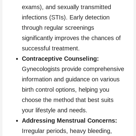
exams), and sexually transmitted
infections (STIs). Early detection
through regular screenings
significantly improves the chances of
successful treatment.
Contraceptive Counseling:
Gynecologists provide comprehensive
information and guidance on various
birth control options, helping you
choose the method that best suits
your lifestyle and needs.
Addressing Menstrual Concerns:
Irregular periods, heavy bleeding,