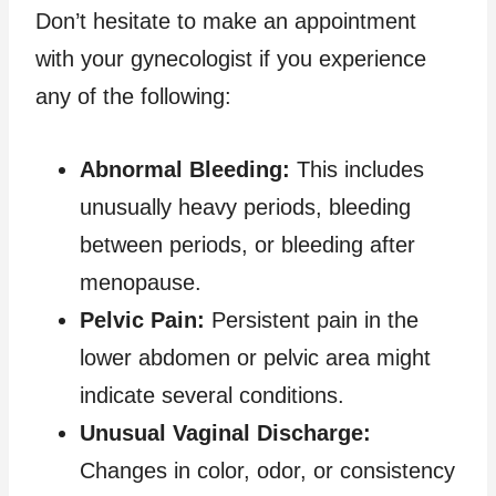
Don’t hesitate to make an appointment
with your gynecologist if you experience
any of the following:
Abnormal Bleeding:
This includes
unusually heavy periods, bleeding
between periods, or bleeding after
menopause.
Pelvic Pain:
Persistent pain in the
lower abdomen or pelvic area might
indicate several conditions.
Unusual Vaginal Discharge:
Changes in color, odor, or consistency