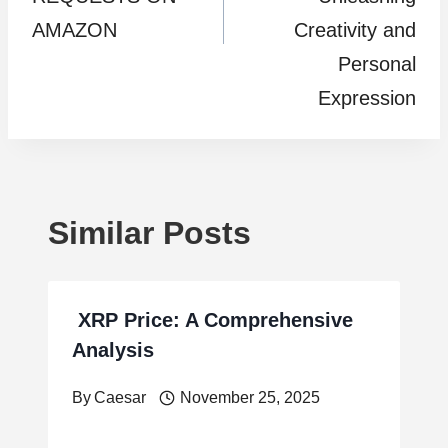
AMAZON
Creativity and
Personal
Expression
Similar Posts
XRP Price: A Comprehensive
Analysis
By
Caesar
November 25, 2025