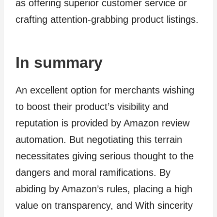
as offering superior customer service or
crafting attention-grabbing product listings.
In summary
An excellent option for merchants wishing
to boost their product’s visibility and
reputation is provided by Amazon review
automation. But negotiating this terrain
necessitates giving serious thought to the
dangers and moral ramifications. By
abiding by Amazon’s rules, placing a high
value on transparency, and With sincerity