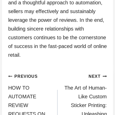
and a thoughtful approach to automation,
sellers may effectively and sustainably
leverage the power of reviews. In the end,
building sincere relationships with
customers continues to be the cornerstone
of success in the fast-paced world of online
retail.
Post
PREVIOUS
NEXT
HOW TO
The Art of Human-
navigation
AUTOMATE
Like Custom
REVIEW
Sticker Printing:
REQUESTS ON
Unleashing