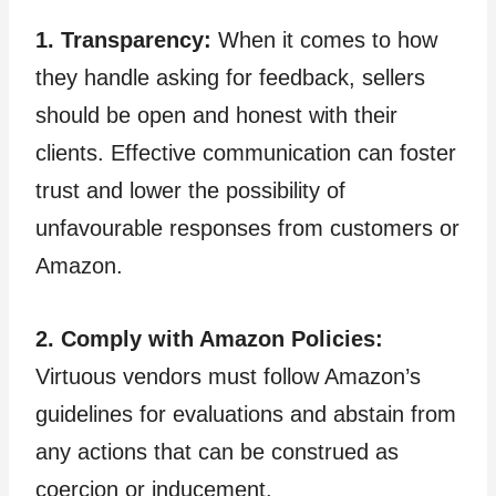
1. Transparency:
When it comes to how
they handle asking for feedback, sellers
should be open and honest with their
clients. Effective communication can foster
trust and lower the possibility of
unfavourable responses from customers or
Amazon.
2. Comply with Amazon Policies:
Virtuous vendors must follow Amazon’s
guidelines for evaluations and abstain from
any actions that can be construed as
coercion or inducement.