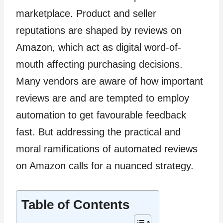
marketplace. Product and seller
reputations are shaped by reviews on
Amazon, which act as digital word-of-
mouth affecting purchasing decisions.
Many vendors are aware of how important
reviews are and are tempted to employ
automation to get favourable feedback
fast. But addressing the practical and
moral ramifications of automated reviews
on Amazon calls for a nuanced strategy.
Table of Contents