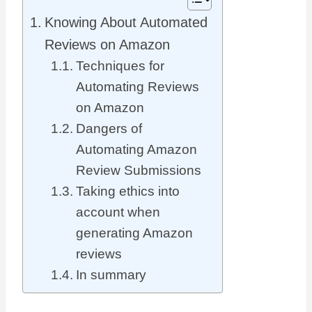
Knowing About Automated
Reviews on Amazon
Techniques for
Automating Reviews
on Amazon
Dangers of
Automating Amazon
Review Submissions
Taking ethics into
account when
generating Amazon
reviews
In summary