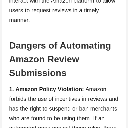
interact with the Amazon platform to allow
users to request reviews in a timely
manner.
Dangers of Automating
Amazon Review
Submissions
1. Amazon Policy Violation:
Amazon
forbids the use of incentives in reviews and
has the right to suspend or ban merchants
who are found to be using them. If an
automated goes against these rules, there