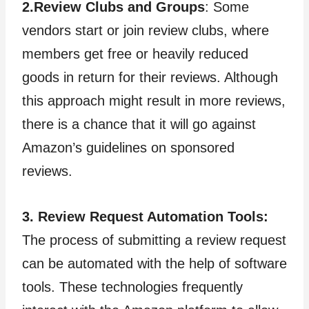
2.Review Clubs and Groups
: Some
vendors start or join review clubs, where
members get free or heavily reduced
goods in return for their reviews. Although
this approach might result in more reviews,
there is a chance that it will go against
Amazon’s guidelines on sponsored
reviews.
3. Review Request Automation Tools:
The process of submitting a review request
can be automated with the help of software
tools. These technologies frequently