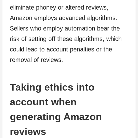
eliminate phoney or altered reviews,
Amazon employs advanced algorithms.
Sellers who employ automation bear the
risk of setting off these algorithms, which
could lead to account penalties or the
removal of reviews.
Taking ethics into
account when
generating Amazon
reviews