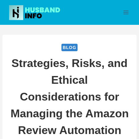
Skip
to
content
BLOG
Strategies, Risks, and
Ethical
Considerations for
Managing the Amazon
Review Automation