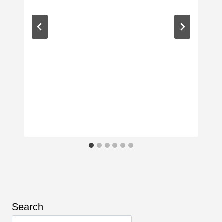
Search