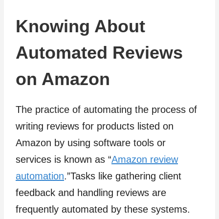
Knowing About
Automated Reviews
on Amazon
The practice of automating the process of
writing reviews for products listed on
Amazon by using software tools or
services is known as “
Amazon review
automation
.”Tasks like gathering client
feedback and handling reviews are
frequently automated by these systems.