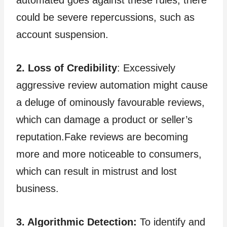
could be severe repercussions, such as
account suspension.
2. Loss of Credibility
: Excessively
aggressive review automation might cause
a deluge of ominously favourable reviews,
which can damage a product or seller’s
reputation.Fake reviews are becoming
more and more noticeable to consumers,
which can result in mistrust and lost
business.
3. Algorithmic Detection:
To identify and