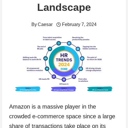
Landscape
By
Caesar
February 7, 2024
Amazon is a massive player in the
crowded e-commerce space since a large
share of transactions take place on its