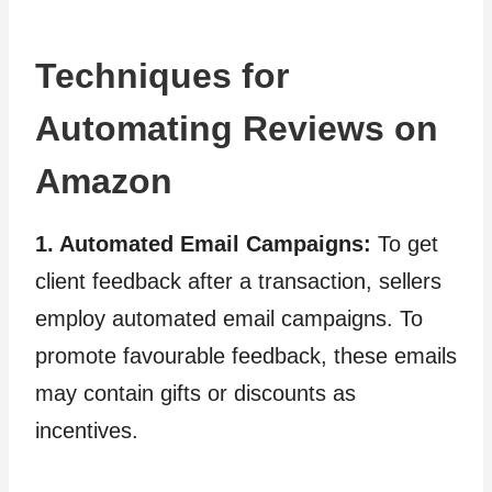
Techniques for
Automating Reviews on
Amazon
1. Automated Email Campaigns:
To get
client feedback after a transaction, sellers
employ automated email campaigns. To
promote favourable feedback, these emails
may contain gifts or discounts as
incentives.