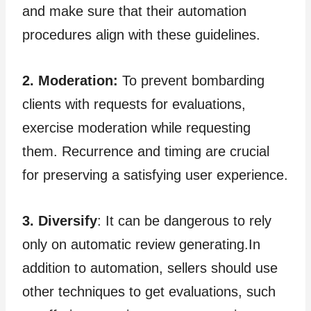
and make sure that their automation
procedures align with these guidelines.
2. Moderation:
To prevent bombarding
clients with requests for evaluations,
exercise moderation while requesting
them. Recurrence and timing are crucial
for preserving a satisfying user experience.
3. Diversify
: It can be dangerous to rely
only on automatic review generating.In
addition to automation, sellers should use
other techniques to get evaluations, such