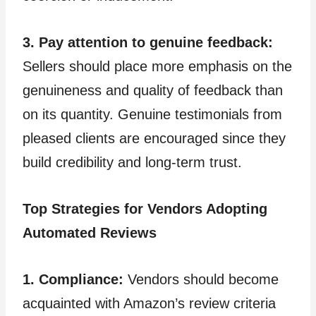
3. Pay attention to genuine feedback:
Sellers should place more emphasis on the
genuineness and quality of feedback than
on its quantity. Genuine testimonials from
pleased clients are encouraged since they
build credibility and long-term trust.
Top Strategies for Vendors Adopting
Automated Reviews
1. Compliance:
Vendors should become
acquainted with Amazon’s review criteria