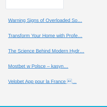
Warning Signs of Overloaded So…
Transform Your Home with Profe…
The Science Behind Modern Hydr…
Mostbet w Polsce – kasyn…
Velobet App pour la France …