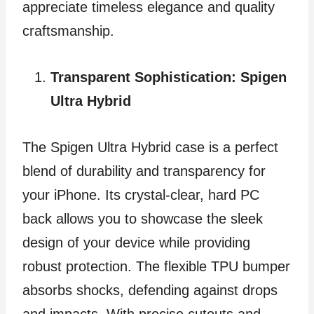
appreciate timeless elegance and quality
craftsmanship.
Transparent Sophistication: Spigen
Ultra Hybrid
The Spigen Ultra Hybrid case is a perfect
blend of durability and transparency for
your iPhone. Its crystal-clear, hard PC
back allows you to showcase the sleek
design of your device while providing
robust protection. The flexible TPU bumper
absorbs shocks, defending against drops
and impacts. With precise cutouts and