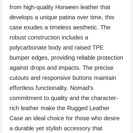
from high-quality Horween leather that
develops a unique patina over time, this
case exudes a timeless aesthetic. The
robust construction includes a
polycarbonate body and raised TPE
bumper edges, providing reliable protection
against drops and impacts. The precise
cutouts and responsive buttons maintain
effortless functionality. Nomad’s
commitment to quality and the character-
rich leather make the Rugged Leather
Case an ideal choice for those who desire
a durable yet stylish accessory that