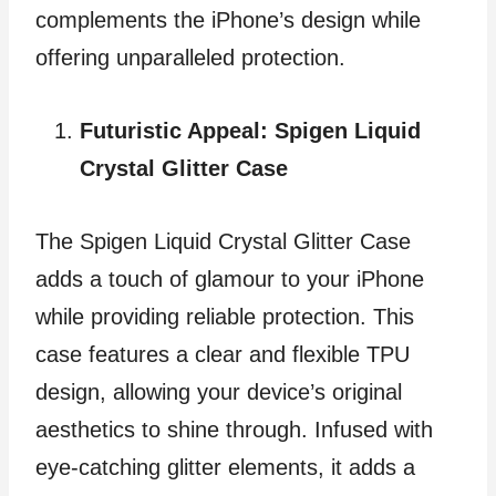
complements the iPhone’s design while
offering unparalleled protection.
Futuristic Appeal: Spigen Liquid
Crystal Glitter Case
The Spigen Liquid Crystal Glitter Case
adds a touch of glamour to your iPhone
while providing reliable protection. This
case features a clear and flexible TPU
design, allowing your device’s original
aesthetics to shine through. Infused with
eye-catching glitter elements, it adds a