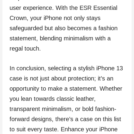
user experience. With the ESR Essential
Crown, your iPhone not only stays
safeguarded but also becomes a fashion
statement, blending minimalism with a
regal touch.
In conclusion, selecting a stylish iPhone 13
case is not just about protection; it’s an
opportunity to make a statement. Whether
you lean towards classic leather,
transparent minimalism, or bold fashion-
forward designs, there’s a case on this list
to suit every taste. Enhance your iPhone