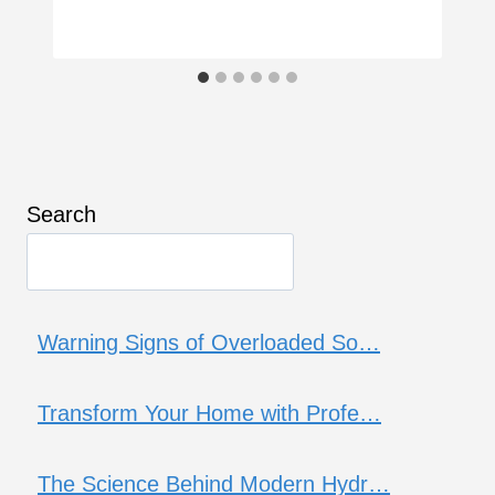
Search
Warning Signs of Overloaded So…
Transform Your Home with Profe…
The Science Behind Modern Hydr…