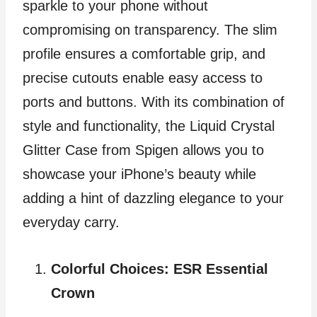
sparkle to your phone without
compromising on transparency. The slim
profile ensures a comfortable grip, and
precise cutouts enable easy access to
ports and buttons. With its combination of
style and functionality, the Liquid Crystal
Glitter Case from Spigen allows you to
showcase your iPhone’s beauty while
adding a hint of dazzling elegance to your
everyday carry.
Colorful Choices: ESR Essential
Crown