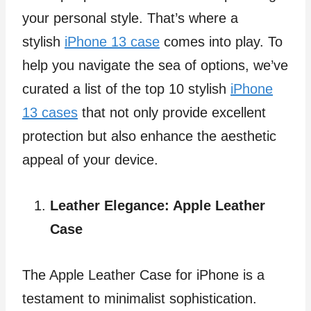
your personal style. That’s where a
stylish
iPhone 13 case
comes into play. To
help you navigate the sea of options, we’ve
curated a list of the top 10 stylish
iPhone
13 cases
that not only provide excellent
protection but also enhance the aesthetic
appeal of your device.
Leather Elegance: Apple Leather
Case
The Apple Leather Case for iPhone is a
testament to minimalist sophistication.