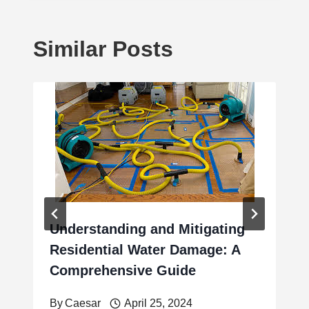
Similar Posts
Understanding and Mitigating
Residential Water Damage: A
Comprehensive Guide
By
Caesar
April 25, 2024