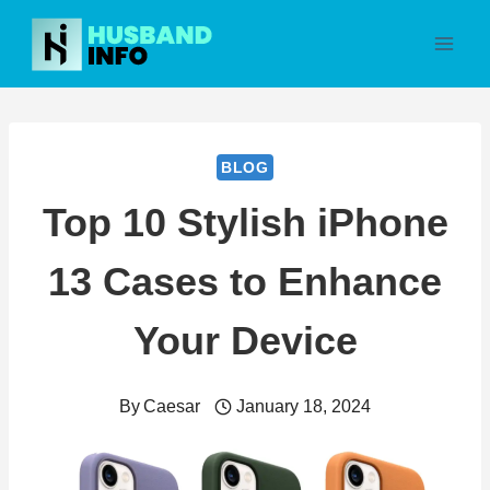
Skip
to
content
BLOG
Top 10 Stylish iPhone
13 Cases to Enhance
Your Device
By
Caesar
January 18, 2024