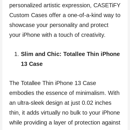
personalized artistic expression, CASETiFY
Custom Cases offer a one-of-a-kind way to
showcase your personality and protect
your iPhone with a touch of creativity.
Slim and Chic: Totallee Thin iPhone
13 Case
The Totallee Thin iPhone 13 Case
embodies the essence of minimalism. With
an ultra-sleek design at just 0.02 inches
thin, it adds virtually no bulk to your iPhone
while providing a layer of protection against