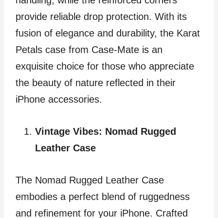
provide reliable drop protection. With its
fusion of elegance and durability, the Karat
Petals case from Case-Mate is an
exquisite choice for those who appreciate
the beauty of nature reflected in their
iPhone accessories.
Vintage Vibes: Nomad Rugged
Leather Case
The Nomad Rugged Leather Case
embodies a perfect blend of ruggedness
and refinement for your iPhone. Crafted