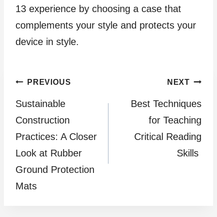
13 experience by choosing a case that
complements your style and protects your
device in style.
Post
PREVIOUS
NEXT
Sustainable
Best Techniques
navigation
Construction
for Teaching
Practices: A Closer
Critical Reading
Look at Rubber
Skills
Ground Protection
Mats