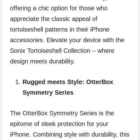
offering a chic option for those who
appreciate the classic appeal of
tortoiseshell patterns in their iPhone
accessories. Elevate your device with the
Sonix Tortoiseshell Collection – where
design meets durability.
Rugged meets Style: OtterBox
Symmetry Series
The OtterBox Symmetry Series is the
epitome of sleek protection for your
iPhone. Combining style with durability, this