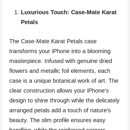
Luxurious Touch: Case-Mate Karat
Petals
The Case-Mate Karat Petals case
transforms your iPhone into a blooming
masterpiece. Infused with genuine dried
flowers and metallic foil elements, each
case is a unique botanical work of art. The
clear construction allows your iPhone’s
design to shine through while the delicately
arranged petals add a touch of nature’s
beauty. The slim profile ensures easy
handling, while the reinforced corners