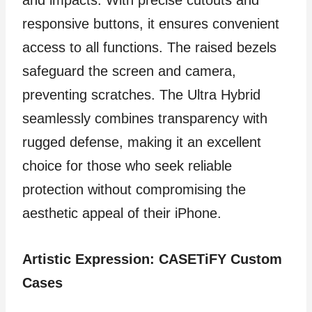
responsive buttons, it ensures convenient
access to all functions. The raised bezels
safeguard the screen and camera,
preventing scratches. The Ultra Hybrid
seamlessly combines transparency with
rugged defense, making it an excellent
choice for those who seek reliable
protection without compromising the
aesthetic appeal of their iPhone.
Artistic Expression: CASETiFY Custom
Cases