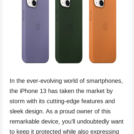
In the ever-evolving world of smartphones,
the iPhone 13 has taken the market by
storm with its cutting-edge features and
sleek design. As a proud owner of this
remarkable device, you’ll undoubtedly want
to keep it protected while also expressing