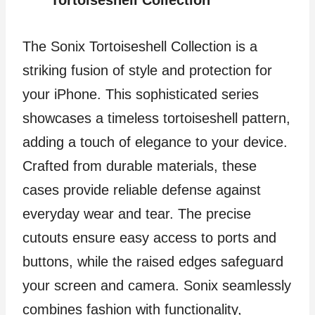
The Sonix Tortoiseshell Collection is a
striking fusion of style and protection for
your iPhone. This sophisticated series
showcases a timeless tortoiseshell pattern,
adding a touch of elegance to your device.
Crafted from durable materials, these
cases provide reliable defense against
everyday wear and tear. The precise
cutouts ensure easy access to ports and
buttons, while the raised edges safeguard
your screen and camera. Sonix seamlessly
combines fashion with functionality,