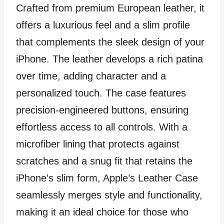
Crafted from premium European leather, it
offers a luxurious feel and a slim profile
that complements the sleek design of your
iPhone. The leather develops a rich patina
over time, adding character and a
personalized touch. The case features
precision-engineered buttons, ensuring
effortless access to all controls. With a
microfiber lining that protects against
scratches and a snug fit that retains the
iPhone’s slim form, Apple’s Leather Case
seamlessly merges style and functionality,
making it an ideal choice for those who