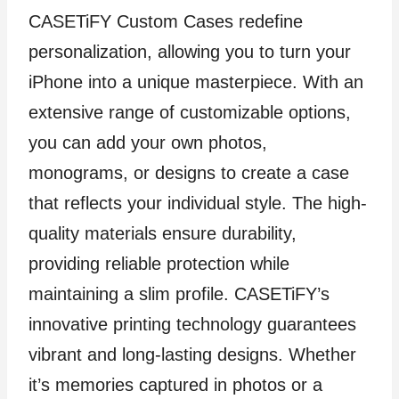
CASETiFY Custom Cases redefine
personalization, allowing you to turn your
iPhone into a unique masterpiece. With an
extensive range of customizable options,
you can add your own photos,
monograms, or designs to create a case
that reflects your individual style. The high-
quality materials ensure durability,
providing reliable protection while
maintaining a slim profile. CASETiFY’s
innovative printing technology guarantees
vibrant and long-lasting designs. Whether
it’s memories captured in photos or a