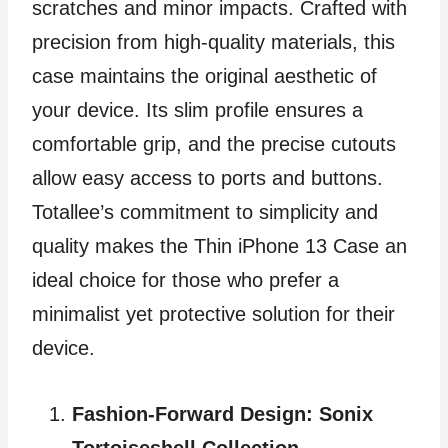
scratches and minor impacts. Crafted with
precision from high-quality materials, this
case maintains the original aesthetic of
your device. Its slim profile ensures a
comfortable grip, and the precise cutouts
allow easy access to ports and buttons.
Totallee’s commitment to simplicity and
quality makes the Thin iPhone 13 Case an
ideal choice for those who prefer a
minimalist yet protective solution for their
device.
Fashion-Forward Design: Sonix
Tortoiseshell Collection