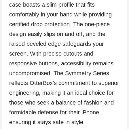
case boasts a slim profile that fits
comfortably in your hand while providing
certified drop protection. The one-piece
design easily slips on and off, and the
raised beveled edge safeguards your
screen. With precise cutouts and
responsive buttons, accessibility remains
uncompromised. The Symmetry Series
reflects OtterBox’s commitment to superior
engineering, making it an ideal choice for
those who seek a balance of fashion and
formidable defense for their iPhone,
ensuring it stays safe in style.