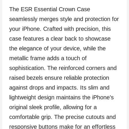
The ESR Essential Crown Case
seamlessly merges style and protection for
your iPhone. Crafted with precision, this
case features a clear back to showcase
the elegance of your device, while the
metallic frame adds a touch of
sophistication. The reinforced corners and
raised bezels ensure reliable protection
against drops and impacts. Its slim and
lightweight design maintains the iPhone’s
original sleek profile, allowing for a
comfortable grip. The precise cutouts and
responsive buttons make for an effortless