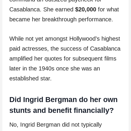
Casablanca. She earned
$20,000
for what
became her breakthrough performance.
While not yet amongst Hollywood’s highest
paid actresses, the success of Casablanca
amplified her quotes for subsequent films
later in the 1940s once she was an
established star.
Did Ingrid Bergman do her own
stunts and benefit financially?
No, Ingrid Bergman did not typically