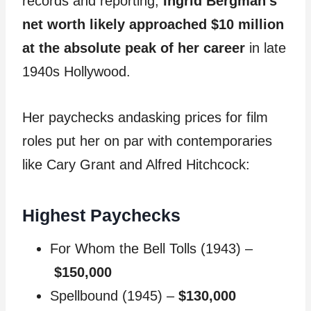
records and reporting,
Ingrid Bergman’s
net worth likely approached $10 million
at the absolute peak of her career
in late
1940s Hollywood.
Her paychecks andasking prices for film
roles put her on par with contemporaries
like Cary Grant and Alfred Hitchcock:
Highest Paychecks
For Whom the Bell Tolls (1943) –
$150,000
Spellbound (1945) –
$130,000