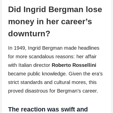
Did Ingrid Bergman lose
money in her career’s
downturn?
In 1949, Ingrid Bergman made headlines
for more scandalous reasons: her affair
with Italian director
Roberto Rossellini
became public knowledge. Given the era’s
strict standards and cultural mores, this
proved disastrous for Bergman’s career.
The reaction was swift and