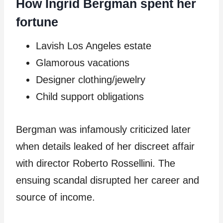
How Ingrid Bergman spent her
fortune
Lavish Los Angeles estate
Glamorous vacations
Designer clothing/jewelry
Child support obligations
Bergman was infamously criticized later
when details leaked of her discreet affair
with director Roberto Rossellini. The
ensuing scandal disrupted her career and
source of income.