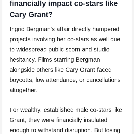
financially impact co-stars like
Cary Grant?
Ingrid Bergman’s affair directly hampered
projects involving her co-stars as well due
to widespread public scorn and studio
hesitancy. Films starring Bergman
alongside others like Cary Grant faced
boycotts, low attendance, or cancellations
altogether.
For wealthy, established male co-stars like
Grant, they were financially insulated
enough to withstand disruption. But losing