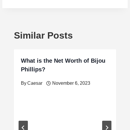
Similar Posts
What is the Net Worth of Bijou
Phillips?
By
Caesar
November 6, 2023