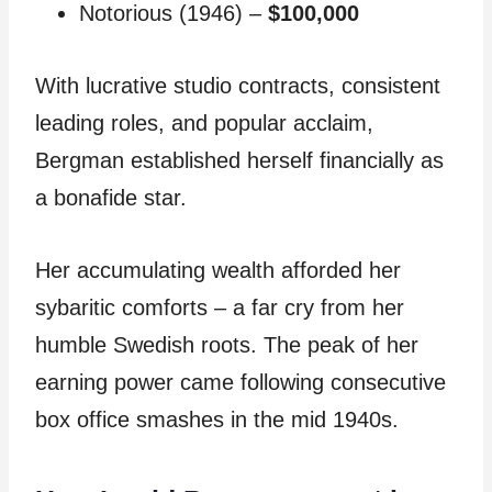
Notorious (1946) –
$100,000
With lucrative studio contracts, consistent
leading roles, and popular acclaim,
Bergman established herself financially as
a bonafide star.
Her accumulating wealth afforded her
sybaritic comforts – a far cry from her
humble Swedish roots. The peak of her
earning power came following consecutive
box office smashes in the mid 1940s.