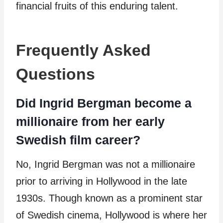
financial fruits of this enduring talent.
Frequently Asked
Questions
Did Ingrid Bergman become a
millionaire from her early
Swedish film career?
No, Ingrid Bergman was not a millionaire
prior to arriving in Hollywood in the late
1930s. Though known as a prominent star
of Swedish cinema, Hollywood is where her