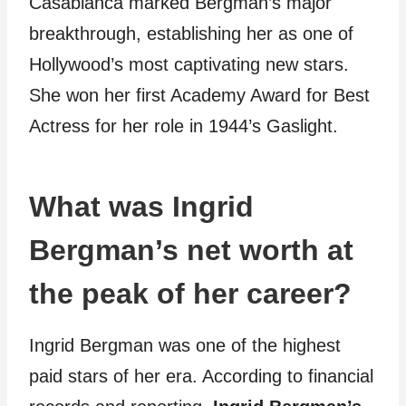
Casablanca marked Bergman’s major
breakthrough, establishing her as one of
Hollywood’s most captivating new stars.
She won her first Academy Award for Best
Actress for her role in 1944’s Gaslight.
What was Ingrid
Bergman’s net worth at
the peak of her career?
Ingrid Bergman was one of the highest
paid stars of her era. According to financial