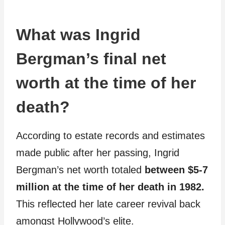
What was Ingrid
Bergman’s final net
worth at the time of her
death?
According to estate records and estimates
made public after her passing, Ingrid
Bergman’s net worth totaled
between $5-7
million at the time of her death in 1982.
This reflected her late career revival back
amongst Hollywood’s elite.