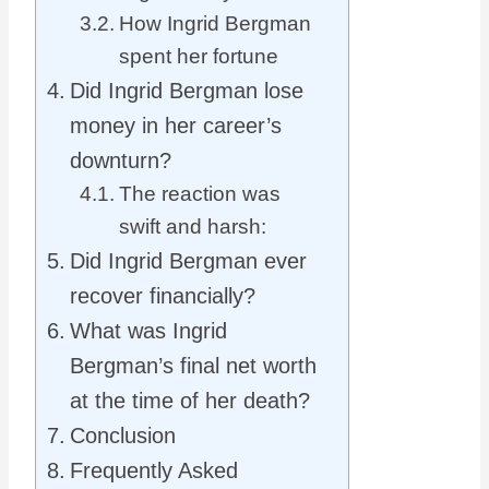
How Ingrid Bergman
spent her fortune
Did Ingrid Bergman lose
money in her career’s
downturn?
The reaction was
swift and harsh:
Did Ingrid Bergman ever
recover financially?
What was Ingrid
Bergman’s final net worth
at the time of her death?
Conclusion
Frequently Asked