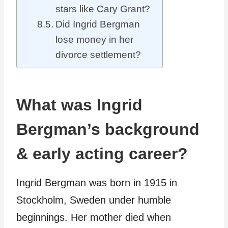
stars like Cary Grant?
Did Ingrid Bergman
lose money in her
divorce settlement?
What was Ingrid
Bergman’s background
& early acting career?
Ingrid Bergman was born in 1915 in
Stockholm, Sweden under humble
beginnings. Her mother died when