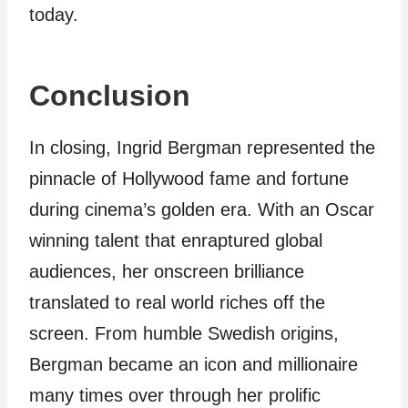
today.
Conclusion
In closing, Ingrid Bergman represented the
pinnacle of Hollywood fame and fortune
during cinema’s golden era. With an Oscar
winning talent that enraptured global
audiences, her onscreen brilliance
translated to real world riches off the
screen. From humble Swedish origins,
Bergman became an icon and millionaire
many times over through her prolific