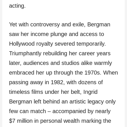
acting.
Yet with controversy and exile, Bergman
saw her income plunge and access to
Hollywood royalty severed temporarily.
Triumphantly rebuilding her career years
later, audiences and studios alike warmly
embraced her up through the 1970s. When
passing away in 1982, with dozens of
timeless films under her belt, Ingrid
Bergman left behind an artistic legacy only
few can match – accompanied by nearly
$7 million in personal wealth marking the