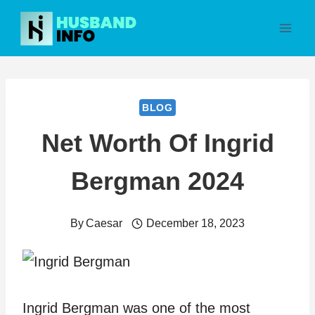
Skip
to
content
BLOG
Net Worth Of Ingrid
Bergman 2024
By
Caesar
December 18, 2023
Ingrid Bergman was one of the most