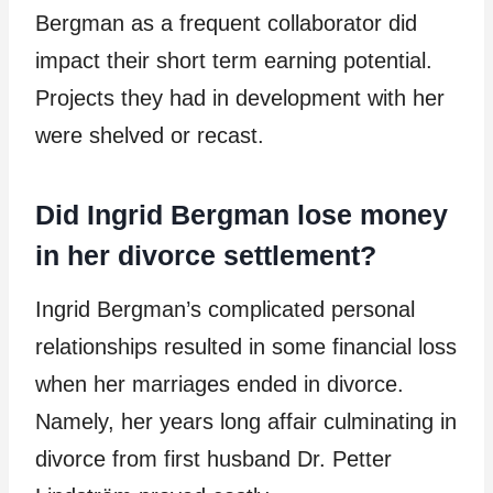
Bergman as a frequent collaborator did
impact their short term earning potential.
Projects they had in development with her
were shelved or recast.
Did Ingrid Bergman lose money
in her divorce settlement?
Ingrid Bergman’s complicated personal
relationships resulted in some financial loss
when her marriages ended in divorce.
Namely, her years long affair culminating in
divorce from first husband Dr. Petter