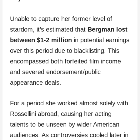
Unable to capture her former level of
stardom, it’s estimated that
Bergman lost
between $1-2 million
in potential earnings
over this period due to blacklisting. This
encompassed both forfeited film income
and severed endorsement/public
appearance deals.
For a period she worked almost solely with
Rossellini abroad, causing her acting
talents to be unseen by wider American
audiences. As controversies cooled later in