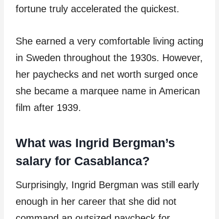
fortune truly accelerated the quickest.
She earned a very comfortable living acting
in Sweden throughout the 1930s. However,
her paychecks and net worth surged once
she became a marquee name in American
film after 1939.
What was Ingrid Bergman’s
salary for Casablanca?
Surprisingly, Ingrid Bergman was still early
enough in her career that she did not
command an outsized paycheck for