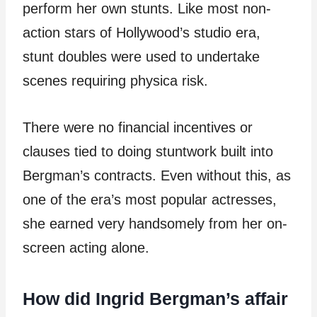
perform her own stunts. Like most non-
action stars of Hollywood’s studio era,
stunt doubles were used to undertake
scenes requiring physica risk.
There were no financial incentives or
clauses tied to doing stuntwork built into
Bergman’s contracts. Even without this, as
one of the era’s most popular actresses,
she earned very handsomely from her on-
screen acting alone.
How did Ingrid Bergman’s affair