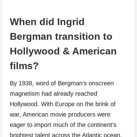
When did Ingrid
Bergman transition to
Hollywood & American
films?
By 1938, word of Bergman’s onscreen
magnetism had already reached
Hollywood. With Europe on the brink of
war, American movie producers were
eager to import much of the continent’s
brightest talent across the Atlantic ocean.