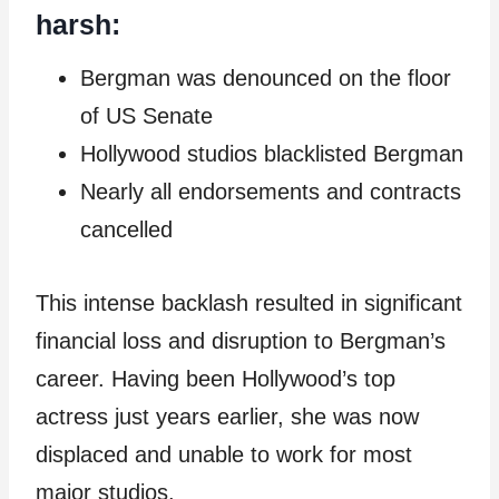
harsh:
Bergman was denounced on the floor
of US Senate
Hollywood studios blacklisted Bergman
Nearly all endorsements and contracts
cancelled
This intense backlash resulted in significant
financial loss and disruption to Bergman’s
career. Having been Hollywood’s top
actress just years earlier, she was now
displaced and unable to work for most
major studios.