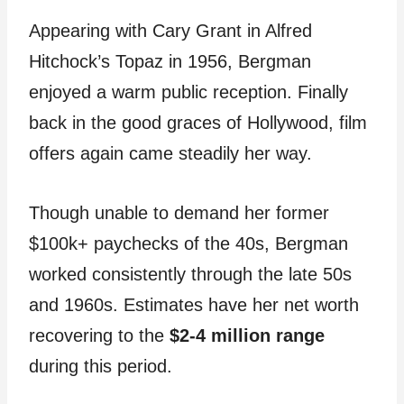
Appearing with Cary Grant in Alfred
Hitchock’s Topaz in 1956, Bergman
enjoyed a warm public reception. Finally
back in the good graces of Hollywood, film
offers again came steadily her way.
Though unable to demand her former
$100k+ paychecks of the 40s, Bergman
worked consistently through the late 50s
and 1960s. Estimates have her net worth
recovering to the
$2-4 million range
during this period.