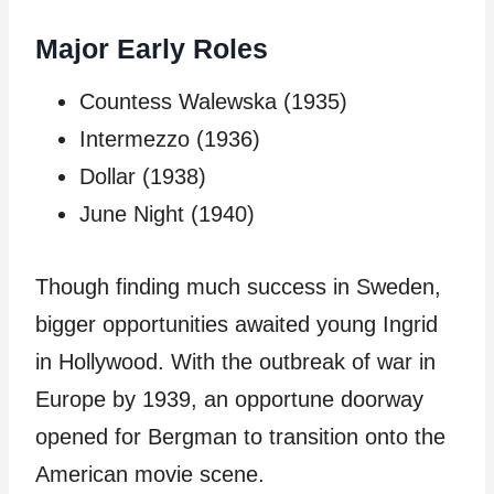
Major Early Roles
Countess Walewska (1935)
Intermezzo (1936)
Dollar (1938)
June Night (1940)
Though finding much success in Sweden,
bigger opportunities awaited young Ingrid
in Hollywood. With the outbreak of war in
Europe by 1939, an opportune doorway
opened for Bergman to transition onto the
American movie scene.