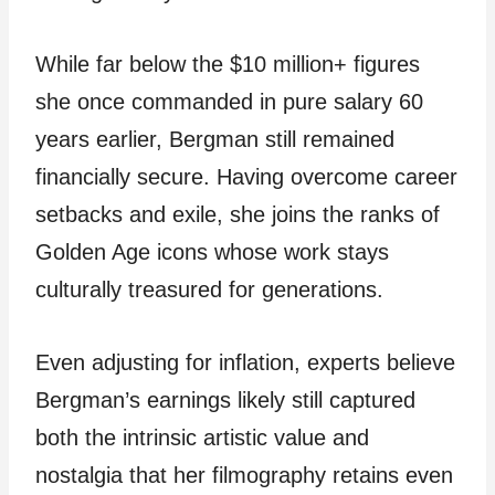
While far below the $10 million+ figures
she once commanded in pure salary 60
years earlier, Bergman still remained
financially secure. Having overcome career
setbacks and exile, she joins the ranks of
Golden Age icons whose work stays
culturally treasured for generations.
Even adjusting for inflation, experts believe
Bergman’s earnings likely still captured
both the intrinsic artistic value and
nostalgia that her filmography retains even