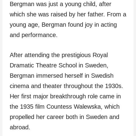
Bergman was just a young child, after
which she was raised by her father. From a
young age, Bergman found joy in acting
and performance.
After attending the prestigious Royal
Dramatic Theatre School in Sweden,
Bergman immersed herself in Swedish
cinema and theater throughout the 1930s.
Her first major breakthrough role came in
the 1935 film Countess Walewska, which
propelled her career both in Sweden and
abroad.