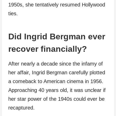
1950s, she tentatively resumed Hollywood
ties.
Did Ingrid Bergman ever
recover financially?
After nearly a decade since the infamy of
her affair, Ingrid Bergman carefully plotted
a comeback to American cinema in 1956.
Approaching 40 years old, it was unclear if
her star power of the 1940s could ever be
recaptured.