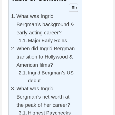
What was Ingrid
Bergman’s background &
early acting career?
Major Early Roles
When did Ingrid Bergman
transition to Hollywood &
American films?
Ingrid Bergman’s US
debut
What was Ingrid
Bergman’s net worth at
the peak of her career?
Highest Paychecks