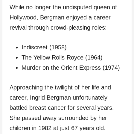
While no longer the undisputed queen of
Hollywood, Bergman enjoyed a career
revival through crowd-pleasing roles:
Indiscreet (1958)
The Yellow Rolls-Royce (1964)
Murder on the Orient Express (1974)
Approaching the twilight of her life and
career, Ingrid Bergman unfortunately
battled breast cancer for several years.
She passed away surrounded by her
children in 1982 at just 67 years old.