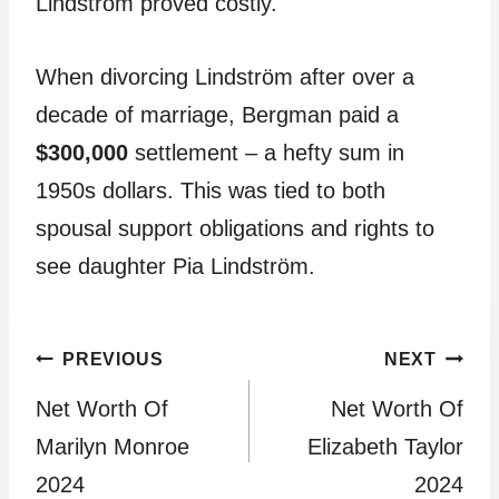
Lindström proved costly.
When divorcing Lindström after over a
decade of marriage, Bergman paid a
$300,000
settlement – a hefty sum in
1950s dollars. This was tied to both
spousal support obligations and rights to
see daughter Pia Lindström.
Post
PREVIOUS
NEXT
Net Worth Of
Net Worth Of
navigation
Marilyn Monroe
Elizabeth Taylor
2024
2024