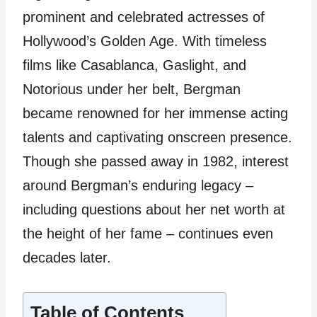
prominent and celebrated actresses of
Hollywood’s Golden Age. With timeless
films like Casablanca, Gaslight, and
Notorious under her belt, Bergman
became renowned for her immense acting
talents and captivating onscreen presence.
Though she passed away in 1982, interest
around Bergman’s enduring legacy –
including questions about her net worth at
the height of her fame – continues even
decades later.
Table of Contents