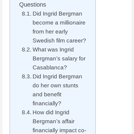
Questions
Did Ingrid Bergman
become a millionaire
from her early
Swedish film career?
What was Ingrid
Bergman’s salary for
Casablanca?
Did Ingrid Bergman
do her own stunts
and benefit
financially?
How did Ingrid
Bergman’s affair
financially impact co-