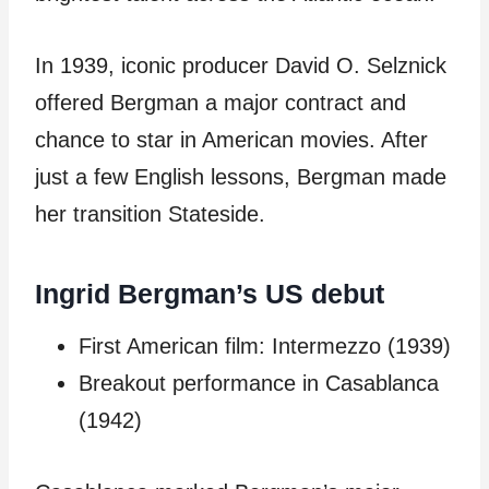
In 1939, iconic producer David O. Selznick
offered Bergman a major contract and
chance to star in American movies. After
just a few English lessons, Bergman made
her transition Stateside.
Ingrid Bergman’s US debut
First American film: Intermezzo (1939)
Breakout performance in Casablanca
(1942)