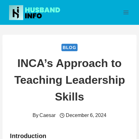
Skip
to
content
BLOG
INCA’s Approach to
Teaching Leadership
Skills
By
Caesar
December 6, 2024
Introduction