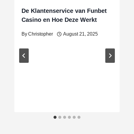
De Klantenservice van Funbet
Casino en Hoe Deze Werkt
By
Christopher
August 21, 2025