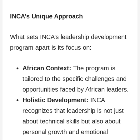
INCA’s Unique Approach
What sets INCA’s leadership development
program apart is its focus on:
African Context:
The program is
tailored to the specific challenges and
opportunities faced by African leaders.
Holistic Development:
INCA
recognizes that leadership is not just
about technical skills but also about
personal growth and emotional