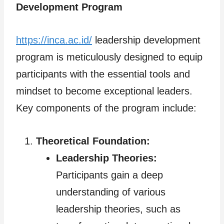
Development Program
https://inca.ac.id/
leadership development
program is meticulously designed to equip
participants with the essential tools and
mindset to become exceptional leaders.
Key components of the program include:
Theoretical Foundation:
Leadership Theories:
Participants gain a deep
understanding of various
leadership theories, such as