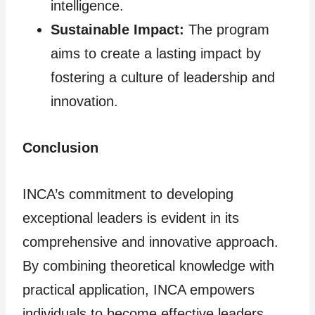
intelligence.
Sustainable Impact:
The program
aims to create a lasting impact by
fostering a culture of leadership and
innovation.
Conclusion
INCA’s commitment to developing
exceptional leaders is evident in its
comprehensive and innovative approach.
By combining theoretical knowledge with
practical application, INCA empowers
individuals to become effective leaders