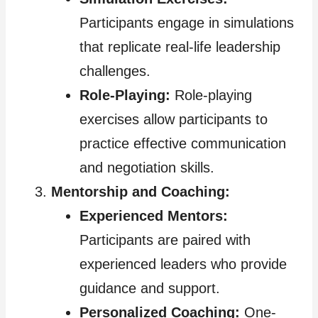
Participants engage in simulations
that replicate real-life leadership
challenges.
Role-Playing:
Role-playing
exercises allow participants to
practice effective communication
and negotiation skills.
Mentorship and Coaching:
Experienced Mentors:
Participants are paired with
experienced leaders who provide
guidance and support.
Personalized Coaching:
One-