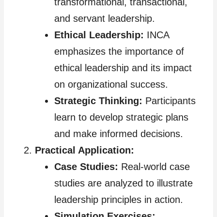
transformational, transactional,
and servant leadership.
Ethical Leadership:
INCA
emphasizes the importance of
ethical leadership and its impact
on organizational success.
Strategic Thinking:
Participants
learn to develop strategic plans
and make informed decisions.
Practical Application:
Case Studies:
Real-world case
studies are analyzed to illustrate
leadership principles in action.
Simulation Exercises: