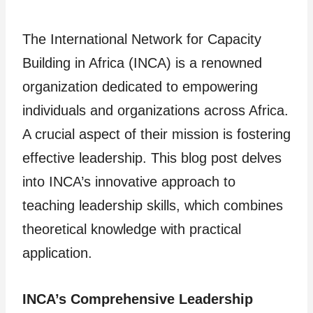
The International Network for Capacity
Building in Africa (INCA) is a renowned
organization dedicated to empowering
individuals and organizations across Africa.
A crucial aspect of their mission is fostering
effective leadership. This blog post delves
into INCA’s innovative approach to
teaching leadership skills, which combines
theoretical knowledge with practical
application.
INCA’s Comprehensive Leadership