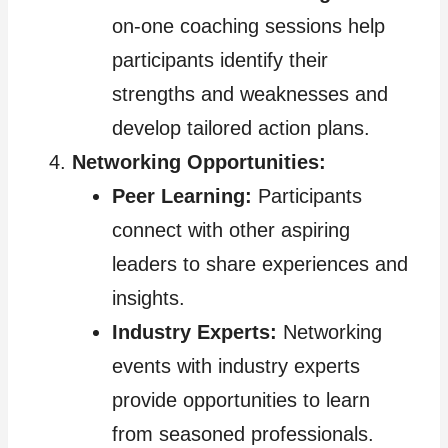
on-one coaching sessions help
participants identify their
strengths and weaknesses and
develop tailored action plans.
Networking Opportunities:
Peer Learning:
Participants
connect with other aspiring
leaders to share experiences and
insights.
Industry Experts:
Networking
events with industry experts
provide opportunities to learn
from seasoned professionals.