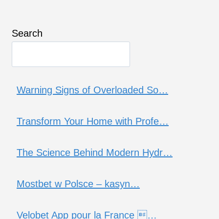
Search
Warning Signs of Overloaded So…
Transform Your Home with Profe…
The Science Behind Modern Hydr…
Mostbet w Polsce – kasyn…
Velobet App pour la France …