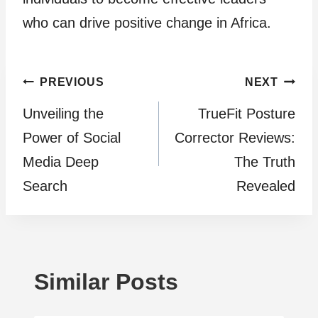
who can drive positive change in Africa.
Post
PREVIOUS
NEXT
Unveiling the
TrueFit Posture
navigation
Power of Social
Corrector Reviews:
Media Deep
The Truth
Search
Revealed
Similar Posts