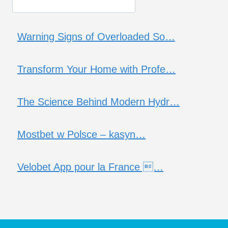
Warning Signs of Overloaded So…
Transform Your Home with Profe…
The Science Behind Modern Hydr…
Mostbet w Polsce – kasyn…
Velobet App pour la France …