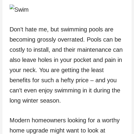
Don’t hate me, but swimming pools are
becoming grossly overrated. Pools can be
costly to install, and their maintenance can
also leave holes in your pocket and pain in
your neck. You are getting the least
benefits for such a hefty price – and you
can’t even enjoy swimming in it during the
long winter season.
Modern homeowners looking for a worthy
home upgrade might want to look at