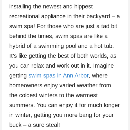
installing the newest and hippest
recreational appliance in their backyard – a
swim spa! For those who are just a tad bit
behind the times, swim spas are like a
hybrid of a swimming pool and a hot tub.
It’s like getting the best of both worlds, as
you can relax and work out in it. Imagine
getting
swim spas in Ann Arbor
, where
homeowners enjoy varied weather from
the coldest winters to the warmest
summers. You can enjoy it for much longer
in winter, getting you more bang for your
buck – a sure steal!