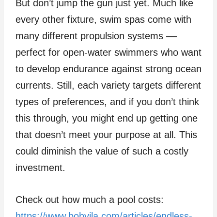
But don’t jump the gun just yet. Much like
every other fixture, swim spas come with
many different propulsion systems ––
perfect for open-water swimmers who want
to develop endurance against strong ocean
currents. Still, each variety targets different
types of preferences, and if you don’t think
this through, you might end up getting one
that doesn’t meet your purpose at all. This
could diminish the value of such a costly
investment.
Check out how much a pool costs:
https://www.bobvila.com/articles/endless-