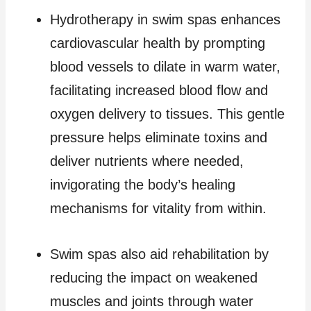
Hydrotherapy in swim spas enhances
cardiovascular health by prompting
blood vessels to dilate in warm water,
facilitating increased blood flow and
oxygen delivery to tissues. This gentle
pressure helps eliminate toxins and
deliver nutrients where needed,
invigorating the body’s healing
mechanisms for vitality from within.
Swim spas also aid rehabilitation by
reducing the impact on weakened
muscles and joints through water