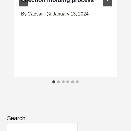
By
Caesar
January 13, 2024
Search