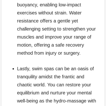
buoyancy, enabling low-impact
exercises without strain. Water
resistance offers a gentle yet
challenging setting to strengthen your
muscles and improve your range of
motion, offering a safe recovery
method from injury or surgery.
Lastly, swim spas can be an oasis of
tranquility amidst the frantic and
chaotic world. You can restore your
equilibrium and nurture your mental
well-being as the hydro-massage with