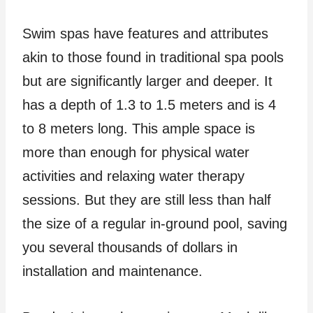
Swim spas have features and attributes
akin to those found in traditional spa pools
but are significantly larger and deeper. It
has a depth of 1.3 to 1.5 meters and is 4
to 8 meters long. This ample space is
more than enough for physical water
activities and relaxing water therapy
sessions. But they are still less than half
the size of a regular in-ground pool, saving
you several thousands of dollars in
installation and maintenance.