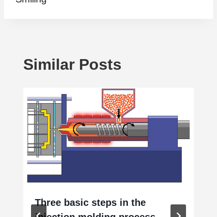
Similar Posts
Three basic steps in the
injection molding process