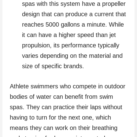
spas with this system have a propeller
design that can produce a current that
reaches 5000 gallons a minute. While
it can have a higher speed than jet
propulsion, its performance typically
varies depending on the material and
size of specific brands.
Athlete swimmers who compete in outdoor
bodies of water can benefit from swim
spas. They can practice their laps without
having to turn for the next one, which
means they can work on their breathing