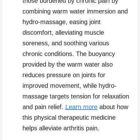
those burdened by chronic pain by
combining warm water immersion and
hydro-massage, easing joint
discomfort, alleviating muscle
soreness, and soothing various
chronic conditions. The buoyancy
provided by the warm water also
reduces pressure on joints for
improved movement, while hydro-
massage targets tension for relaxation
and pain relief.
Learn more
about how
this physical therapeutic medicine
helps alleviate arthritis pain.