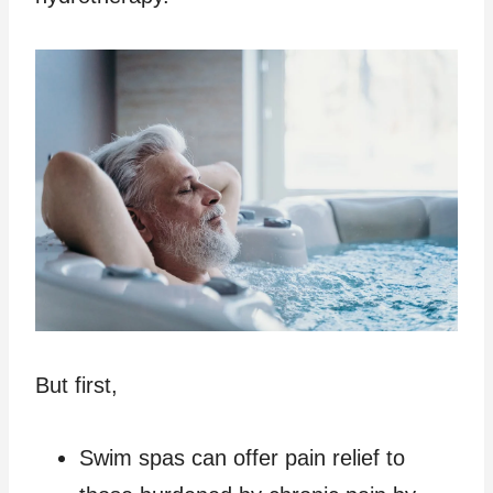
But first,
Swim spas can offer pain relief to