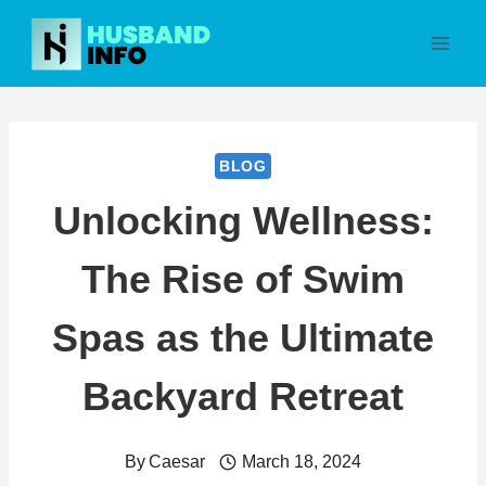
Skip
to
content
BLOG
Unlocking Wellness:
The Rise of Swim
Spas as the Ultimate
Backyard Retreat
By
Caesar
March 18, 2024