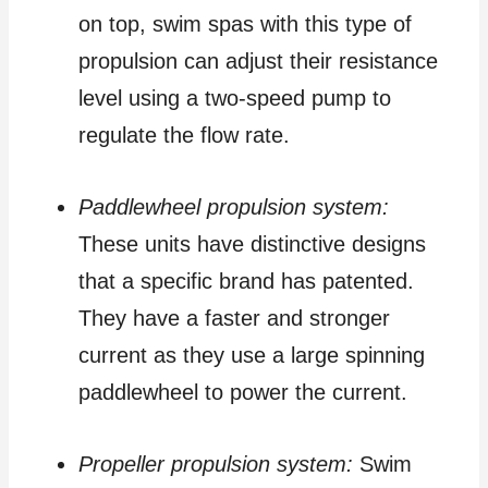
on top, swim spas with this type of
propulsion can adjust their resistance
level using a two-speed pump to
regulate the flow rate.
Paddlewheel propulsion system:
These units have distinctive designs
that a specific brand has patented.
They have a faster and stronger
current as they use a large spinning
paddlewheel to power the current.
Propeller propulsion system:
Swim