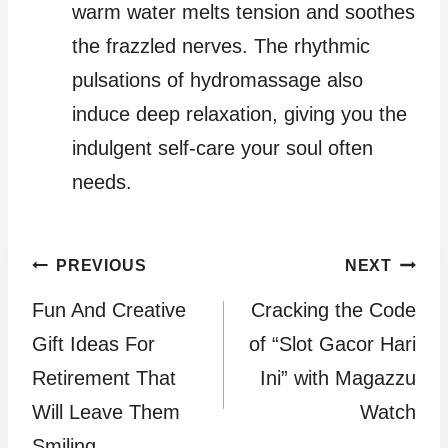
warm water melts tension and soothes
the frazzled nerves. The rhythmic
pulsations of hydromassage also
induce deep relaxation, giving you the
indulgent self-care your soul often
needs.
Post
PREVIOUS
NEXT
Fun And Creative
Cracking the Code
navigation
Gift Ideas For
of “Slot Gacor Hari
Retirement That
Ini” with Magazzu
Will Leave Them
Watch
Smiling