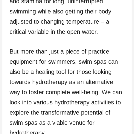
and stamina for long, uninterrupted
swimming while also getting their body
adjusted to changing temperature – a
critical variable in the open water.
But more than just a piece of practice
equipment for swimmers, swim spas can
also be a healing tool for those looking
towards hydrotherapy as an alternative
way to foster complete well-being. We can
look into various hydrotherapy activities to
explore the transformative potential of
swim spas as a viable venue for
hydrotherapy.