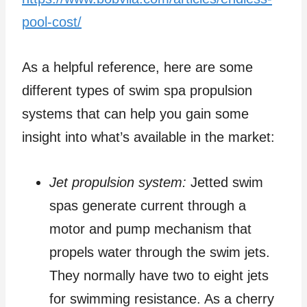
pool-cost/
As a helpful reference, here are some
different types of swim spa propulsion
systems that can help you gain some
insight into what’s available in the market:
Jet propulsion system:
Jetted swim
spas generate current through a
motor and pump mechanism that
propels water through the swim jets.
They normally have two to eight jets
for swimming resistance. As a cherry