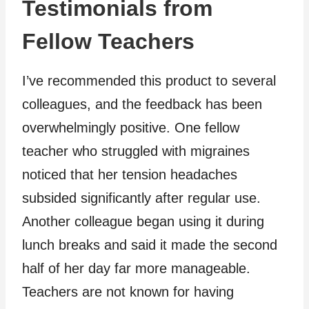
Testimonials from
Fellow Teachers
I’ve recommended this product to several
colleagues, and the feedback has been
overwhelmingly positive. One fellow
teacher who struggled with migraines
noticed that her tension headaches
subsided significantly after regular use.
Another colleague began using it during
lunch breaks and said it made the second
half of her day far more manageable.
Teachers are not known for having