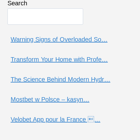
Search
Warning Signs of Overloaded So…
Transform Your Home with Profe…
The Science Behind Modern Hydr…
Mostbet w Polsce – kasyn…
Velobet App pour la France …