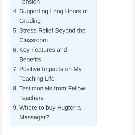
Tension
Supporting Long Hours of
Grading
Stress Relief Beyond the
Classroom
Key Features and
Benefits
Positive Impacts on My
Teaching Life
Testimonials from Fellow
Teachers
Where to buy Hugterra
Massager?