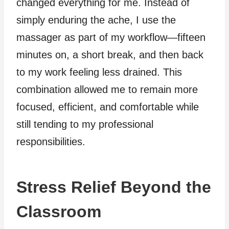
changed everything for me. Instead of
simply enduring the ache, I use the
massager as part of my workflow—fifteen
minutes on, a short break, and then back
to my work feeling less drained. This
combination allowed me to remain more
focused, efficient, and comfortable while
still tending to my professional
responsibilities.
Stress Relief Beyond the
Classroom