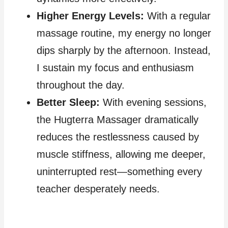
Higher Energy Levels:
With a regular
massage routine, my energy no longer
dips sharply by the afternoon. Instead,
I sustain my focus and enthusiasm
throughout the day.
Better Sleep:
With evening sessions,
the Hugterra Massager dramatically
reduces the restlessness caused by
muscle stiffness, allowing me deeper,
uninterrupted rest—something every
teacher desperately needs.