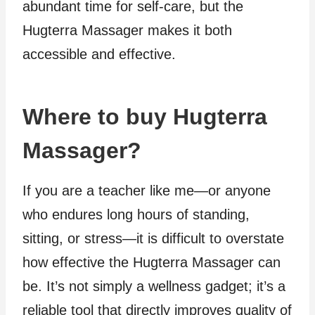
abundant time for self-care, but the
Hugterra Massager makes it both
accessible and effective.
Where to buy Hugterra
Massager?
If you are a teacher like me—or anyone
who endures long hours of standing,
sitting, or stress—it is difficult to overstate
how effective the Hugterra Massager can
be. It’s not simply a wellness gadget; it’s a
reliable tool that directly improves quality of