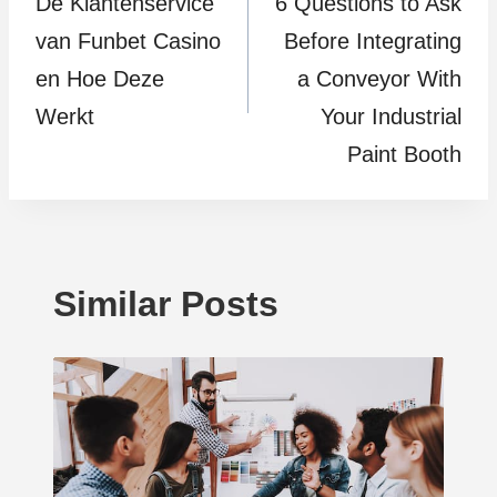
De Klantenservice
6 Questions to Ask
navigation
van Funbet Casino
Before Integrating
en Hoe Deze
a Conveyor With
Werkt
Your Industrial
Paint Booth
Similar Posts