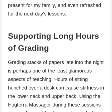
present for my family, and even refreshed
for the next day’s lessons.
Supporting Long Hours
of Grading
Grading stacks of papers late into the night
is perhaps one of the least glamorous
aspects of teaching. Hours of sitting
hunched over a desk can cause stiffness in
the lower neck and upper back. Using the
Hugterra Massager during these sessions