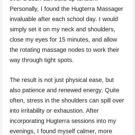
Personally, I found the Hugterra Massager
invaluable after each school day. I would
simply set it on my neck and shoulders,
close my eyes for 15 minutes, and allow
the rotating massage nodes to work their
way through tight spots.
The result is not just physical ease, but
also patience and renewed energy. Quite
often, stress in the shoulders can spill over
into irritability or exhaustion. After
incorporating Hugterra sessions into my
evenings, I found myself calmer, more