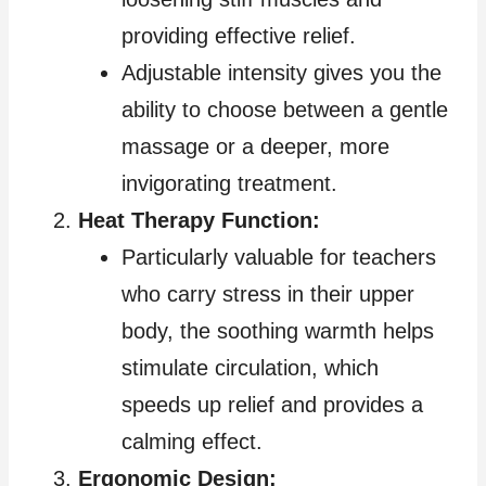
providing effective relief.
Adjustable intensity gives you the
ability to choose between a gentle
massage or a deeper, more
invigorating treatment.
Heat Therapy Function:
Particularly valuable for teachers
who carry stress in their upper
body, the soothing warmth helps
stimulate circulation, which
speeds up relief and provides a
calming effect.
Ergonomic Design: