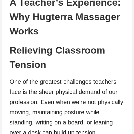
A Teacher’s Experience:
Why Hugterra Massager
Works
Relieving Classroom
Tension
One of the greatest challenges teachers
face is the sheer physical demand of our
profession. Even when we’re not physically
moving, maintaining posture while
standing, writing on a board, or leaning
over a desk can build up tension.