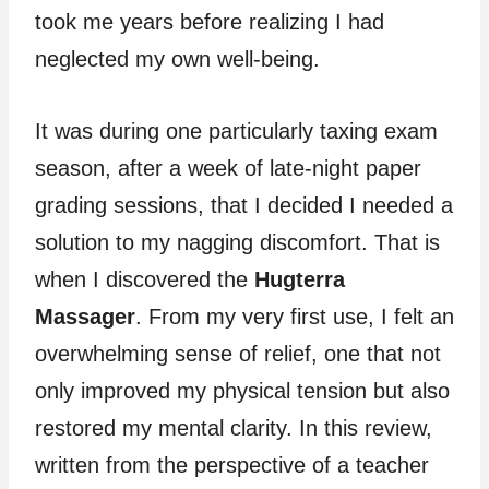
took me years before realizing I had
neglected my own well-being.
It was during one particularly taxing exam
season, after a week of late-night paper
grading sessions, that I decided I needed a
solution to my nagging discomfort. That is
when I discovered the
Hugterra
Massager
. From my very first use, I felt an
overwhelming sense of relief, one that not
only improved my physical tension but also
restored my mental clarity. In this review,
written from the perspective of a teacher