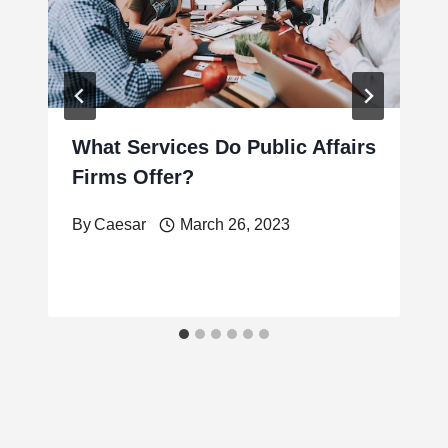
What Services Do Public Affairs
Firms Offer?
By
Caesar
March 26, 2023