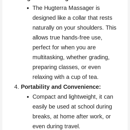
The Hugterra Massager is
designed like a collar that rests
naturally on your shoulders. This
allows true hands-free use,
perfect for when you are
multitasking, whether grading,
preparing classes, or even
relaxing with a cup of tea.
Portability and Convenience:
Compact and lightweight, it can
easily be used at school during
breaks, at home after work, or
even during travel.