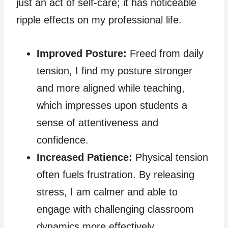
just an act of self-care; it has noticeable
ripple effects on my professional life.
Improved Posture:
Freed from daily
tension, I find my posture stronger
and more aligned while teaching,
which impresses upon students a
sense of attentiveness and
confidence.
Increased Patience:
Physical tension
often fuels frustration. By releasing
stress, I am calmer and able to
engage with challenging classroom
dynamics more effectively.