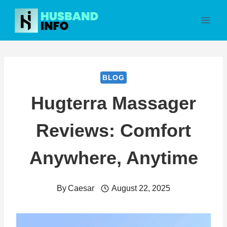
Skip
to
content
BLOG
Hugterra Massager
Reviews: Comfort
Anywhere, Anytime
By
Caesar
August 22, 2025