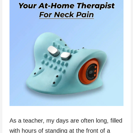
As a teacher, my days are often long, filled
with hours of standing at the front of a