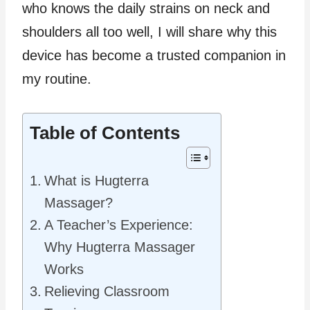
who knows the daily strains on neck and
shoulders all too well, I will share why this
device has become a trusted companion in
my routine.
Table of Contents
What is Hugterra
Massager?
A Teacher’s Experience:
Why Hugterra Massager
Works
Relieving Classroom