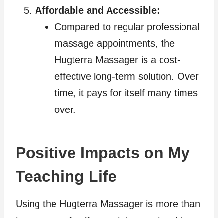
Affordable and Accessible:
Compared to regular professional
massage appointments, the
Hugterra Massager is a cost-
effective long-term solution. Over
time, it pays for itself many times
over.
Positive Impacts on My
Teaching Life
Using the Hugterra Massager is more than