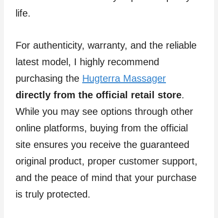
life.
For authenticity, warranty, and the reliable
latest model, I highly recommend
purchasing the
Hugterra Massager
directly from the official retail store
.
While you may see options through other
online platforms, buying from the official
site ensures you receive the guaranteed
original product, proper customer support,
and the peace of mind that your purchase
is truly protected.