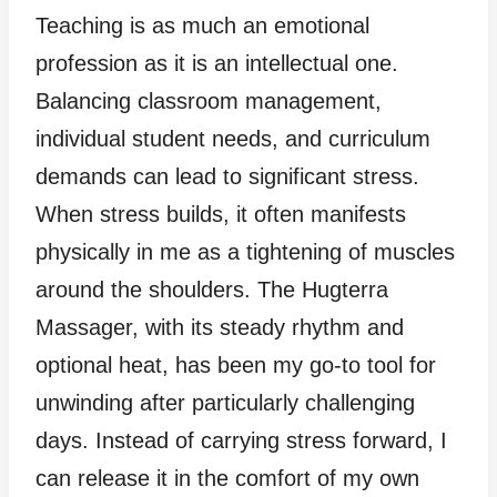
Teaching is as much an emotional
profession as it is an intellectual one.
Balancing classroom management,
individual student needs, and curriculum
demands can lead to significant stress.
When stress builds, it often manifests
physically in me as a tightening of muscles
around the shoulders. The Hugterra
Massager, with its steady rhythm and
optional heat, has been my go-to tool for
unwinding after particularly challenging
days. Instead of carrying stress forward, I
can release it in the comfort of my own