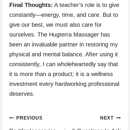
Final Thoughts:
A teacher’s role is to give
constantly—energy, time, and care. But to
give our best, we must also care for
ourselves. The Hugterra Massager has
been an invaluable partner in restoring my
physical and mental balance. After using it
consistently, I can wholeheartedly say that
it is more than a product; it is a wellness
investment every hardworking professional
deserves.
Post
PREVIOUS
NEXT