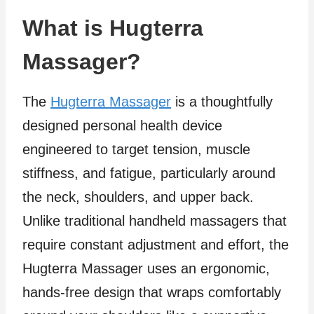
What is Hugterra
Massager?
The
Hugterra Massager
is a thoughtfully
designed personal health device
engineered to target tension, muscle
stiffness, and fatigue, particularly around
the neck, shoulders, and upper back.
Unlike traditional handheld massagers that
require constant adjustment and effort, the
Hugterra Massager uses an ergonomic,
hands-free design that wraps comfortably