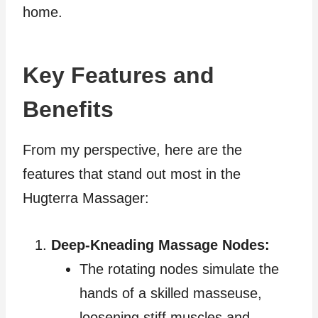
home.
Key Features and
Benefits
From my perspective, here are the
features that stand out most in the
Hugterra Massager:
Deep-Kneading Massage Nodes:
The rotating nodes simulate the
hands of a skilled masseuse,
loosening stiff muscles and