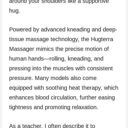
around your shoulders like a supportive
hug.
Powered by advanced kneading and deep-
tissue massage technology, the Hugterra
Massager mimics the precise motion of
human hands—rolling, kneading, and
pressing into the muscles with consistent
pressure. Many models also come
equipped with soothing heat therapy, which
enhances blood circulation, further easing
tightness and promoting relaxation.
As a teacher, I often describe it to