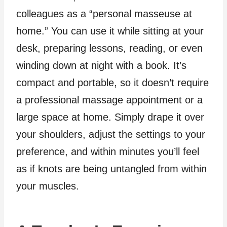
colleagues as a “personal masseuse at
home.” You can use it while sitting at your
desk, preparing lessons, reading, or even
winding down at night with a book. It’s
compact and portable, so it doesn’t require
a professional massage appointment or a
large space at home. Simply drape it over
your shoulders, adjust the settings to your
preference, and within minutes you’ll feel
as if knots are being untangled from within
your muscles.