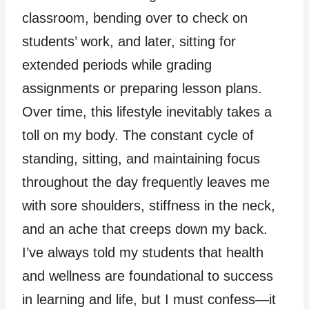
classroom, bending over to check on
students’ work, and later, sitting for
extended periods while grading
assignments or preparing lesson plans.
Over time, this lifestyle inevitably takes a
toll on my body. The constant cycle of
standing, sitting, and maintaining focus
throughout the day frequently leaves me
with sore shoulders, stiffness in the neck,
and an ache that creeps down my back.
I’ve always told my students that health
and wellness are foundational to success
in learning and life, but I must confess—it