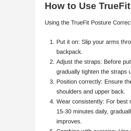
How to Use TrueFit
Using the TrueFit Posture Correct
Put it on: Slip your arms thr
backpack.
Adjust the straps: Before put
gradually tighten the straps 
Position correctly: Ensure t
shoulders and upper back.
Wear consistently: For best r
15-30 minutes daily, gradual
improves.