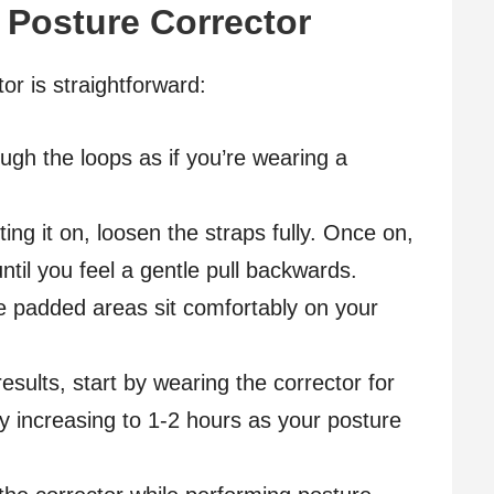
 Posture Corrector
or is straightforward:
ough the loops as if you’re wearing a
ting it on, loosen the straps fully. Once on,
until you feel a gentle pull backwards.
he padded areas sit comfortably on your
esults, start by wearing the corrector for
ly increasing to 1-2 hours as your posture