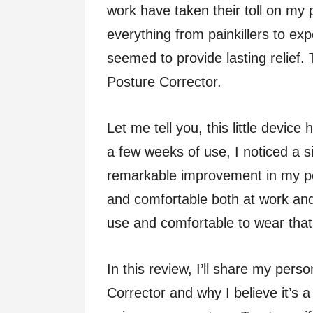
work have taken their toll on my p
everything from painkillers to ex
seemed to provide lasting relief. T
Posture Corrector.
Let me tell you, this little devic
a few weeks of use, I noticed a s
remarkable improvement in my pos
and comfortable both at work and
use and comfortable to wear that I
In this review, I’ll share my pers
Corrector and why I believe it’s 