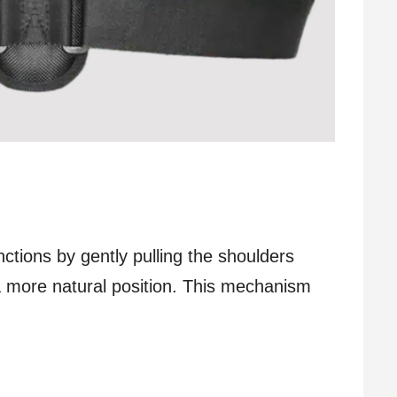
ctions by gently pulling the shoulders
 a more natural position. This mechanism