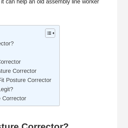
 it can help an old assembly line worker
ector?
orrector
sture Corrector
it Posture Corrector
Legit?
 Corrector
sture Corrector?