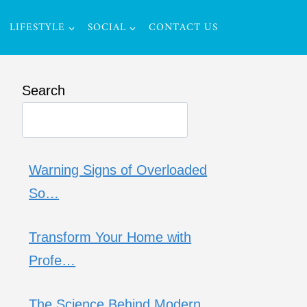
LIFESTYLE
SOCIAL
CONTACT US
Search
Warning Signs of Overloaded
So…
Transform Your Home with
Profe…
The Science Behind Modern