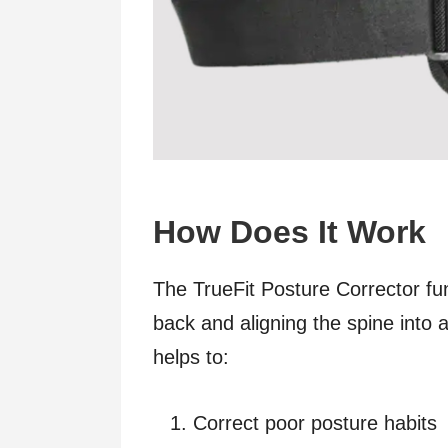
How Does It Work
The TrueFit Posture Corrector fun
back and aligning the spine into
helps to:
Correct poor posture habits