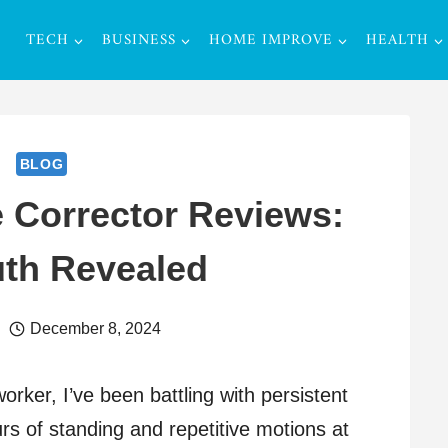
TECH
BUSINESS
HOME IMPROVE
HEALTH
BLOG
e Corrector Reviews:
uth Revealed
December 8, 2024
rker, I’ve been battling with persistent
rs of standing and repetitive motions at