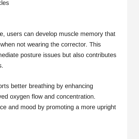
cles
ice, users can develop muscle memory that
when not wearing the corrector. This
diate posture issues but also contributes
s.
orts better breathing by enhancing
ved oxygen flow and concentration.
dence and mood by promoting a more upright