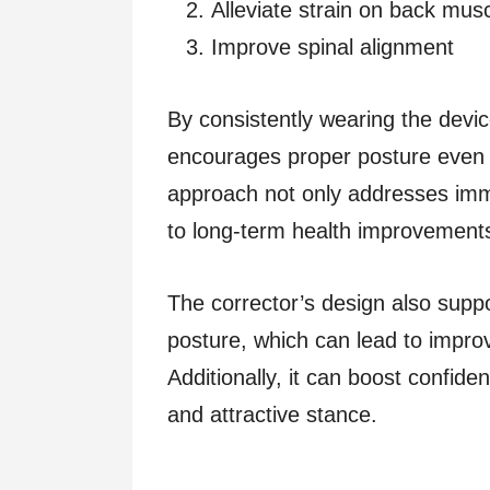
Alleviate strain on back mus
Improve spinal alignment
By consistently wearing the dev
encourages proper posture even 
approach not only addresses imme
to long-term health improvement
The corrector’s design also supp
posture, which can lead to impro
Additionally, it can boost confi
and attractive stance.