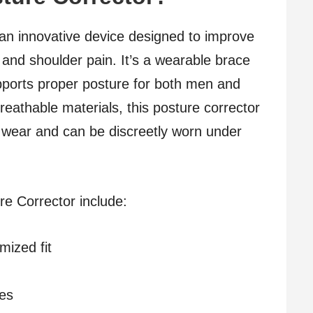
an innovative device designed to improve
 and shoulder pain. It’s a wearable brace
upports proper posture for both men and
eathable materials, this posture corrector
y wear and can be discreetly worn under
re Corrector include:
mized fit
pes