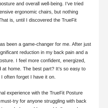
osture and overall well-being. I’ve tried
pensive ergonomic chairs, but nothing
hat is, until I discovered the TrueFit
e has been a game-changer for me. After just
ignificant reduction in my back pain and a
ture. I feel more confident, energized,
 at home. The best part? It’s so easy to
 often forget I have it on.
onal experience with the TrueFit Posture
a must-try for anyone struggling with back