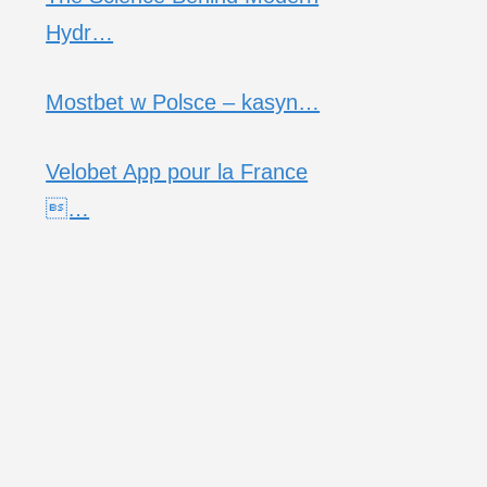
Hydr…
Mostbet w Polsce – kasyn…
Velobet App pour la France
…