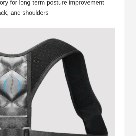
ory for long-term posture improvement
ack, and shoulders