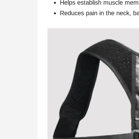
Helps establish muscle mem
Reduces pain in the neck, b