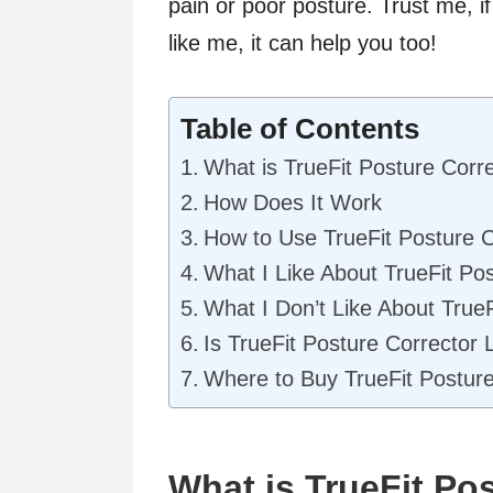
pain or poor posture. Trust me, if
like me, it can help you too!
Table of Contents
What is TrueFit Posture Corr
How Does It Work
How to Use TrueFit Posture C
What I Like About TrueFit Po
What I Don’t Like About TrueF
Is TrueFit Posture Corrector 
Where to Buy TrueFit Posture
What is TrueFit Po