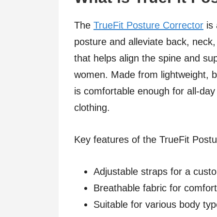
The
TrueFit Posture Corrector
is 
posture and alleviate back, neck,
that helps align the spine and s
women. Made from lightweight, br
is comfortable enough for all-da
clothing.
Key features of the TrueFit Postu
Adjustable straps for a custo
Breathable fabric for comfort
Suitable for various body ty