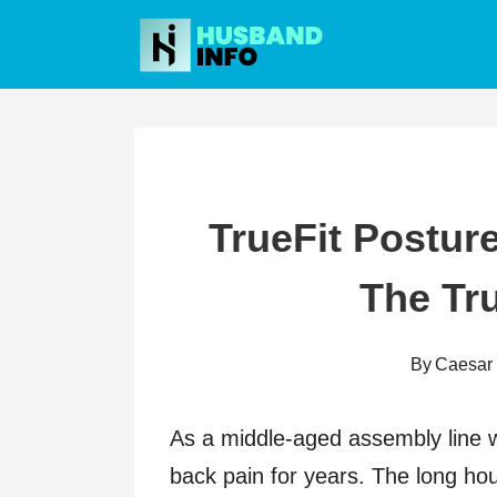
Skip
to
content
TrueFit Postur
The Tr
By
Caesar
As a middle-aged assembly line wo
back pain for years. The long hou