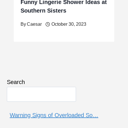
Funny Lingerie Shower Ideas at
Southern Sisters
By
Caesar
October 30, 2023
Search
Warning Signs of Overloaded So…