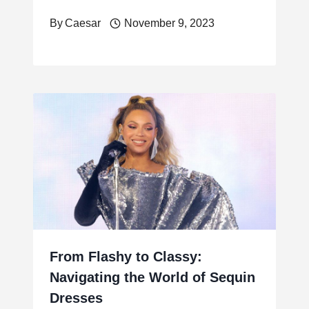
By
Caesar
November 9, 2023
From Flashy to Classy:
Navigating the World of Sequin
Dresses