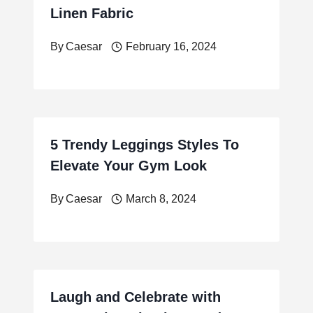
Linen Fabric
By
Caesar
February 16, 2024
5 Trendy Leggings Styles To
Elevate Your Gym Look
By
Caesar
March 8, 2024
Laugh and Celebrate with