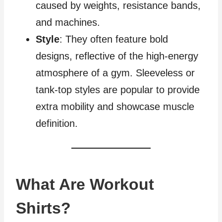
caused by weights, resistance bands,
and machines.
Style
: They often feature bold
designs, reflective of the high-energy
atmosphere of a gym. Sleeveless or
tank-top styles are popular to provide
extra mobility and showcase muscle
definition.
What Are Workout
Shirts?