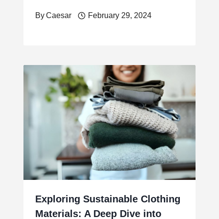
By
Caesar
February 29, 2024
Exploring Sustainable Clothing
Materials: A Deep Dive into