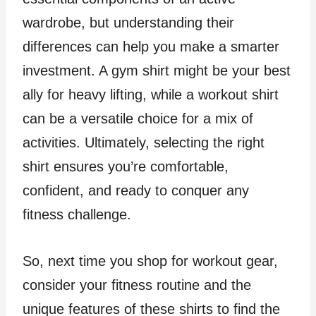
wardrobe, but understanding their
differences can help you make a smarter
investment. A gym shirt might be your best
ally for heavy lifting, while a workout shirt
can be a versatile choice for a mix of
activities. Ultimately, selecting the right
shirt ensures you’re comfortable,
confident, and ready to conquer any
fitness challenge.
So, next time you shop for workout gear,
consider your fitness routine and the
unique features of these shirts to find the