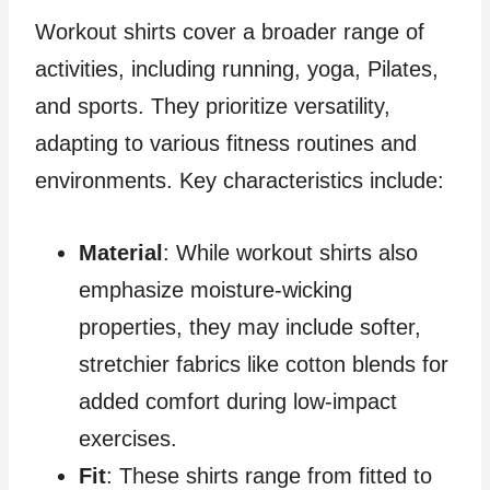
Workout shirts cover a broader range of
activities, including running, yoga, Pilates,
and sports. They prioritize versatility,
adapting to various fitness routines and
environments. Key characteristics include:
Material
: While workout shirts also
emphasize moisture-wicking
properties, they may include softer,
stretchier fabrics like cotton blends for
added comfort during low-impact
exercises.
Fit
: These shirts range from fitted to