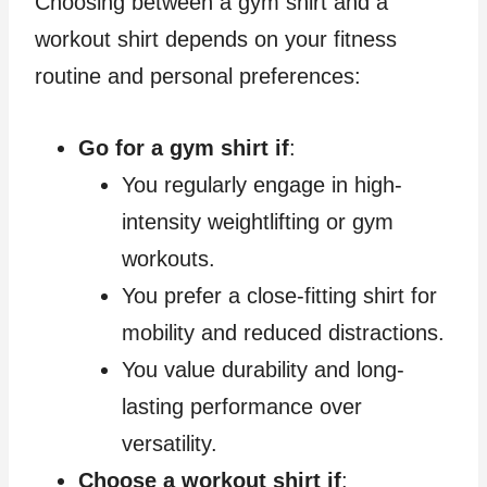
Choosing between a gym shirt and a
workout shirt depends on your fitness
routine and personal preferences:
Go for a gym shirt if
:
You regularly engage in high-
intensity weightlifting or gym
workouts.
You prefer a close-fitting shirt for
mobility and reduced distractions.
You value durability and long-
lasting performance over
versatility.
Choose a workout shirt if
: