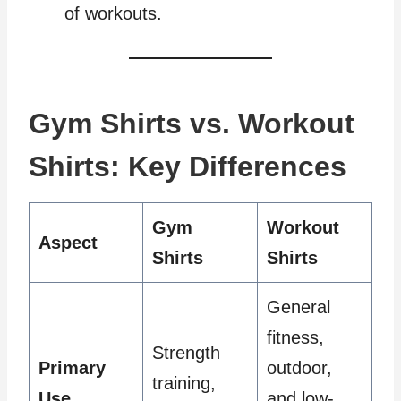
of workouts.
Gym Shirts vs. Workout
Shirts: Key Differences
Gym
Workout
Aspect
Shirts
Shirts
General
fitness,
Strength
Primary
outdoor,
training,
Use
and low-