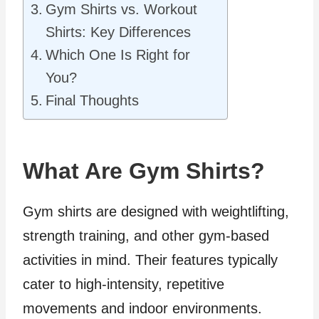
Gym Shirts vs. Workout
Shirts: Key Differences
Which One Is Right for
You?
Final Thoughts
What Are Gym Shirts?
Gym shirts are designed with weightlifting,
strength training, and other gym-based
activities in mind. Their features typically
cater to high-intensity, repetitive
movements and indoor environments.