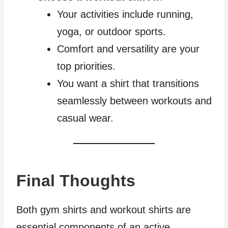
Your activities include running,
yoga, or outdoor sports.
Comfort and versatility are your
top priorities.
You want a shirt that transitions
seamlessly between workouts and
casual wear.
Final Thoughts
Both gym shirts and workout shirts are
essential components of an active