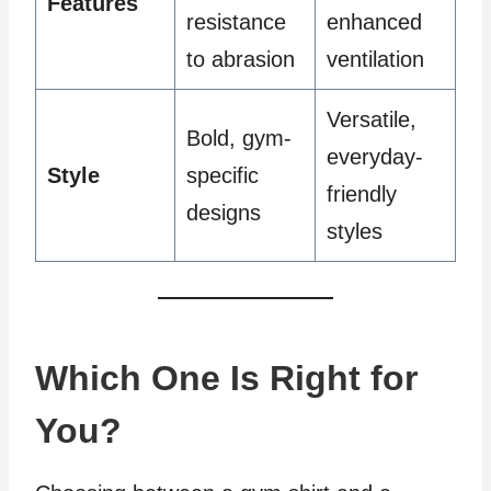
Features
resistance
enhanced
to abrasion
ventilation
Versatile,
Bold, gym-
everyday-
Style
specific
friendly
designs
styles
Which One Is Right for
You?