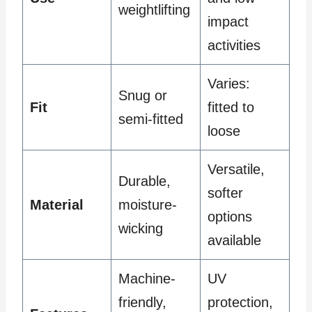
weightlifting
impact
activities
Varies:
Snug or
Fit
fitted to
semi-fitted
loose
Versatile,
Durable,
softer
Material
moisture-
options
wicking
available
Machine-
UV
friendly,
protection,