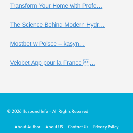
Transform Your Home with Profe…
The Science Behind Modern Hydr…
Mostbet w Polsce – kasyn…
Velobet App pour la France …
© 2026 Husband Info - All Rights Reserved |
About Author
About US
Contact Us
Privacy Policy