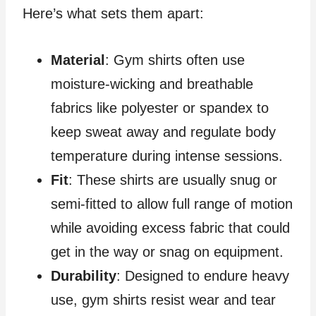
Here’s what sets them apart:
Material
: Gym shirts often use
moisture-wicking and breathable
fabrics like polyester or spandex to
keep sweat away and regulate body
temperature during intense sessions.
Fit
: These shirts are usually snug or
semi-fitted to allow full range of motion
while avoiding excess fabric that could
get in the way or snag on equipment.
Durability
: Designed to endure heavy
use, gym shirts resist wear and tear