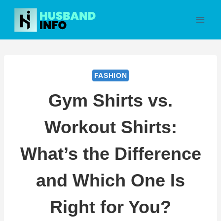
Skip
to
content
FASHION
Gym Shirts vs.
Workout Shirts:
What’s the Difference
and Which One Is
Right for You?