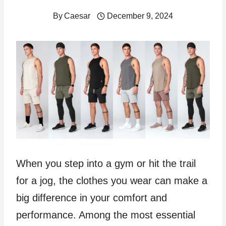
By
Caesar
December 9, 2024
When you step into a gym or hit the trail
for a jog, the clothes you wear can make a
big difference in your comfort and
performance. Among the most essential