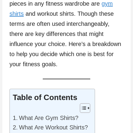
pieces in any fitness wardrobe are
gym
shirts
and workout shirts. Though these
terms are often used interchangeably,
there are key differences that might
influence your choice. Here’s a breakdown
to help you decide which one is best for
your fitness goals.
Table of Contents
What Are Gym Shirts?
What Are Workout Shirts?