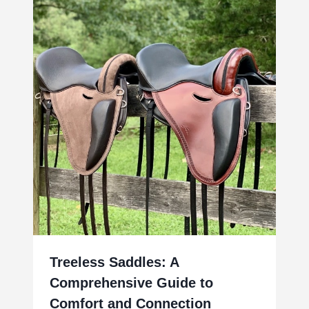
Treeless Saddles: A
Comprehensive Guide to
Comfort and Connection