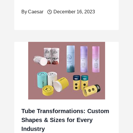
By
Caesar
December 16, 2023
Tube Transformations: Custom
Shapes & Sizes for Every
Industry