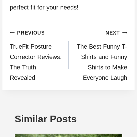
perfect fit for your needs!
Post
PREVIOUS
NEXT
TrueFit Posture
The Best Funny T-
navigation
Corrector Reviews:
Shirts and Funny
The Truth
Shirts to Make
Revealed
Everyone Laugh
Similar Posts