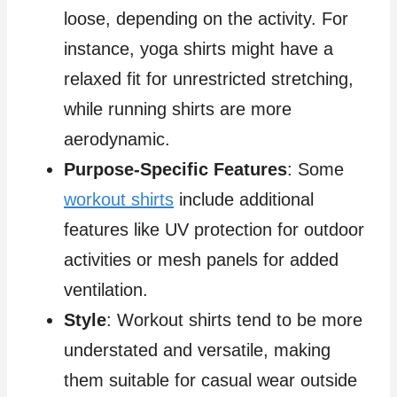
loose, depending on the activity. For
instance, yoga shirts might have a
relaxed fit for unrestricted stretching,
while running shirts are more
aerodynamic.
Purpose-Specific Features
: Some
workout shirts
include additional
features like UV protection for outdoor
activities or mesh panels for added
ventilation.
Style
: Workout shirts tend to be more
understated and versatile, making
them suitable for casual wear outside