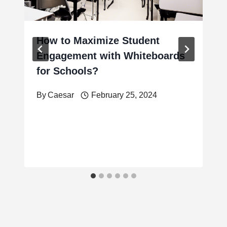
How to Maximize Student
Engagement with Whiteboards
for Schools?
By
Caesar
February 25, 2024