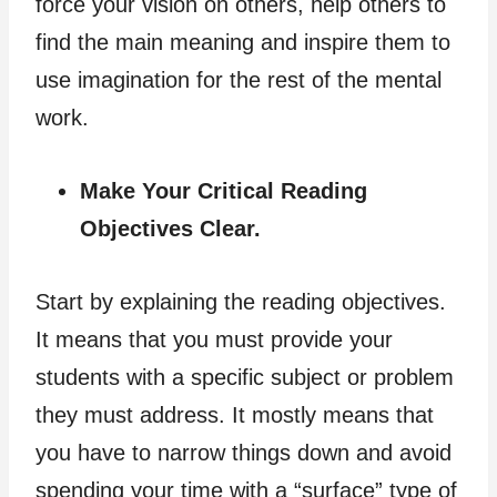
force your vision on others, help others to
find the main meaning and inspire them to
use imagination for the rest of the mental
work.
Make Your Critical Reading
Objectives Clear.
Start by explaining the reading objectives.
It means that you must provide your
students with a specific subject or problem
they must address. It mostly means that
you have to narrow things down and avoid
spending your time with a “surface” type of