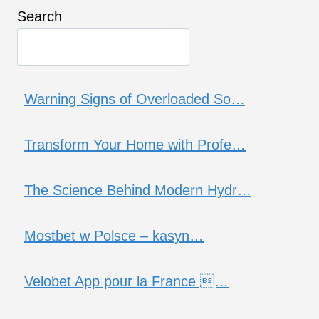
Search
Warning Signs of Overloaded So…
Transform Your Home with Profe…
The Science Behind Modern Hydr…
Mostbet w Polsce – kasyn…
Velobet App pour la France …