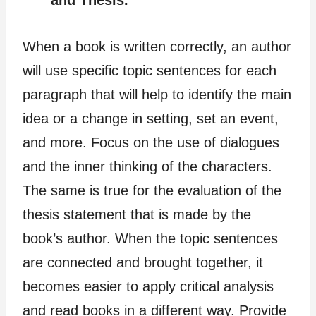
and Thesis.
When a book is written correctly, an author
will use specific topic sentences for each
paragraph that will help to identify the main
idea or a change in setting, set an event,
and more. Focus on the use of dialogues
and the inner thinking of the characters.
The same is true for the evaluation of the
thesis statement that is made by the
book’s author. When the topic sentences
are connected and brought together, it
becomes easier to apply critical analysis
and read books in a different way. Provide