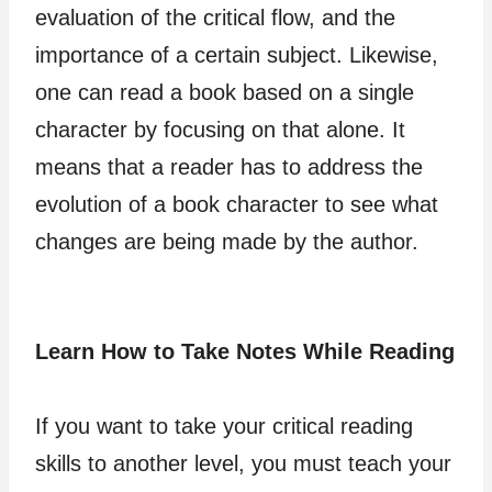
evaluation of the critical flow, and the
importance of a certain subject. Likewise,
one can read a book based on a single
character by focusing on that alone. It
means that a reader has to address the
evolution of a book character to see what
changes are being made by the author.
Learn How to Take Notes While Reading
If you want to take your critical reading
skills to another level, you must teach your