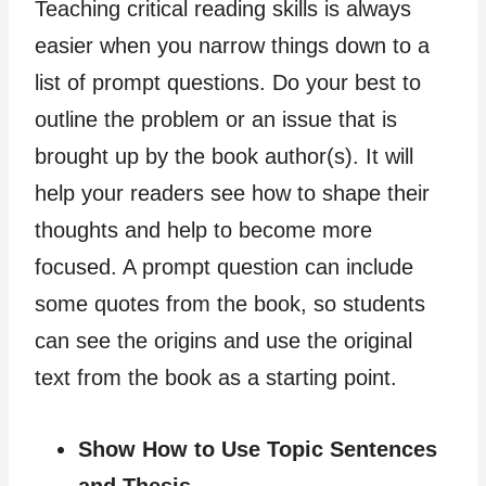
Teaching critical reading skills is always
easier when you narrow things down to a
list of prompt questions. Do your best to
outline the problem or an issue that is
brought up by the book author(s). It will
help your readers see how to shape their
thoughts and help to become more
focused. A prompt question can include
some quotes from the book, so students
can see the origins and use the original
text from the book as a starting point.
Show How to Use Topic Sentences