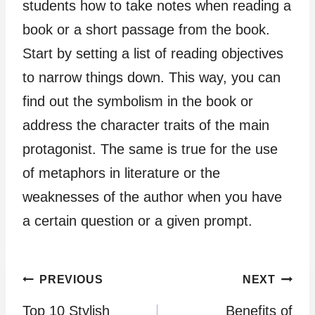
students how to take notes when reading a
book or a short passage from the book.
Start by setting a list of reading objectives
to narrow things down. This way, you can
find out the symbolism in the book or
address the character traits of the main
protagonist. The same is true for the use
of metaphors in literature or the
weaknesses of the author when you have
a certain question or a given prompt.
Post
PREVIOUS
NEXT
Top 10 Stylish
Benefits of