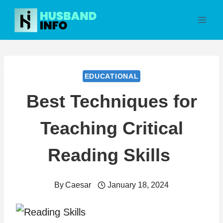
Skip
to
content
EDUCATIONAL
Best Techniques for
Teaching Critical
Reading Skills
By
Caesar
January 18, 2024