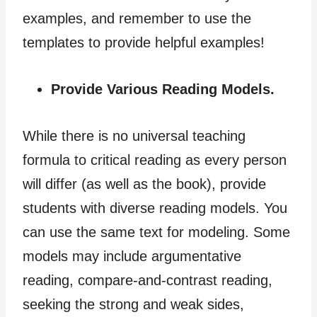
examples, and remember to use the
templates to provide helpful examples!
Provide Various Reading Models.
While there is no universal teaching
formula to critical reading as every person
will differ (as well as the book), provide
students with diverse reading models. You
can use the same text for modeling. Some
models may include argumentative
reading, compare-and-contrast reading,
seeking the strong and weak sides,