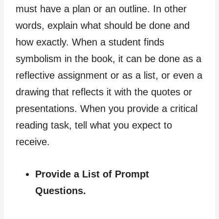
must have a plan or an outline. In other
words, explain what should be done and
how exactly. When a student finds
symbolism in the book, it can be done as a
reflective assignment or as a list, or even a
drawing that reflects it with the quotes or
presentations. When you provide a critical
reading task, tell what you expect to
receive.
Provide a List of Prompt
Questions.