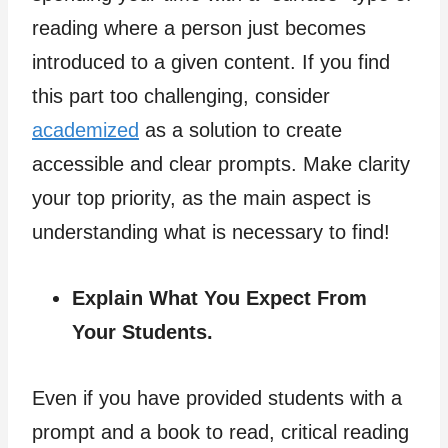
reading where a person just becomes
introduced to a given content. If you find
this part too challenging, consider
academized
as a solution to create
accessible and clear prompts. Make clarity
your top priority, as the main aspect is
understanding what is necessary to find!
Explain What You Expect From
Your Students.
Even if you have provided students with a
prompt and a book to read, critical reading