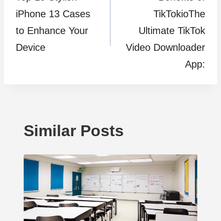
navigation
iPhone 13 Cases
TikTokioThe
to Enhance Your
Ultimate TikTok
Device
Video Downloader
App:
Similar Posts