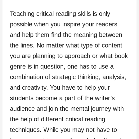
Teaching critical reading skills is only
possible when you inspire your readers
and help them find the meaning between
the lines. No matter what type of content
you are planning to approach or what book
genre is in question, one has to use a
combination of strategic thinking, analysis,
and creativity. You have to help your
students become a part of the writer’s
audience and join the mental journey with
the help of different critical reading
techniques. While you may not have to