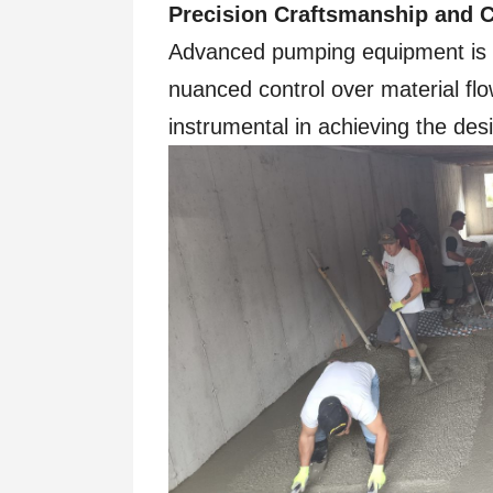
Precision Craftsmanship and C
Advanced pumping equipment is ak
nuanced control over material flo
instrumental in achieving the desi