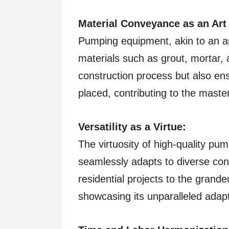
Material Conveyance as an Art
Pumping equipment, akin to an ar
materials such as grout, mortar, 
construction process but also ens
placed, contributing to the maste
Versatility as a Virtue:
The virtuosity of high-quality pump
seamlessly adapts to diverse cons
residential projects to the grand
showcasing its unparalleled adapta