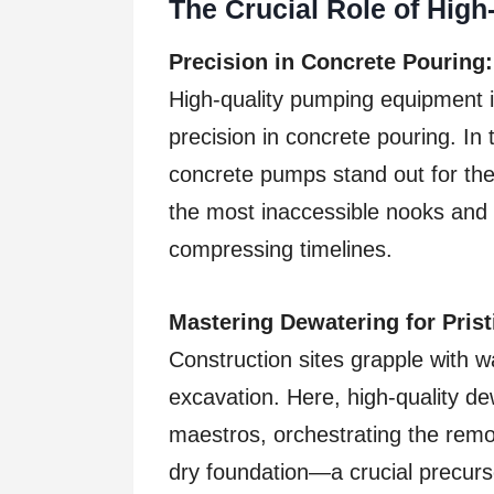
The Crucial Role of Hig
Precision in Concrete Pouring:
High-quality pumping equipment i
precision in concrete pouring. I
concrete pumps stand out for their
the most inaccessible nooks and
compressing timelines.
Mastering Dewatering for Pris
Construction sites grapple with w
excavation. Here, high-quality d
maestros, orchestrating the remo
dry foundation—a crucial precurso