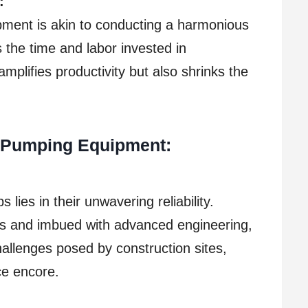
:
pment is akin to conducting a harmonious
s the time and labor invested in
amplifies productivity but also shrinks the
y Pumping Equipment:
lies in their unwavering reliability.
ls and imbued with advanced engineering,
challenges posed by construction sites,
ce encore.