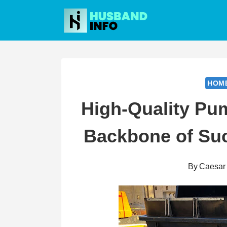
Skip
to
content
HOM
High-Quality Pu
Backbone of Suc
By
Caesar