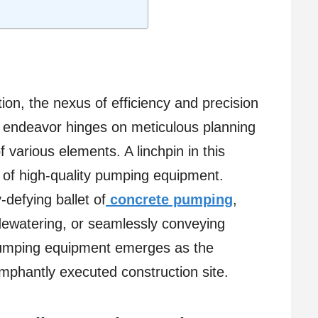
ion, the nexus of efficiency and precision
n endeavor hinges on meticulous planning
 various elements. A linchpin in this
t of high-quality pumping equipment.
-defying ballet of
concrete pumping
,
 dewatering, or seamlessly conveying
 pumping equipment emerges as the
umphantly executed construction site.