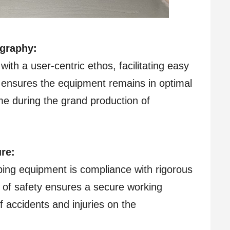
graphy:
ith a user-centric ethos, facilitating easy
ensures the equipment remains in optimal
me during the grand production of
re:
ping equipment is compliance with rigorous
 of safety ensures a secure working
f accidents and injuries on the