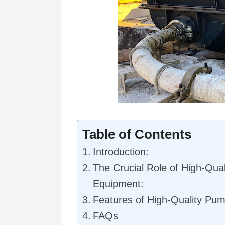
Table of Contents
Introduction:
The Crucial Role of High-Qua
Equipment:
Features of High-Quality Pu
FAQs