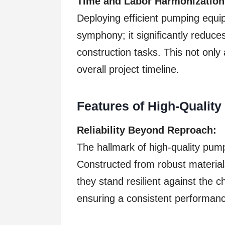
Time and Labor Harmonization
Deploying efficient pumping equi
symphony; it significantly reduce
construction tasks. This not only 
overall project timeline.
Features of High-Qualit
Reliability Beyond Reproach:
The hallmark of high-quality pumps 
Constructed from robust materia
they stand resilient against the 
ensuring a consistent performan