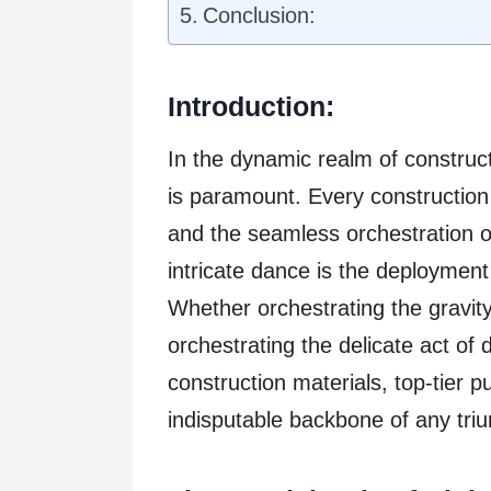
Conclusion:
Introduction:
In the dynamic realm of construct
is paramount. Every constructio
and the seamless orchestration of
intricate dance is the deploymen
Whether orchestrating the gravity
orchestrating the delicate act of
construction materials, top-tier
indisputable backbone of any tri