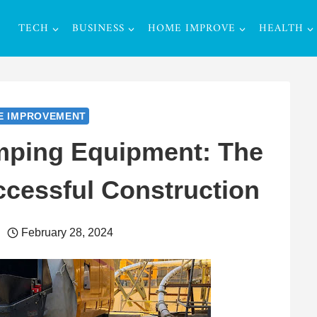
TECH
BUSINESS
HOME IMPROVE
HEALTH
E IMPROVEMENT
mping Equipment: The
cessful Construction
February 28, 2024