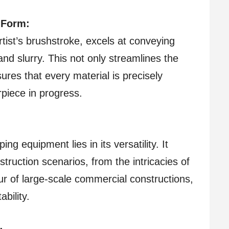
 Form:
tist’s brushstroke, excels at conveying
and slurry. This not only streamlines the
ures that every material is precisely
rpiece in progress.
ing equipment lies in its versatility. It
truction scenarios, from the intricacies of
eur of large-scale commercial constructions,
bility.