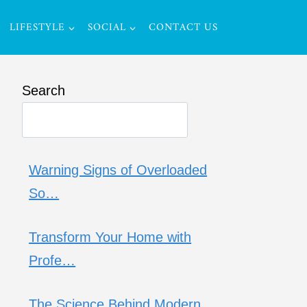
LIFESTYLE
SOCIAL
CONTACT US
Search
Warning Signs of Overloaded
So…
Transform Your Home with
Profe…
The Science Behind Modern