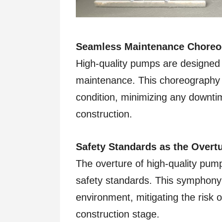
Seamless Maintenance Choreo
High-quality pumps are designed w
maintenance. This choreography 
condition, minimizing any downti
construction.
Safety Standards as the Overtu
The overture of high-quality pum
safety standards. This symphony
environment, mitigating the risk o
construction stage.