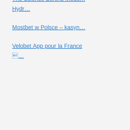
Hydr…
Mostbet w Polsce – kasyn…
Velobet App pour la France
…