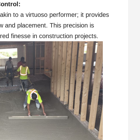
ontrol:
in to a virtuoso performer; it provides
w and placement. This precision is
red finesse in construction projects.