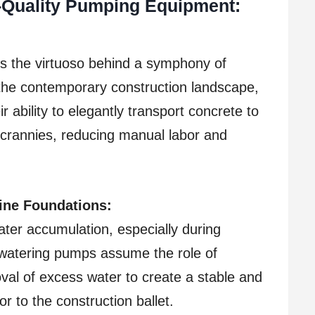
h-Quality Pumping Equipment:
s the virtuoso behind a symphony of
n the contemporary construction landscape,
 ability to elegantly transport concrete to
 crannies, reducing manual labor and
tine Foundations:
ater accumulation, especially during
ewatering pumps assume the role of
val of excess water to create a stable and
r to the construction ballet.