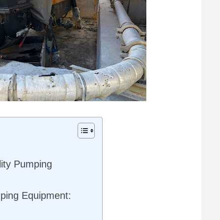
lity Pumping
mping Equipment: