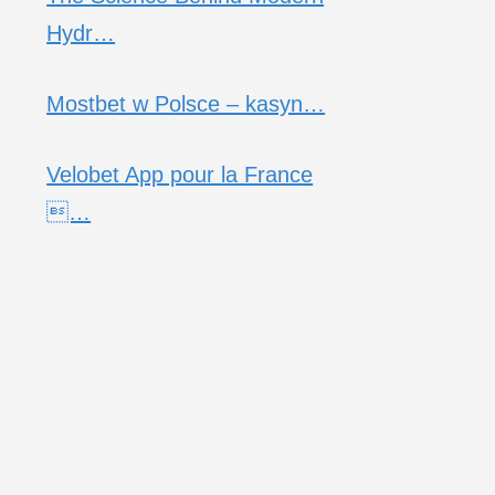
Hydr…
Mostbet w Polsce – kasyn…
Velobet App pour la France
…