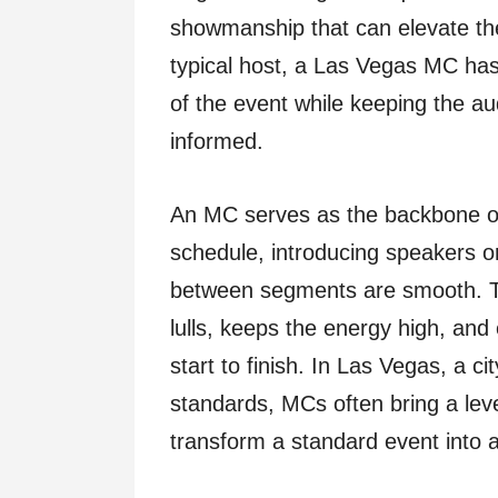
showmanship that can elevate th
typical host, a Las Vegas MC has
of the event while keeping the a
informed.
An MC serves as the backbone of
schedule, introducing speakers o
between segments are smooth. T
lulls, keeps the energy high, an
start to finish. In Las Vegas, a c
standards, MCs often bring a lev
transform a standard event into 