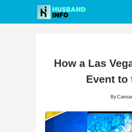
Skip
to
content
How a Las Veg
Event to 
By
Caesa