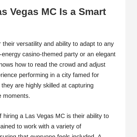
s Vegas MC Is a Smart
eir versatility and ability to adapt to any
gh-energy casino-themed party or an elegant
knows how to read the crowd and adjust
erience performing in a city famed for
hey are highly skilled at capturing
le moments.
hiring a Las Vegas MC is their ability to
ined to work with a variety of
suring that everyone feels included. A