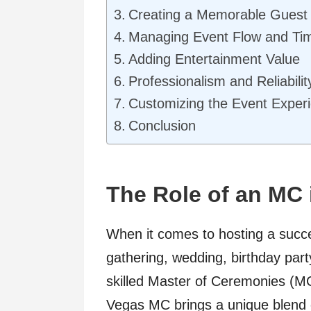
Creating a Memorable Guest
Managing Event Flow and Ti
Adding Entertainment Value
Professionalism and Reliabilit
Customizing the Event Exper
Conclusion
The Role of an MC 
When it comes to hosting a succe
gathering, wedding, birthday part
skilled Master of Ceremonies (MC
Vegas MC brings a unique blend 