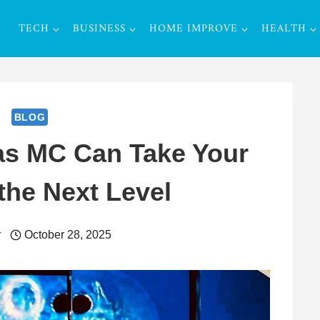
TECH
BUSINESS
HOME IMPROVE
HEALTH
BLOG
as MC Can Take Your
the Next Level
r
October 28, 2025