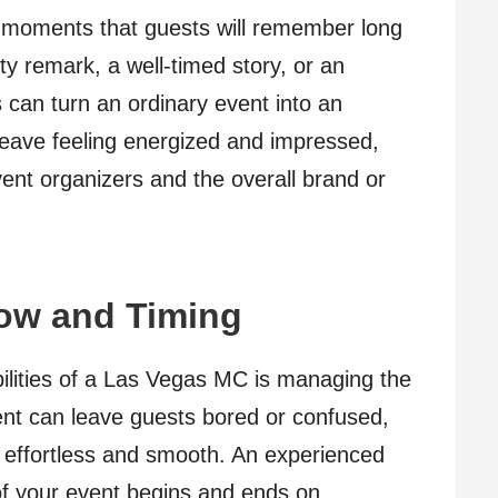
 moments that guests will remember long
tty remark, a well-timed story, or an
can turn an ordinary event into an
leave feeling energized and impressed,
vent organizers and the overall brand or
ow and Timing
bilities of a Las Vegas MC is managing the
vent can leave guests bored or confused,
 effortless and smooth. An experienced
f your event begins and ends on