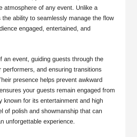
e atmosphere of any event. Unlike a
 the ability to seamlessly manage the flow
udience engaged, entertained, and
 an event, guiding guests through the
r performers, and ensuring transitions
heir presence helps prevent awkward
d ensures your guests remain engaged from
ity known for its entertainment and high
el of polish and showmanship that can
an unforgettable experience.