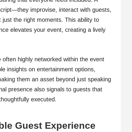
script—they improvise, interact with guests,
just the right moments. This ability to
ce elevates your event, creating a lively
often highly networked within the event
le insights on entertainment options,
 making them an asset beyond just speaking
nal presence also signals to guests that
thoughtfully executed.
ble Guest Experience