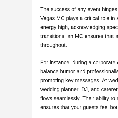
The success of any event hinges 
Vegas MC plays a critical role in
energy high, acknowledging specia
transitions, an MC ensures that
throughout.
For instance, during a corporate
balance humor and professionalis
promoting key messages. At wedd
wedding planner, DJ, and caterer
flows seamlessly. Their ability t
ensures that your guests feel bo