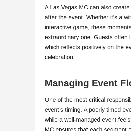
A Las Vegas MC can also create
after the event. Whether it’s a wi
interactive game, these moments 
extraordinary one. Guests often 
which reflects positively on the e
celebration.
Managing Event Fl
One of the most critical responsi
event’s timing. A poorly timed e
while a well-managed event feels
MC ensures that each segment o