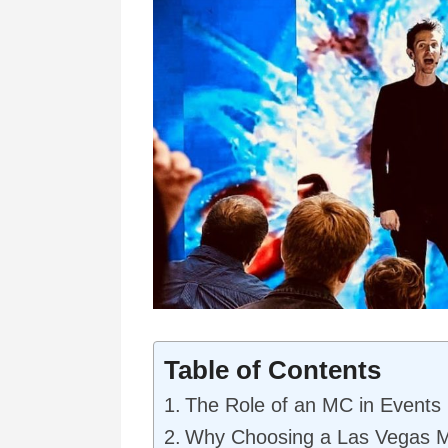
Table of Contents
The Role of an MC in Events
Why Choosing a Las Vegas 