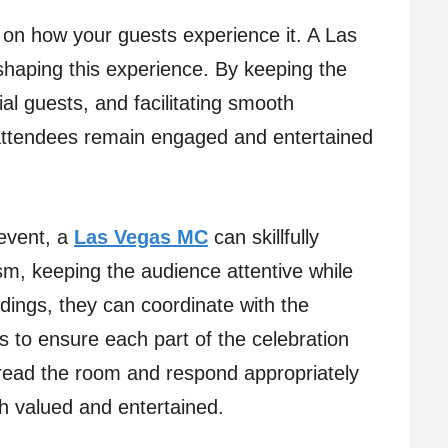
on how your guests experience it. A Las
 shaping this experience. By keeping the
l guests, and facilitating smooth
 attendees remain engaged and entertained
 event, a
Las Vegas MC
can skillfully
m, keeping the audience attentive while
ings, they can coordinate with the
s to ensure each part of the celebration
o read the room and respond appropriately
th valued and entertained.