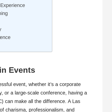
 Experience
ming
y
ience
in Events
ssful event, whether it’s a corporate
y, or a large-scale conference, having a
) can make all the difference. A Las
of charisma, professionalism, and