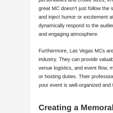
great MC doesn’t just follow the 
and inject humor or excitement at 
dynamically respond to the audien
and engaging atmosphere.
Furthermore, Las Vegas MCs are 
industry. They can provide valuab
venue logistics, and event flow,
or hosting duties. Their professio
your event is well-organized and 
Creating a Memora