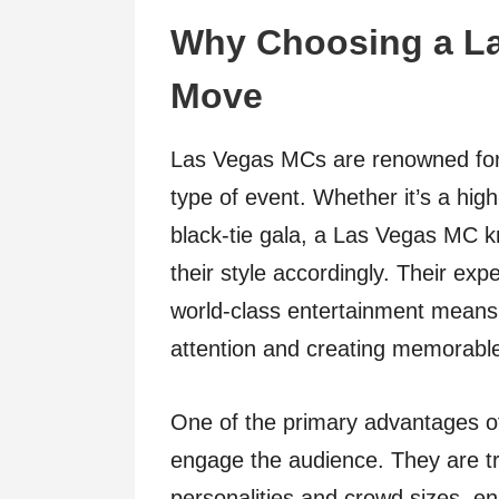
Why Choosing a La
Move
Las Vegas MCs are renowned for th
type of event. Whether it’s a hi
black-tie gala, a Las Vegas MC 
their style accordingly. Their exp
world-class entertainment means t
attention and creating memorab
One of the primary advantages of 
engage the audience. They are tra
personalities and crowd sizes, en