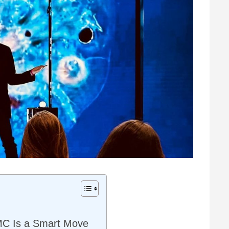
MC Is a Smart Move