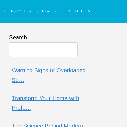
LIFESTYLE
SOCIAL
CONTACT US
Search
Warning Signs of Overloaded
So…
Transform Your Home with
Profe…
The Science Behind Modern