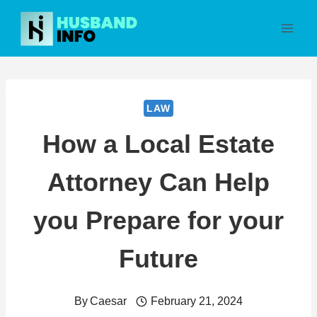
Skip
to
content
LAW
How a Local Estate
Attorney Can Help
you Prepare for your
Future
By
Caesar
February 21, 2024