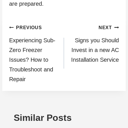
are prepared.
Post
PREVIOUS
NEXT
Experiencing Sub-
Signs you Should
navigation
Zero Freezer
Invest in a new AC
Issues? How to
Installation Service
Troubleshoot and
Repair
Similar Posts