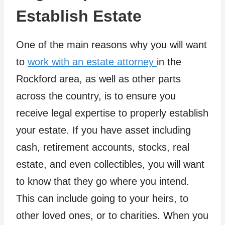
Establish Estate
One of the main reasons why you will want
to
work with an estate attorney
in the
Rockford area, as well as other parts
across the country, is to ensure you
receive legal expertise to properly establish
your estate. If you have asset including
cash, retirement accounts, stocks, real
estate, and even collectibles, you will want
to know that they go where you intend.
This can include going to your heirs, to
other loved ones, or to charities. When you