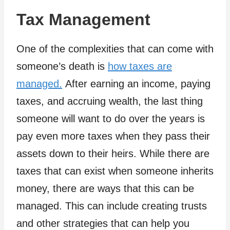
Tax Management
One of the complexities that can come with
someone’s death is
how taxes are
managed.
After earning an income, paying
taxes, and accruing wealth, the last thing
someone will want to do over the years is
pay even more taxes when they pass their
assets down to their heirs. While there are
taxes that can exist when someone inherits
money, there are ways that this can be
managed. This can include creating trusts
and other strategies that can help you