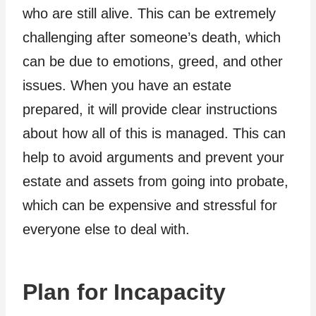
who are still alive. This can be extremely
challenging after someone’s death, which
can be due to emotions, greed, and other
issues. When you have an estate
prepared, it will provide clear instructions
about how all of this is managed. This can
help to avoid arguments and prevent your
estate and assets from going into probate,
which can be expensive and stressful for
everyone else to deal with.
Plan for Incapacity