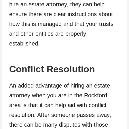
hire an estate attorney, they can help
ensure there are clear instructions about
how this is managed and that your trusts
and other entities are properly
established.
Conflict Resolution
An added advantage of hiring an estate
attorney when you are in the Rockford
area is that it can help aid with conflict
resolution. After someone passes away,
there can be many disputes with those