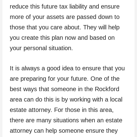
reduce this future tax liability and ensure
more of your assets are passed down to
those that you care about. They will help
you create this plan now and based on
your personal situation.
It is always a good idea to ensure that you
are preparing for your future. One of the
best ways that someone in the Rockford
area can do this is by working with a local
estate attorney. For those in this area,
there are many situations when an estate
attorney can help someone ensure they