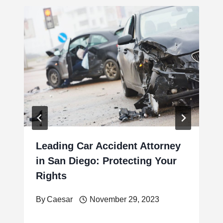
Leading Car Accident Attorney
in San Diego: Protecting Your
Rights
By
Caesar
November 29, 2023