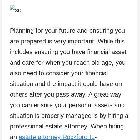
Planning for your future and ensuring you
are prepared is very important. While this
includes ensuring you have financial asset
and care for when you reach old age, you
also need to consider your financial
situation and the impact it could have on
others after you pass away. A great way
you can ensure your personal assets and
situation is properly managed is by hiring a
professional estate attorney. When hiring
an
estate attorney Rockford IL
-