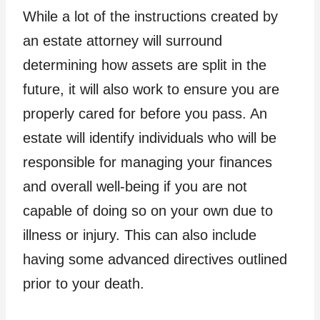
While a lot of the instructions created by
an estate attorney will surround
determining how assets are split in the
future, it will also work to ensure you are
properly cared for before you pass. An
estate will identify individuals who will be
responsible for managing your finances
and overall well-being if you are not
capable of doing so on your own due to
illness or injury. This can also include
having some advanced directives outlined
prior to your death.