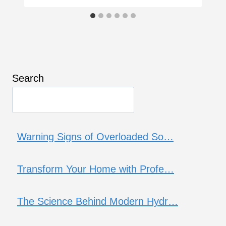
Search
Warning Signs of Overloaded So…
Transform Your Home with Profe…
The Science Behind Modern Hydr…