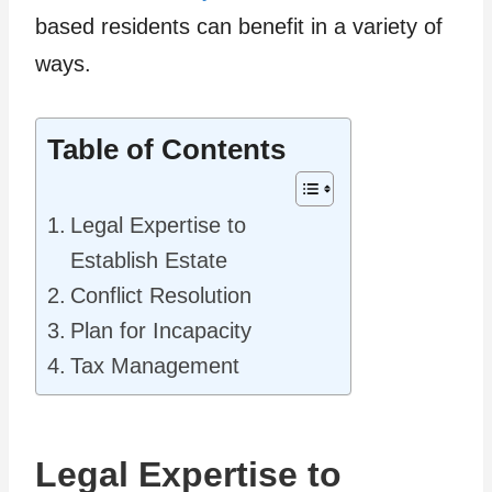
based residents can benefit in a variety of
ways.
Table of Contents
Legal Expertise to
Establish Estate
Conflict Resolution
Plan for Incapacity
Tax Management
Legal Expertise to