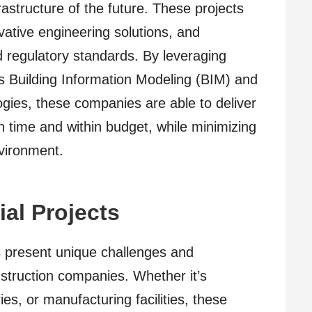
frastructure of the future. These projects
vative engineering solutions, and
d regulatory standards. By leveraging
s Building Information Modeling (BIM) and
ies, these companies are able to deliver
n time and within budget, while minimizing
nvironment.
ial Projects
s present unique challenges and
onstruction companies. Whether it’s
ies, or manufacturing facilities, these