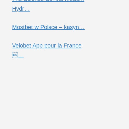
Hydr…
Mostbet w Polsce – kasyn…
Velobet App pour la France
…