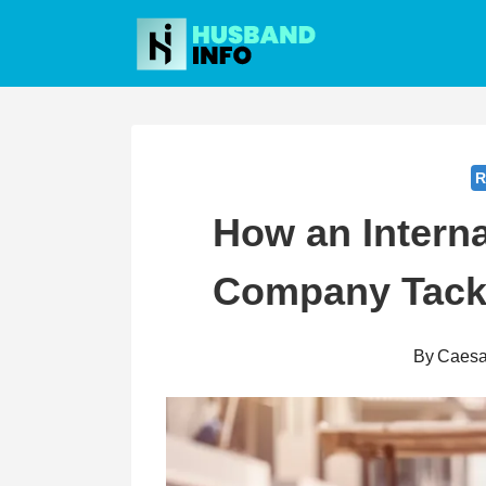
Skip
to
content
R
How an Interna
Company Tackl
By
Caesa