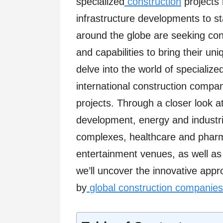
specialized
construction
projects 
infrastructure developments to stat
around the globe are seeking con
and capabilities to bring their uniq
delve into the world of specializ
international construction compan
projects. Through a closer look a
development, energy and industrial
complexes, healthcare and pharmac
entertainment venues, as well as h
we’ll uncover the innovative app
by
global construction companies