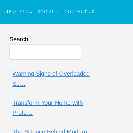
LIFESTYLE
SOCIAL
CONTACT US
Search
Warning Signs of Overloaded
So…
Transform Your Home with
Profe…
The Science Behind Modern