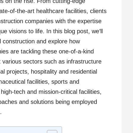
is on the rise. From cutting-edge
e-of-the-art healthcare facilities, clients
struction companies with the expertise
ue visions to life. In this blog post, we’ll
ed construction and explore how
ies are tackling these one-of-a-kind
t various sectors such as infrastructure
 projects, hospitality and residential
eutical facilities, sports and
igh-tech and mission-critical facilities,
roaches and solutions being employed
.