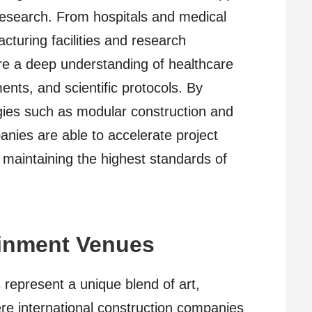
research. From hospitals and medical
turing facilities and research
ire a deep understanding of healthcare
ents, and scientific protocols. By
gies such as modular construction and
anies are able to accelerate project
 maintaining the highest standards of
ainment Venues
represent a unique blend of art,
re international construction companies