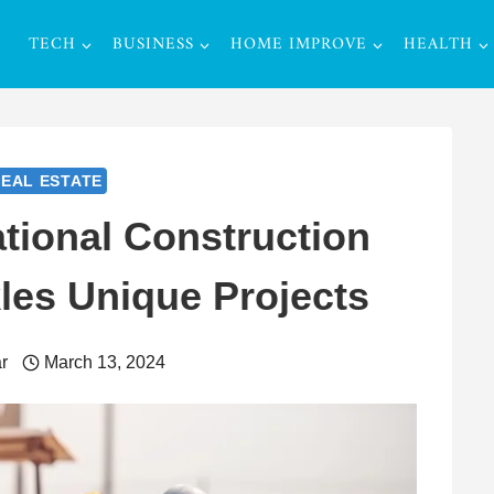
TECH
BUSINESS
HOME IMPROVE
HEALTH
EAL ESTATE
tional Construction
es Unique Projects
r
March 13, 2024