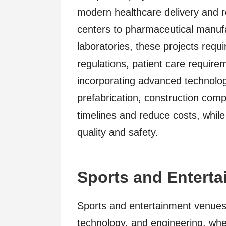
modern healthcare delivery and 
centers to pharmaceutical manufac
laboratories, these projects requ
regulations, patient care requirem
incorporating advanced technolo
prefabrication, construction comp
timelines and reduce costs, while
quality and safety.
Sports and Entert
Sports and entertainment venues 
technology, and engineering, whe