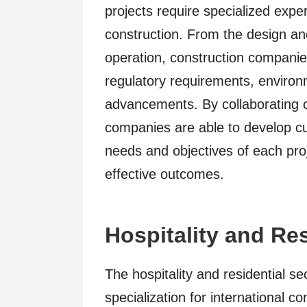
projects require specialized expe
construction. From the design a
operation, construction compani
regulatory requirements, environ
advancements. By collaborating c
companies are able to develop cu
needs and objectives of each proj
effective outcomes.
Hospitality and Re
The hospitality and residential s
specialization for international 