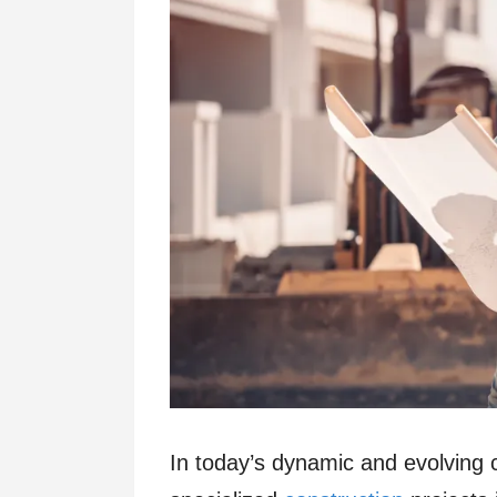
In today’s dynamic and evolving 