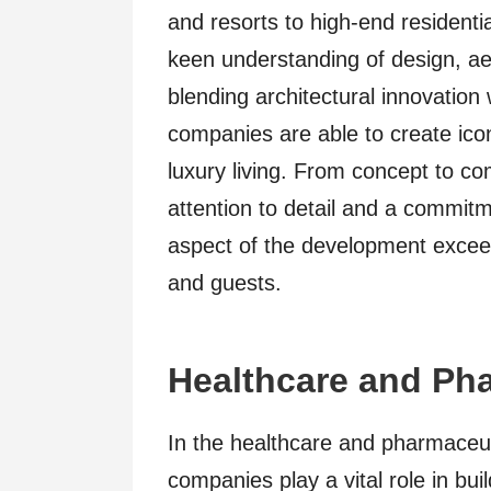
and resorts to high-end resident
keen understanding of design, ae
blending architectural innovation
companies are able to create icon
luxury living. From concept to co
attention to detail and a commitm
aspect of the development exceed
and guests.
Healthcare and Pha
In the healthcare and pharmaceuti
companies play a vital role in bui