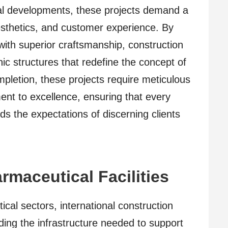
ial developments, these projects demand a
sthetics, and customer experience. By
 with superior craftsmanship, construction
ic structures that redefine the concept of
mpletion, these projects require meticulous
ent to excellence, ensuring that every
s the expectations of discerning clients
rmaceutical Facilities
cal sectors, international construction
lding the infrastructure needed to support