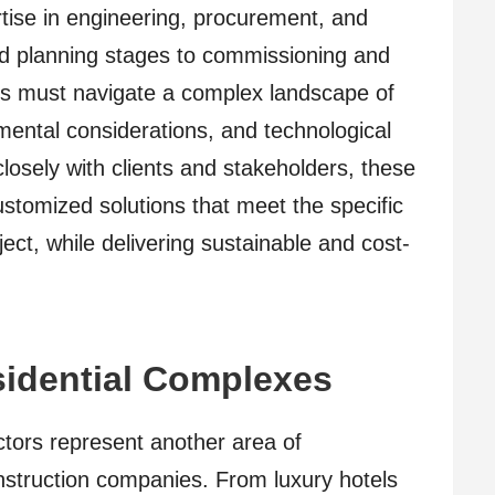
rtise in engineering, procurement, and
nd planning stages to commissioning and
es must navigate a complex landscape of
mental considerations, and technological
losely with clients and stakeholders, these
stomized solutions that meet the specific
ect, while delivering sustainable and cost-
sidential Complexes
ectors represent another area of
construction companies. From luxury hotels