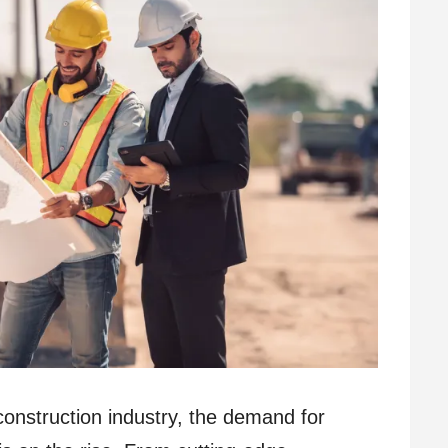
construction industry, the demand for