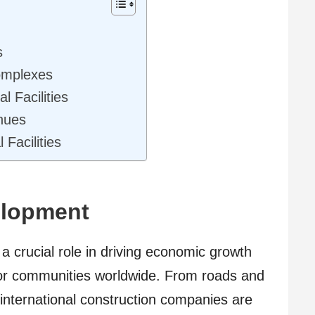
ts
Complexes
l Facilities
enues
 Facilities
elopment
a crucial role in driving economic growth
e for communities worldwide. From roads and
 international construction companies are