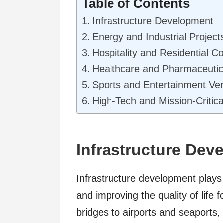
Table of Contents
Infrastructure Development
Energy and Industrial Projec
Hospitality and Residential 
Healthcare and Pharmaceutica
Sports and Entertainment V
High-Tech and Mission-Critical
Infrastructure Dev
Infrastructure development plays 
and improving the quality of lif
bridges to airports and seaports,