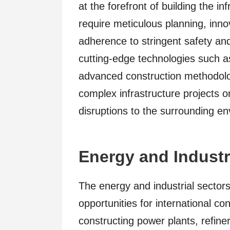
at the forefront of building the in
require meticulous planning, inno
adherence to stringent safety an
cutting-edge technologies such a
advanced construction methodolog
complex infrastructure projects o
disruptions to the surrounding e
Energy and Industr
The energy and industrial sector
opportunities for international c
constructing power plants, refiner