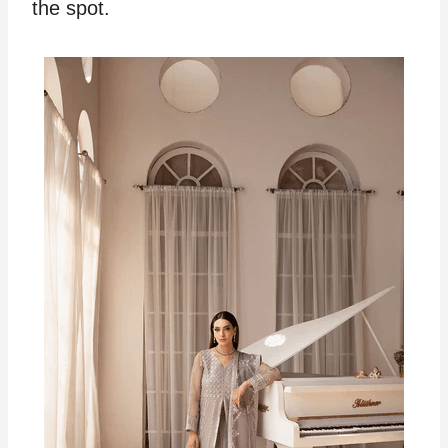
the spot.