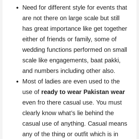
Need for different style for events that
are not there on large scale but still
has great importance like get together
either of friends or family, some of
wedding functions performed on small
scale like engagements, baat pakki,
and numbers including other also.
Most of ladies are even used to the
use of
ready to wear Pakistan wear
even fro there casual use. You must
clearly know what’s lie behind the
casual use of anything. Casual means
any of the thing or outfit which is in