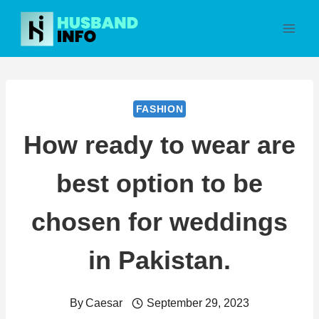
Skip
to
content
FASHION
How ready to wear are
best option to be
chosen for weddings
in Pakistan.
By
Caesar
September 29, 2023