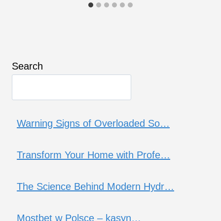
Search
Warning Signs of Overloaded So…
Transform Your Home with Profe…
The Science Behind Modern Hydr…
Mostbet w Polsce – kasyn…