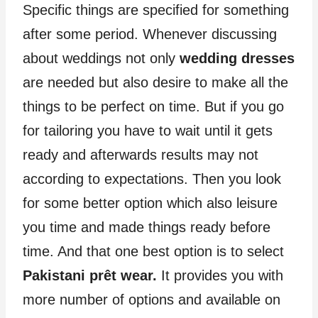
Specific things are specified for something
after some period. Whenever discussing
about weddings not only
wedding dresses
are needed but also desire to make all the
things to be perfect on time. But if you go
for tailoring you have to wait until it gets
ready and afterwards results may not
according to expectations. Then you look
for some better option which also leisure
you time and made things ready before
time. And that one best option is to select
Pakistani prêt wear.
It provides you with
more number of options and available on