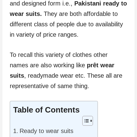
and designed form i.e.,
Pakistani ready to
wear suits.
They are both affordable to
different class of people due to availability
in variety of price ranges.
To recall this variety of clothes other
names are also working like
prêt wear
suits
, readymade wear etc. These all are
representative of same thing.
Table of Contents
Ready to wear suits