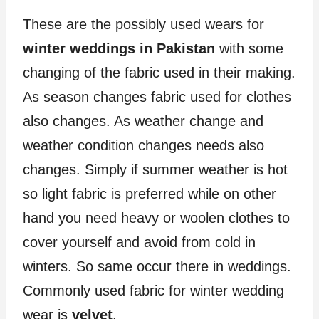
These are the possibly used wears for
winter weddings in Pakistan
with some
changing of the fabric used in their making.
As season changes fabric used for clothes
also changes. As weather change and
weather condition changes needs also
changes. Simply if summer weather is hot
so light fabric is preferred while on other
hand you need heavy or woolen clothes to
cover yourself and avoid from cold in
winters. So same occur there in weddings.
Commonly used fabric for winter wedding
wear is
velvet
.