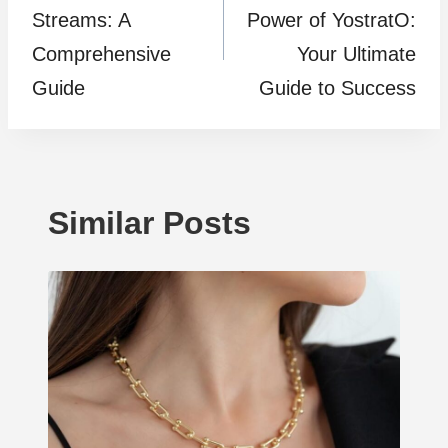
Streams: A
Power of YostratO:
Comprehensive
Your Ultimate
Guide
Guide to Success
Similar Posts