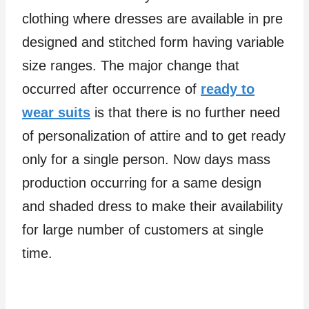
clothing where dresses are available in pre
designed and stitched form having variable
size ranges. The major change that
occurred after occurrence of
ready to
wear suits
is that there is no further need
of personalization of attire and to get ready
only for a single person. Now days mass
production occurring for a same design
and shaded dress to make their availability
for large number of customers at single
time.