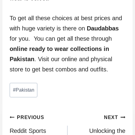
To get all these choices at best prices and
with huge variety is there on
Daudabbas
for you. You can get all these through
online ready to wear collections in
Pakistan
. Visit our online and physical
store to get best combos and outfits.
Post
#
Pakistan
Tags:
Post
PREVIOUS
NEXT
Reddit Sports
Unlocking the
navigation