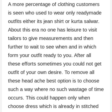
A more percentage of clothing customers
is seen who used to wear only readymade
outfits either its jean shirt or kurta salwar.
About this era no one has leisure to visit
tailors to give measurements and then
further to wait to see when and in which
form your outfit ready to you. After all
these efforts sometimes you could not get
outfit of your own desire. To remove all
these head ache best option is to choose
such a way where no such wastage of time
occurs. This could happen only when
choose dress which is already in stitched