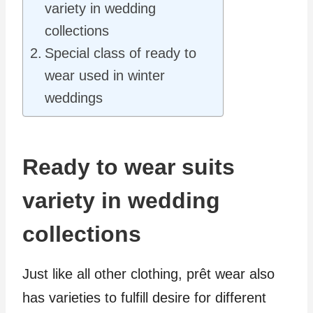
variety in wedding
collections
Special class of ready to
wear used in winter
weddings
Ready to wear suits
variety in wedding
collections
Just like all other clothing, prêt wear also
has varieties to fulfill desire for different