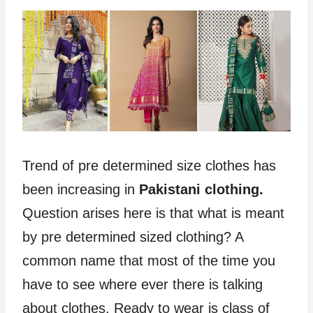
Trend of pre determined size clothes has
been increasing in
Pakistani clothing.
Question arises here is that what is meant
by pre determined sized clothing? A
common name that most of the time you
have to see where ever there is talking
about clothes. Ready to wear is class of