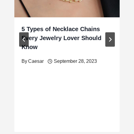
5 Types of Necklace Chains
Every Jewelry Lover Should
Know
By
Caesar
September 28, 2023