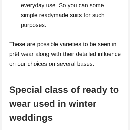
everyday use. So you can some
simple readymade suits for such
purposes.
These are possible varieties to be seen in
prêt wear along with their detailed influence
on our choices on several bases.
Special class of ready to
wear used in winter
weddings