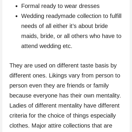
Formal ready to wear dresses
Wedding readymade collection to fulfill
needs of all either it’s about bride
maids, bride, or all others who have to
attend wedding etc.
They are used on different taste basis by
different ones. Likings vary from person to
person even they are friends or family
because everyone has their own mentality.
Ladies of different mentality have different
criteria for the choice of things especially
clothes. Major attire collections that are