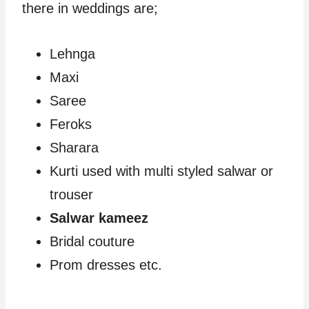
there in weddings are;
Lehnga
Maxi
Saree
Feroks
Sharara
Kurti used with multi styled salwar or
trouser
Salwar kameez
Bridal couture
Prom dresses etc.