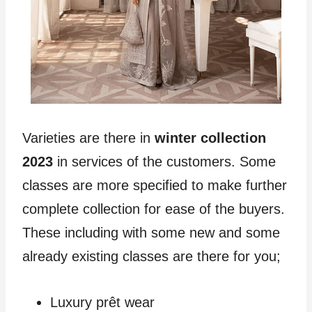
Varieties are there in
winter collection
2023
in services of the customers. Some
classes are more specified to make further
complete collection for ease of the buyers.
These including with some new and some
already existing classes are there for you;
Luxury prêt wear