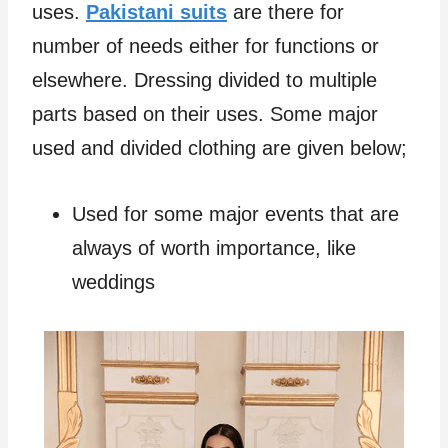
uses.
Pakistani suits
are there for
number of needs either for functions or
elsewhere. Dressing divided to multiple
parts based on their uses. Some major
used and divided clothing are given below;
Used for some major events that are
always of worth importance, like
weddings