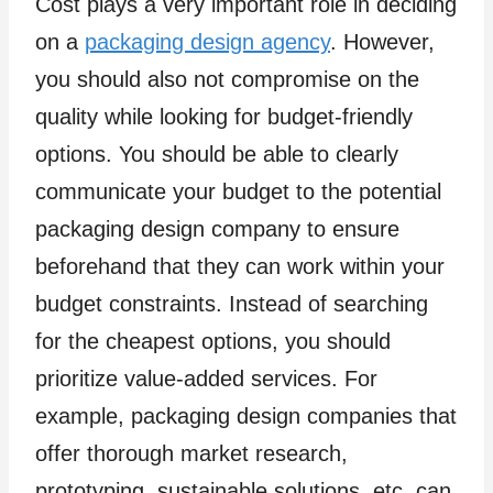
Cost plays a very important role in deciding
on a
packaging design agency
. However,
you should also not compromise on the
quality while looking for budget-friendly
options. You should be able to clearly
communicate your budget to the potential
packaging design company to ensure
beforehand that they can work within your
budget constraints. Instead of searching
for the cheapest options, you should
prioritize value-added services. For
example, packaging design companies that
offer thorough market research,
prototyping, sustainable solutions, etc. can