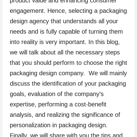
product value and enhancing consumer
engagement. Hence, selecting a packaging
design agency that understands all your
needs and is fully capable of turning them
into reality is very important. In this blog,
we will talk about all the necessary steps
that you should perform to choose the right
packaging design company. We will mainly
discuss the identification of your packaging
goals, evaluation of the company’s
expertise, performing a cost-benefit
analysis, and realizing the significance of
personalization in packaging design.
Finally, we will share with you the tips and