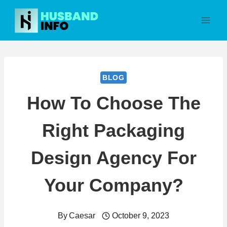
Skip
to
content
BLOG
How To Choose The
Right Packaging
Design Agency For
Your Company?
By
Caesar
October 9, 2023