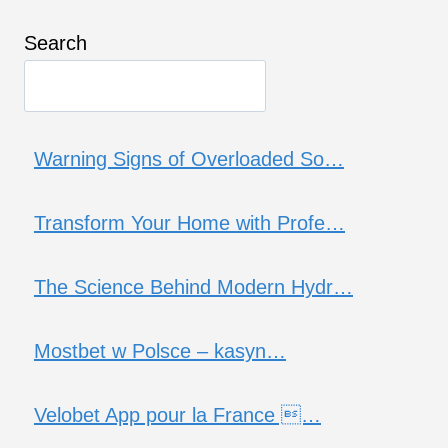
Search
Warning Signs of Overloaded So…
Transform Your Home with Profe…
The Science Behind Modern Hydr…
Mostbet w Polsce – kasyn…
Velobet App pour la France …