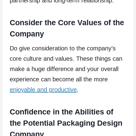
partnership and long-term relationship.
Consider the Core Values of the
Company
Do give consideration to the company’s
core culture and values. These things can
make a huge difference and your overall
experience can become all the more
enjoyable and productive
.
Confidence in the Abilities of
the Potential Packaging Design
Company