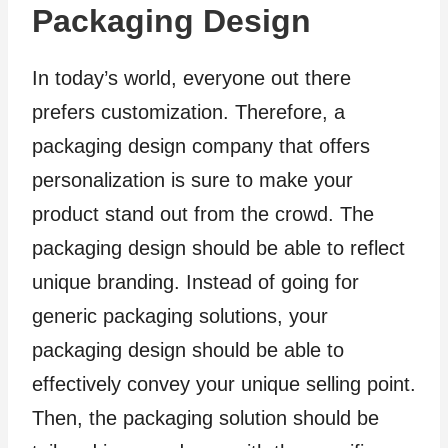
Packaging Design
In today’s world, everyone out there
prefers customization. Therefore, a
packaging design company that offers
personalization is sure to make your
product stand out from the crowd. The
packaging design should be able to reflect
unique branding. Instead of going for
generic packaging solutions, your
packaging design should be able to
effectively convey your unique selling point.
Then, the packaging solution should be