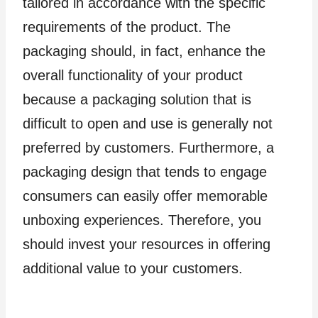
tailored in accordance with the specific
requirements of the product. The
packaging should, in fact, enhance the
overall functionality of your product
because a packaging solution that is
difficult to open and use is generally not
preferred by customers. Furthermore, a
packaging design that tends to engage
consumers can easily offer memorable
unboxing experiences. Therefore, you
should invest your resources in offering
additional value to your customers.