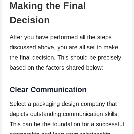
Making the Final
Decision
After you have performed all the steps
discussed above, you are all set to make
the final decision. This should be precisely
based on the factors shared below:
Clear Communication
Select a packaging design company that
depicts outstanding communication skills.
This can be the foundation for a successful