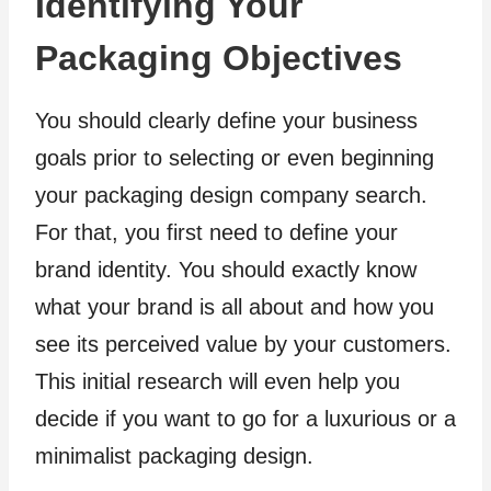
Identifying Your
Packaging Objectives
You should clearly define your business
goals prior to selecting or even beginning
your packaging design company search.
For that, you first need to define your
brand identity. You should exactly know
what your brand is all about and how you
see its perceived value by your customers.
This initial research will even help you
decide if you want to go for a luxurious or a
minimalist packaging design.