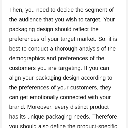
Then, you need to decide the segment of
the audience that you wish to target. Your
packaging design should reflect the
preferences of your target market. So, it is
best to conduct a thorough analysis of the
demographics and preferences of the
customers you are targeting. If you can
align your packaging design according to
the preferences of your customers, they
can get emotionally connected with your
brand. Moreover, every distinct product
has its unique packaging needs. Therefore,
you should also define the product-specific