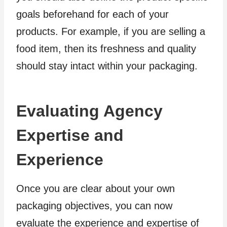
goals beforehand for each of your
products. For example, if you are selling a
food item, then its freshness and quality
should stay intact within your packaging.
Evaluating Agency
Expertise and
Experience
Once you are clear about your own
packaging objectives, you can now
evaluate the experience and expertise of