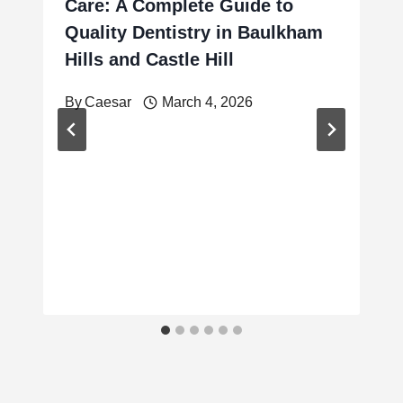
Care: A Complete Guide to
Quality Dentistry in Baulkham
Hills and Castle Hill
By
Caesar
March 4, 2026