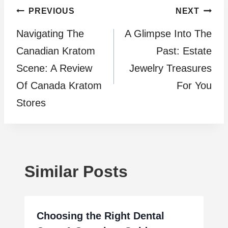
Post
PREVIOUS
NEXT
Navigating The
A Glimpse Into The
navigation
Canadian Kratom
Past: Estate
Scene: A Review
Jewelry Treasures
Of Canada Kratom
For You
Stores
Similar Posts
Choosing the Right Dental