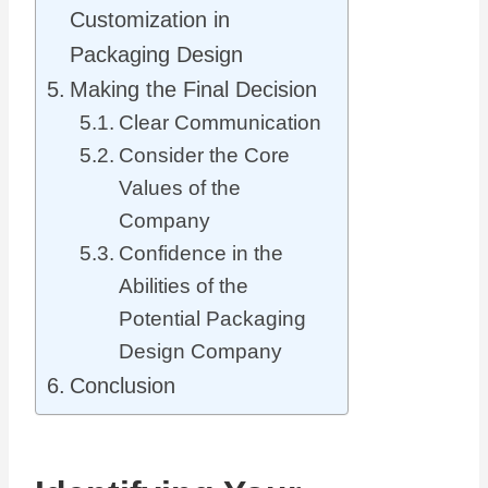
Customization in
Packaging Design
Making the Final Decision
Clear Communication
Consider the Core
Values of the
Company
Confidence in the
Abilities of the
Potential Packaging
Design Company
Conclusion