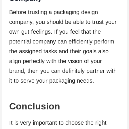
Before trusting a packaging design
company, you should be able to trust your
own gut feelings. If you feel that the
potential company can efficiently perform
the assigned tasks and their goals also
align perfectly with the vision of your
brand, then you can definitely partner with
it to serve your packaging needs.
Conclusion
It is very important to choose the right