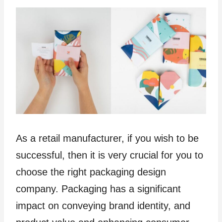
As a retail manufacturer, if you wish to be
successful, then it is very crucial for you to
choose the right packaging design
company. Packaging has a significant
impact on conveying brand identity, and