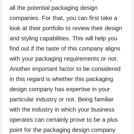
all the potential packaging design
companies. For that, you can first take a
look at their portfolio to review their design
and styling capabilities. This will help you
find out if the taste of this company aligns
with your packaging requirements or not.
Another important factor to be considered
in this regard is whether this packaging
design company has expertise in your
particular industry or not. Being familiar
with the industry in which your business
operates can certainly prove to be a plus
point for the packaging design company