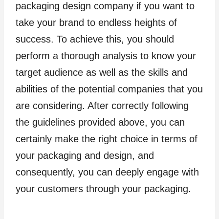
packaging design company if you want to
take your brand to endless heights of
success. To achieve this, you should
perform a thorough analysis to know your
target audience as well as the skills and
abilities of the potential companies that you
are considering. After correctly following
the guidelines provided above, you can
certainly make the right choice in terms of
your packaging and design, and
consequently, you can deeply engage with
your customers through your packaging.