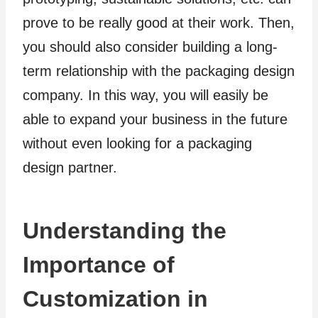
prove to be really good at their work. Then,
you should also consider building a long-
term relationship with the packaging design
company. In this way, you will easily be
able to expand your business in the future
without even looking for a packaging
design partner.
Understanding the
Importance of
Customization in