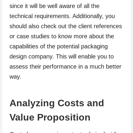
since it will be well aware of all the
technical requirements. Additionally, you
should also check out the client references
or case studies to know more about the
capabilities of the potential packaging
design company. This will enable you to
assess their performance in a much better
way.
Analyzing Costs and
Value Proposition