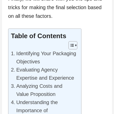
tricks for making the final selection based
on all these factors.
Table of Contents
Identifying Your Packaging
Objectives
Evaluating Agency
Expertise and Experience
Analyzing Costs and
Value Proposition
Understanding the
Importance of