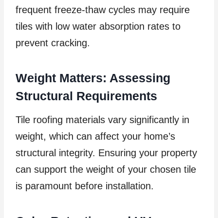
frequent freeze-thaw cycles may require
tiles with low water absorption rates to
prevent cracking.
Weight Matters: Assessing
Structural Requirements
Tile roofing materials vary significantly in
weight, which can affect your home’s
structural integrity. Ensuring your property
can support the weight of your chosen tile
is paramount before installation.