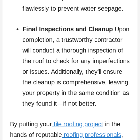
flawlessly to prevent water seepage.
Final Inspections and Cleanup
Upon
completion, a trustworthy contractor
will conduct a thorough inspection of
the roof to check for any imperfections
or issues. Additionally, they’ll ensure
the cleanup is comprehensive, leaving
your property in the same condition as
they found it—if not better.
By putting your
tile roofing project
in the
hands of reputable
roofing professionals
,