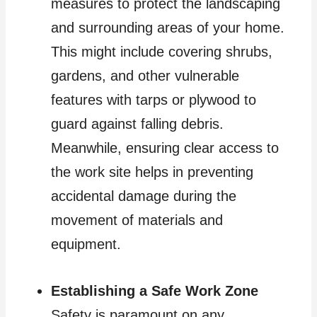
measures to protect the landscaping
and surrounding areas of your home.
This might include covering shrubs,
gardens, and other vulnerable
features with tarps or plywood to
guard against falling debris.
Meanwhile, ensuring clear access to
the work site helps in preventing
accidental damage during the
movement of materials and
equipment.
Establishing a Safe Work Zone
Safety is paramount on any