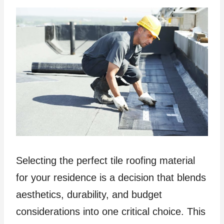
Selecting the perfect tile roofing material
for your residence is a decision that blends
aesthetics, durability, and budget
considerations into one critical choice. This