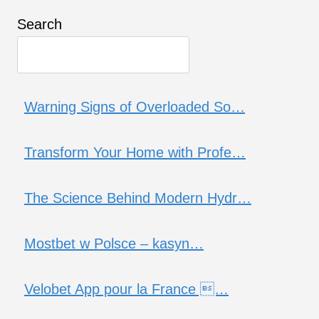
Search
Warning Signs of Overloaded So…
Transform Your Home with Profe…
The Science Behind Modern Hydr…
Mostbet w Polsce – kasyn…
Velobet App pour la France …