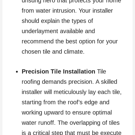
unsung hero that protects your home
from water intrusion. Your installer
should explain the types of
underlayment available and
recommend the best option for your
chosen tile and climate.
Precision Tile Installation
Tile
roofing demands precision. A skilled
installer will meticulously lay each tile,
starting from the roof’s edge and
working upward to ensure optimal
water runoff. The overlapping of tiles
is a critical step that must be execute