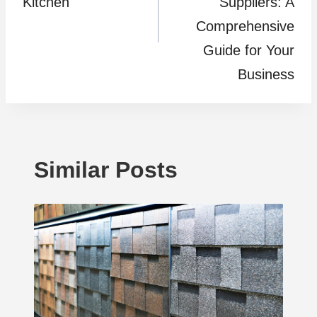
Kitchen
Suppliers: A
Comprehensive
Guide for Your
Business
Similar Posts