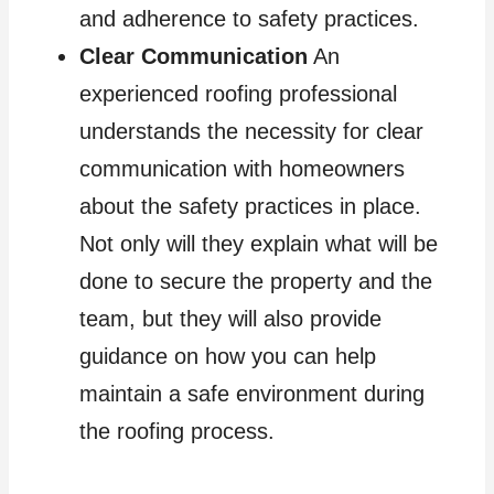
and adherence to safety practices.
Clear Communication
An
experienced roofing professional
understands the necessity for clear
communication with homeowners
about the safety practices in place.
Not only will they explain what will be
done to secure the property and the
team, but they will also provide
guidance on how you can help
maintain a safe environment during
the roofing process.