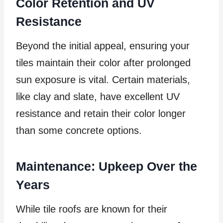
Color Retention and UV
Resistance
Beyond the initial appeal, ensuring your
tiles maintain their color after prolonged
sun exposure is vital. Certain materials,
like clay and slate, have excellent UV
resistance and retain their color longer
than some concrete options.
Maintenance: Upkeep Over the
Years
While tile roofs are known for their