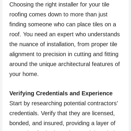
Choosing the right installer for your tile
roofing comes down to more than just
finding someone who can place tiles on a
roof. You need an expert who understands
the nuance of installation, from proper tile
alignment to precision in cutting and fitting
around the unique architectural features of
your home.
Verifying Credentials and Experience
Start by researching potential contractors’
credentials. Verify that they are licensed,
bonded, and insured, providing a layer of