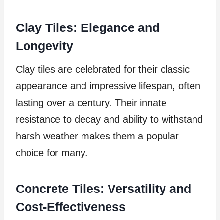
Clay Tiles: Elegance and
Longevity
Clay tiles are celebrated for their classic
appearance and impressive lifespan, often
lasting over a century. Their innate
resistance to decay and ability to withstand
harsh weather makes them a popular
choice for many.
Concrete Tiles: Versatility and
Cost-Effectiveness