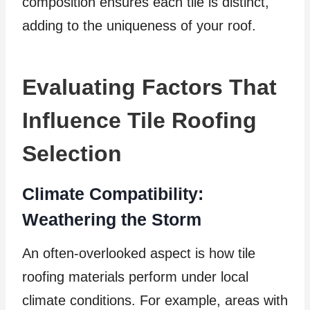
composition ensures each tile is distinct,
adding to the uniqueness of your roof.
Evaluating Factors That
Influence Tile Roofing
Selection
Climate Compatibility:
Weathering the Storm
An often-overlooked aspect is how tile
roofing materials perform under local
climate conditions. For example, areas with