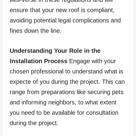
ensure that your new roof is compliant,
avoiding potential legal complications and
fines down the line.
Understanding Your Role in the
Installation Process
Engage with your
chosen professional to understand what is
expecte of you during the project. This can
range from preparations like securing pets
and informing neighbors, to what extent
you need to be available for consultation
during the project.