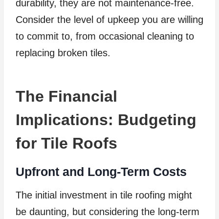
durability, they are not maintenance-free.
Consider the level of upkeep you are willing
to commit to, from occasional cleaning to
replacing broken tiles.
The Financial
Implications: Budgeting
for Tile Roofs
Upfront and Long-Term Costs
The initial investment in tile roofing might
be daunting, but considering the long-term