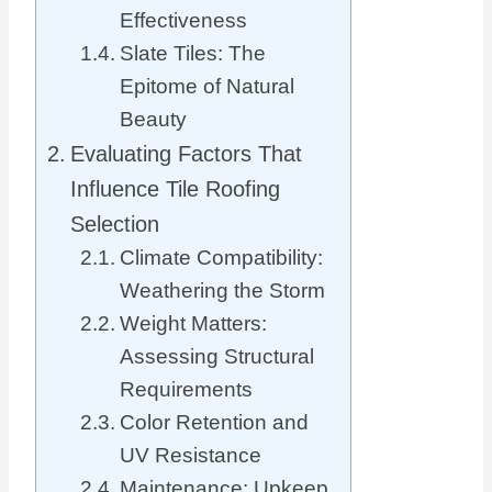
Effectiveness
Slate Tiles: The
Epitome of Natural
Beauty
Evaluating Factors That
Influence Tile Roofing
Selection
Climate Compatibility:
Weathering the Storm
Weight Matters:
Assessing Structural
Requirements
Color Retention and
UV Resistance
Maintenance: Upkeep