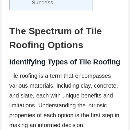
Success
The Spectrum of Tile
Roofing Options
Identifying Types of Tile Roofing
Tile roofing is a term that encompasses
various materials, including clay, concrete,
and slate, each with unique benefits and
limitations. Understanding the intrinsic
properties of each option is the first step in
making an informed decision.