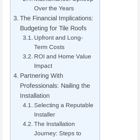
Over the Years
The Financial Implications:
Budgeting for Tile Roofs
Upfront and Long-
Term Costs
ROI and Home Value
Impact
Partnering With
Professionals: Nailing the
Installation
Selecting a Reputable
Installer
The Installation
Journey: Steps to