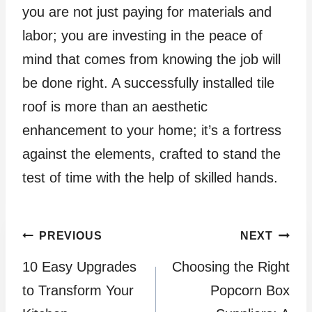
you are not just paying for materials and
labor; you are investing in the peace of
mind that comes from knowing the job will
be done right. A successfully installed tile
roof is more than an aesthetic
enhancement to your home; it’s a fortress
against the elements, crafted to stand the
test of time with the help of skilled hands.
Post
PREVIOUS
NEXT
10 Easy Upgrades
Choosing the Right
navigation
to Transform Your
Popcorn Box