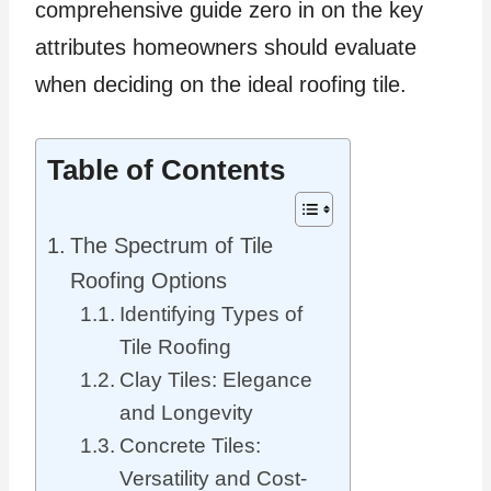
comprehensive guide zero in on the key
attributes homeowners should evaluate
when deciding on the ideal roofing tile.
Table of Contents
The Spectrum of Tile
Roofing Options
Identifying Types of
Tile Roofing
Clay Tiles: Elegance
and Longevity
Concrete Tiles:
Versatility and Cost-