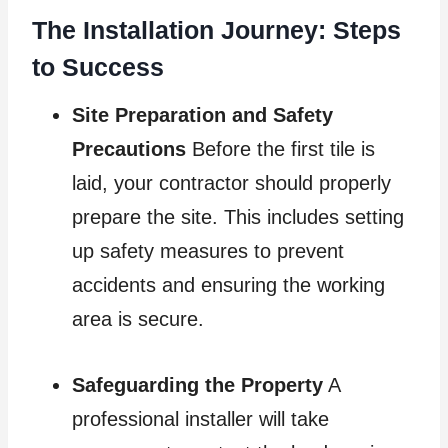
The Installation Journey: Steps
to Success
Site Preparation and Safety
Precautions
Before the first tile is
laid, your contractor should properly
prepare the site. This includes setting
up safety measures to prevent
accidents and ensuring the working
area is secure.
Safeguarding the Property
A
professional installer will take