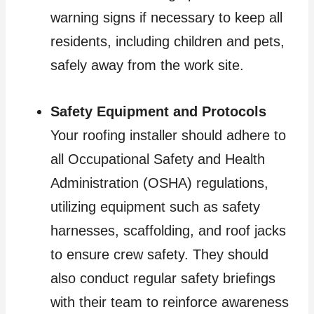
warning signs if necessary to keep all
residents, including children and pets,
safely away from the work site.
Safety Equipment and Protocols
Your roofing installer should adhere to
all Occupational Safety and Health
Administration (OSHA) regulations,
utilizing equipment such as safety
harnesses, scaffolding, and roof jacks
to ensure crew safety. They should
also conduct regular safety briefings
with their team to reinforce awareness