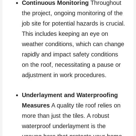
Continuous Monitoring
Throughout
the project, ongoing monitoring of the
job site for potential hazards is crucial.
This includes keeping an eye on
weather conditions, which can change
rapidly and impact safety conditions
on the roof, necessitating a pause or
adjustment in work procedures.
Underlayment and Waterproofing
Measures
A quality tile roof relies on
more than just the tiles. A robust
waterproof underlayment is the