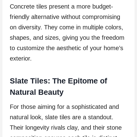
Concrete tiles present a more budget-
friendly alternative without compromising
on diversity. They come in multiple colors,
shapes, and sizes, giving you the freedom
to customize the aesthetic of your home’s
exterior.
Slate Tiles: The Epitome of
Natural Beauty
For those aiming for a sophisticated and
natural look, slate tiles are a standout.
Their longevity rivals clay, and their stone