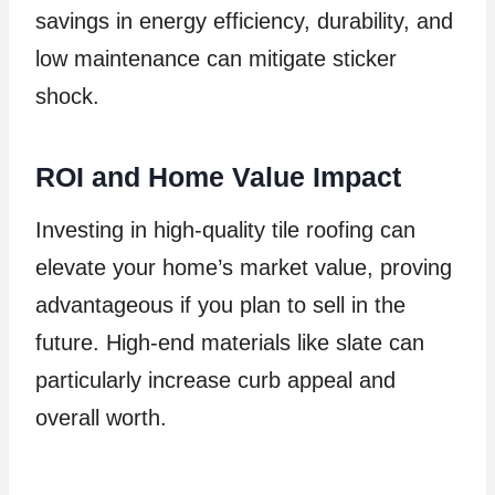
savings in energy efficiency, durability, and
low maintenance can mitigate sticker
shock.
ROI and Home Value Impact
Investing in high-quality tile roofing can
elevate your home’s market value, proving
advantageous if you plan to sell in the
future. High-end materials like slate can
particularly increase curb appeal and
overall worth.