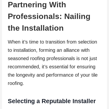
Partnering With
Professionals: Nailing
the Installation
When it’s time to transition from selection
to installation, forming an alliance with
seasoned roofing professionals is not just
recommended, it’s essential for ensuring
the longevity and performance of your tile
roofing.
Selecting a Reputable Installer