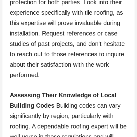
protection for both parties. Look into their
experience specifically with tile roofing, as
this expertise will prove invaluable during
installation. Request references or case
studies of past projects, and don’t hesitate
to reach out to those references to inquire
about their satisfaction with the work
performed.
Assessing Their Knowledge of Local
Building Codes
Building codes can vary
significantly by region, particularly with
roofing. A dependable roofing expert will be
well-verse in these regulations and will