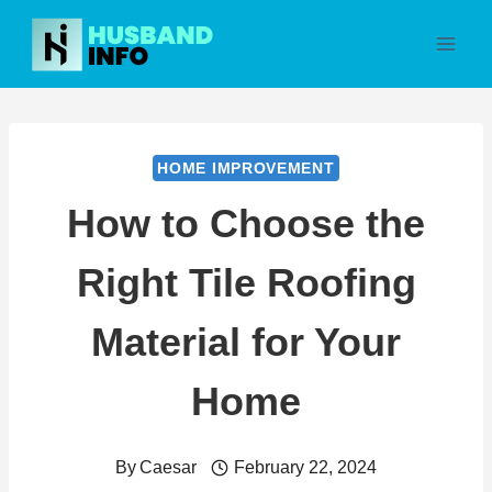
Skip
to
content
HOME IMPROVEMENT
How to Choose the
Right Tile Roofing
Material for Your
Home
By
Caesar
February 22, 2024