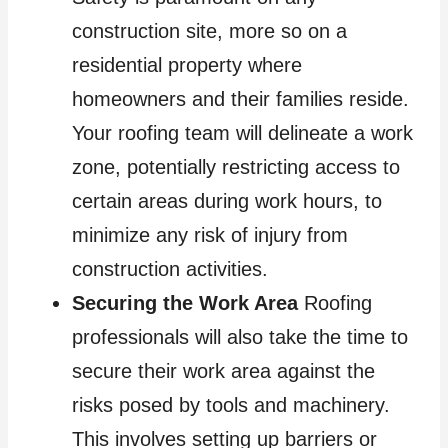
construction site, more so on a
residential property where
homeowners and their families reside.
Your roofing team will delineate a work
zone, potentially restricting access to
certain areas during work hours, to
minimize any risk of injury from
construction activities.
Securing the Work Area
Roofing
professionals will also take the time to
secure their work area against the
risks posed by tools and machinery.
This involves setting up barriers or