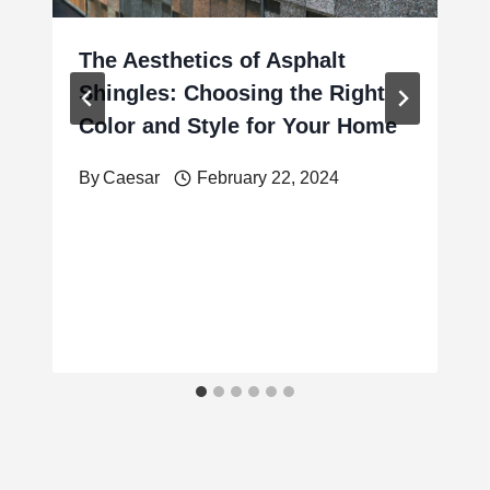
The Aesthetics of Asphalt
Shingles: Choosing the Right
Color and Style for Your Home
By
Caesar
February 22, 2024