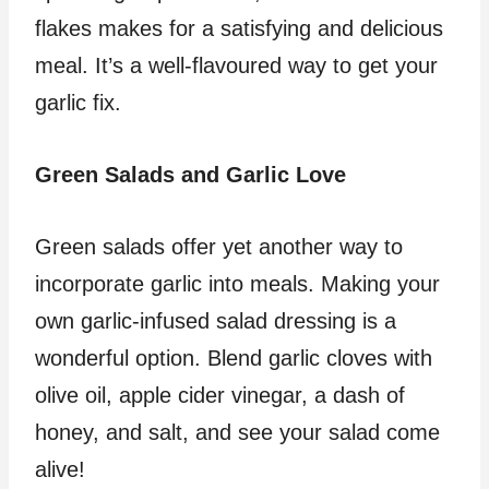
flakes makes for a satisfying and delicious
meal. It’s a well-flavoured way to get your
garlic fix.
Green Salads and Garlic Love
Green salads offer yet another way to
incorporate garlic into meals. Making your
own garlic-infused salad dressing is a
wonderful option. Blend garlic cloves with
olive oil, apple cider vinegar, a dash of
honey, and salt, and see your salad come
alive!