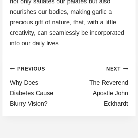
not only satiates our palates but also
nourishes our bodies, making garlic a
precious gift of nature, that, with a little
creativity, can seamlessly be incorporated
into our daily lives.
Post
PREVIOUS
NEXT
Why Does
The Reverend
navigation
Diabetes Cause
Apostle John
Blurry Vision?
Eckhardt