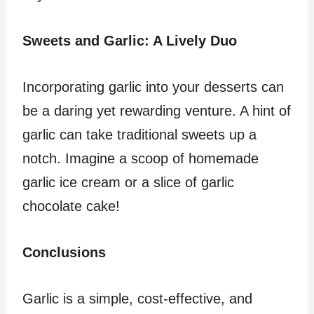
Sweets and Garlic: A Lively Duo
Incorporating garlic into your desserts can
be a daring yet rewarding venture. A hint of
garlic can take traditional sweets up a
notch. Imagine a scoop of homemade
garlic ice cream or a slice of garlic
chocolate cake!
Conclusions
Garlic is a simple, cost-effective, and