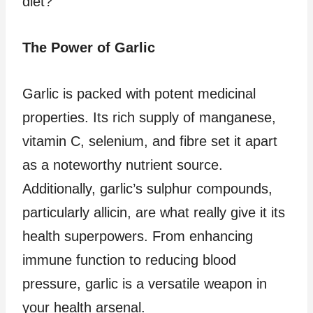
diet?
The Power of Garlic
Garlic is packed with potent medicinal
properties. Its rich supply of manganese,
vitamin C, selenium, and fibre set it apart
as a noteworthy nutrient source.
Additionally, garlic’s sulphur compounds,
particularly allicin, are what really give it its
health superpowers. From enhancing
immune function to reducing blood
pressure, garlic is a versatile weapon in
your health arsenal.