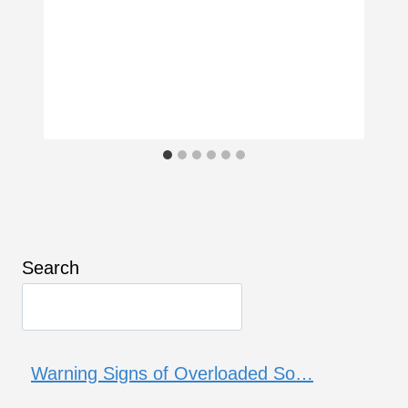
Search
Warning Signs of Overloaded So…