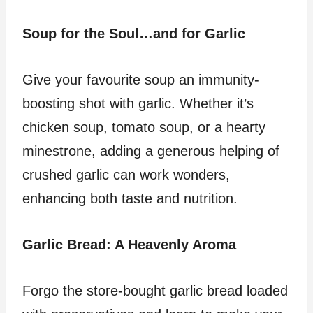
Soup for the Soul…and for Garlic
Give your favourite soup an immunity-
boosting shot with garlic. Whether it’s
chicken soup, tomato soup, or a hearty
minestrone, adding a generous helping of
crushed garlic can work wonders,
enhancing both taste and nutrition.
Garlic Bread: A Heavenly Aroma
Forgo the store-bought garlic bread loaded