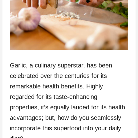
Garlic, a culinary superstar, has been
celebrated over the centuries for its
remarkable health benefits. Highly
regarded for its taste-enhancing
properties, it’s equally lauded for its health
advantages; but, how do you seamlessly
incorporate this superfood into your daily