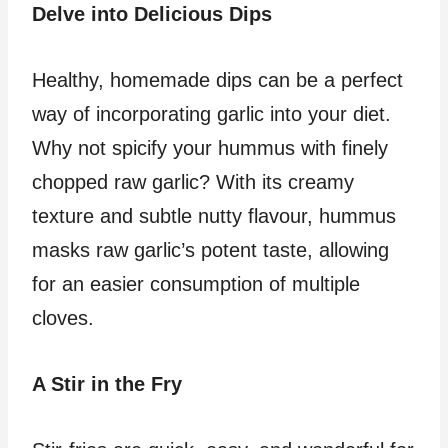
Delve into Delicious Dips
Healthy, homemade dips can be a perfect
way of incorporating garlic into your diet.
Why not spicify your hummus with finely
chopped raw garlic? With its creamy
texture and subtle nutty flavour, hummus
masks raw garlic’s potent taste, allowing
for an easier consumption of multiple
cloves.
A Stir in the Fry