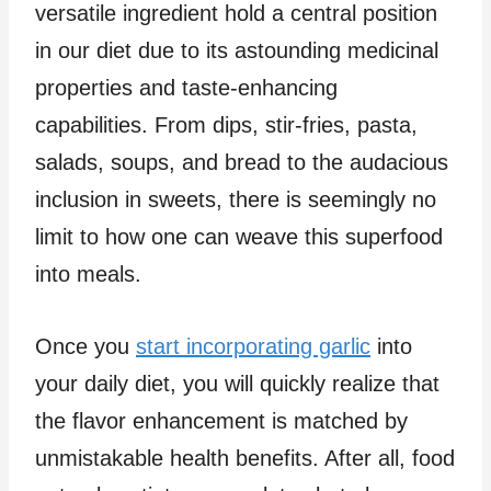
versatile ingredient hold a central position
in our diet due to its astounding medicinal
properties and taste-enhancing
capabilities. From dips, stir-fries, pasta,
salads, soups, and bread to the audacious
inclusion in sweets, there is seemingly no
limit to how one can weave this superfood
into meals.
Once you
start incorporating garlic
into
your daily diet, you will quickly realize that
the flavor enhancement is matched by
unmistakable health benefits. After all, food