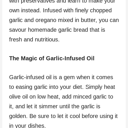
with preservatives and learn to make your
own instead. Infused with finely chopped
garlic and oregano mixed in butter, you can
savour homemade garlic bread that is
fresh and nutritious.
The Magic of Garlic-Infused Oil
Garlic-infused oil is a gem when it comes
to easing garlic into your diet. Simply heat
olive oil on low heat, add minced garlic to
it, and let it simmer until the garlic is
golden. Be sure to let it cool before using it
in your dishes.