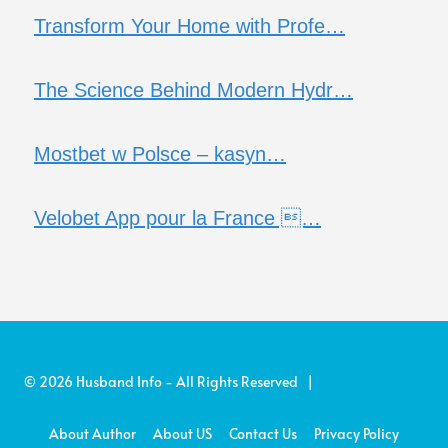
Transform Your Home with Profe…
The Science Behind Modern Hydr…
Mostbet w Polsce – kasyn…
Velobet App pour la France …
© 2026 Husband Info - All Rights Reserved |
About Author
About US
Contact Us
Privacy Policy