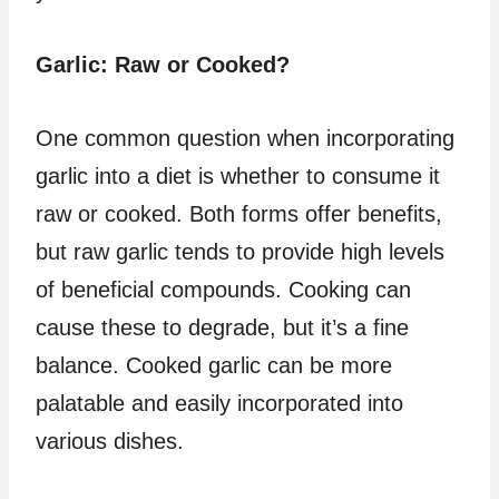
Garlic: Raw or Cooked?
One common question when incorporating
garlic into a diet is whether to consume it
raw or cooked. Both forms offer benefits,
but raw garlic tends to provide high levels
of beneficial compounds. Cooking can
cause these to degrade, but it’s a fine
balance. Cooked garlic can be more
palatable and easily incorporated into
various dishes.