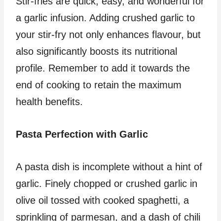
Stir-fries are quick, easy, and wonderful for
a garlic infusion. Adding crushed garlic to
your stir-fry not only enhances flavour, but
also significantly boosts its nutritional
profile. Remember to add it towards the
end of cooking to retain the maximum
health benefits.
Pasta Perfection with Garlic
A pasta dish is incomplete without a hint of
garlic. Finely chopped or crushed garlic in
olive oil tossed with cooked spaghetti, a
sprinkling of parmesan, and a dash of chili