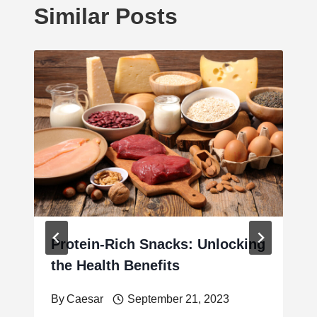
Similar Posts
Protein-Rich Snacks: Unlocking
the Health Benefits
By
Caesar
September 21, 2023