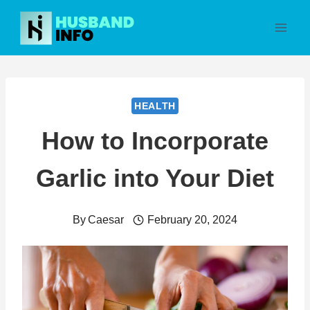
Skip
to
content
HEALTH
How to Incorporate
Garlic into Your Diet
By
Caesar
February 20, 2024