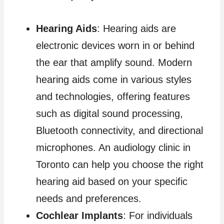
Hearing Aids
: Hearing aids are
electronic devices worn in or behind
the ear that amplify sound. Modern
hearing aids come in various styles
and technologies, offering features
such as digital sound processing,
Bluetooth connectivity, and directional
microphones. An audiology clinic in
Toronto can help you choose the right
hearing aid based on your specific
needs and preferences.
Cochlear Implants
: For individuals