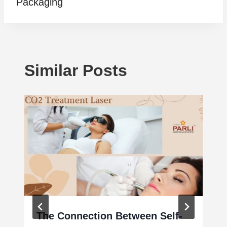
Packaging
Similar Posts
The Connection Between Self-