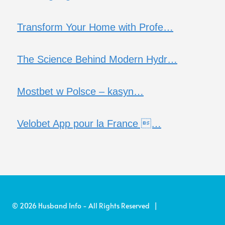
Transform Your Home with Profe…
The Science Behind Modern Hydr…
Mostbet w Polsce – kasyn…
Velobet App pour la France …
© 2026 Husband Info - All Rights Reserved |