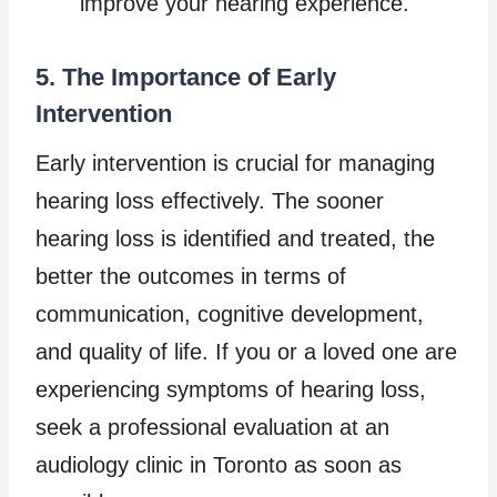
improve your hearing experience.
5. The Importance of Early
Intervention
Early intervention is crucial for managing
hearing loss effectively. The sooner
hearing loss is identified and treated, the
better the outcomes in terms of
communication, cognitive development,
and quality of life. If you or a loved one are
experiencing symptoms of hearing loss,
seek a professional evaluation at an
audiology clinic in Toronto as soon as