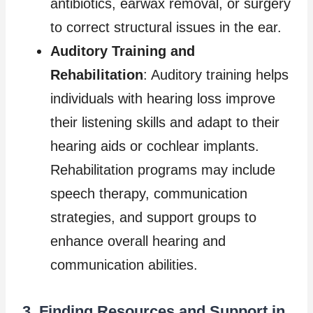
antibiotics, earwax removal, or surgery
to correct structural issues in the ear.
Auditory Training and
Rehabilitation
: Auditory training helps
individuals with hearing loss improve
their listening skills and adapt to their
hearing aids or cochlear implants.
Rehabilitation programs may include
speech therapy, communication
strategies, and support groups to
enhance overall hearing and
communication abilities.
3. Finding Resources and Support in