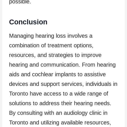
possible.
Conclusion
Managing hearing loss involves a
combination of treatment options,
resources, and strategies to improve
hearing and communication. From hearing
aids and cochlear implants to assistive
devices and support services, individuals in
Toronto have access to a wide range of
solutions to address their hearing needs.
By consulting with an audiology clinic in
Toronto and utilizing available resources,