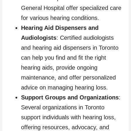
General Hospital offer specialized care
for various hearing conditions.
Hearing Aid Dispensers and
Audiologists
: Certified audiologists
and hearing aid dispensers in Toronto
can help you find and fit the right
hearing aids, provide ongoing
maintenance, and offer personalized
advice on managing hearing loss.
Support Groups and Organizations
:
Several organizations in Toronto
support individuals with hearing loss,
offering resources, advocacy, and