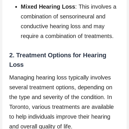
Mixed Hearing Loss
: This involves a
combination of sensorineural and
conductive hearing loss and may
require a combination of treatments.
2. Treatment Options for Hearing
Loss
Managing hearing loss typically involves
several treatment options, depending on
the type and severity of the condition. In
Toronto, various treatments are available
to help individuals improve their hearing
and overall quality of life.