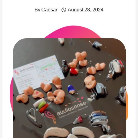
By
Caesar
August 28, 2024