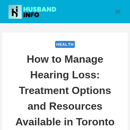
Skip
to
content
HEALTH
How to Manage
Hearing Loss:
Treatment Options
and Resources
Available in Toronto