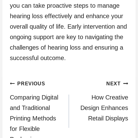
you can take proactive steps to manage
hearing loss effectively and enhance your
overall quality of life. Early intervention and
ongoing support are key to navigating the
challenges of hearing loss and ensuring a
successful outcome.
Post
PREVIOUS
NEXT
Comparing Digital
How Creative
navigation
and Traditional
Design Enhances
Printing Methods
Retail Displays
for Flexible