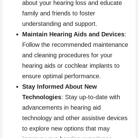
about your hearing loss and educate
family and friends to foster
understanding and support.
Maintain Hearing Aids and Devices
:
Follow the recommended maintenance
and cleaning procedures for your
hearing aids or cochlear implants to
ensure optimal performance.
Stay Informed About New
Technologies
: Stay up-to-date with
advancements in hearing aid
technology and other assistive devices
to explore new options that may