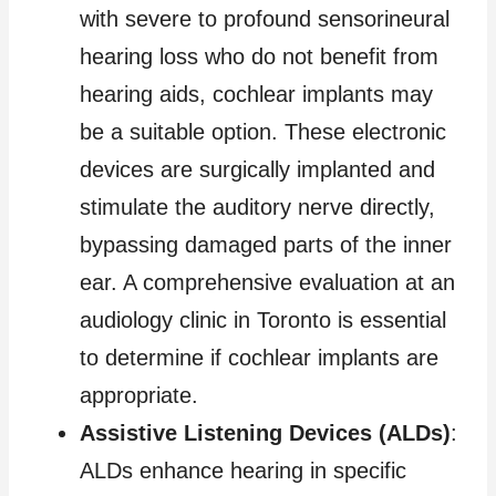
with severe to profound sensorineural
hearing loss who do not benefit from
hearing aids, cochlear implants may
be a suitable option. These electronic
devices are surgically implanted and
stimulate the auditory nerve directly,
bypassing damaged parts of the inner
ear. A comprehensive evaluation at an
audiology clinic in Toronto is essential
to determine if cochlear implants are
appropriate.
Assistive Listening Devices (ALDs)
:
ALDs enhance hearing in specific