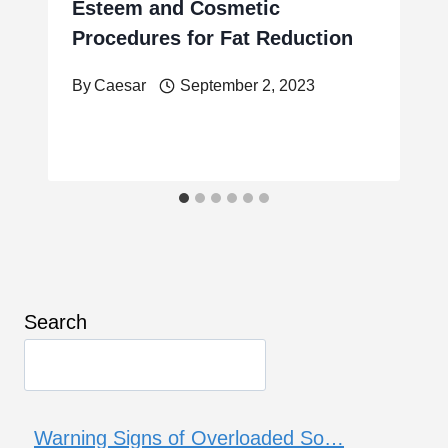
Esteem and Cosmetic
Procedures for Fat Reduction
By
Caesar
September 2, 2023
Search
Warning Signs of Overloaded So…