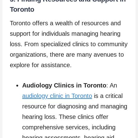
Toronto
Toronto offers a wealth of resources and
support for individuals managing hearing
loss. From specialized clinics to community
organizations, there are many avenues to
explore for assistance.
Audiology Clinics in Toronto
: An
audiology clinic in Toronto
is a critical
resource for diagnosing and managing
hearing loss. These clinics offer
comprehensive services, including
hearing assessments, hearing aid