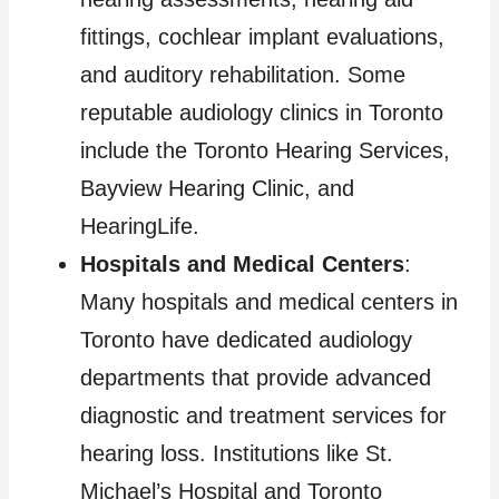
fittings, cochlear implant evaluations,
and auditory rehabilitation. Some
reputable audiology clinics in Toronto
include the Toronto Hearing Services,
Bayview Hearing Clinic, and
HearingLife.
Hospitals and Medical Centers
:
Many hospitals and medical centers in
Toronto have dedicated audiology
departments that provide advanced
diagnostic and treatment services for
hearing loss. Institutions like St.
Michael’s Hospital and Toronto