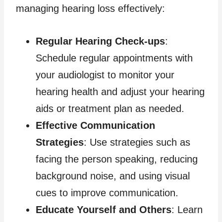
managing hearing loss effectively:
Regular Hearing Check-ups
:
Schedule regular appointments with
your audiologist to monitor your
hearing health and adjust your hearing
aids or treatment plan as needed.
Effective Communication
Strategies
: Use strategies such as
facing the person speaking, reducing
background noise, and using visual
cues to improve communication.
Educate Yourself and Others
: Learn