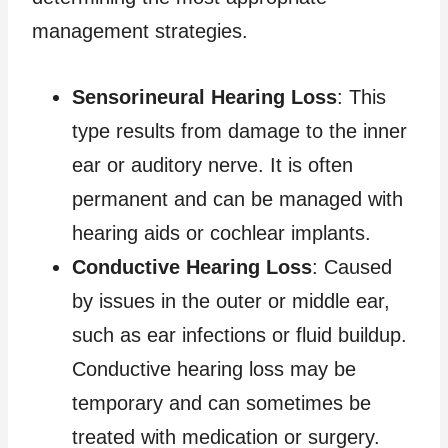
management strategies.
Sensorineural Hearing Loss
: This
type results from damage to the inner
ear or auditory nerve. It is often
permanent and can be managed with
hearing aids or cochlear implants.
Conductive Hearing Loss
: Caused
by issues in the outer or middle ear,
such as ear infections or fluid buildup.
Conductive hearing loss may be
temporary and can sometimes be
treated with medication or surgery.