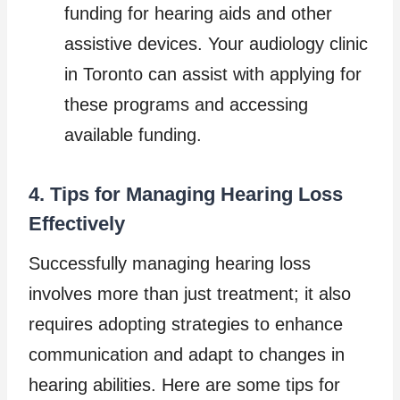
funding for hearing aids and other
assistive devices. Your audiology clinic
in Toronto can assist with applying for
these programs and accessing
available funding.
4. Tips for Managing Hearing Loss
Effectively
Successfully managing hearing loss
involves more than just treatment; it also
requires adopting strategies to enhance
communication and adapt to changes in
hearing abilities. Here are some tips for