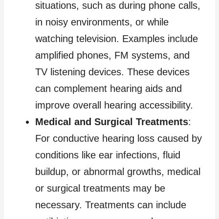
situations, such as during phone calls,
in noisy environments, or while
watching television. Examples include
amplified phones, FM systems, and
TV listening devices. These devices
can complement hearing aids and
improve overall hearing accessibility.
Medical and Surgical Treatments
:
For conductive hearing loss caused by
conditions like ear infections, fluid
buildup, or abnormal growths, medical
or surgical treatments may be
necessary. Treatments can include