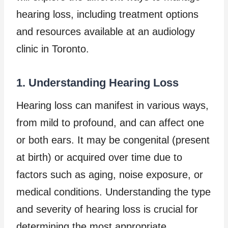
hearing loss, including treatment options
and resources available at an audiology
clinic in Toronto.
1. Understanding Hearing Loss
Hearing loss can manifest in various ways,
from mild to profound, and can affect one
or both ears. It may be congenital (present
at birth) or acquired over time due to
factors such as aging, noise exposure, or
medical conditions. Understanding the type
and severity of hearing loss is crucial for
determining the most appropriate