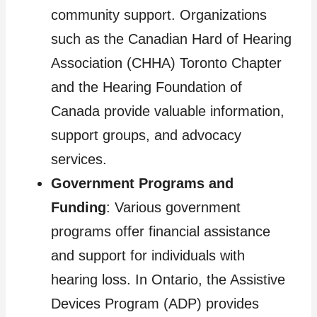
community support. Organizations
such as the Canadian Hard of Hearing
Association (CHHA) Toronto Chapter
and the Hearing Foundation of
Canada provide valuable information,
support groups, and advocacy
services.
Government Programs and
Funding
: Various government
programs offer financial assistance
and support for individuals with
hearing loss. In Ontario, the Assistive
Devices Program (ADP) provides