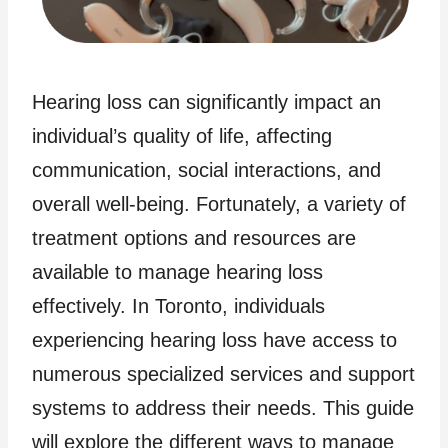
Hearing loss can significantly impact an
individual’s quality of life, affecting
communication, social interactions, and
overall well-being. Fortunately, a variety of
treatment options and resources are
available to manage hearing loss
effectively. In Toronto, individuals
experiencing hearing loss have access to
numerous specialized services and support
systems to address their needs. This guide
will explore the different ways to manage